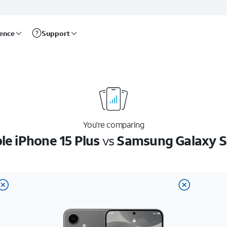
rence
Support
You’re comparing
le iPhone 15 Plus
vs
Samsung Galaxy 