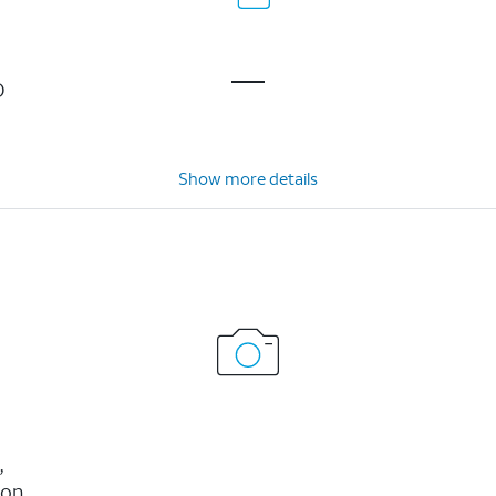
D
Show more details
,
ion,