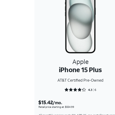
Apple
iPhone 15 Plus
AT&T Certified Pre-Owned
Rated 4.3333 out of 5
4.3
6
$15.42
/mo.
Retail price starting at: $554.99