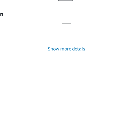
on
Show more details