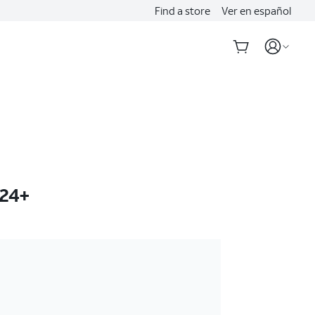
Find a store
Ver en español
S24+