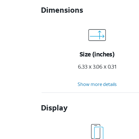
Dimensions
Size (inches)
6.33 x 3.06 x 0.31
Show more details
Display