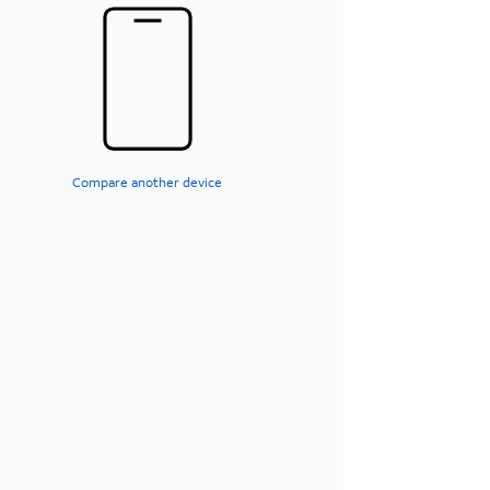
Compare another device