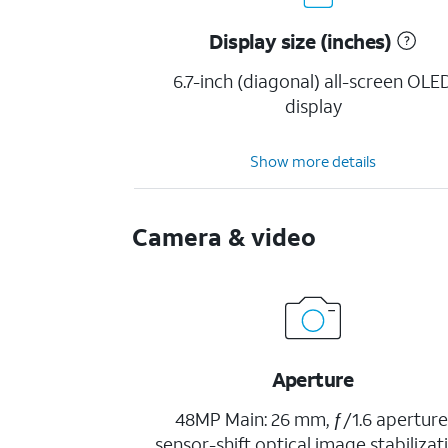
Display size (inches)
6.7-inch (diagonal) all-screen OLE
display
Show more details
Camera & video
Aperture
48MP Main: 26 mm, ƒ/1.6 aperture
sensor-shift optical image stabilizat