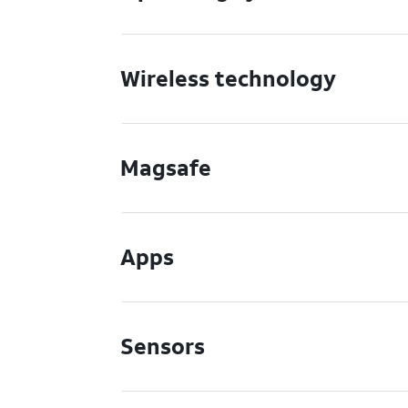
Wireless technology
Magsafe
Apps
Sensors