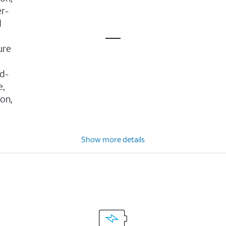
er-
d
ure
d-
e,
ion,
Show more details