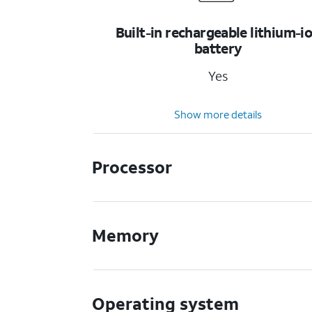
Built-in rechargeable lithium-i
battery
Yes
Show more details
Processor
Memory
Operating system