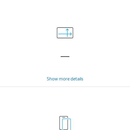
Show more details