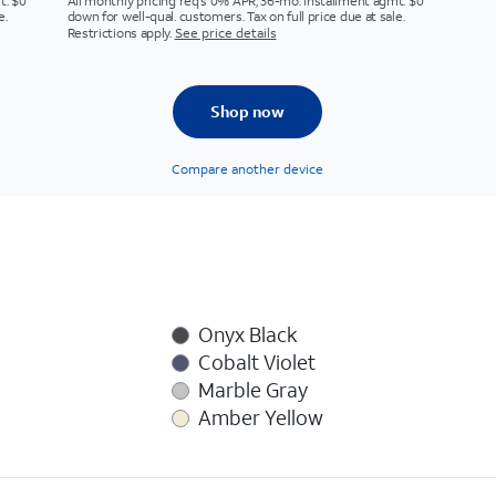
t. $0
All monthly pricing req's 0% APR, 36-mo. installment agmt. $0
e.
down for well-qual. customers. Tax on full price due at sale.
Restrictions apply.
See price details
Shop now
Compare another device
Onyx Black
Cobalt Violet
Marble Gray
Amber Yellow