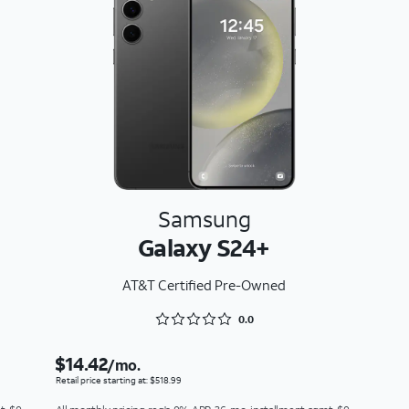
Samsung
Galaxy S24+
AT&T Certified Pre-Owned
Rated 0 out of 5
0.0
$14.42
/mo.
Retail price starting at: $518.99