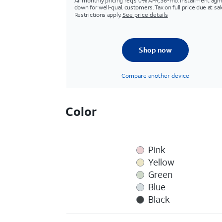
All monthly pricing req's 0% APR, 36-mo. installment agm
down for well-qual. customers. Tax on full price due at sal
Restrictions apply.
See price details
Shop now
Compare another device
Color
Pink
Yellow
Green
Blue
Black