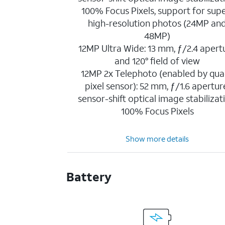
100% Focus Pixels, support for sup
high-resolution photos (24MP an
48MP)
12MP Ultra Wide: 13 mm, ƒ/2.4 apert
and 120° field of view
12MP 2x Telephoto (enabled by qua
pixel sensor): 52 mm, ƒ/1.6 apertur
sensor-shift optical image stabilizat
100% Focus Pixels
Show more details
Battery