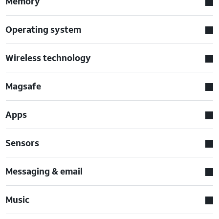
Memory
Operating system
Wireless technology
Magsafe
Apps
Sensors
Messaging & email
Music