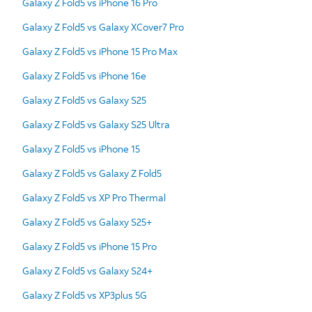
Galaxy Z Fold5 vs iPhone 16 Pro
Galaxy Z Fold5 vs Galaxy XCover7 Pro
Galaxy Z Fold5 vs iPhone 15 Pro Max
Galaxy Z Fold5 vs iPhone 16e
Galaxy Z Fold5 vs Galaxy S25
Galaxy Z Fold5 vs Galaxy S25 Ultra
Galaxy Z Fold5 vs iPhone 15
Galaxy Z Fold5 vs Galaxy Z Fold5
Galaxy Z Fold5 vs XP Pro Thermal
Galaxy Z Fold5 vs Galaxy S25+
Galaxy Z Fold5 vs iPhone 15 Pro
Galaxy Z Fold5 vs Galaxy S24+
Galaxy Z Fold5 vs XP3plus 5G