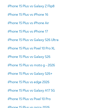
iPhone 15 Plus vs Galaxy Z Flip8
iPhone 15 Plus vs iPhone 16
iPhone 15 Plus vs iPhone Air
iPhone 15 Plus vs iPhone 17
iPhone 15 Plus vs Galaxy S26 Ultra
iPhone 15 Plus vs Pixel 10 Pro XL
iPhone 15 Plus vs Galaxy S26
iPhone 15 Plus vs moto g - 2026
iPhone 15 Plus vs Galaxy S26+
iPhone 15 Plus vs edge 2026
iPhone 15 Plus vs Galaxy A17 5G
iPhone 15 Plus vs Pixel 10 Pro
iPhone 15 Plus vs razr+ 2026