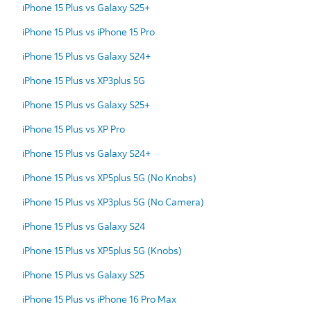
iPhone 15 Plus vs Galaxy S25+
iPhone 15 Plus vs iPhone 15 Pro
iPhone 15 Plus vs Galaxy S24+
iPhone 15 Plus vs XP3plus 5G
iPhone 15 Plus vs Galaxy S25+
iPhone 15 Plus vs XP Pro
iPhone 15 Plus vs Galaxy S24+
iPhone 15 Plus vs XP5plus 5G (No Knobs)
iPhone 15 Plus vs XP3plus 5G (No Camera)
iPhone 15 Plus vs Galaxy S24
iPhone 15 Plus vs XP5plus 5G (Knobs)
iPhone 15 Plus vs Galaxy S25
iPhone 15 Plus vs iPhone 16 Pro Max