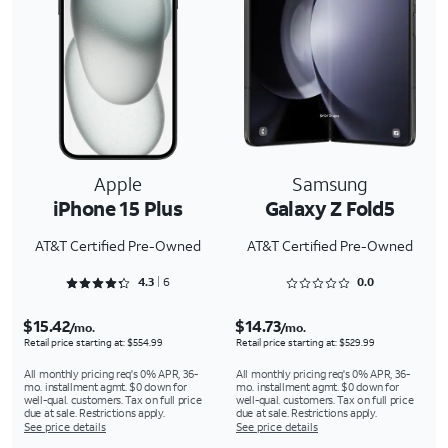
Apple
Samsung
iPhone 15 Plus
Galaxy Z Fold5
AT&T Certified Pre-Owned
AT&T Certified Pre-Owned
Rated 4.3333 out of 5
Rated 0 out of 5
4.3
6
0.0
$15.42
$14.73
/mo.
/mo.
Retail price starting at: $554.99
Retail price starting at: $529.99
All monthly pricing req's 0% APR, 36-
All monthly pricing req's 0% APR, 36-
mo. installment agmt. $0 down for
mo. installment agmt. $0 down for
well-qual. customers. Tax on full price
well-qual. customers. Tax on full price
due at sale. Restrictions apply.
due at sale. Restrictions apply.
See price details
See price details