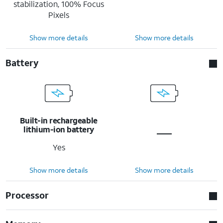
stabilization, 100% Focus
Pixels
Show more details
Show more details
Battery
Built-in rechargeable
lithium-ion battery
Yes
Show more details
Show more details
Processor