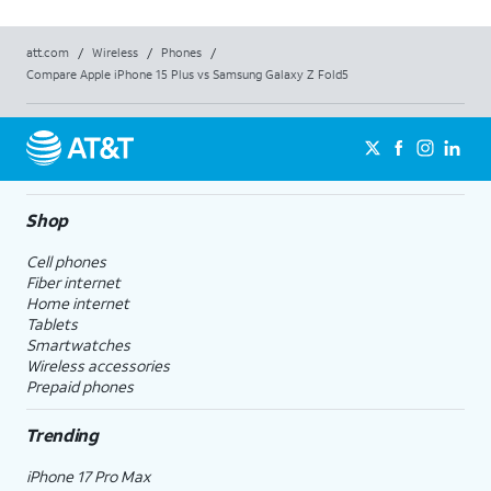
att.com
/
Wireless
/
Phones
/
Compare Apple iPhone 15 Plus vs Samsung Galaxy Z Fold5
Shop
Cell phones
Fiber internet
Home internet
Tablets
Smartwatches
Wireless accessories
Prepaid phones
Trending
iPhone 17 Pro Max