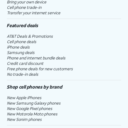
Bring your own device
Cell phone trade-in
Transfer your internet service
Featured deals
AT&T Deals & Promotions
Cell phone deals
iPhone deals
Samsung deals
Phone and internet bundle deals
Credit card discount
Free phone deals for new customers
No trade-in deals
Shop cell phones by brand
New Apple iPhones
New Samsung Galaxy phones
New Google Pixel phones
New Motorola Moto phones
New Sonim phones