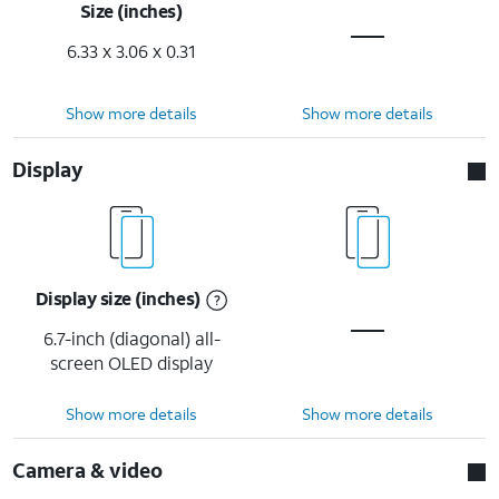
Size (inches)
6.33 x 3.06 x 0.31
Show more details
Show more details
Display
Display size (inches)
6.7-inch (diagonal) all-
screen OLED display
Show more details
Show more details
Camera & video