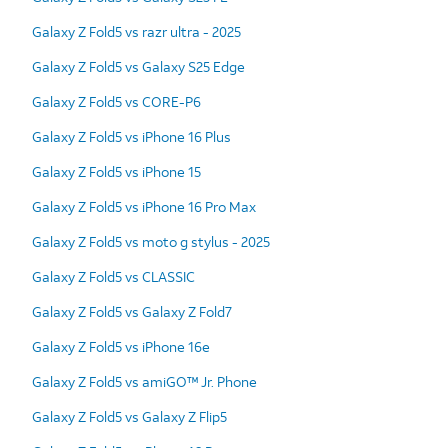
Galaxy Z Fold5 vs razr ultra - 2025
Galaxy Z Fold5 vs Galaxy S25 Edge
Galaxy Z Fold5 vs CORE-P6
Galaxy Z Fold5 vs iPhone 16 Plus
Galaxy Z Fold5 vs iPhone 15
Galaxy Z Fold5 vs iPhone 16 Pro Max
Galaxy Z Fold5 vs moto g stylus - 2025
Galaxy Z Fold5 vs CLASSIC
Galaxy Z Fold5 vs Galaxy Z Fold7
Galaxy Z Fold5 vs iPhone 16e
Galaxy Z Fold5 vs amiGO™ Jr. Phone
Galaxy Z Fold5 vs Galaxy Z Flip5