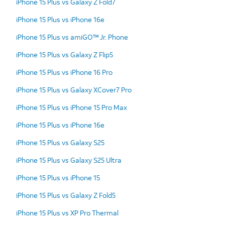
iPhone 15 Plus vs Galaxy Z Fold7
iPhone 15 Plus vs iPhone 16e
iPhone 15 Plus vs amiGO™ Jr. Phone
iPhone 15 Plus vs Galaxy Z Flip5
iPhone 15 Plus vs iPhone 16 Pro
iPhone 15 Plus vs Galaxy XCover7 Pro
iPhone 15 Plus vs iPhone 15 Pro Max
iPhone 15 Plus vs iPhone 16e
iPhone 15 Plus vs Galaxy S25
iPhone 15 Plus vs Galaxy S25 Ultra
iPhone 15 Plus vs iPhone 15
iPhone 15 Plus vs Galaxy Z Fold5
iPhone 15 Plus vs XP Pro Thermal