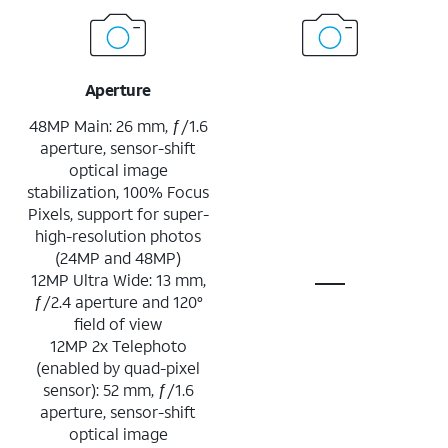
Aperture
48MP Main: 26 mm, ƒ/1.6
aperture, sensor-shift
optical image
stabilization, 100% Focus
Pixels, support for super-
high-resolution photos
(24MP and 48MP)
12MP Ultra Wide: 13 mm,
ƒ/2.4 aperture and 120°
field of view
12MP 2x Telephoto
(enabled by quad-pixel
sensor): 52 mm, ƒ/1.6
aperture, sensor-shift
optical image