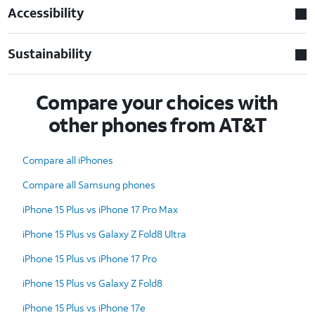
Accessibility
Sustainability
Compare your choices with
other phones from AT&T
Compare all iPhones
Compare all Samsung phones
iPhone 15 Plus vs iPhone 17 Pro Max
iPhone 15 Plus vs Galaxy Z Fold8 Ultra
iPhone 15 Plus vs iPhone 17 Pro
iPhone 15 Plus vs Galaxy Z Fold8
iPhone 15 Plus vs iPhone 17e