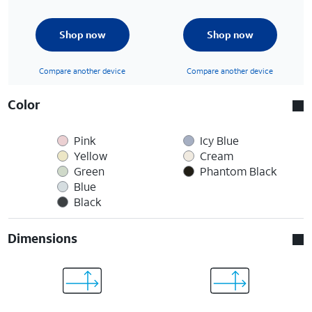
Shop now
Shop now
Compare another device
Compare another device
Color
Pink
Icy Blue
Yellow
Cream
Green
Phantom Black
Blue
Black
Dimensions