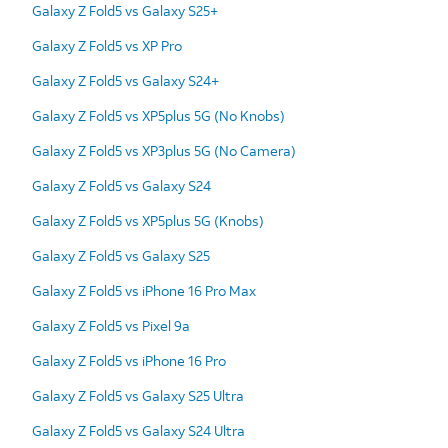
Galaxy Z Fold5 vs Galaxy S25+
Galaxy Z Fold5 vs XP Pro
Galaxy Z Fold5 vs Galaxy S24+
Galaxy Z Fold5 vs XP5plus 5G (No Knobs)
Galaxy Z Fold5 vs XP3plus 5G (No Camera)
Galaxy Z Fold5 vs Galaxy S24
Galaxy Z Fold5 vs XP5plus 5G (Knobs)
Galaxy Z Fold5 vs Galaxy S25
Galaxy Z Fold5 vs iPhone 16 Pro Max
Galaxy Z Fold5 vs Pixel 9a
Galaxy Z Fold5 vs iPhone 16 Pro
Galaxy Z Fold5 vs Galaxy S25 Ultra
Galaxy Z Fold5 vs Galaxy S24 Ultra