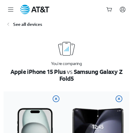
Start
See all devices
of
main
content
You’re comparing
Apple iPhone 15 Plus
vs
Samsung Galaxy Z
Fold5