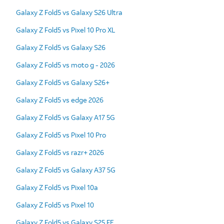
Galaxy Z Fold5 vs Galaxy S26 Ultra
Galaxy Z Fold5 vs Pixel 10 Pro XL
Galaxy Z Fold5 vs Galaxy S26
Galaxy Z Fold5 vs moto g - 2026
Galaxy Z Fold5 vs Galaxy S26+
Galaxy Z Fold5 vs edge 2026
Galaxy Z Fold5 vs Galaxy A17 5G
Galaxy Z Fold5 vs Pixel 10 Pro
Galaxy Z Fold5 vs razr+ 2026
Galaxy Z Fold5 vs Galaxy A37 5G
Galaxy Z Fold5 vs Pixel 10a
Galaxy Z Fold5 vs Pixel 10
Galaxy Z Fold5 vs Galaxy S25 FE