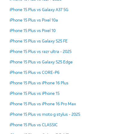
iPhone 15 Plus vs Galaxy A37 5G
iPhone 15 Plus vs Pixel 10a
iPhone 15 Plus vs Pixel 10
iPhone 15 Plus vs Galaxy S25 FE
iPhone 15 Plus vs razr ultra - 2025
iPhone 15 Plus vs Galaxy S25 Edge
iPhone 15 Plus vs CORE-P6
iPhone 15 Plus vs iPhone 16 Plus
iPhone 15 Plus vs iPhone 15
iPhone 15 Plus vs iPhone 16 Pro Max
iPhone 15 Plus vs moto g stylus - 2025
iPhone 15 Plus vs CLASSIC