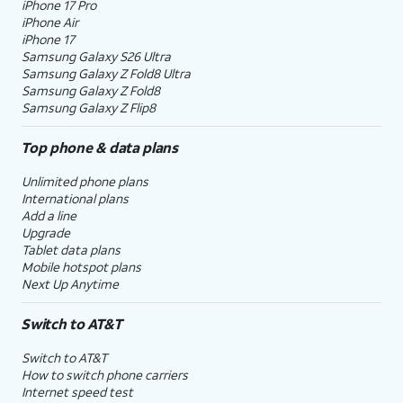
iPhone 17 Pro
iPhone Air
iPhone 17
Samsung Galaxy S26 Ultra
Samsung Galaxy Z Fold8 Ultra
Samsung Galaxy Z Fold8
Samsung Galaxy Z Flip8
Top phone & data plans
Unlimited phone plans
International plans
Add a line
Upgrade
Tablet data plans
Mobile hotspot plans
Next Up Anytime
Switch to AT&T
Switch to AT&T
How to switch phone carriers
Internet speed test