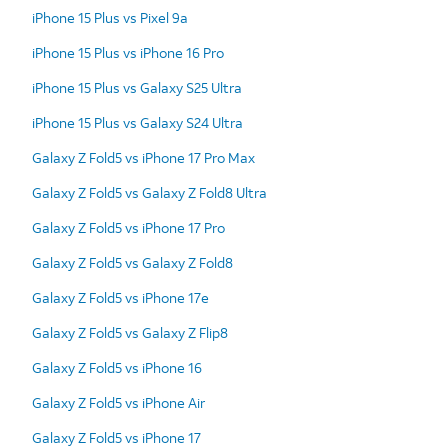
iPhone 15 Plus vs Pixel 9a
iPhone 15 Plus vs iPhone 16 Pro
iPhone 15 Plus vs Galaxy S25 Ultra
iPhone 15 Plus vs Galaxy S24 Ultra
Galaxy Z Fold5 vs iPhone 17 Pro Max
Galaxy Z Fold5 vs Galaxy Z Fold8 Ultra
Galaxy Z Fold5 vs iPhone 17 Pro
Galaxy Z Fold5 vs Galaxy Z Fold8
Galaxy Z Fold5 vs iPhone 17e
Galaxy Z Fold5 vs Galaxy Z Flip8
Galaxy Z Fold5 vs iPhone 16
Galaxy Z Fold5 vs iPhone Air
Galaxy Z Fold5 vs iPhone 17