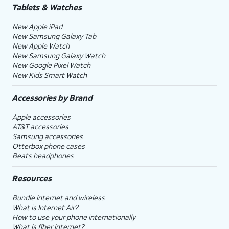
Tablets & Watches
New Apple iPad
New Samsung Galaxy Tab
New Apple Watch
New Samsung Galaxy Watch
New Google Pixel Watch
New Kids Smart Watch
Accessories by Brand
Apple accessories
AT&T accessories
Samsung accessories
Otterbox phone cases
Beats headphones
Resources
Bundle internet and wireless
What is Internet Air?
How to use your phone internationally
What is fiber internet?