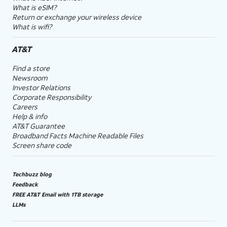
What is eSIM?
Return or exchange your wireless device
What is wifi?
AT&T
Find a store
Newsroom
Investor Relations
Corporate Responsibility
Careers
Help & info
AT&T Guarantee
Broadband Facts Machine Readable Files
Screen share code
Techbuzz blog
Feedback
FREE AT&T Email with 1TB storage
LLMs