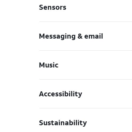
Sensors
Messaging & email
Music
Accessibility
Sustainability