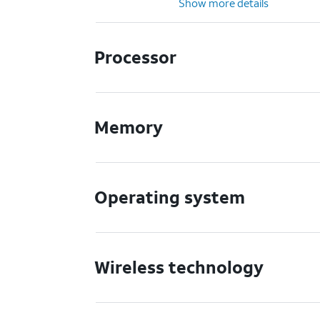
Show more details
Processor
Memory
Operating system
Wireless technology