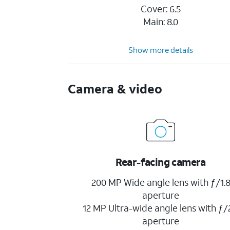
Cover: 6.5
Main: 8.0
Show more details
Camera & video
Rear-facing camera
200 MP Wide angle lens with ƒ/1.
aperture
12 MP Ultra-wide angle lens with ƒ/
aperture