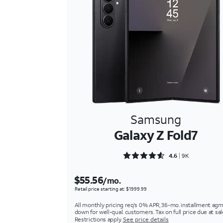
Samsung
Galaxy Z Fold7
Rated 4.6566 out of 5
4.6
9K
$55.56
/mo.
Retail price starting at: $1999.99
All monthly pricing req's 0% APR, 36-mo. installment agm
down for well-qual. customers. Tax on full price due at sal
Restrictions apply.
See price details