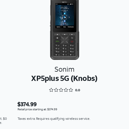
Sonim
XP5plus 5G (Knobs)
Rated 0 out of 5
0.0
$374.99
Retail price starting at: $374.99
t. $0
Taxes extra. Requires qualifying wireless service.
e.