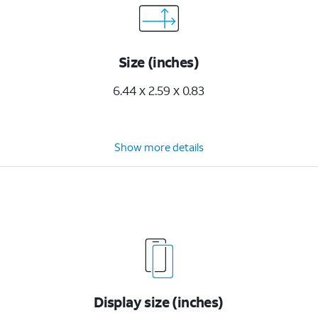
Size (inches)
6.44 x 2.59 x 0.83
Show more details
Display size (inches)