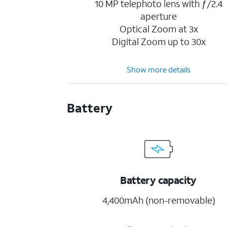
10 MP telephoto lens with ƒ/2.4
aperture
Optical Zoom at 3x
Digital Zoom up to 30x
Show more details
Battery
Battery capacity
4,400mAh (non-removable)