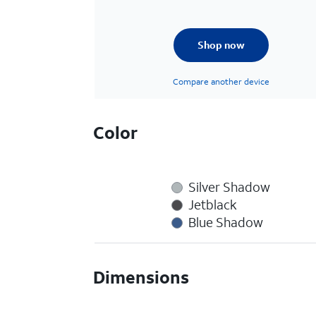
Shop now
Compare another device
Color
Silver Shadow
Jetblack
Blue Shadow
Dimensions