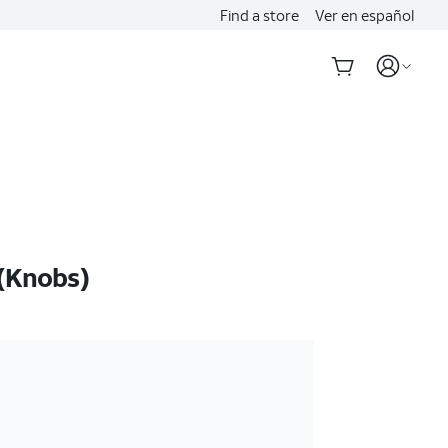
Find a store
Ver en español
(Knobs)