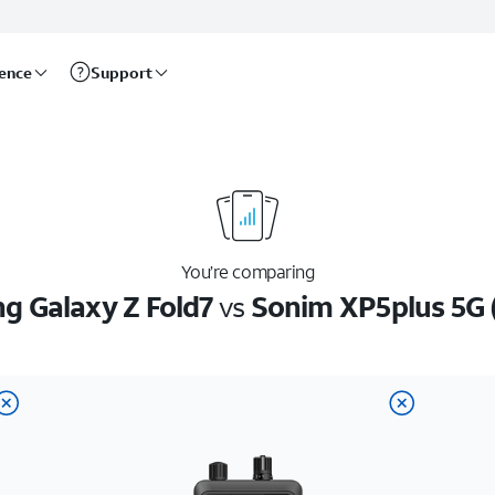
rence
Support
You’re comparing
 Galaxy Z Fold7
vs
Sonim XP5plus 5G 