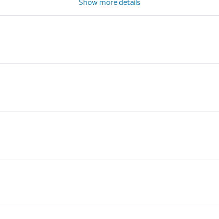
Show more details