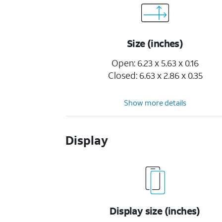
Size (inches)
Open: 6.23 x 5.63 x 0.16
Closed: 6.63 x 2.86 x 0.35
Show more details
Display
Display size (inches)