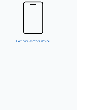
Compare another device