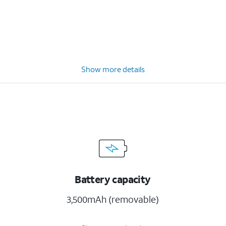
Show more details
Battery capacity
3,500mAh (removable)