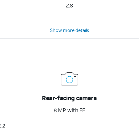
2.8
Show more details
Rear-facing camera
8
8 MP with FF
2.2