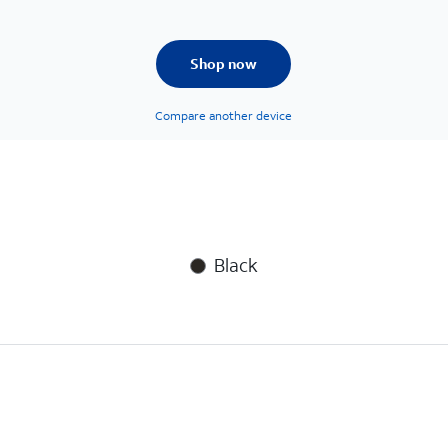
Shop now
Compare another device
Black