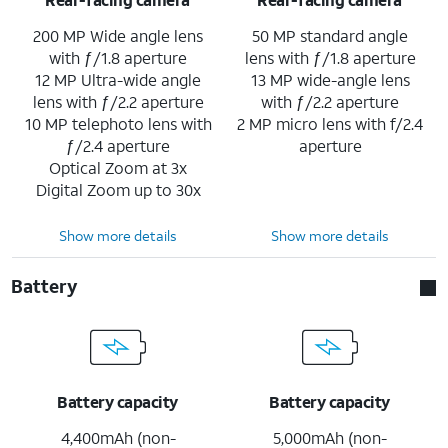
200 MP Wide angle lens
50 MP standard angle
with ƒ/1.8 aperture
lens with ƒ/1.8 aperture
12 MP Ultra-wide angle
13 MP wide-angle lens
lens with ƒ/2.2 aperture
with ƒ/2.2 aperture
10 MP telephoto lens with
2 MP micro lens with f/2.4
ƒ/2.4 aperture
aperture
Optical Zoom at 3x
Digital Zoom up to 30x
Show more details
Show more details
Battery
Battery capacity
Battery capacity
4,400mAh (non-
5,000mAh (non-