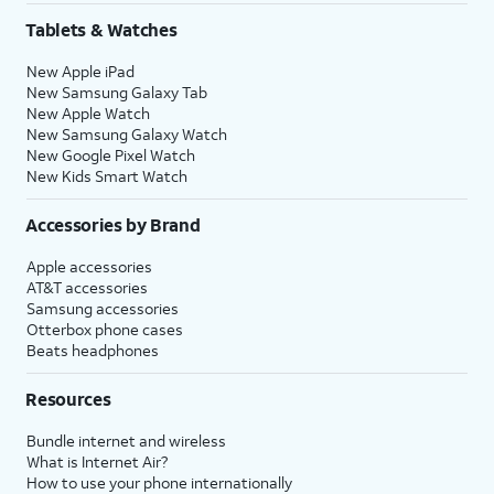
Tablets & Watches
New Apple iPad
New Samsung Galaxy Tab
New Apple Watch
New Samsung Galaxy Watch
New Google Pixel Watch
New Kids Smart Watch
Accessories by Brand
Apple accessories
AT&T accessories
Samsung accessories
Otterbox phone cases
Beats headphones
Resources
Bundle internet and wireless
What is Internet Air?
How to use your phone internationally