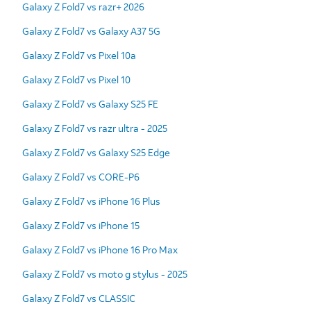
Galaxy Z Fold7 vs razr+ 2026
Galaxy Z Fold7 vs Galaxy A37 5G
Galaxy Z Fold7 vs Pixel 10a
Galaxy Z Fold7 vs Pixel 10
Galaxy Z Fold7 vs Galaxy S25 FE
Galaxy Z Fold7 vs razr ultra - 2025
Galaxy Z Fold7 vs Galaxy S25 Edge
Galaxy Z Fold7 vs CORE-P6
Galaxy Z Fold7 vs iPhone 16 Plus
Galaxy Z Fold7 vs iPhone 15
Galaxy Z Fold7 vs iPhone 16 Pro Max
Galaxy Z Fold7 vs moto g stylus - 2025
Galaxy Z Fold7 vs CLASSIC