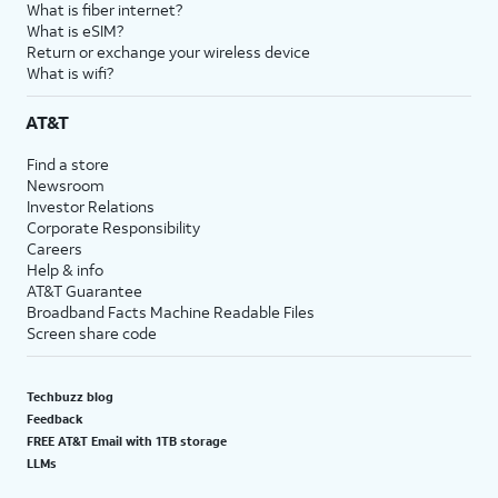
What is fiber internet?
What is eSIM?
Return or exchange your wireless device
What is wifi?
AT&T
Find a store
Newsroom
Investor Relations
Corporate Responsibility
Careers
Help & info
AT&T Guarantee
Broadband Facts Machine Readable Files
Screen share code
Techbuzz blog
Feedback
FREE AT&T Email with 1TB storage
LLMs