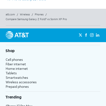
att.com
/
Wireless
/
Phones
/
Compare Samsung Galaxy Z Fold7 vs Sonim XP Pro
Shop
Cell phones
Fiber internet
Home internet
Tablets
Smartwatches
Wireless accessories
Prepaid phones
Trending
iPhone 17 Pro Max