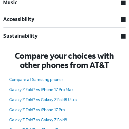
Music
Accessibility
Sustainability
Compare your choices with
other phones from AT&T
Compare all Samsung phones
Galaxy Z Fold7 vs iPhone 17 Pro Max
Galaxy Z Fold7 vs Galaxy Z Fold8 Ultra
Galaxy Z Fold7 vs iPhone 17 Pro
Galaxy Z Fold7 vs Galaxy Z Fold8