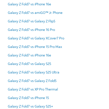
Galaxy Z Fold7 vs iPhone 16e
Galaxy Z Fold7 vs amiGO™ Jr. Phone
Galaxy Z Fold7 vs Galaxy Z Flip5
Galaxy Z Fold7 vs iPhone 16 Pro
Galaxy Z Fold7 vs Galaxy XCover7 Pro
Galaxy Z Fold7 vs iPhone 15 Pro Max
Galaxy Z Fold7 vs iPhone 16e
Galaxy Z Fold7 vs Galaxy S25
Galaxy Z Fold7 vs Galaxy S25 Ultra
Galaxy Z Fold7 vs Galaxy Z Fold5
Galaxy Z Fold7 vs XP Pro Thermal
Galaxy Z Fold7 vs iPhone 15
Galaxy Z Fold7 vs Galaxy S25+