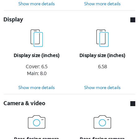
Show more details
Show more details
Display
Display size (inches)
Display size (inches)
Cover: 6.5
6.58
Main: 8.0
Show more details
Show more details
Camera & video
Rear-facing camera
Rear-facing camera