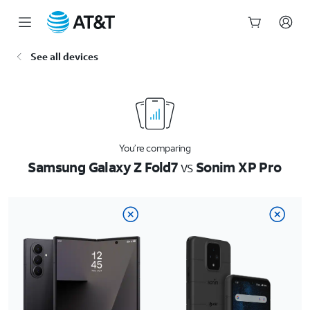
Start
See all devices
of
main
content
You’re comparing
Samsung Galaxy Z Fold7
vs
Sonim XP Pro