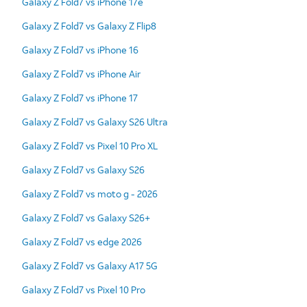
Galaxy Z Fold7 vs iPhone 17e
Galaxy Z Fold7 vs Galaxy Z Flip8
Galaxy Z Fold7 vs iPhone 16
Galaxy Z Fold7 vs iPhone Air
Galaxy Z Fold7 vs iPhone 17
Galaxy Z Fold7 vs Galaxy S26 Ultra
Galaxy Z Fold7 vs Pixel 10 Pro XL
Galaxy Z Fold7 vs Galaxy S26
Galaxy Z Fold7 vs moto g - 2026
Galaxy Z Fold7 vs Galaxy S26+
Galaxy Z Fold7 vs edge 2026
Galaxy Z Fold7 vs Galaxy A17 5G
Galaxy Z Fold7 vs Pixel 10 Pro