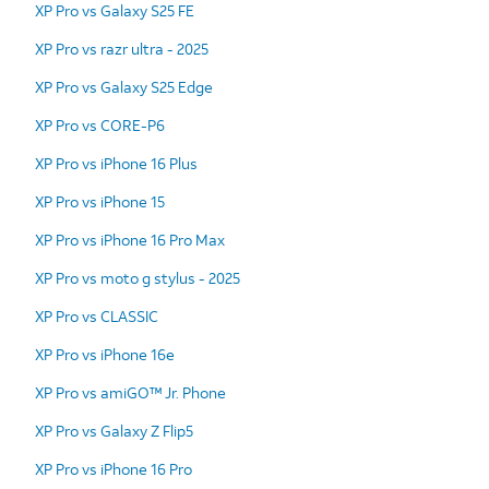
XP Pro vs Galaxy S25 FE
XP Pro vs razr ultra - 2025
XP Pro vs Galaxy S25 Edge
XP Pro vs CORE-P6
XP Pro vs iPhone 16 Plus
XP Pro vs iPhone 15
XP Pro vs iPhone 16 Pro Max
XP Pro vs moto g stylus - 2025
XP Pro vs CLASSIC
XP Pro vs iPhone 16e
XP Pro vs amiGO™ Jr. Phone
XP Pro vs Galaxy Z Flip5
XP Pro vs iPhone 16 Pro