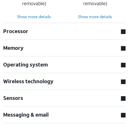
removable)
removable)
Show more details
Show more details
Processor
Memory
Operating system
Wireless technology
Sensors
Messaging & email