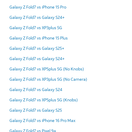
Galaxy Z Fold7 vs iPhone 15 Pro
Galaxy Z Fold7 vs Galaxy S24+
Galaxy Z Fold7 vs XP3plus 5G
Galaxy Z Fold7 vs iPhone 15 Plus
Galaxy Z Fold7 vs Galaxy S25+
Galaxy Z Fold7 vs Galaxy S24+
Galaxy Z Fold7 vs XP5plus 5G (No Knobs)
Galaxy Z Fold7 vs XP3plus 5G (No Camera)
Galaxy Z Fold7 vs Galaxy S24
Galaxy Z Fold7 vs XP5plus 5G (Knobs)
Galaxy Z Fold7 vs Galaxy S25
Galaxy Z Fold7 vs iPhone 16 Pro Max
Galaxy Z Fold7 vs Pixel 9a