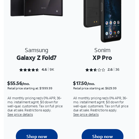
Samsung
Sonim
Galaxy Z Fold7
XP Pro
Rated 4.6576 out of 5
Rated 2.6667 out of 5
4.6
9K
2.6
36
$55.56
$17.50
/mo.
/mo.
Retail price starting at: $1999.99
Retail price starting at: $629.99
All monthly pricing req's 0% APR, 36-
All monthly pricing req's 0% APR, 36-
mo. installment agmt. $0 down for
mo. installment agmt. $0 down for
well-qual. customers. Tax on full price
well-qual. customers. Tax on full price
due at sale. Restrictions apply.
due at sale. Restrictions apply.
See price details
See price details
Shop now
Shop now