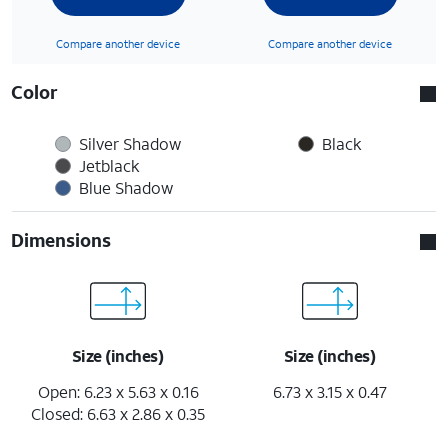
Compare another device
Compare another device
Color
Silver Shadow
Black
Jetblack
Blue Shadow
Dimensions
Size (inches)
Size (inches)
Open: 6.23 x 5.63 x 0.16
6.73 x 3.15 x 0.47
Closed: 6.63 x 2.86 x 0.35