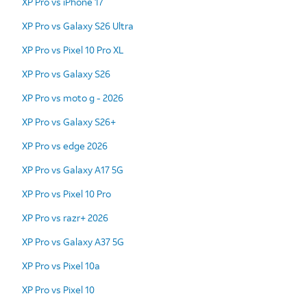
XP Pro vs iPhone 17
XP Pro vs Galaxy S26 Ultra
XP Pro vs Pixel 10 Pro XL
XP Pro vs Galaxy S26
XP Pro vs moto g - 2026
XP Pro vs Galaxy S26+
XP Pro vs edge 2026
XP Pro vs Galaxy A17 5G
XP Pro vs Pixel 10 Pro
XP Pro vs razr+ 2026
XP Pro vs Galaxy A37 5G
XP Pro vs Pixel 10a
XP Pro vs Pixel 10