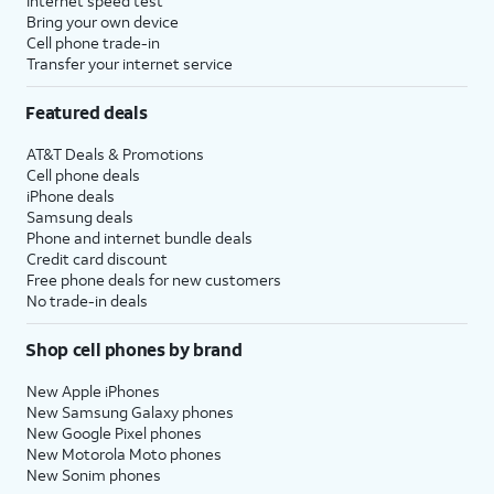
Internet speed test
Bring your own device
Cell phone trade-in
Transfer your internet service
Featured deals
AT&T Deals & Promotions
Cell phone deals
iPhone deals
Samsung deals
Phone and internet bundle deals
Credit card discount
Free phone deals for new customers
No trade-in deals
Shop cell phones by brand
New Apple iPhones
New Samsung Galaxy phones
New Google Pixel phones
New Motorola Moto phones
New Sonim phones