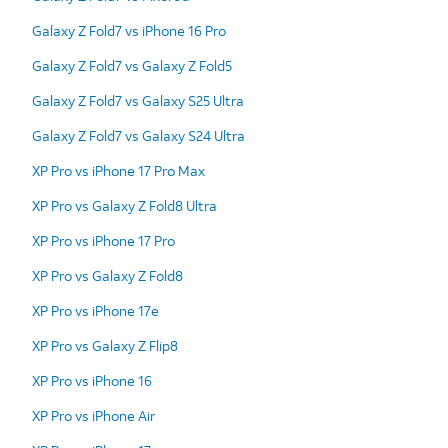
Galaxy Z Fold7 vs iPhone 16 Pro
Galaxy Z Fold7 vs Galaxy Z Fold5
Galaxy Z Fold7 vs Galaxy S25 Ultra
Galaxy Z Fold7 vs Galaxy S24 Ultra
XP Pro vs iPhone 17 Pro Max
XP Pro vs Galaxy Z Fold8 Ultra
XP Pro vs iPhone 17 Pro
XP Pro vs Galaxy Z Fold8
XP Pro vs iPhone 17e
XP Pro vs Galaxy Z Flip8
XP Pro vs iPhone 16
XP Pro vs iPhone Air