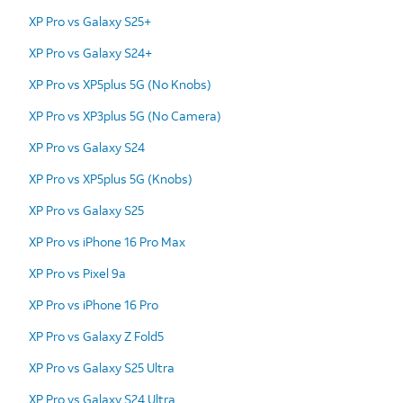
XP Pro vs Galaxy S25+
XP Pro vs Galaxy S24+
XP Pro vs XP5plus 5G (No Knobs)
XP Pro vs XP3plus 5G (No Camera)
XP Pro vs Galaxy S24
XP Pro vs XP5plus 5G (Knobs)
XP Pro vs Galaxy S25
XP Pro vs iPhone 16 Pro Max
XP Pro vs Pixel 9a
XP Pro vs iPhone 16 Pro
XP Pro vs Galaxy Z Fold5
XP Pro vs Galaxy S25 Ultra
XP Pro vs Galaxy S24 Ultra