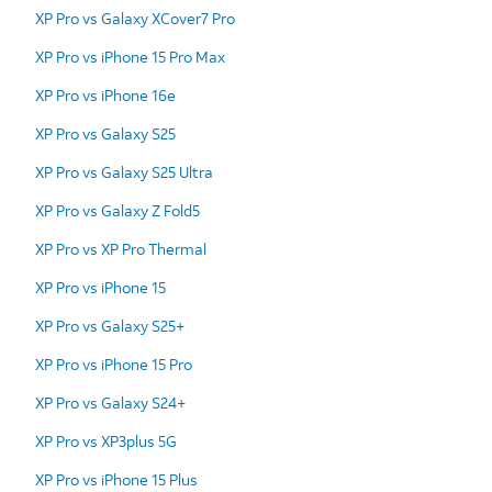
XP Pro vs Galaxy XCover7 Pro
XP Pro vs iPhone 15 Pro Max
XP Pro vs iPhone 16e
XP Pro vs Galaxy S25
XP Pro vs Galaxy S25 Ultra
XP Pro vs Galaxy Z Fold5
XP Pro vs XP Pro Thermal
XP Pro vs iPhone 15
XP Pro vs Galaxy S25+
XP Pro vs iPhone 15 Pro
XP Pro vs Galaxy S24+
XP Pro vs XP3plus 5G
XP Pro vs iPhone 15 Plus