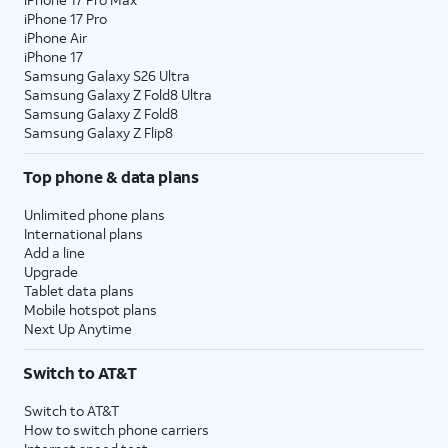
iPhone 17 Pro
iPhone Air
iPhone 17
Samsung Galaxy S26 Ultra
Samsung Galaxy Z Fold8 Ultra
Samsung Galaxy Z Fold8
Samsung Galaxy Z Flip8
Top phone & data plans
Unlimited phone plans
International plans
Add a line
Upgrade
Tablet data plans
Mobile hotspot plans
Next Up Anytime
Switch to AT&T
Switch to AT&T
How to switch phone carriers