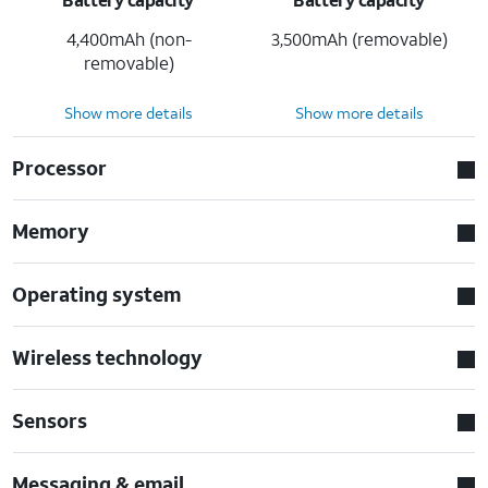
4,400mAh (non-
3,500mAh (removable)
removable)
Show more details
Show more details
Processor
Memory
Operating system
Wireless technology
Sensors
Messaging & email