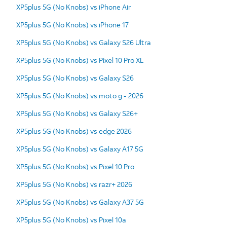
XP5plus 5G (No Knobs) vs iPhone Air
XP5plus 5G (No Knobs) vs iPhone 17
XP5plus 5G (No Knobs) vs Galaxy S26 Ultra
XP5plus 5G (No Knobs) vs Pixel 10 Pro XL
XP5plus 5G (No Knobs) vs Galaxy S26
XP5plus 5G (No Knobs) vs moto g - 2026
XP5plus 5G (No Knobs) vs Galaxy S26+
XP5plus 5G (No Knobs) vs edge 2026
XP5plus 5G (No Knobs) vs Galaxy A17 5G
XP5plus 5G (No Knobs) vs Pixel 10 Pro
XP5plus 5G (No Knobs) vs razr+ 2026
XP5plus 5G (No Knobs) vs Galaxy A37 5G
XP5plus 5G (No Knobs) vs Pixel 10a