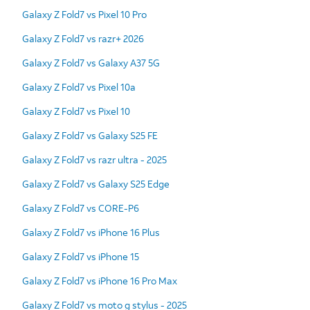
Galaxy Z Fold7 vs Pixel 10 Pro
Galaxy Z Fold7 vs razr+ 2026
Galaxy Z Fold7 vs Galaxy A37 5G
Galaxy Z Fold7 vs Pixel 10a
Galaxy Z Fold7 vs Pixel 10
Galaxy Z Fold7 vs Galaxy S25 FE
Galaxy Z Fold7 vs razr ultra - 2025
Galaxy Z Fold7 vs Galaxy S25 Edge
Galaxy Z Fold7 vs CORE-P6
Galaxy Z Fold7 vs iPhone 16 Plus
Galaxy Z Fold7 vs iPhone 15
Galaxy Z Fold7 vs iPhone 16 Pro Max
Galaxy Z Fold7 vs moto g stylus - 2025