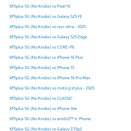
XP5plus 5G (No Knobs) vs Pixel 10
XP5plus 5G (No Knobs) vs Galaxy S25 FE
XP5plus 5G (No Knobs) vs razr ultra - 2025
XP5plus 5G (No Knobs) vs Galaxy S25 Edge
XP5plus 5G (No Knobs) vs CORE-P6
XP5plus 5G (No Knobs) vs iPhone 16 Plus
XP5plus 5G (No Knobs) vs iPhone 15
XP5plus 5G (No Knobs) vs iPhone 16 Pro Max
XP5plus 5G (No Knobs) vs moto g stylus - 2025
XP5plus 5G (No Knobs) vs CLASSIC
XP5plus 5G (No Knobs) vs iPhone 16e
XP5plus 5G (No Knobs) vs amiGO™ Jr. Phone
XP5plus 5G (No Knobs) vs Galaxy Z Flip5