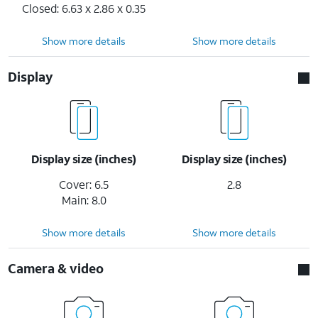
Closed: 6.63 x 2.86 x 0.35
Show more details
Show more details
Display
Display size (inches)
Display size (inches)
Cover: 6.5
2.8
Main: 8.0
Show more details
Show more details
Camera & video