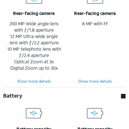
Rear-facing camera
Rear-facing camera
200 MP Wide angle lens
8 MP with FF
with ƒ/1.8 aperture
12 MP Ultra-wide angle
lens with ƒ/2.2 aperture
10 MP telephoto lens with
ƒ/2.4 aperture
Optical Zoom at 3x
Digital Zoom up to 30x
Show more details
Show more details
Battery
Battery capacity
Battery capacity