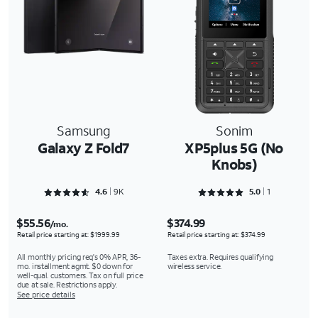
Samsung
Sonim
Galaxy Z Fold7
XP5plus 5G (No
Knobs)
Rated 4.6566 out of 5
Rated 5 out of 5
4.6
9K
5.0
1
$55.56
$374.99
/mo.
Retail price starting at: $1999.99
Retail price starting at: $374.99
All monthly pricing req's 0% APR, 36-
Taxes extra. Requires qualifying
mo. installment agmt. $0 down for
wireless service.
well-qual. customers. Tax on full price
due at sale. Restrictions apply.
See price details