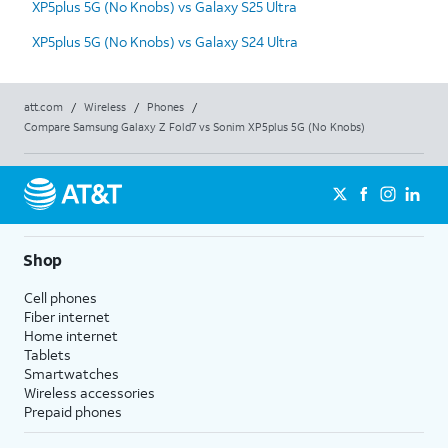
XP5plus 5G (No Knobs) vs Galaxy S25 Ultra
XP5plus 5G (No Knobs) vs Galaxy S24 Ultra
att.com
/
Wireless
/
Phones
/
Compare Samsung Galaxy Z Fold7 vs Sonim XP5plus 5G (No Knobs)
Shop
Cell phones
Fiber internet
Home internet
Tablets
Smartwatches
Wireless accessories
Prepaid phones