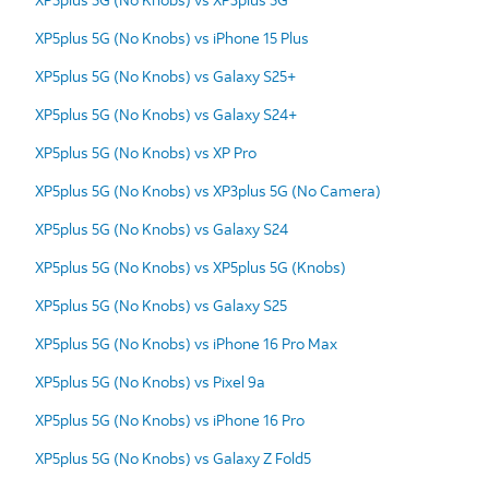
XP5plus 5G (No Knobs) vs iPhone 15 Plus
XP5plus 5G (No Knobs) vs Galaxy S25+
XP5plus 5G (No Knobs) vs Galaxy S24+
XP5plus 5G (No Knobs) vs XP Pro
XP5plus 5G (No Knobs) vs XP3plus 5G (No Camera)
XP5plus 5G (No Knobs) vs Galaxy S24
XP5plus 5G (No Knobs) vs XP5plus 5G (Knobs)
XP5plus 5G (No Knobs) vs Galaxy S25
XP5plus 5G (No Knobs) vs iPhone 16 Pro Max
XP5plus 5G (No Knobs) vs Pixel 9a
XP5plus 5G (No Knobs) vs iPhone 16 Pro
XP5plus 5G (No Knobs) vs Galaxy Z Fold5