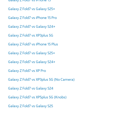
Galaxy Z Fold7 vs Galaxy S25+
Galaxy Z Fold7 vs iPhone 15 Pro
Galaxy Z Fold7 vs Galaxy S24+
Galaxy Z Fold7 vs XP3plus 5G
Galaxy Z Fold7 vs iPhone 15 Plus
Galaxy Z Fold7 vs Galaxy S25+
Galaxy Z Fold7 vs Galaxy S24+
Galaxy Z Fold7 vs XP Pro
Galaxy Z Fold7 vs XP3plus 5G (No Camera)
Galaxy Z Fold7 vs Galaxy S24
Galaxy Z Fold7 vs XP5plus 5G (Knobs)
Galaxy Z Fold7 vs Galaxy S25