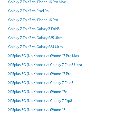
Galaxy Z Fold7 vs iPhone 16 Pro Max
Galaxy Z Fold7 vs Pixel 9a
Galaxy Z Fold7 vs iPhone 16 Pro
Galaxy Z Fold7 vs Galaxy Z Fold5
Galaxy Z Fold7 vs Galaxy S25 Ultra
Galaxy Z Fold7 vs Galaxy S24 Ultra
XP5plus 5G (No Knobs) vs iPhone 17 Pro Max
XP5plus 5G (No Knobs) vs Galaxy Z Fold8 Ultra
XP5plus 5G (No Knobs) vs iPhone 17 Pro
XP5plus 5G (No Knobs) vs Galaxy Z Fold8
XP5plus 5G (No Knobs) vs iPhone 17e
XP5plus 5G (No Knobs) vs Galaxy Z Flip8
XP5plus 5G (No Knobs) vs iPhone 16