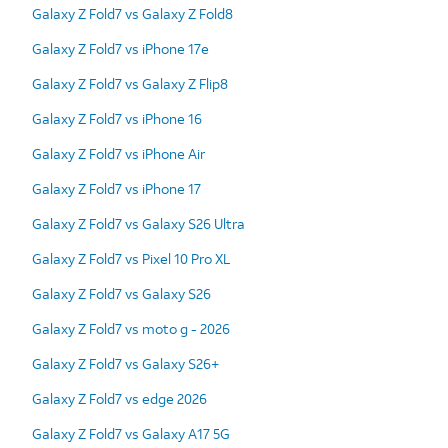
Galaxy Z Fold7 vs Galaxy Z Fold8
Galaxy Z Fold7 vs iPhone 17e
Galaxy Z Fold7 vs Galaxy Z Flip8
Galaxy Z Fold7 vs iPhone 16
Galaxy Z Fold7 vs iPhone Air
Galaxy Z Fold7 vs iPhone 17
Galaxy Z Fold7 vs Galaxy S26 Ultra
Galaxy Z Fold7 vs Pixel 10 Pro XL
Galaxy Z Fold7 vs Galaxy S26
Galaxy Z Fold7 vs moto g - 2026
Galaxy Z Fold7 vs Galaxy S26+
Galaxy Z Fold7 vs edge 2026
Galaxy Z Fold7 vs Galaxy A17 5G