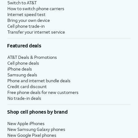
Switch to AT&T
How to switch phone carriers
Internet speed test
Bring your own device
Cell phone trade-in
Transfer your internet service
Featured deals
AT&T Deals & Promotions
Cell phone deals
iPhone deals
Samsung deals
Phone and internet bundle deals
Credit card discount
Free phone deals for new customers
No trade-in deals
Shop cell phones by brand
New Apple iPhones
New Samsung Galaxy phones
New Google Pixel phones