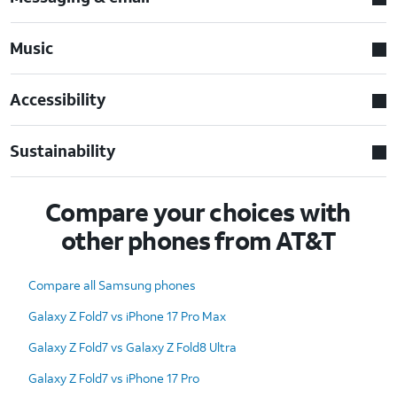
Music
Accessibility
Sustainability
Compare your choices with
other phones from AT&T
Compare all Samsung phones
Galaxy Z Fold7 vs iPhone 17 Pro Max
Galaxy Z Fold7 vs Galaxy Z Fold8 Ultra
Galaxy Z Fold7 vs iPhone 17 Pro