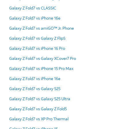
Galaxy Z Fold7 vs CLASSIC
Galaxy Z Fold7 vs iPhone 16e
Galaxy Z Fold7 vs amiGO™ Jr. Phone
Galaxy Z Fold7 vs Galaxy Z Flip5
Galaxy Z Fold7 vs iPhone 16 Pro
Galaxy Z Fold7 vs Galaxy XCover7 Pro
Galaxy Z Fold7 vs iPhone 15 Pro Max
Galaxy Z Fold7 vs iPhone 16e
Galaxy Z Fold7 vs Galaxy S25
Galaxy Z Fold7 vs Galaxy S25 Ultra
Galaxy Z Fold7 vs Galaxy Z Fold5
Galaxy Z Fold7 vs XP Pro Thermal
Galaxy Z Fold7 vs iPhone 15