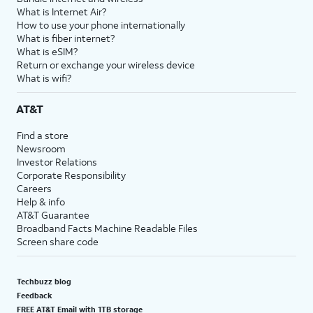
What is Internet Air?
How to use your phone internationally
What is fiber internet?
What is eSIM?
Return or exchange your wireless device
What is wifi?
AT&T
Find a store
Newsroom
Investor Relations
Corporate Responsibility
Careers
Help & info
AT&T Guarantee
Broadband Facts Machine Readable Files
Screen share code
Techbuzz blog
Feedback
FREE AT&T Email with 1TB storage