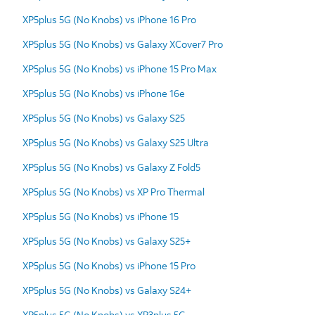
XP5plus 5G (No Knobs) vs iPhone 16 Pro
XP5plus 5G (No Knobs) vs Galaxy XCover7 Pro
XP5plus 5G (No Knobs) vs iPhone 15 Pro Max
XP5plus 5G (No Knobs) vs iPhone 16e
XP5plus 5G (No Knobs) vs Galaxy S25
XP5plus 5G (No Knobs) vs Galaxy S25 Ultra
XP5plus 5G (No Knobs) vs Galaxy Z Fold5
XP5plus 5G (No Knobs) vs XP Pro Thermal
XP5plus 5G (No Knobs) vs iPhone 15
XP5plus 5G (No Knobs) vs Galaxy S25+
XP5plus 5G (No Knobs) vs iPhone 15 Pro
XP5plus 5G (No Knobs) vs Galaxy S24+
XP5plus 5G (No Knobs) vs XP3plus 5G