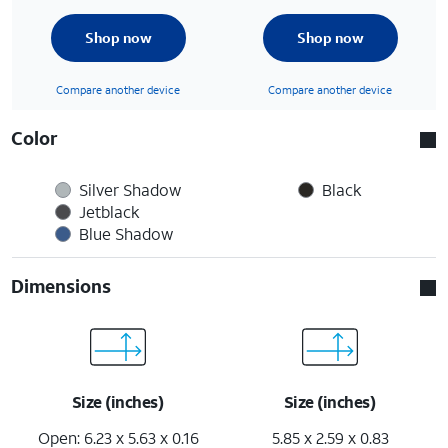
Shop now
Shop now
Compare another device
Compare another device
Color
Silver Shadow
Black
Jetblack
Blue Shadow
Dimensions
Size (inches)
Size (inches)
Open: 6.23 x 5.63 x 0.16
5.85 x 2.59 x 0.83