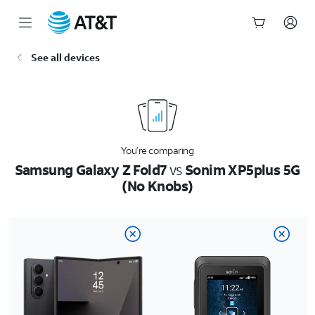
Start
See all devices
of
main
content
You’re comparing
Samsung Galaxy Z Fold7
vs
Sonim XP5plus 5G
(No Knobs)