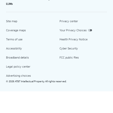
LLMs
Site map
Privacy center
Coverage maps
Your Privacy Choices
Terms of use
Health Privacy Notice
Accessibility
Cyber Security
Broadband details
FCC public files
Legal policy center
Advertising choices
2026 AT&T Intellectual Property. All rights reserved.
©