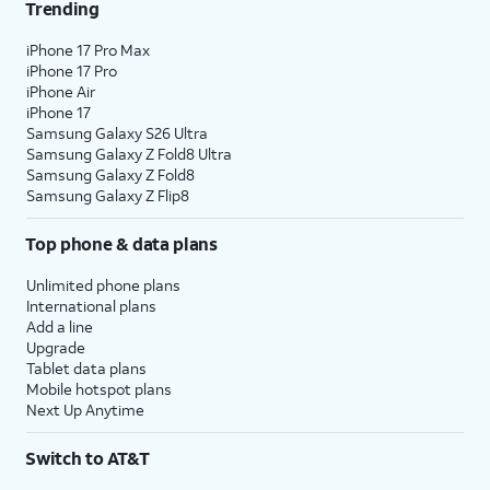
Trending
iPhone 17 Pro Max
iPhone 17 Pro
iPhone Air
iPhone 17
Samsung Galaxy S26 Ultra
Samsung Galaxy Z Fold8 Ultra
Samsung Galaxy Z Fold8
Samsung Galaxy Z Flip8
Top phone & data plans
Unlimited phone plans
International plans
Add a line
Upgrade
Tablet data plans
Mobile hotspot plans
Next Up Anytime
Switch to AT&T