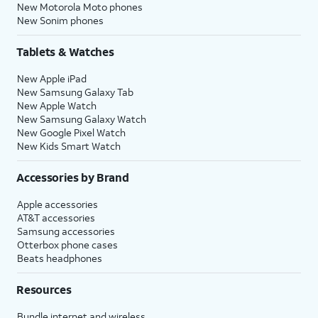
New Motorola Moto phones
New Sonim phones
Tablets & Watches
New Apple iPad
New Samsung Galaxy Tab
New Apple Watch
New Samsung Galaxy Watch
New Google Pixel Watch
New Kids Smart Watch
Accessories by Brand
Apple accessories
AT&T accessories
Samsung accessories
Otterbox phone cases
Beats headphones
Resources
Bundle internet and wireless