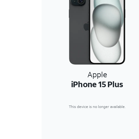
Apple
iPhone 15 Plus
This device is no longer available.