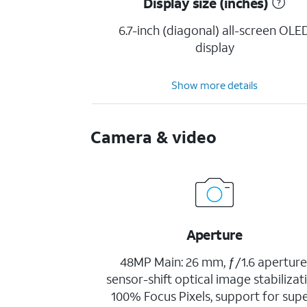
Display size (inches)
6.7-inch (diagonal) all-screen OLE
display
Show more details
Camera & video
Aperture
48MP Main: 26 mm, ƒ/1.6 aperture
sensor-shift optical image stabilizat
100% Focus Pixels, support for sup