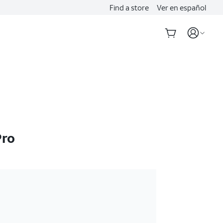
Find a store
Ver en español
Pro