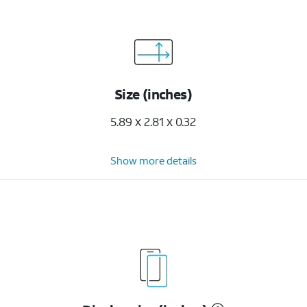
Size (inches)
5.89 x 2.81 x 0.32
Show more details