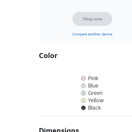
Shop now
Compare another device
Color
Pink
Blue
Green
Yellow
Black
Dimensions