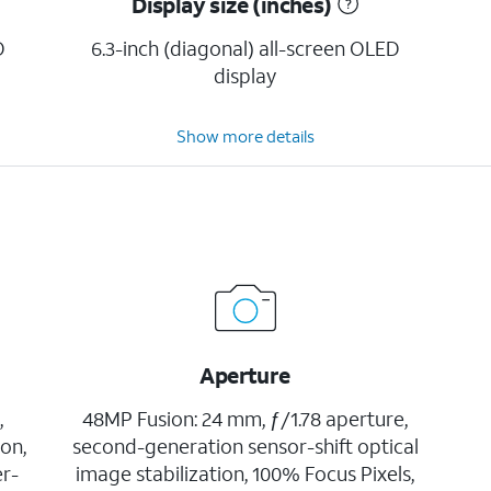
Display size (inches)
D
6.3-inch (diagonal) all-screen OLED
display
Show more details
Aperture
,
48MP Fusion: 24 mm, ƒ/1.78 aperture,
ion,
second-generation sensor-shift optical
er-
image stabilization, 100% Focus Pixels,