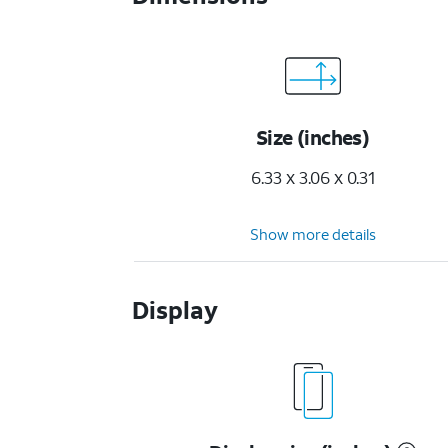
Size (inches)
6.33 x 3.06 x 0.31
Show more details
Display