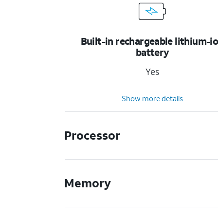
Built-in rechargeable lithium-i
battery
Yes
Show more details
Processor
Memory