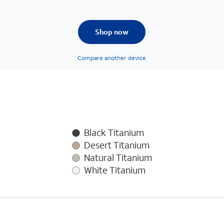
Shop now
Compare another device
Black Titanium
Desert Titanium
Natural Titanium
White Titanium