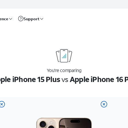
rence
Support
You’re comparing
ple iPhone 15 Plus
vs
Apple iPhone 16 