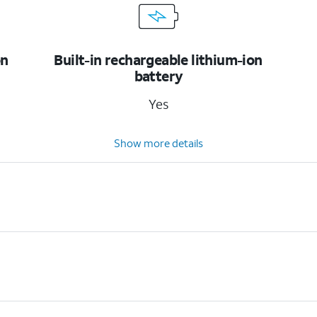
on
Built-in rechargeable lithium-ion
battery
Yes
Show more details