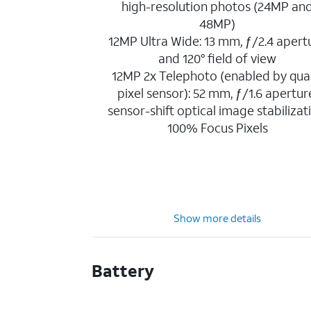
high-resolution photos (24MP an
48MP)
12MP Ultra Wide: 13 mm, ƒ/2.4 apert
and 120° field of view
12MP 2x Telephoto (enabled by qua
pixel sensor): 52 mm, ƒ/1.6 apertur
sensor-shift optical image stabilizat
100% Focus Pixels
Show more details
Battery