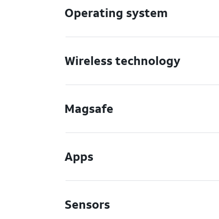
Operating system
Wireless technology
Magsafe
Apps
Sensors