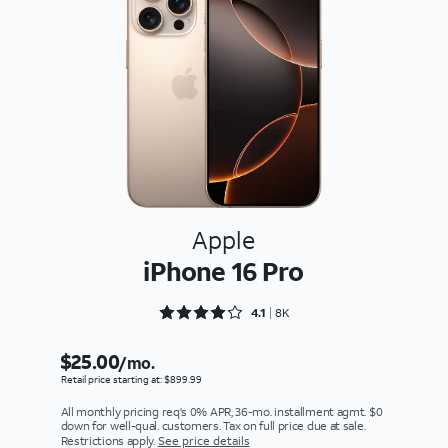
Apple
iPhone 16 Pro
Rated 4.1617 out of 5
4.1
8K
$25.00
/mo.
Retail price starting at: $899.99
All monthly pricing req's 0% APR, 36-mo. installment agmt. $0
down for well-qual. customers. Tax on full price due at sale.
Restrictions apply.
See price details