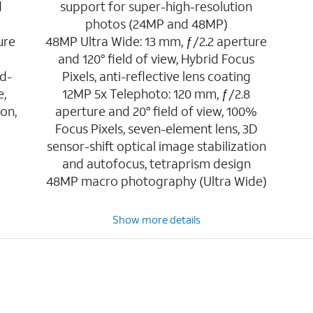
d
support for super-high-resolution
photos (24MP and 48MP)
ure
48MP Ultra Wide: 13 mm, ƒ/2.2 aperture
and 120° field of view, Hybrid Focus
d-
Pixels, anti-reflective lens coating
e,
12MP 5x Telephoto: 120 mm, ƒ/2.8
ion,
aperture and 20° field of view, 100%
Focus Pixels, seven-element lens, 3D
sensor-shift optical image stabilization
and autofocus, tetraprism design
48MP macro photography (Ultra Wide)
Show more details