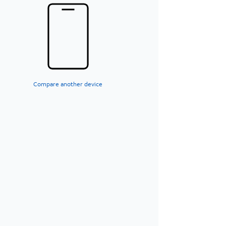
Compare another device