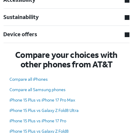
Sustainability
Device offers
Compare your choices with
other phones from AT&T
Compare all iPhones
Compare all Samsung phones
iPhone 15 Plus vs iPhone 17 Pro Max
iPhone 15 Plus vs Galaxy Z Fold8 Ultra
iPhone 15 Plus vs iPhone 17 Pro
iPhone 15 Plus vs Galaxy Z Fold8