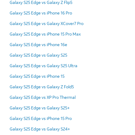
Galaxy S25 Edge vs Galaxy Z Flip5
Galaxy S25 Edge vs iPhone 16 Pro
Galaxy S25 Edge vs Galaxy XCover7 Pro
Galaxy S25 Edge vs iPhone 15 Pro Max
Galaxy S25 Edge vs iPhone 16e
Galaxy S25 Edge vs Galaxy S25
Galaxy S25 Edge vs Galaxy S25 Ultra
Galaxy S25 Edge vs iPhone 15
Galaxy S25 Edge vs Galaxy Z Fold5
Galaxy S25 Edge vs XP Pro Thermal
Galaxy S25 Edge vs Galaxy S25+
Galaxy S25 Edge vs iPhone 15 Pro
Galaxy S25 Edge vs Galaxy S24+