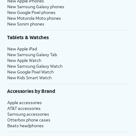
New Apple iPhones
New Samsung Galaxy phones
New Google Pixel phones
New Motorola Moto phones
New Sonim phones
Tablets & Watches
New Apple iPad
New Samsung Galaxy Tab
New Apple Watch
New Samsung Galaxy Watch
New Google Pixel Watch
New Kids Smart Watch
Accessories by Brand
Apple accessories
AT&T accessories
Samsung accessories
Otterbox phone cases
Beats headphones