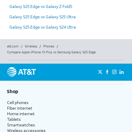
Galaxy S25 Edge vs Galaxy Z Fold5
Galaxy S25 Edge vs Galaxy S25 Ultra
Galaxy S25 Edge vs Galaxy S24 Ultra
att.com
/
Wireless
/
Phones
/
Compare Apple iPhone 15 Plus vs Samsung Galaxy S25 Edge
Shop
Cell phones
Fiber internet
Home internet
Tablets
Smartwatches
Wireless accessories