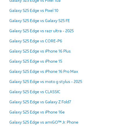
Galaxy S25 Edge vs Pixel 10a
Galaxy S25 Edge vs Pixel 10
Galaxy S25 Edge vs Galaxy S25 FE
Galaxy S25 Edge vs razr ultra - 2025
Galaxy S25 Edge vs CORE-P6
Galaxy S25 Edge vs iPhone 16 Plus
Galaxy S25 Edge vs iPhone 15
Galaxy S25 Edge vs iPhone 16 Pro Max
Galaxy S25 Edge vs moto g stylus - 2025
Galaxy S25 Edge vs CLASSIC
Galaxy S25 Edge vs Galaxy Z Fold7
Galaxy S25 Edge vs iPhone 16e
Galaxy S25 Edge vs amiGO™ Jr. Phone