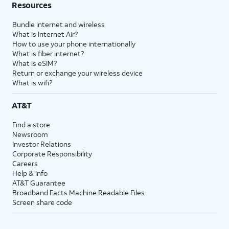
Resources
Bundle internet and wireless
What is Internet Air?
How to use your phone internationally
What is fiber internet?
What is eSIM?
Return or exchange your wireless device
What is wifi?
AT&T
Find a store
Newsroom
Investor Relations
Corporate Responsibility
Careers
Help & info
AT&T Guarantee
Broadband Facts Machine Readable Files
Screen share code