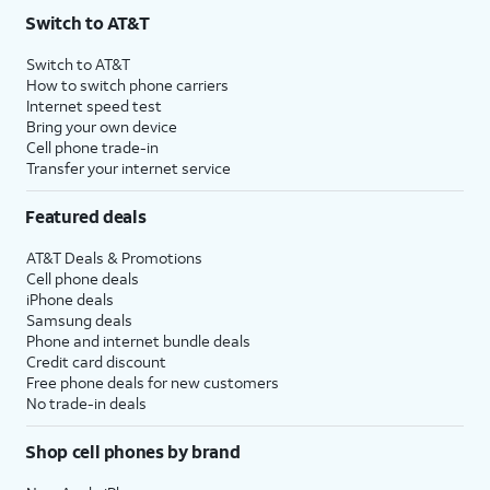
Switch to AT&T
Switch to AT&T
How to switch phone carriers
Internet speed test
Bring your own device
Cell phone trade-in
Transfer your internet service
Featured deals
AT&T Deals & Promotions
Cell phone deals
iPhone deals
Samsung deals
Phone and internet bundle deals
Credit card discount
Free phone deals for new customers
No trade-in deals
Shop cell phones by brand