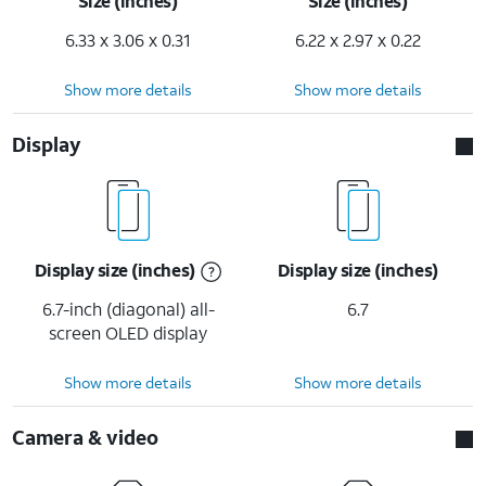
Size (inches)
Size (inches)
6.33 x 3.06 x 0.31
6.22 x 2.97 x 0.22
Show more details
Show more details
Display
Display size (inches)
Display size (inches)
6.7-inch (diagonal) all-
6.7
screen OLED display
Show more details
Show more details
Camera & video