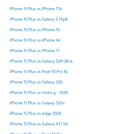
iPhone 15 Plus vs iPhone 17e
iPhone 15 Plus vs Galaxy Z Flip8
iPhone 15 Plus vs iPhone 16
iPhone 15 Plus vs iPhone Air
iPhone 15 Plus vs iPhone 17
iPhone 15 Plus vs Galaxy S26 Ultra
iPhone 15 Plus vs Pixel 10 Pro XL
iPhone 15 Plus vs Galaxy S26
iPhone 15 Plus vs moto g - 2026
iPhone 15 Plus vs Galaxy S26+
iPhone 15 Plus vs edge 2026
iPhone 15 Plus vs Galaxy A17 5G