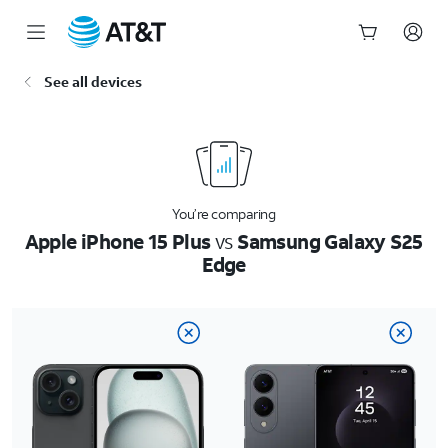
Start
See all devices
of
main
content
You’re comparing
Apple iPhone 15 Plus
vs
Samsung Galaxy S25
Edge