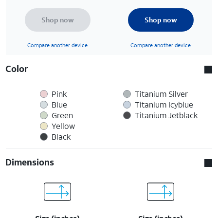
Shop now
Shop now
Compare another device
Compare another device
Color
Pink
Titanium Silver
Blue
Titanium Icyblue
Green
Titanium Jetblack
Yellow
Black
Dimensions