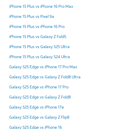
iPhone 15 Plus vs iPhone 16 Pro Max
iPhone 15 Plus vs Pixel 9a
iPhone 15 Plus vs iPhone 16 Pro
iPhone 15 Plus vs Galaxy Z Fold5
iPhone 15 Plus vs Galaxy S25 Ultra
iPhone 15 Plus vs Galaxy S24 Ultra
Galaxy S25 Edge vs iPhone 17 Pro Max
Galaxy S25 Edge vs Galaxy Z Fold8 Ultra
Galaxy S25 Edge vs iPhone 17 Pro
Galaxy S25 Edge vs Galaxy Z Fold8
Galaxy S25 Edge vs iPhone 17e
Galaxy S25 Edge vs Galaxy Z Flip8
Galaxy S25 Edge vs iPhone 16