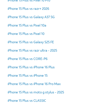
iPhone 15 Plus vs Pixel 10 Pro
iPhone 15 Plus vs razr+ 2026
iPhone 15 Plus vs Galaxy A37 5G
iPhone 15 Plus vs Pixel 10a
iPhone 15 Plus vs Pixel 10
iPhone 15 Plus vs Galaxy S25 FE
iPhone 15 Plus vs razr ultra - 2025
iPhone 15 Plus vs CORE-P6
iPhone 15 Plus vs iPhone 16 Plus
iPhone 15 Plus vs iPhone 15
iPhone 15 Plus vs iPhone 16 Pro Max
iPhone 15 Plus vs moto g stylus - 2025
iPhone 15 Plus vs CLASSIC