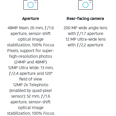
Aperture
Rear-facing camera
48MP Main: 26 mm, ƒ/1.6
200 MP wide angle lens
aperture, sensor-shift
with ƒ/1.7 aperture
optical image
12 MP Ultra-wide lens
stabilization, 100% Focus
with ƒ/2.2 aperture
Pixels, support for super-
high-resolution photos
(24MP and 48MP)
12MP Ultra Wide: 13 mm,
ƒ/2.4 aperture and 120°
field of view
12MP 2x Telephoto
(enabled by quad-pixel
sensor): 52 mm, ƒ/1.6
aperture, sensor-shift
optical image
stabilization, 100% Focus