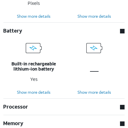
Pixels
Show more details
Show more details
Battery
Built-in rechargeable
lithium-ion battery
Yes
Show more details
Show more details
Processor
Memory