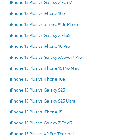
iPhone 15 Plus vs Galaxy Z Fold7
iPhone 15 Plus vs iPhone 16e
iPhone 15 Plus vs amiGO™ Jr. Phone
iPhone 15 Plus vs Galaxy Z Flip5
iPhone 15 Plus vs iPhone 16 Pro
iPhone 15 Plus vs Galaxy XCover7 Pro
iPhone 15 Plus vs iPhone 15 Pro Max
iPhone 15 Plus vs iPhone 16e
iPhone 15 Plus vs Galaxy S25
iPhone 15 Plus vs Galaxy S25 Ultra
iPhone 15 Plus vs iPhone 15
iPhone 15 Plus vs Galaxy Z Fold5
iPhone 15 Plus vs XP Pro Thermal