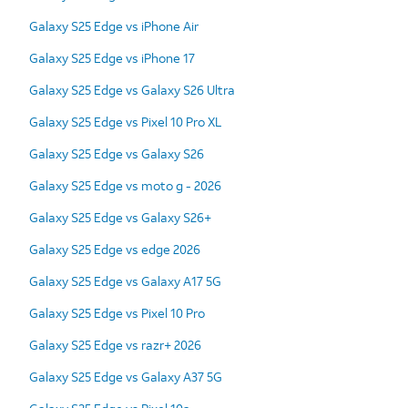
Galaxy S25 Edge vs iPhone Air
Galaxy S25 Edge vs iPhone 17
Galaxy S25 Edge vs Galaxy S26 Ultra
Galaxy S25 Edge vs Pixel 10 Pro XL
Galaxy S25 Edge vs Galaxy S26
Galaxy S25 Edge vs moto g - 2026
Galaxy S25 Edge vs Galaxy S26+
Galaxy S25 Edge vs edge 2026
Galaxy S25 Edge vs Galaxy A17 5G
Galaxy S25 Edge vs Pixel 10 Pro
Galaxy S25 Edge vs razr+ 2026
Galaxy S25 Edge vs Galaxy A37 5G