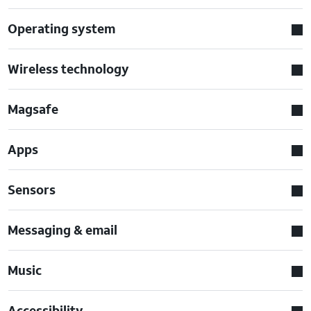
Operating system
Wireless technology
Magsafe
Apps
Sensors
Messaging & email
Music
Accessibility