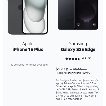
Apple
Samsung
iPhone 15 Plus
Galaxy S25 Edge
Rated 4.5243 out of 5
4.5
1K
This device is no longer available.
$15.99
/mo.
$30.56/mo.
Retail price starting at: $1099.99
Req’s. elig. unlimited svc (speed restr's
apply). Price after credits over 36 mo.
Other terms apply. All monthly pricing
req's 0% APR, 36-mo. installment agmt.
$0 down for well-qual. customers. Tax
on full price due at sale. Restrictions
apply.
See offer details