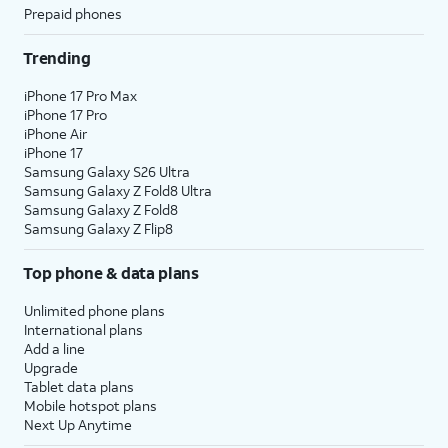
Prepaid phones
Trending
iPhone 17 Pro Max
iPhone 17 Pro
iPhone Air
iPhone 17
Samsung Galaxy S26 Ultra
Samsung Galaxy Z Fold8 Ultra
Samsung Galaxy Z Fold8
Samsung Galaxy Z Flip8
Top phone & data plans
Unlimited phone plans
International plans
Add a line
Upgrade
Tablet data plans
Mobile hotspot plans
Next Up Anytime