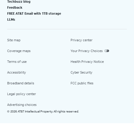
Techbuzz blog
Feedback
FREE AT&T Email with 1TB storage
LLMs
Site map
Privacy center
Coverage maps
Your Privacy Choices
Terms of use
Health Privacy Notice
Accessibility
Cyber Security
Broadband details
FCC public files
Legal policy center
Advertising choices
2026 AT&T Intellectual Property. All rights reserved.
©