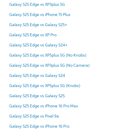
Galaxy S25 Edge vs XP3plus 5G
Galaxy S25 Edge vs iPhone 15 Plus
Galaxy S25 Edge vs Galaxy S25+
Galaxy S25 Edge vs XP Pro
Galaxy S25 Edge vs Galaxy S24+
Galaxy S25 Edge vs XP5plus 5G (No Knobs)
Galaxy S25 Edge vs XP3plus 5G (No Camera)
Galaxy S25 Edge vs Galaxy S24
Galaxy S25 Edge vs XP5plus 5G (Knobs)
Galaxy S25 Edge vs Galaxy S25
Galaxy S25 Edge vs iPhone 16 Pro Max
Galaxy S25 Edge vs Pixel 9a
Galaxy S25 Edge vs iPhone 16 Pro