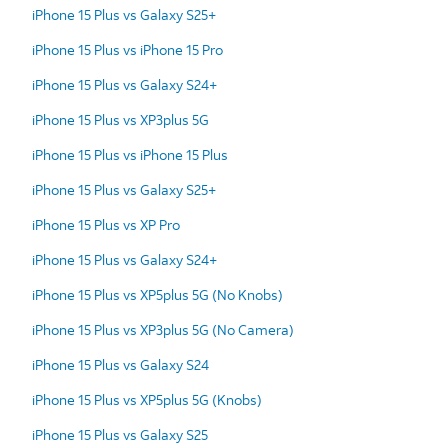
iPhone 15 Plus vs Galaxy S25+
iPhone 15 Plus vs iPhone 15 Pro
iPhone 15 Plus vs Galaxy S24+
iPhone 15 Plus vs XP3plus 5G
iPhone 15 Plus vs iPhone 15 Plus
iPhone 15 Plus vs Galaxy S25+
iPhone 15 Plus vs XP Pro
iPhone 15 Plus vs Galaxy S24+
iPhone 15 Plus vs XP5plus 5G (No Knobs)
iPhone 15 Plus vs XP3plus 5G (No Camera)
iPhone 15 Plus vs Galaxy S24
iPhone 15 Plus vs XP5plus 5G (Knobs)
iPhone 15 Plus vs Galaxy S25