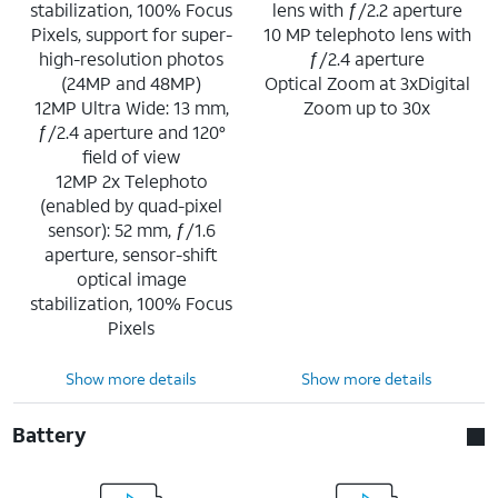
stabilization, 100% Focus
lens with ƒ/2.2 aperture
Pixels, support for super-
10 MP telephoto lens with
high-resolution photos
ƒ/2.4 aperture
(24MP and 48MP)
Optical Zoom at 3xDigital
12MP Ultra Wide: 13 mm,
Zoom up to 30x
ƒ/2.4 aperture and 120°
field of view
12MP 2x Telephoto
(enabled by quad-pixel
sensor): 52 mm, ƒ/1.6
aperture, sensor-shift
optical image
stabilization, 100% Focus
Pixels
Show more details
Show more details
Battery