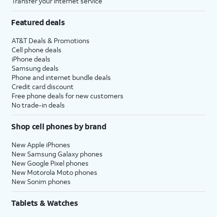
Transfer your internet service
Featured deals
AT&T Deals & Promotions
Cell phone deals
iPhone deals
Samsung deals
Phone and internet bundle deals
Credit card discount
Free phone deals for new customers
No trade-in deals
Shop cell phones by brand
New Apple iPhones
New Samsung Galaxy phones
New Google Pixel phones
New Motorola Moto phones
New Sonim phones
Tablets & Watches