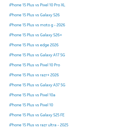
iPhone 15 Plus vs Pixel 10 Pro XL
iPhone 15 Plus vs Galaxy S26
iPhone 15 Plus vs moto g - 2026
iPhone 15 Plus vs Galaxy S26+
iPhone 15 Plus vs edge 2026
iPhone 15 Plus vs Galaxy A17 5G
iPhone 15 Plus vs Pixel 10 Pro
iPhone 15 Plus vs razr+ 2026
iPhone 15 Plus vs Galaxy A37 5G
iPhone 15 Plus vs Pixel 10a
iPhone 15 Plus vs Pixel 10
iPhone 15 Plus vs Galaxy S25 FE
iPhone 15 Plus vs razr ultra - 2025