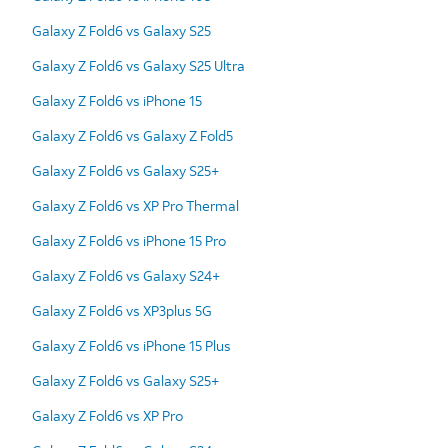
Galaxy Z Fold6 vs Galaxy S25
Galaxy Z Fold6 vs Galaxy S25 Ultra
Galaxy Z Fold6 vs iPhone 15
Galaxy Z Fold6 vs Galaxy Z Fold5
Galaxy Z Fold6 vs Galaxy S25+
Galaxy Z Fold6 vs XP Pro Thermal
Galaxy Z Fold6 vs iPhone 15 Pro
Galaxy Z Fold6 vs Galaxy S24+
Galaxy Z Fold6 vs XP3plus 5G
Galaxy Z Fold6 vs iPhone 15 Plus
Galaxy Z Fold6 vs Galaxy S25+
Galaxy Z Fold6 vs XP Pro