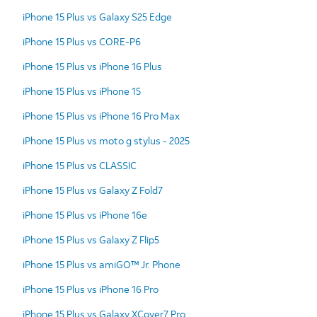
iPhone 15 Plus vs Galaxy S25 Edge
iPhone 15 Plus vs CORE-P6
iPhone 15 Plus vs iPhone 16 Plus
iPhone 15 Plus vs iPhone 15
iPhone 15 Plus vs iPhone 16 Pro Max
iPhone 15 Plus vs moto g stylus - 2025
iPhone 15 Plus vs CLASSIC
iPhone 15 Plus vs Galaxy Z Fold7
iPhone 15 Plus vs iPhone 16e
iPhone 15 Plus vs Galaxy Z Flip5
iPhone 15 Plus vs amiGO™ Jr. Phone
iPhone 15 Plus vs iPhone 16 Pro
iPhone 15 Plus vs Galaxy XCover7 Pro