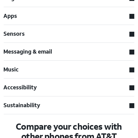
Apps
Sensors
Messaging & email
Music
Accessibility
Sustainability
Compare your choices with
other phones from AT&T