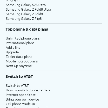
iPhone 17
Samsung Galaxy S26 Ultra
Samsung Galaxy Z Fold8 Ultra
Samsung Galaxy Z Fold8
Samsung Galaxy Z Flip8
Top phone & data plans
Unlimited phone plans
International plans
Add a line
Upgrade
Tablet data plans
Mobile hotspot plans
Next Up Anytime
Switch to AT&T
Switch to AT&T
How to switch phone carriers
Internet speed test
Bring your own device
Cell phone trade-in