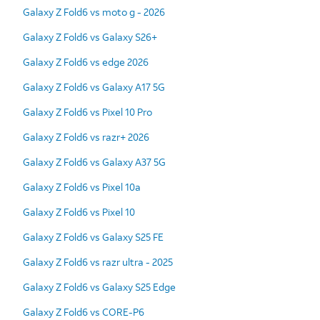
Galaxy Z Fold6 vs moto g - 2026
Galaxy Z Fold6 vs Galaxy S26+
Galaxy Z Fold6 vs edge 2026
Galaxy Z Fold6 vs Galaxy A17 5G
Galaxy Z Fold6 vs Pixel 10 Pro
Galaxy Z Fold6 vs razr+ 2026
Galaxy Z Fold6 vs Galaxy A37 5G
Galaxy Z Fold6 vs Pixel 10a
Galaxy Z Fold6 vs Pixel 10
Galaxy Z Fold6 vs Galaxy S25 FE
Galaxy Z Fold6 vs razr ultra - 2025
Galaxy Z Fold6 vs Galaxy S25 Edge
Galaxy Z Fold6 vs CORE-P6