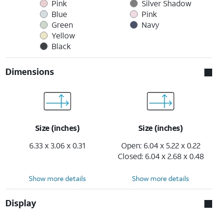
Pink
Silver Shadow
Blue
Pink
Green
Navy
Yellow
Black
Dimensions
Size (inches)
Size (inches)
6.33 x 3.06 x 0.31
Open: 6.04 x 5.22 x 0.22
Closed: 6.04 x 2.68 x 0.48
Show more details
Show more details
Display