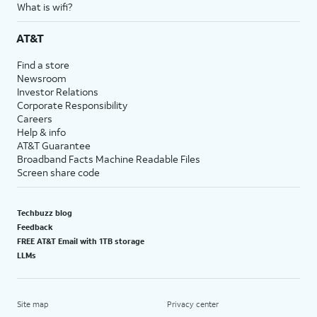
What is wifi?
AT&T
Find a store
Newsroom
Investor Relations
Corporate Responsibility
Careers
Help & info
AT&T Guarantee
Broadband Facts Machine Readable Files
Screen share code
Techbuzz blog
Feedback
FREE AT&T Email with 1TB storage
LLMs
Site map
Privacy center