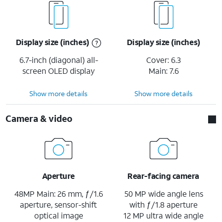
Display size (inches)
Display size (inches)
6.7-inch (diagonal) all-
Cover: 6.3
screen OLED display
Main: 7.6
Show more details
Show more details
Camera & video
Aperture
Rear-facing camera
48MP Main: 26 mm, ƒ/1.6
50 MP wide angle lens
aperture, sensor-shift
with ƒ/1.8 aperture
optical image
12 MP ultra wide angle