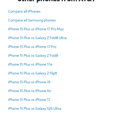
Compare all iPhones
Compare all Samsung phones
iPhone 15 Plus vs iPhone 17 Pro Max
iPhone 15 Plus vs Galaxy Z Fold8 Ultra
iPhone 15 Plus vs iPhone 17 Pro
iPhone 15 Plus vs Galaxy Z Fold8
iPhone 15 Plus vs iPhone 17e
iPhone 15 Plus vs Galaxy Z Flip8
iPhone 15 Plus vs iPhone 16
iPhone 15 Plus vs iPhone Air
iPhone 15 Plus vs iPhone 17
iPhone 15 Plus vs Galaxy S26 Ultra