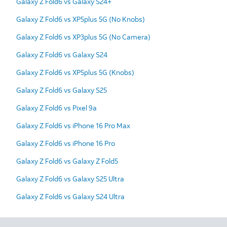
Galaxy Z Fold6 vs Galaxy S24+
Galaxy Z Fold6 vs XP5plus 5G (No Knobs)
Galaxy Z Fold6 vs XP3plus 5G (No Camera)
Galaxy Z Fold6 vs Galaxy S24
Galaxy Z Fold6 vs XP5plus 5G (Knobs)
Galaxy Z Fold6 vs Galaxy S25
Galaxy Z Fold6 vs Pixel 9a
Galaxy Z Fold6 vs iPhone 16 Pro Max
Galaxy Z Fold6 vs iPhone 16 Pro
Galaxy Z Fold6 vs Galaxy Z Fold5
Galaxy Z Fold6 vs Galaxy S25 Ultra
Galaxy Z Fold6 vs Galaxy S24 Ultra