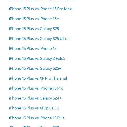
iPhone 15 Plus vs iPhone 15 Pro Max
iPhone 15 Plus vs iPhone 16e
iPhone 15 Plus vs Galaxy S25
iPhone 15 Plus vs Galaxy S25 Ultra
iPhone 15 Plus vs iPhone 15
iPhone 15 Plus vs Galaxy Z Fold5
iPhone 15 Plus vs Galaxy S25+
iPhone 15 Plus vs XP Pro Thermal
iPhone 15 Plus vs iPhone 15 Pro
iPhone 15 Plus vs Galaxy S24+
iPhone 15 Plus vs XP3plus 5G
iPhone 15 Plus vs iPhone 15 Plus