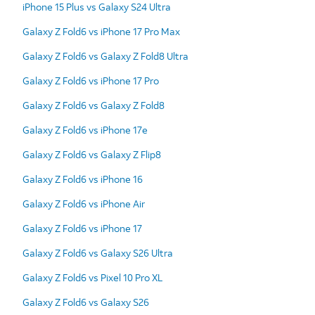
iPhone 15 Plus vs Galaxy S24 Ultra
Galaxy Z Fold6 vs iPhone 17 Pro Max
Galaxy Z Fold6 vs Galaxy Z Fold8 Ultra
Galaxy Z Fold6 vs iPhone 17 Pro
Galaxy Z Fold6 vs Galaxy Z Fold8
Galaxy Z Fold6 vs iPhone 17e
Galaxy Z Fold6 vs Galaxy Z Flip8
Galaxy Z Fold6 vs iPhone 16
Galaxy Z Fold6 vs iPhone Air
Galaxy Z Fold6 vs iPhone 17
Galaxy Z Fold6 vs Galaxy S26 Ultra
Galaxy Z Fold6 vs Pixel 10 Pro XL
Galaxy Z Fold6 vs Galaxy S26