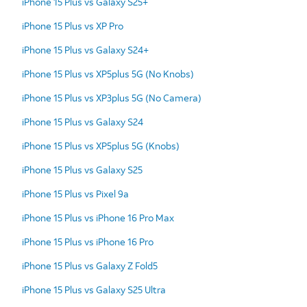
iPhone 15 Plus vs Galaxy S25+
iPhone 15 Plus vs XP Pro
iPhone 15 Plus vs Galaxy S24+
iPhone 15 Plus vs XP5plus 5G (No Knobs)
iPhone 15 Plus vs XP3plus 5G (No Camera)
iPhone 15 Plus vs Galaxy S24
iPhone 15 Plus vs XP5plus 5G (Knobs)
iPhone 15 Plus vs Galaxy S25
iPhone 15 Plus vs Pixel 9a
iPhone 15 Plus vs iPhone 16 Pro Max
iPhone 15 Plus vs iPhone 16 Pro
iPhone 15 Plus vs Galaxy Z Fold5
iPhone 15 Plus vs Galaxy S25 Ultra