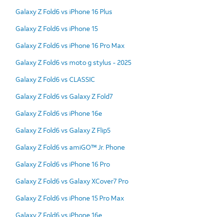
Galaxy Z Fold6 vs iPhone 16 Plus
Galaxy Z Fold6 vs iPhone 15
Galaxy Z Fold6 vs iPhone 16 Pro Max
Galaxy Z Fold6 vs moto g stylus - 2025
Galaxy Z Fold6 vs CLASSIC
Galaxy Z Fold6 vs Galaxy Z Fold7
Galaxy Z Fold6 vs iPhone 16e
Galaxy Z Fold6 vs Galaxy Z Flip5
Galaxy Z Fold6 vs amiGO™ Jr. Phone
Galaxy Z Fold6 vs iPhone 16 Pro
Galaxy Z Fold6 vs Galaxy XCover7 Pro
Galaxy Z Fold6 vs iPhone 15 Pro Max
Galaxy Z Fold6 vs iPhone 16e