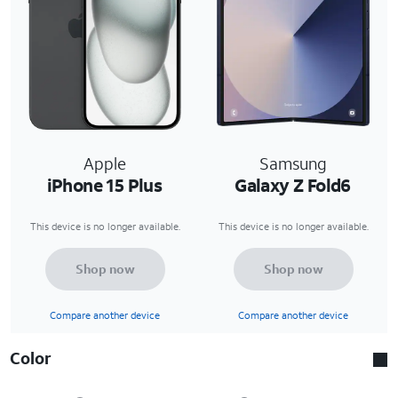
Apple
Samsung
iPhone 15 Plus
Galaxy Z Fold6
This device is no longer available.
This device is no longer available.
Shop now
Shop now
Compare another device
Compare another device
Color