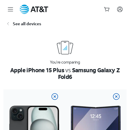
Start
See all devices
of
main
content
You’re comparing
Apple iPhone 15 Plus
vs
Samsung Galaxy Z
Fold6