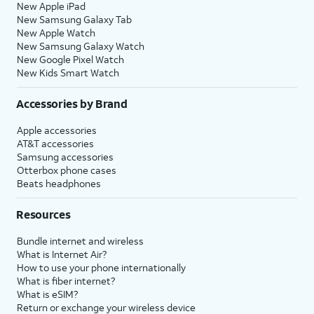
New Apple iPad
New Samsung Galaxy Tab
New Apple Watch
New Samsung Galaxy Watch
New Google Pixel Watch
New Kids Smart Watch
Accessories by Brand
Apple accessories
AT&T accessories
Samsung accessories
Otterbox phone cases
Beats headphones
Resources
Bundle internet and wireless
What is Internet Air?
How to use your phone internationally
What is fiber internet?
What is eSIM?
Return or exchange your wireless device