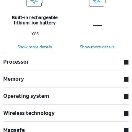
Built-in rechargeable
lithium-ion battery
Yes
Show more details
Show more details
Processor
Memory
Operating system
Wireless technology
Magsafe