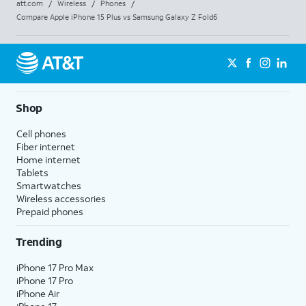
att.com
/
Wireless
/
Phones
/
Compare Apple iPhone 15 Plus vs Samsung Galaxy Z Fold6
Shop
Cell phones
Fiber internet
Home internet
Tablets
Smartwatches
Wireless accessories
Prepaid phones
Trending
iPhone 17 Pro Max
iPhone 17 Pro
iPhone Air