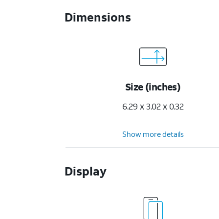
Dimensions
Size (inches)
6.29 x 3.02 x 0.32
Show more details
Display