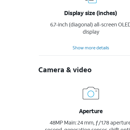
Display size (inches)
6.7-inch (diagonal) all-screen OLE
display
Show more details
Camera & video
Aperture
48MP Main: 24 mm, ƒ/1.78 aperture
second-generation sensor-shift opti