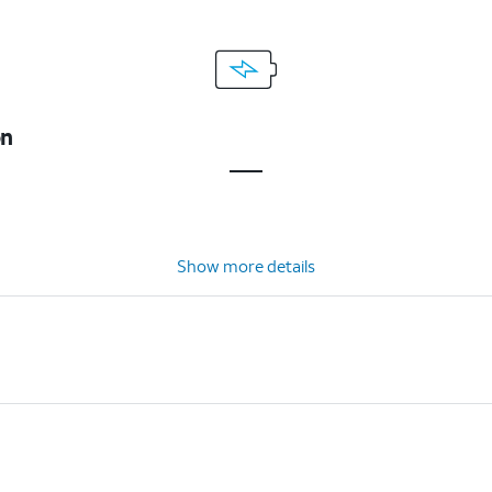
on
Show more details