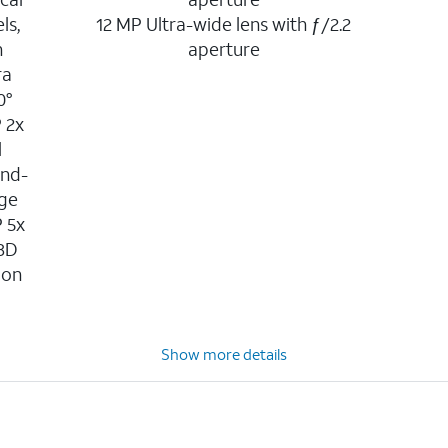
ls,
12 MP Ultra-wide lens with ƒ/2.2
n
aperture
ra
0°
P 2x
l
ond-
age
P 5x
 3D
ion
n
Show more details