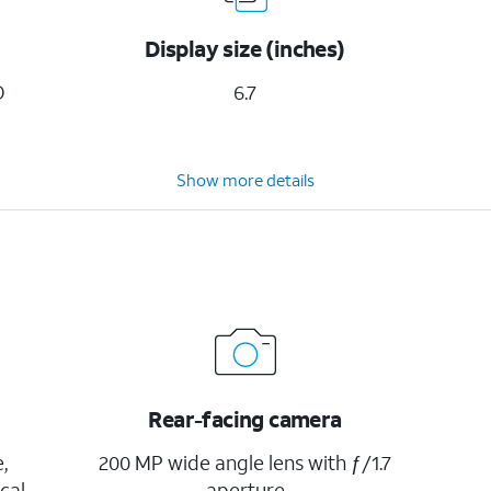
Display size (inches)
D
6.7
Show more details
Rear-facing camera
,
200 MP wide angle lens with ƒ/1.7
cal
aperture