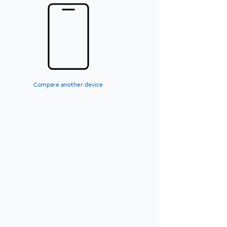
Compare another device