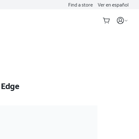
Find a store
Ver en español
 Edge