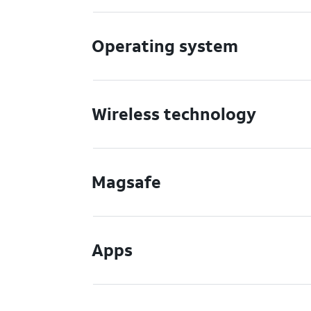
Operating system
Wireless technology
Magsafe
Apps