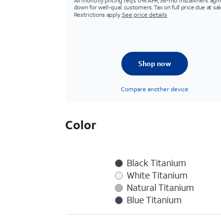
All monthly pricing req's 0% APR, 36-mo. installment agm
down for well-qual. customers. Tax on full price due at sal
Restrictions apply.
See price details
Shop now
Compare another device
Color
Black Titanium
White Titanium
Natural Titanium
Blue Titanium