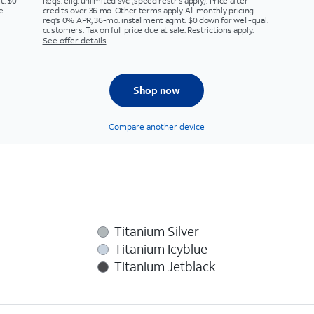
t. $0
Req’s. elig. unlimited svc (speed restr's apply). Price after
e.
credits over 36 mo. Other terms apply. All monthly pricing
req's 0% APR, 36-mo. installment agmt. $0 down for well-qual.
customers. Tax on full price due at sale. Restrictions apply.
See offer details
Shop now
Compare another device
Titanium Silver
Titanium Icyblue
Titanium Jetblack