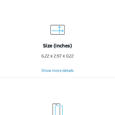
Size (inches)
6.22 x 2.97 x 0.22
Show more details