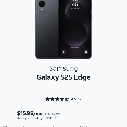
Samsung
Galaxy S25 Edge
Rated 4.5243 out of 5
4.5
1K
$15.99
/mo.
$30.56/mo.
Retail price starting at: $1099.99