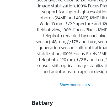
image stabilization, 100% Focus Pixe
support for super-high-resolutio
photos (24MP and 48MP) 12MP Ult
Wide: 13 mm, ƒ/2.2 aperture and 12
field of view, 100% Focus Pixels 12M
Telephoto (enabled by quad-pixe
sensor): 48 mm, ƒ/1.78 aperture, sec
generation sensor-shift optical im
stabilization, 100% Focus Pixels 12M
Telephoto: 120 mm, ƒ/2.8 aperture,
sensor-shift optical image stabilizat
and autofocus, tetraprism desig
Show more details
Battery