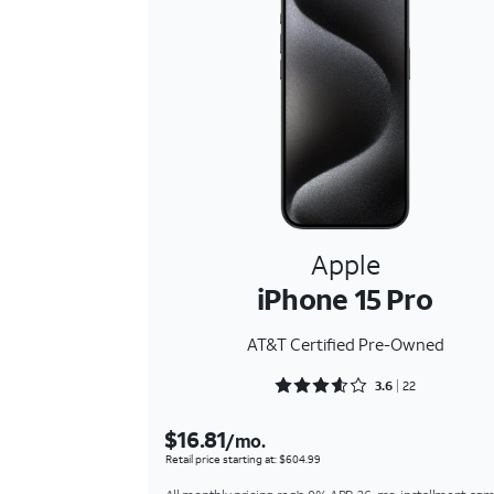
Apple
iPhone 15 Pro
AT&T Certified Pre-Owned
Rated 3.6818 out of 5
3.6
22
$16.81
/mo.
Retail price starting at: $604.99