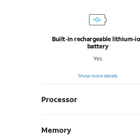
Built-in rechargeable lithium-i
battery
Yes
Show more details
Processor
Memory