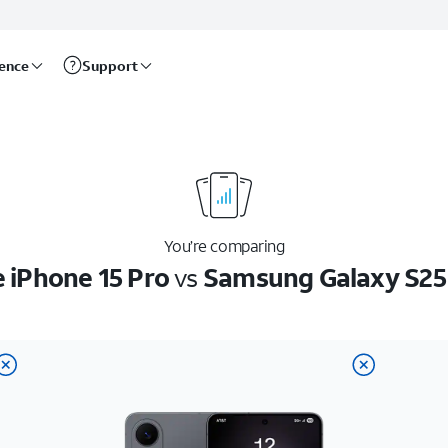
rence
Support
You’re comparing
 iPhone 15 Pro
vs
Samsung Galaxy S25