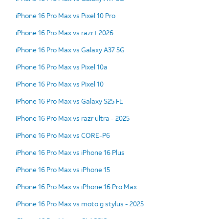
iPhone 16 Pro Max vs Pixel 10 Pro
iPhone 16 Pro Max vs razr+ 2026
iPhone 16 Pro Max vs Galaxy A37 5G
iPhone 16 Pro Max vs Pixel 10a
iPhone 16 Pro Max vs Pixel 10
iPhone 16 Pro Max vs Galaxy S25 FE
iPhone 16 Pro Max vs razr ultra - 2025
iPhone 16 Pro Max vs CORE-P6
iPhone 16 Pro Max vs iPhone 16 Plus
iPhone 16 Pro Max vs iPhone 15
iPhone 16 Pro Max vs iPhone 16 Pro Max
iPhone 16 Pro Max vs moto g stylus - 2025