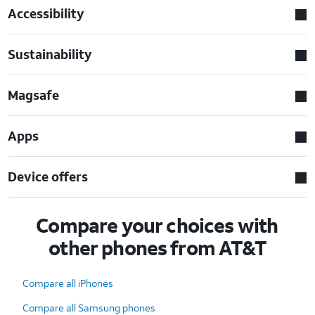
Accessibility
Sustainability
Magsafe
Apps
Device offers
Compare your choices with
other phones from AT&T
Compare all iPhones
Compare all Samsung phones