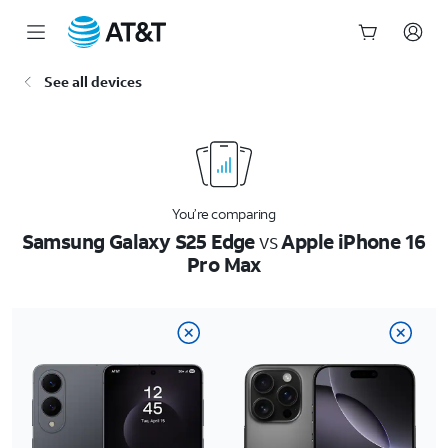
Start
See all devices
of
main
content
You’re comparing
Samsung Galaxy S25 Edge
vs
Apple iPhone 16
Pro Max