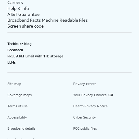
Careers
Help & info
AT&T Guarantee
Broadband Facts Machine Readable Files
Screen share code
Techbuzz blog
Feedback
FREE AT&T Email with 1TB storage
LLMs
Site map
Privacy center
Coverage maps
Your Privacy Choices
Terms of use
Health Privacy Notice
Accessibility
Cyber Security
Broadband details
FCC public files