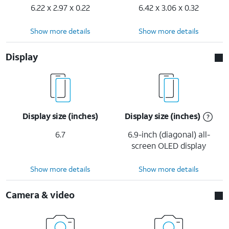
6.22 x 2.97 x 0.22
6.42 x 3.06 x 0.32
Show more details
Show more details
Display
Display size (inches)
Display size (inches)
6.7
6.9-inch (diagonal) all-
screen OLED display
Show more details
Show more details
Camera & video