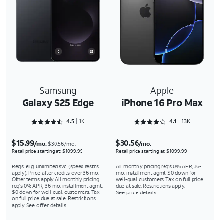
Samsung
Apple
Galaxy S25 Edge
iPhone 16 Pro Max
Rated 4.5243 out of 5
Rated 4.1301 out of 5
4.5
1K
4.1
13K
$15.99
$30.56
/mo.
/mo.
$30.56/mo.
Retail price starting at: $1099.99
Retail price starting at: $1099.99
Req’s. elig. unlimited svc (speed restr's
All monthly pricing req's 0% APR, 36-
apply). Price after credits over 36 mo.
mo. installment agmt. $0 down for
Other terms apply. All monthly pricing
well-qual. customers. Tax on full price
req's 0% APR, 36-mo. installment agmt.
due at sale. Restrictions apply.
$0 down for well-qual. customers. Tax
See price details
on full price due at sale. Restrictions
apply.
See offer details