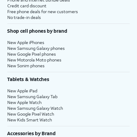
Credit card discount
Free phone deals for new customers
No trade-in deals
Shop cell phones by brand
New Apple iPhones
New Samsung Galaxy phones
New Google Pixel phones
New Motorola Moto phones
New Sonim phones
Tablets & Watches
New Apple iPad
New Samsung Galaxy Tab
New Apple Watch
New Samsung Galaxy Watch
New Google Pixel Watch
New Kids Smart Watch
Accessories by Brand