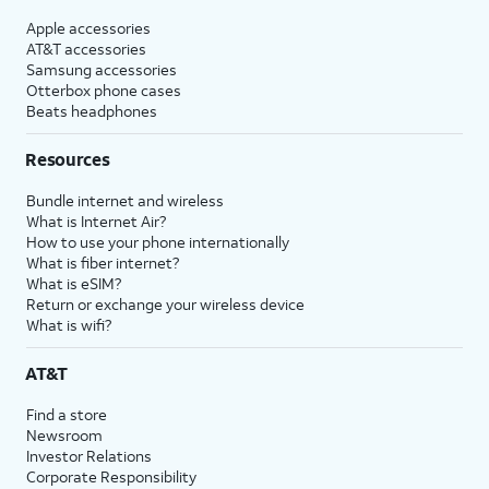
Apple accessories
AT&T accessories
Samsung accessories
Otterbox phone cases
Beats headphones
Resources
Bundle internet and wireless
What is Internet Air?
How to use your phone internationally
What is fiber internet?
What is eSIM?
Return or exchange your wireless device
What is wifi?
AT&T
Find a store
Newsroom
Investor Relations
Corporate Responsibility