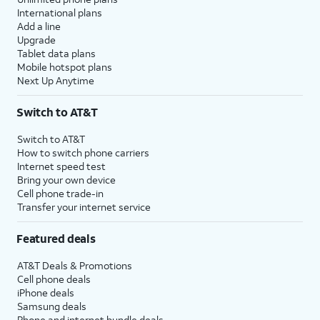
International plans
Add a line
Upgrade
Tablet data plans
Mobile hotspot plans
Next Up Anytime
Switch to AT&T
Switch to AT&T
How to switch phone carriers
Internet speed test
Bring your own device
Cell phone trade-in
Transfer your internet service
Featured deals
AT&T Deals & Promotions
Cell phone deals
iPhone deals
Samsung deals
Phone and internet bundle deals