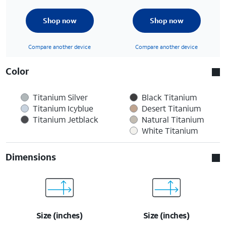
Shop now
Shop now
Compare another device
Compare another device
Color
Titanium Silver
Black Titanium
Titanium Icyblue
Desert Titanium
Titanium Jetblack
Natural Titanium
White Titanium
Dimensions
Size (inches)
Size (inches)