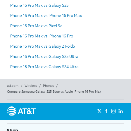
iPhone 16 Pro Max vs Galaxy S25
iPhone 16 Pro Max vs iPhone 16 Pro Max
iPhone 16 Pro Max vs Pixel 9a
iPhone 16 Pro Max vs iPhone 16 Pro
iPhone 16 Pro Max vs Galaxy Z Fold5
iPhone 16 Pro Max vs Galaxy S25 Ultra
iPhone 16 Pro Max vs Galaxy S24 Ultra
att.com
/
Wireless
/
Phones
/
Compare Samsung Galaxy S25 Edge vs Apple iPhone 16 Pro Max
Shop