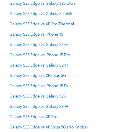
Galaxy S25 Edge vs Galaxy S25 Ultra
Galaxy S25 Edge vs Galaxy Z Fold5
Galaxy S25 Edge vs XP Pro Thermal
Galaxy S25 Edge vs iPhone 15
Galaxy S25 Edge vs Galaxy S25+
Galaxy S25 Edge vs iPhone 15 Pro
Galaxy S25 Edge vs Galaxy S24+
Galaxy S25 Edge vs XP3plus 5G
Galaxy S25 Edge vs iPhone 15 Plus
Galaxy S25 Edge vs Galaxy S25+
Galaxy S25 Edge vs Galaxy S24+
Galaxy S25 Edge vs XP Pro
Galaxy S25 Edge vs XP5plus 5G (No Knobs)