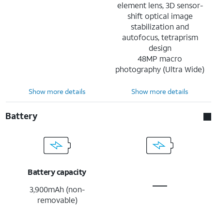
element lens, 3D sensor-
shift optical image
stabilization and
autofocus, tetraprism
design
48MP macro
photography (Ultra Wide)
Show more details
Show more details
Battery
Battery capacity
3,900mAh (non-
removable)