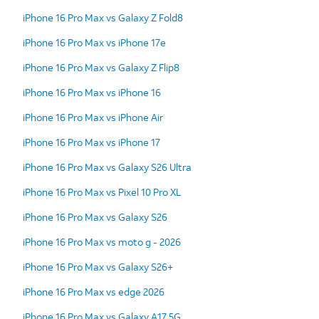
iPhone 16 Pro Max vs Galaxy Z Fold8
iPhone 16 Pro Max vs iPhone 17e
iPhone 16 Pro Max vs Galaxy Z Flip8
iPhone 16 Pro Max vs iPhone 16
iPhone 16 Pro Max vs iPhone Air
iPhone 16 Pro Max vs iPhone 17
iPhone 16 Pro Max vs Galaxy S26 Ultra
iPhone 16 Pro Max vs Pixel 10 Pro XL
iPhone 16 Pro Max vs Galaxy S26
iPhone 16 Pro Max vs moto g - 2026
iPhone 16 Pro Max vs Galaxy S26+
iPhone 16 Pro Max vs edge 2026
iPhone 16 Pro Max vs Galaxy A17 5G