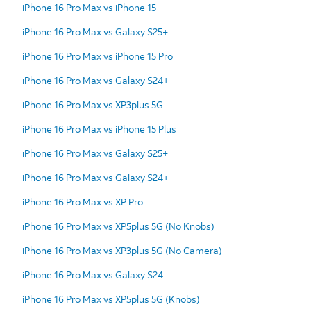
iPhone 16 Pro Max vs iPhone 15
iPhone 16 Pro Max vs Galaxy S25+
iPhone 16 Pro Max vs iPhone 15 Pro
iPhone 16 Pro Max vs Galaxy S24+
iPhone 16 Pro Max vs XP3plus 5G
iPhone 16 Pro Max vs iPhone 15 Plus
iPhone 16 Pro Max vs Galaxy S25+
iPhone 16 Pro Max vs Galaxy S24+
iPhone 16 Pro Max vs XP Pro
iPhone 16 Pro Max vs XP5plus 5G (No Knobs)
iPhone 16 Pro Max vs XP3plus 5G (No Camera)
iPhone 16 Pro Max vs Galaxy S24
iPhone 16 Pro Max vs XP5plus 5G (Knobs)