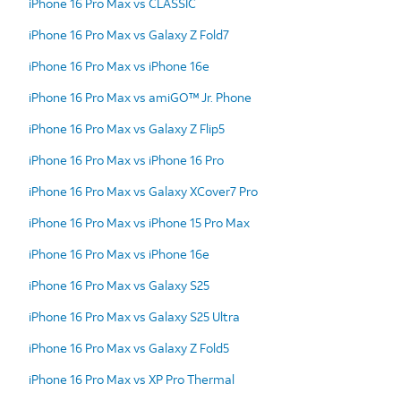
iPhone 16 Pro Max vs CLASSIC
iPhone 16 Pro Max vs Galaxy Z Fold7
iPhone 16 Pro Max vs iPhone 16e
iPhone 16 Pro Max vs amiGO™ Jr. Phone
iPhone 16 Pro Max vs Galaxy Z Flip5
iPhone 16 Pro Max vs iPhone 16 Pro
iPhone 16 Pro Max vs Galaxy XCover7 Pro
iPhone 16 Pro Max vs iPhone 15 Pro Max
iPhone 16 Pro Max vs iPhone 16e
iPhone 16 Pro Max vs Galaxy S25
iPhone 16 Pro Max vs Galaxy S25 Ultra
iPhone 16 Pro Max vs Galaxy Z Fold5
iPhone 16 Pro Max vs XP Pro Thermal