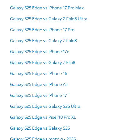
Galaxy S25 Edge vs iPhone 17 Pro Max
Galaxy S25 Edge vs Galaxy Z Fold8 Ultra
Galaxy S25 Edge vs iPhone 17 Pro
Galaxy S25 Edge vs Galaxy Z Fold8
Galaxy S25 Edge vs iPhone 17e
Galaxy S25 Edge vs Galaxy Z Flip8
Galaxy S25 Edge vs iPhone 16
Galaxy S25 Edge vs iPhone Air
Galaxy S25 Edge vs iPhone 17
Galaxy S25 Edge vs Galaxy S26 Ultra
Galaxy S25 Edge vs Pixel 10 Pro XL
Galaxy S25 Edge vs Galaxy S26
Galaxy S25 Edge vs moto g - 2026