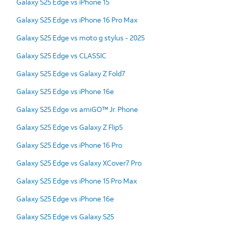
Galaxy S25 Edge vs iPhone 15
Galaxy S25 Edge vs iPhone 16 Pro Max
Galaxy S25 Edge vs moto g stylus - 2025
Galaxy S25 Edge vs CLASSIC
Galaxy S25 Edge vs Galaxy Z Fold7
Galaxy S25 Edge vs iPhone 16e
Galaxy S25 Edge vs amiGO™ Jr. Phone
Galaxy S25 Edge vs Galaxy Z Flip5
Galaxy S25 Edge vs iPhone 16 Pro
Galaxy S25 Edge vs Galaxy XCover7 Pro
Galaxy S25 Edge vs iPhone 15 Pro Max
Galaxy S25 Edge vs iPhone 16e
Galaxy S25 Edge vs Galaxy S25