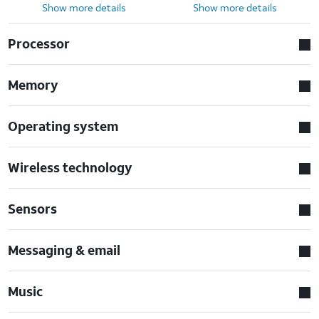
Show more details
Show more details
Processor
Memory
Operating system
Wireless technology
Sensors
Messaging & email
Music