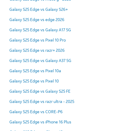
Galaxy S25 Edge vs Galaxy S26+
Galaxy S25 Edge vs edge 2026
Galaxy S25 Edge vs Galaxy A17 5G
Galaxy S25 Edge vs Pixel 10 Pro
Galaxy S25 Edge vs razr+ 2026
Galaxy S25 Edge vs Galaxy A37 5G
Galaxy S25 Edge vs Pixel 10a
Galaxy S25 Edge vs Pixel 10
Galaxy S25 Edge vs Galaxy S25 FE
Galaxy S25 Edge vs razr ultra - 2025
Galaxy S25 Edge vs CORE-P6
Galaxy S25 Edge vs iPhone 16 Plus