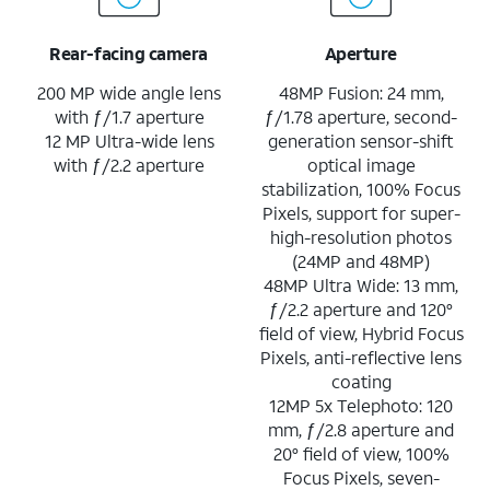
Rear-facing camera
Aperture
200 MP wide angle lens
48MP Fusion: 24 mm,
with ƒ/1.7 aperture
ƒ/1.78 aperture, second-
12 MP Ultra-wide lens
generation sensor-shift
with ƒ/2.2 aperture
optical image
stabilization, 100% Focus
Pixels, support for super-
high-resolution photos
(24MP and 48MP)
48MP Ultra Wide: 13 mm,
ƒ/2.2 aperture and 120°
field of view, Hybrid Focus
Pixels, anti-reflective lens
coating
12MP 5x Telephoto: 120
mm, ƒ/2.8 aperture and
20° field of view, 100%
Focus Pixels, seven-