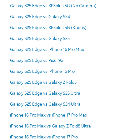
Galaxy S25 Edge vs XP3plus 5G (No Camera)
Galaxy S25 Edge vs Galaxy S24
Galaxy S25 Edge vs XP5plus 5G (Knobs)
Galaxy S25 Edge vs Galaxy S25
Galaxy S25 Edge vs iPhone 16 Pro Max
Galaxy S25 Edge vs Pixel 9a
Galaxy S25 Edge vs iPhone 16 Pro
Galaxy S25 Edge vs Galaxy Z Fold5
Galaxy S25 Edge vs Galaxy S25 Ultra
Galaxy S25 Edge vs Galaxy S24 Ultra
iPhone 16 Pro Max vs iPhone 17 Pro Max
iPhone 16 Pro Max vs Galaxy Z Fold8 Ultra
iPhone 16 Pro Max vs iPhone 17 Pro