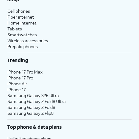
Cell phones
Fiber internet
Home internet
Tablets
Smartwatches
Wireless accessories
Prepaid phones
Trending
iPhone 17 Pro Max
iPhone 17 Pro
iPhone Air
iPhone 17
Samsung Galaxy S26 Ultra
Samsung Galaxy Z Fold8 Ultra
Samsung Galaxy Z Fold8
Samsung Galaxy Z Flip8
Top phone & data plans
Unlimited phone plans