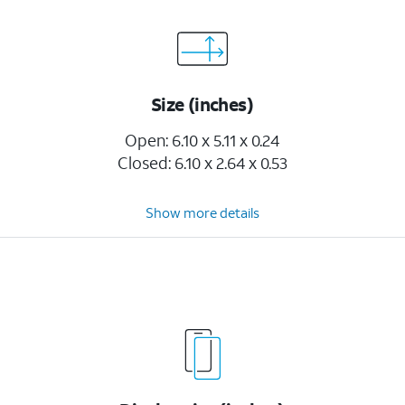
Size (inches)
Open: 6.10 x 5.11 x 0.24
Closed: 6.10 x 2.64 x 0.53
Show more details