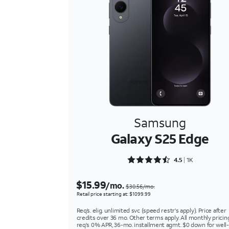
Samsung
Galaxy S25 Edge
Rated 4.5243 out of 5
4.5
1K
$15.99
/mo.
$30.56/mo.
Retail price starting at: $1099.99
Req’s. elig. unlimited svc (speed restr's apply). Price after
credits over 36 mo. Other terms apply. All monthly pricin
req's 0% APR, 36-mo. installment agmt. $0 down for well-