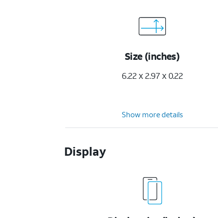
Size (inches)
6.22 x 2.97 x 0.22
Show more details
Display