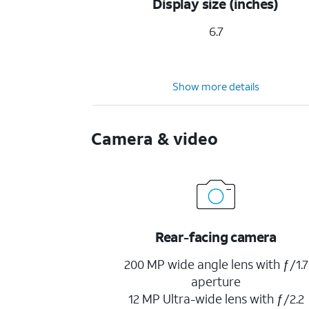
Display size (inches)
6.7
Show more details
Camera & video
Rear-facing camera
200 MP wide angle lens with ƒ/1.7
aperture
12 MP Ultra-wide lens with ƒ/2.2