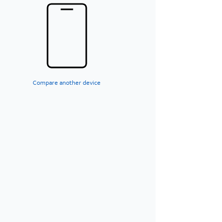
Compare another device