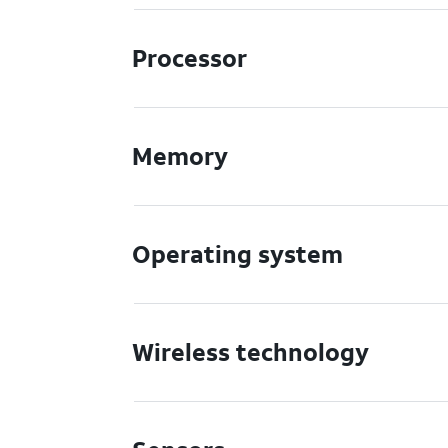
Processor
Memory
Operating system
Wireless technology