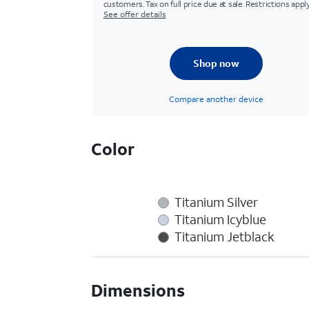
customers. Tax on full price due at sale. Restrictions apply
See offer details
Shop now
Compare another device
Color
Titanium Silver
Titanium Icyblue
Titanium Jetblack
Dimensions