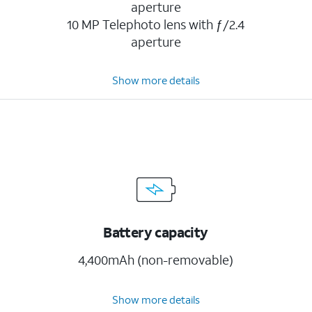
aperture
10 MP Telephoto lens with ƒ/2.4
aperture
Show more details
Battery capacity
4,400mAh (non-removable)
Show more details