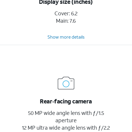
Display size (inches)
Cover: 6.2
Main: 7.6
Show more details
Rear-facing camera
50 MP wide angle lens with ƒ/1.5
aperture
12 MP ultra wide angle lens with ƒ/2.2