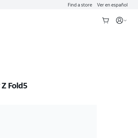
Find a store
Ver en español
Z Fold5