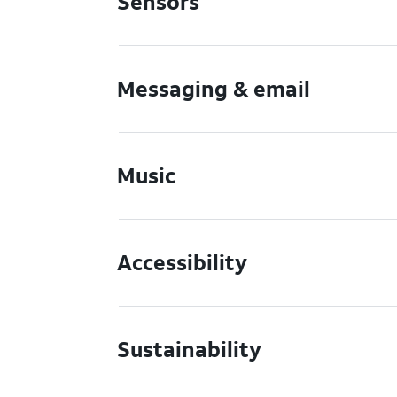
Sensors
Messaging & email
Music
Accessibility
Sustainability