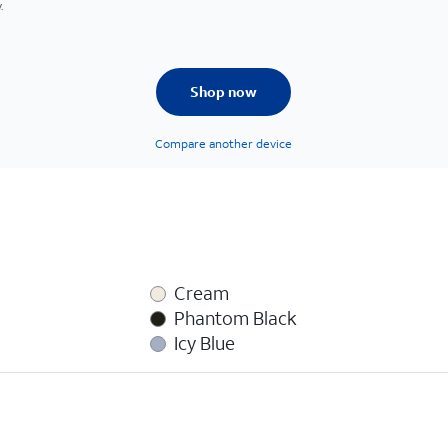
.
Shop now
Compare another device
Cream
Phantom Black
Icy Blue