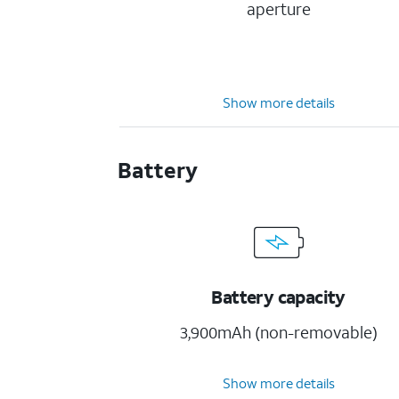
aperture
Show more details
Battery
Battery capacity
3,900mAh (non-removable)
Show more details