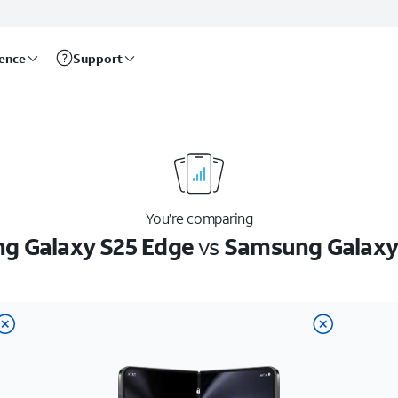
rence
Support
You’re comparing
g Galaxy S25 Edge
vs
Samsung Galaxy 