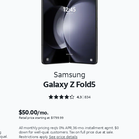
Samsung
Galaxy Z Fold5
Rated 4.3273 out of 5
4.3
834
$50.00
/mo.
Retail price starting at: $1799.99
All monthly pricing req's 0% APR, 36-mo. installment agmt. $0
g
down for well-qual. customers. Tax on full price due at sale.
qual.
Restrictions apply.
See price details