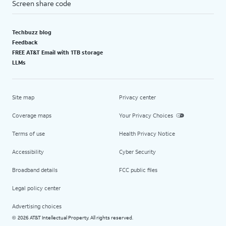
Screen share code
Techbuzz blog
Feedback
FREE AT&T Email with 1TB storage
LLMs
Site map
Privacy center
Coverage maps
Your Privacy Choices
Terms of use
Health Privacy Notice
Accessibility
Cyber Security
Broadband details
FCC public files
Legal policy center
Advertising choices
2026 AT&T Intellectual Property. All rights reserved.
©