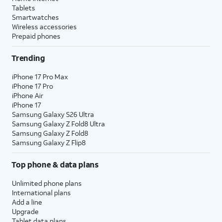
Tablets
Smartwatches
Wireless accessories
Prepaid phones
Trending
iPhone 17 Pro Max
iPhone 17 Pro
iPhone Air
iPhone 17
Samsung Galaxy S26 Ultra
Samsung Galaxy Z Fold8 Ultra
Samsung Galaxy Z Fold8
Samsung Galaxy Z Flip8
Top phone & data plans
Unlimited phone plans
International plans
Add a line
Upgrade
Tablet data plans