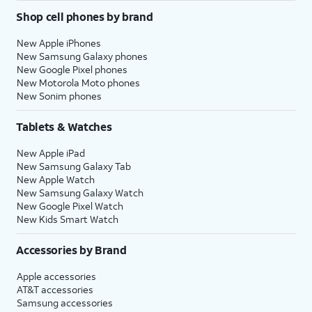
Shop cell phones by brand
New Apple iPhones
New Samsung Galaxy phones
New Google Pixel phones
New Motorola Moto phones
New Sonim phones
Tablets & Watches
New Apple iPad
New Samsung Galaxy Tab
New Apple Watch
New Samsung Galaxy Watch
New Google Pixel Watch
New Kids Smart Watch
Accessories by Brand
Apple accessories
AT&T accessories
Samsung accessories