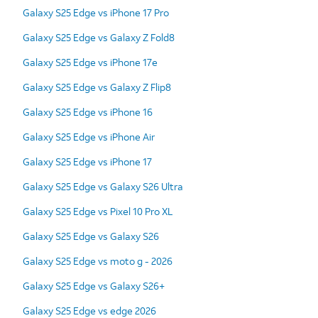
Galaxy S25 Edge vs iPhone 17 Pro
Galaxy S25 Edge vs Galaxy Z Fold8
Galaxy S25 Edge vs iPhone 17e
Galaxy S25 Edge vs Galaxy Z Flip8
Galaxy S25 Edge vs iPhone 16
Galaxy S25 Edge vs iPhone Air
Galaxy S25 Edge vs iPhone 17
Galaxy S25 Edge vs Galaxy S26 Ultra
Galaxy S25 Edge vs Pixel 10 Pro XL
Galaxy S25 Edge vs Galaxy S26
Galaxy S25 Edge vs moto g - 2026
Galaxy S25 Edge vs Galaxy S26+
Galaxy S25 Edge vs edge 2026