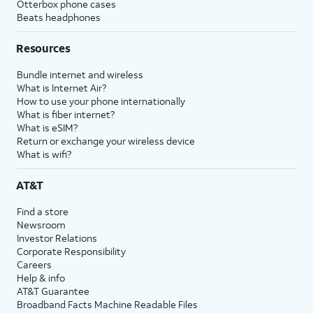
Otterbox phone cases
Beats headphones
Resources
Bundle internet and wireless
What is Internet Air?
How to use your phone internationally
What is fiber internet?
What is eSIM?
Return or exchange your wireless device
What is wifi?
AT&T
Find a store
Newsroom
Investor Relations
Corporate Responsibility
Careers
Help & info
AT&T Guarantee
Broadband Facts Machine Readable Files