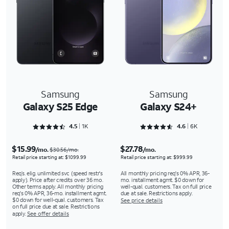
Samsung
Samsung
Galaxy S25 Edge
Galaxy S24+
Rated 4.5243 out of 5
Rated 4.6488 out of 5
4.5
1K
4.6
6K
$15.99
$27.78
/mo.
/mo.
$30.56/mo.
Retail price starting at: $1099.99
Retail price starting at: $999.99
Req’s. elig. unlimited svc (speed restr's
All monthly pricing req's 0% APR, 36-
apply). Price after credits over 36 mo.
mo. installment agmt. $0 down for
Other terms apply. All monthly pricing
well-qual. customers. Tax on full price
req's 0% APR, 36-mo. installment agmt.
due at sale. Restrictions apply.
$0 down for well-qual. customers. Tax
See price details
on full price due at sale. Restrictions
apply.
See offer details