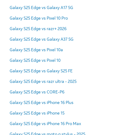
Galaxy S25 Edge vs Galaxy A17 5G
Galaxy S25 Edge vs Pixel 10 Pro
Galaxy S25 Edge vs razr+ 2026
Galaxy S25 Edge vs Galaxy A37 5G
Galaxy S25 Edge vs Pixel 10a
Galaxy S25 Edge vs Pixel 10
Galaxy S25 Edge vs Galaxy S25 FE
Galaxy S25 Edge vs razr ultra - 2025
Galaxy S25 Edge vs CORE-P6
Galaxy S25 Edge vs iPhone 16 Plus
Galaxy S25 Edge vs iPhone 15
Galaxy S25 Edge vs iPhone 16 Pro Max
Galaxy S25 Edge vs moto g stylus - 2025