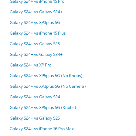
Galaxy S24+ vs iPhone 15 Pro
Galaxy S24+ vs Galaxy S24+
Galaxy S24+ vs XP3plus 5G
Galaxy S24+ vs iPhone 15 Plus
Galaxy S24+ vs Galaxy S25+
Galaxy S24+ vs Galaxy S24+
Galaxy S24+ vs XP Pro
Galaxy S24+ vs XP5plus 5G (No Knobs)
Galaxy S24+ vs XP3plus 5G (No Camera)
Galaxy S24+ vs Galaxy S24
Galaxy S24+ vs XP5plus 5G (Knobs)
Galaxy S24+ vs Galaxy S25
Galaxy S24+ vs iPhone 16 Pro Max