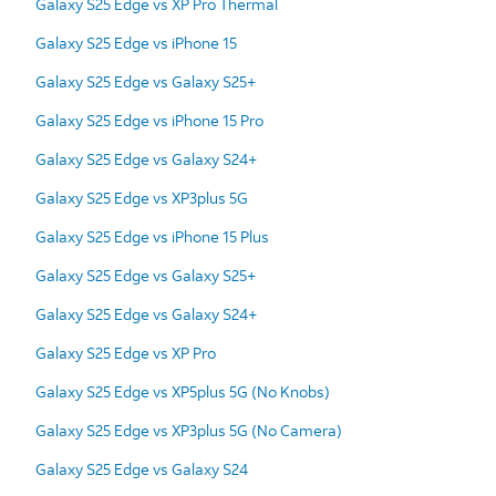
Galaxy S25 Edge vs XP Pro Thermal
Galaxy S25 Edge vs iPhone 15
Galaxy S25 Edge vs Galaxy S25+
Galaxy S25 Edge vs iPhone 15 Pro
Galaxy S25 Edge vs Galaxy S24+
Galaxy S25 Edge vs XP3plus 5G
Galaxy S25 Edge vs iPhone 15 Plus
Galaxy S25 Edge vs Galaxy S25+
Galaxy S25 Edge vs Galaxy S24+
Galaxy S25 Edge vs XP Pro
Galaxy S25 Edge vs XP5plus 5G (No Knobs)
Galaxy S25 Edge vs XP3plus 5G (No Camera)
Galaxy S25 Edge vs Galaxy S24