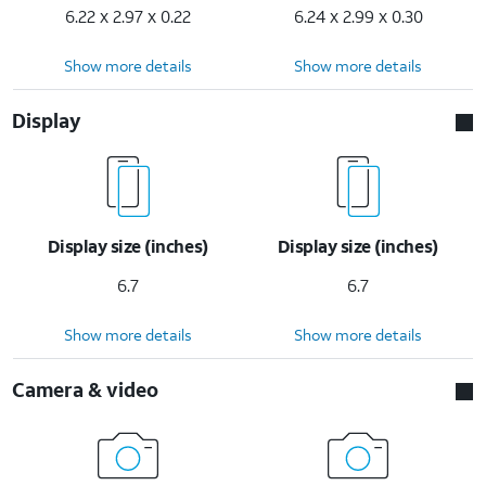
6.22 x 2.97 x 0.22
6.24 x 2.99 x 0.30
Show more details
Show more details
Display
Display size (inches)
Display size (inches)
6.7
6.7
Show more details
Show more details
Camera & video