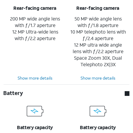
Rear-facing camera
Rear-facing camera
200 MP wide angle lens
50 MP wide angle lens
with ƒ/1.7 aperture
with ƒ/1.8 aperture
12 MP Ultra-wide lens
10 MP telephoto lens with
with ƒ/2.2 aperture
ƒ/2.4 aperture
12 MP ultra wide angle
lens with ƒ/2.2 aperture
Space Zoom 30X, Dual
Telephoto 2X|3X
Show more details
Show more details
Battery
Battery capacity
Battery capacity