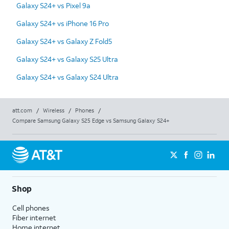
Galaxy S24+ vs Pixel 9a
Galaxy S24+ vs iPhone 16 Pro
Galaxy S24+ vs Galaxy Z Fold5
Galaxy S24+ vs Galaxy S25 Ultra
Galaxy S24+ vs Galaxy S24 Ultra
att.com
/
Wireless
/
Phones
/
Compare Samsung Galaxy S25 Edge vs Samsung Galaxy S24+
Shop
Cell phones
Fiber internet
Home internet