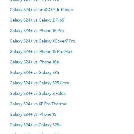
Galaxy S24+ vs amiGO™ Jr. Phone
Galaxy S24+ vs Galaxy Z Flip5
Galaxy S24+ vs iPhone 16 Pro
Galaxy S24+ vs Galaxy XCover7 Pro
Galaxy S24+ vs iPhone 15 Pro Max
Galaxy S24+ vs iPhone 16e
Galaxy S24+ vs Galaxy S25
Galaxy S24+ vs Galaxy S25 Ultra
Galaxy S24+ vs Galaxy Z Fold5
Galaxy S24+ vs XP Pro Thermal
Galaxy S24+ vs iPhone 15
Galaxy S24+ vs Galaxy S25+