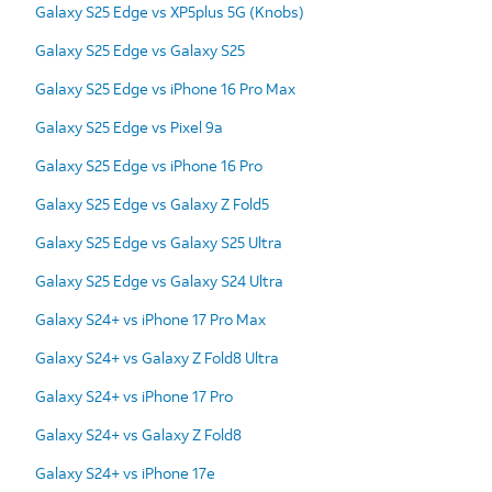
Galaxy S25 Edge vs XP5plus 5G (Knobs)
Galaxy S25 Edge vs Galaxy S25
Galaxy S25 Edge vs iPhone 16 Pro Max
Galaxy S25 Edge vs Pixel 9a
Galaxy S25 Edge vs iPhone 16 Pro
Galaxy S25 Edge vs Galaxy Z Fold5
Galaxy S25 Edge vs Galaxy S25 Ultra
Galaxy S25 Edge vs Galaxy S24 Ultra
Galaxy S24+ vs iPhone 17 Pro Max
Galaxy S24+ vs Galaxy Z Fold8 Ultra
Galaxy S24+ vs iPhone 17 Pro
Galaxy S24+ vs Galaxy Z Fold8
Galaxy S24+ vs iPhone 17e