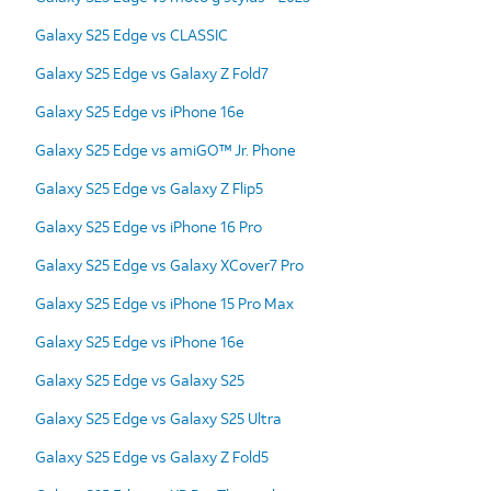
Galaxy S25 Edge vs CLASSIC
Galaxy S25 Edge vs Galaxy Z Fold7
Galaxy S25 Edge vs iPhone 16e
Galaxy S25 Edge vs amiGO™ Jr. Phone
Galaxy S25 Edge vs Galaxy Z Flip5
Galaxy S25 Edge vs iPhone 16 Pro
Galaxy S25 Edge vs Galaxy XCover7 Pro
Galaxy S25 Edge vs iPhone 15 Pro Max
Galaxy S25 Edge vs iPhone 16e
Galaxy S25 Edge vs Galaxy S25
Galaxy S25 Edge vs Galaxy S25 Ultra
Galaxy S25 Edge vs Galaxy Z Fold5