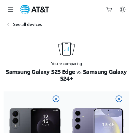
Start
See all devices
of
main
content
You’re comparing
Samsung Galaxy S25 Edge
vs
Samsung Galaxy
S24+