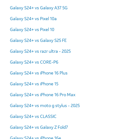
Galaxy S24+ vs Galaxy A37 5G
Galaxy S24+ vs Pixel 10a
Galaxy S24+ vs Pixel 10
Galaxy S24+ vs Galaxy S25 FE
Galaxy S24+ vs razr ultra - 2025
Galaxy S24+ vs CORE-P6
Galaxy S24+ vs iPhone 16 Plus
Galaxy S24+ vs iPhone 15
Galaxy S24+ vs iPhone 16 Pro Max
Galaxy S24+ vs moto g stylus - 2025
Galaxy S24+ vs CLASSIC
Galaxy S24+ vs Galaxy Z Fold7
Galaxy S24+ vs iPhone 16e