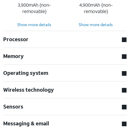
3,900mAh (non-
4,900mAh (non-
removable)
removable)
Show more details
Show more details
Processor
Memory
Operating system
Wireless technology
Sensors
Messaging & email