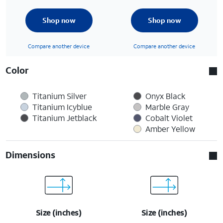
Shop now
Shop now
Compare another device
Compare another device
Color
Titanium Silver
Onyx Black
Titanium Icyblue
Marble Gray
Titanium Jetblack
Cobalt Violet
Amber Yellow
Dimensions
Size (inches)
Size (inches)