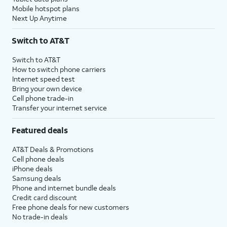
Mobile hotspot plans
Next Up Anytime
Switch to AT&T
Switch to AT&T
How to switch phone carriers
Internet speed test
Bring your own device
Cell phone trade-in
Transfer your internet service
Featured deals
AT&T Deals & Promotions
Cell phone deals
iPhone deals
Samsung deals
Phone and internet bundle deals
Credit card discount
Free phone deals for new customers
No trade-in deals