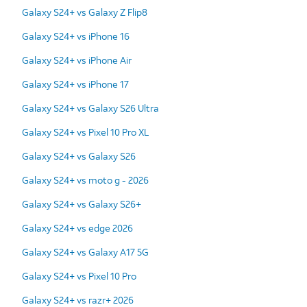
Galaxy S24+ vs Galaxy Z Flip8
Galaxy S24+ vs iPhone 16
Galaxy S24+ vs iPhone Air
Galaxy S24+ vs iPhone 17
Galaxy S24+ vs Galaxy S26 Ultra
Galaxy S24+ vs Pixel 10 Pro XL
Galaxy S24+ vs Galaxy S26
Galaxy S24+ vs moto g - 2026
Galaxy S24+ vs Galaxy S26+
Galaxy S24+ vs edge 2026
Galaxy S24+ vs Galaxy A17 5G
Galaxy S24+ vs Pixel 10 Pro
Galaxy S24+ vs razr+ 2026