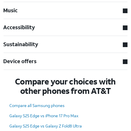
Music
Accessibility
Sustainability
Device offers
Compare your choices with
other phones from AT&T
Compare all Samsung phones
Galaxy S25 Edge vs iPhone 17 Pro Max
Galaxy S25 Edge vs Galaxy Z Fold8 Ultra