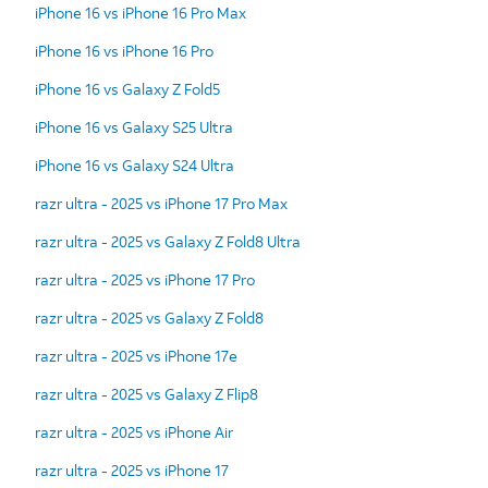
iPhone 16 vs iPhone 16 Pro Max
iPhone 16 vs iPhone 16 Pro
iPhone 16 vs Galaxy Z Fold5
iPhone 16 vs Galaxy S25 Ultra
iPhone 16 vs Galaxy S24 Ultra
razr ultra - 2025 vs iPhone 17 Pro Max
razr ultra - 2025 vs Galaxy Z Fold8 Ultra
razr ultra - 2025 vs iPhone 17 Pro
razr ultra - 2025 vs Galaxy Z Fold8
razr ultra - 2025 vs iPhone 17e
razr ultra - 2025 vs Galaxy Z Flip8
razr ultra - 2025 vs iPhone Air
razr ultra - 2025 vs iPhone 17