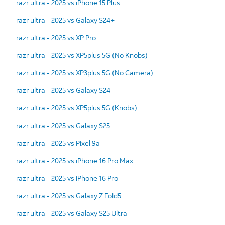
razr ultra - 2025 vs iPhone 15 Plus
razr ultra - 2025 vs Galaxy S24+
razr ultra - 2025 vs XP Pro
razr ultra - 2025 vs XP5plus 5G (No Knobs)
razr ultra - 2025 vs XP3plus 5G (No Camera)
razr ultra - 2025 vs Galaxy S24
razr ultra - 2025 vs XP5plus 5G (Knobs)
razr ultra - 2025 vs Galaxy S25
razr ultra - 2025 vs Pixel 9a
razr ultra - 2025 vs iPhone 16 Pro Max
razr ultra - 2025 vs iPhone 16 Pro
razr ultra - 2025 vs Galaxy Z Fold5
razr ultra - 2025 vs Galaxy S25 Ultra