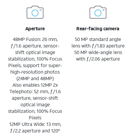
Aperture
Rear-facing camera
48MP Fusion: 26 mm,
50 MP standard angle
ƒ/1.6 aperture, sensor-
lens with ƒ/1.83 aperture
shift optical image
50 MP wide-angle lens
stabilization, 100% Focus
with ƒ/2.06 aperture
Pixels, support for super-
high-resolution photos
(24MP and 48MP)
Also enables 12MP 2x
Telephoto: 52 mm, ƒ/1.6
aperture, sensor-shift
optical image
stabilization, 100% Focus
Pixels
12MP Ultra Wide: 13 mm,
ƒ/2.2 aperture and 120°