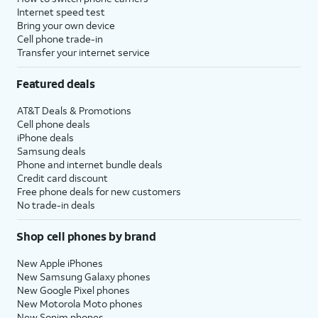
Internet speed test
Bring your own device
Cell phone trade-in
Transfer your internet service
Featured deals
AT&T Deals & Promotions
Cell phone deals
iPhone deals
Samsung deals
Phone and internet bundle deals
Credit card discount
Free phone deals for new customers
No trade-in deals
Shop cell phones by brand
New Apple iPhones
New Samsung Galaxy phones
New Google Pixel phones
New Motorola Moto phones
New Sonim phones