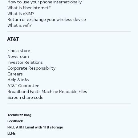
How to use your phone internationally
What is fiber internet?
What is eSIM?
Return or exchange your wireless device
What is wifi?
AT&T
Find a store
Newsroom
Investor Relations
Corporate Responsibility
Careers
Help & info
AT&T Guarantee
Broadband Facts Machine Readable Files
Screen share code
Techbuzz blog
Feedback
FREE AT&T Email with 1TB storage
LLMs