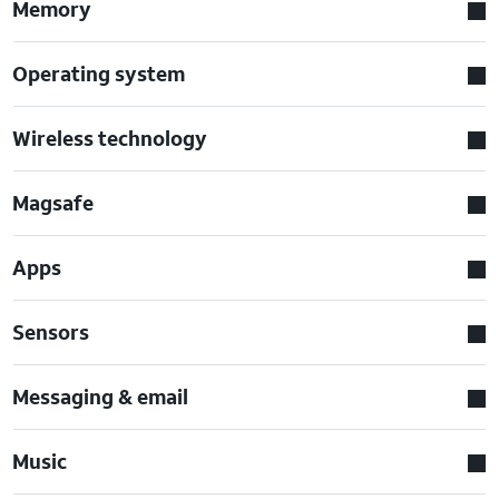
Memory
Operating system
Wireless technology
Magsafe
Apps
Sensors
Messaging & email
Music