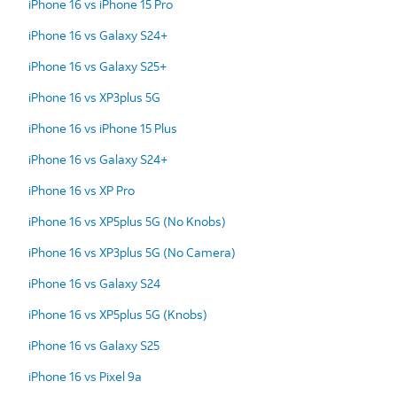
iPhone 16 vs iPhone 15 Pro
iPhone 16 vs Galaxy S24+
iPhone 16 vs Galaxy S25+
iPhone 16 vs XP3plus 5G
iPhone 16 vs iPhone 15 Plus
iPhone 16 vs Galaxy S24+
iPhone 16 vs XP Pro
iPhone 16 vs XP5plus 5G (No Knobs)
iPhone 16 vs XP3plus 5G (No Camera)
iPhone 16 vs Galaxy S24
iPhone 16 vs XP5plus 5G (Knobs)
iPhone 16 vs Galaxy S25
iPhone 16 vs Pixel 9a