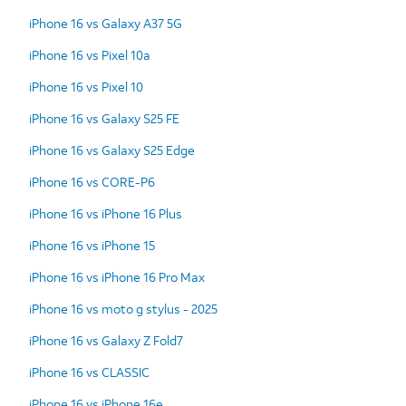
iPhone 16 vs Galaxy A37 5G
iPhone 16 vs Pixel 10a
iPhone 16 vs Pixel 10
iPhone 16 vs Galaxy S25 FE
iPhone 16 vs Galaxy S25 Edge
iPhone 16 vs CORE-P6
iPhone 16 vs iPhone 16 Plus
iPhone 16 vs iPhone 15
iPhone 16 vs iPhone 16 Pro Max
iPhone 16 vs moto g stylus - 2025
iPhone 16 vs Galaxy Z Fold7
iPhone 16 vs CLASSIC
iPhone 16 vs iPhone 16e