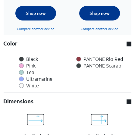
Shop now
Shop now
Compare another device
Compare another device
Color
Black
PANTONE Rio Red
Pink
PANTONE Scarab
Teal
Ultramarine
White
Dimensions