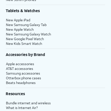
Tablets & Watches
New Apple iPad
New Samsung Galaxy Tab
New Apple Watch
New Samsung Galaxy Watch
New Google Pixel Watch
New Kids Smart Watch
Accessories by Brand
Apple accessories
AT&T accessories
Samsung accessories
Otterbox phone cases
Beats headphones
Resources
Bundle internet and wireless
What is Internet Air?