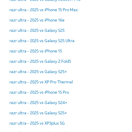
razr ultra - 2025 vs iPhone 15 Pro Max
razr ultra - 2025 vs iPhone 16e
razr ultra - 2025 vs Galaxy S25
razr ultra - 2025 vs Galaxy S25 Ultra
razr ultra - 2025 vs iPhone 15
razr ultra - 2025 vs Galaxy Z Fold5
razr ultra - 2025 vs Galaxy S25+
razr ultra - 2025 vs XP Pro Thermal
razr ultra - 2025 vs iPhone 15 Pro
razr ultra - 2025 vs Galaxy S24+
razr ultra - 2025 vs Galaxy S25+
razr ultra - 2025 vs XP3plus 5G