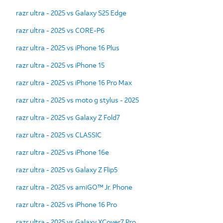
razr ultra - 2025 vs Galaxy S25 Edge
razr ultra - 2025 vs CORE-P6
razr ultra - 2025 vs iPhone 16 Plus
razr ultra - 2025 vs iPhone 15
razr ultra - 2025 vs iPhone 16 Pro Max
razr ultra - 2025 vs moto g stylus - 2025
razr ultra - 2025 vs Galaxy Z Fold7
razr ultra - 2025 vs CLASSIC
razr ultra - 2025 vs iPhone 16e
razr ultra - 2025 vs Galaxy Z Flip5
razr ultra - 2025 vs amiGO™ Jr. Phone
razr ultra - 2025 vs iPhone 16 Pro
razr ultra - 2025 vs Galaxy XCover7 Pro