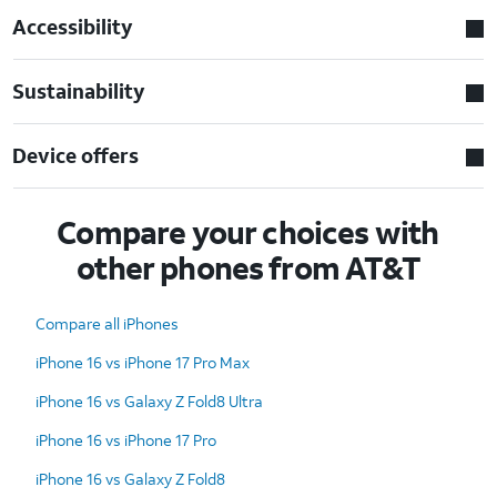
Accessibility
Sustainability
Device offers
Compare your choices with
other phones from AT&T
Compare all iPhones
iPhone 16 vs iPhone 17 Pro Max
iPhone 16 vs Galaxy Z Fold8 Ultra
iPhone 16 vs iPhone 17 Pro
iPhone 16 vs Galaxy Z Fold8