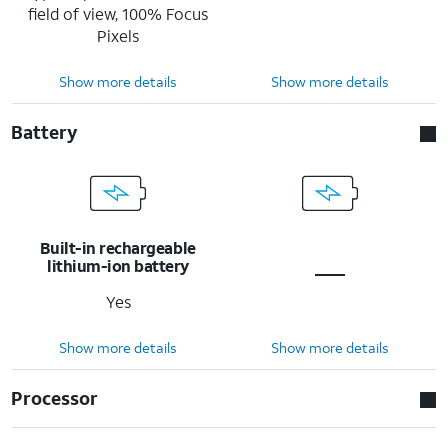
field of view, 100% Focus
Pixels
Show more details
Show more details
Battery
Built-in rechargeable
lithium-ion battery
Yes
Show more details
Show more details
Processor