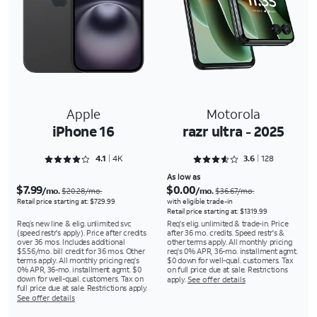
Apple
Motorola
iPhone 16
razr ultra - 2025
Rated 4.1674 out of 5
Rated 3.6562 out of 5
4.1
4K
3.6
128
As low as
$7.99
$0.00
/mo.
/mo.
$20.28/mo.
$36.67/mo.
Retail price starting at: $729.99
with eligible trade-in
Retail price starting at: $1319.99
Req’s new line & elig. unlimited svc
Req's elig. unlimited & trade-in. Price
(speed restr's apply). Price after credits
after 36 mo. credits. Speed restr's &
over 36 mos. Includes additional
other terms apply. All monthly pricing
$5.56/mo. bill credit for 36 mos. Other
req's 0% APR, 36-mo. installment agmt.
terms apply. All monthly pricing req's
$0 down for well-qual. customers. Tax
0% APR, 36-mo. installment agmt. $0
on full price due at sale. Restrictions
down for well-qual. customers. Tax on
apply.
See offer details
full price due at sale. Restrictions apply.
See offer details