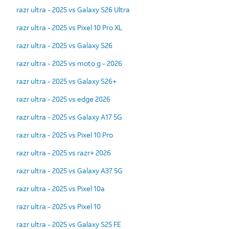
razr ultra - 2025 vs Galaxy S26 Ultra
razr ultra - 2025 vs Pixel 10 Pro XL
razr ultra - 2025 vs Galaxy S26
razr ultra - 2025 vs moto g - 2026
razr ultra - 2025 vs Galaxy S26+
razr ultra - 2025 vs edge 2026
razr ultra - 2025 vs Galaxy A17 5G
razr ultra - 2025 vs Pixel 10 Pro
razr ultra - 2025 vs razr+ 2026
razr ultra - 2025 vs Galaxy A37 5G
razr ultra - 2025 vs Pixel 10a
razr ultra - 2025 vs Pixel 10
razr ultra - 2025 vs Galaxy S25 FE