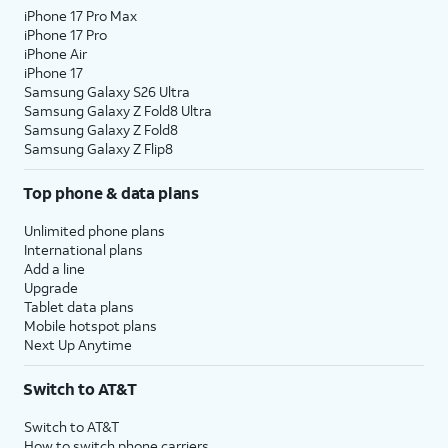
iPhone 17 Pro Max
iPhone 17 Pro
iPhone Air
iPhone 17
Samsung Galaxy S26 Ultra
Samsung Galaxy Z Fold8 Ultra
Samsung Galaxy Z Fold8
Samsung Galaxy Z Flip8
Top phone & data plans
Unlimited phone plans
International plans
Add a line
Upgrade
Tablet data plans
Mobile hotspot plans
Next Up Anytime
Switch to AT&T
Switch to AT&T
How to switch phone carriers