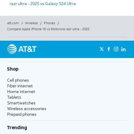
razr ultra - 2025 vs Galaxy S24 Ultra
att.com
/
Wireless
/
Phones
/
Compare Apple iPhone 16 vs Motorola razr ultra - 2025
Shop
Cell phones
Fiber internet
Home internet
Tablets
Smartwatches
Wireless accessories
Prepaid phones
Trending