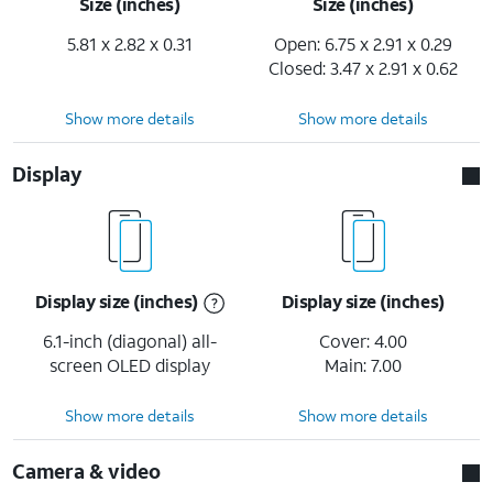
Size (inches)
Size (inches)
5.81 x 2.82 x 0.31
Open: 6.75 x 2.91 x 0.29
Closed: 3.47 x 2.91 x 0.62
Show more details
Show more details
Display
Display size (inches)
Display size (inches)
6.1-inch (diagonal) all-
Cover: 4.00
screen OLED display
Main: 7.00
Show more details
Show more details
Camera & video