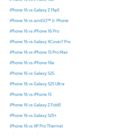
iPhone 16 vs Galaxy Z Flip5
iPhone 16 vs amiGO™ Jr. Phone
iPhone 16 vs iPhone 16 Pro
iPhone 16 vs Galaxy XCover7 Pro
iPhone 16 vs iPhone 15 Pro Max
iPhone 16 vs iPhone 16e
iPhone 16 vs Galaxy S25
iPhone 16 vs Galaxy S25 Ultra
iPhone 16 vs iPhone 15
iPhone 16 vs Galaxy Z Fold5
iPhone 16 vs Galaxy S25+
iPhone 16 vs XP Pro Thermal