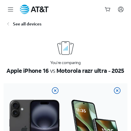
Start
See all devices
of
main
content
You’re comparing
Apple iPhone 16
vs
Motorola razr ultra - 2025