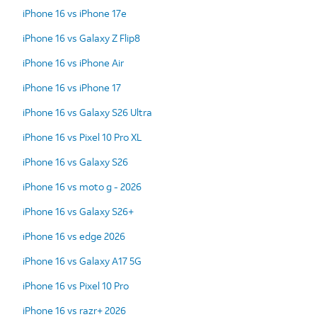
iPhone 16 vs iPhone 17e
iPhone 16 vs Galaxy Z Flip8
iPhone 16 vs iPhone Air
iPhone 16 vs iPhone 17
iPhone 16 vs Galaxy S26 Ultra
iPhone 16 vs Pixel 10 Pro XL
iPhone 16 vs Galaxy S26
iPhone 16 vs moto g - 2026
iPhone 16 vs Galaxy S26+
iPhone 16 vs edge 2026
iPhone 16 vs Galaxy A17 5G
iPhone 16 vs Pixel 10 Pro
iPhone 16 vs razr+ 2026