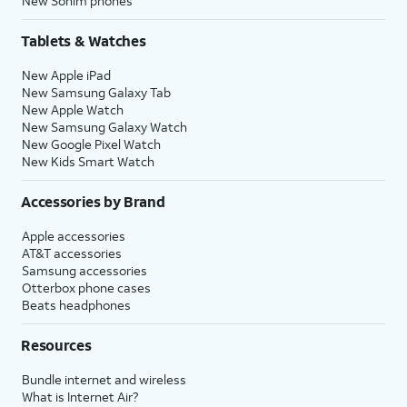
New Sonim phones
Tablets & Watches
New Apple iPad
New Samsung Galaxy Tab
New Apple Watch
New Samsung Galaxy Watch
New Google Pixel Watch
New Kids Smart Watch
Accessories by Brand
Apple accessories
AT&T accessories
Samsung accessories
Otterbox phone cases
Beats headphones
Resources
Bundle internet and wireless
What is Internet Air?