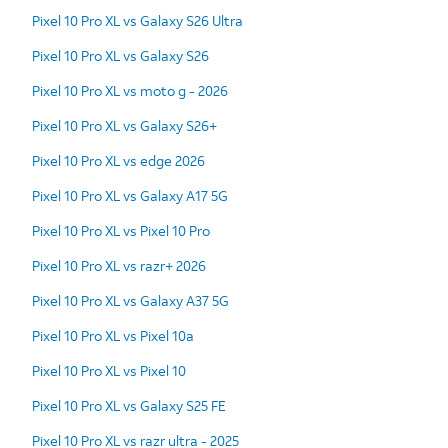
Pixel 10 Pro XL vs Galaxy S26 Ultra
Pixel 10 Pro XL vs Galaxy S26
Pixel 10 Pro XL vs moto g - 2026
Pixel 10 Pro XL vs Galaxy S26+
Pixel 10 Pro XL vs edge 2026
Pixel 10 Pro XL vs Galaxy A17 5G
Pixel 10 Pro XL vs Pixel 10 Pro
Pixel 10 Pro XL vs razr+ 2026
Pixel 10 Pro XL vs Galaxy A37 5G
Pixel 10 Pro XL vs Pixel 10a
Pixel 10 Pro XL vs Pixel 10
Pixel 10 Pro XL vs Galaxy S25 FE
Pixel 10 Pro XL vs razr ultra - 2025