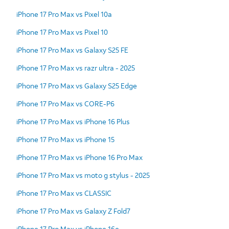
iPhone 17 Pro Max vs Pixel 10a
iPhone 17 Pro Max vs Pixel 10
iPhone 17 Pro Max vs Galaxy S25 FE
iPhone 17 Pro Max vs razr ultra - 2025
iPhone 17 Pro Max vs Galaxy S25 Edge
iPhone 17 Pro Max vs CORE-P6
iPhone 17 Pro Max vs iPhone 16 Plus
iPhone 17 Pro Max vs iPhone 15
iPhone 17 Pro Max vs iPhone 16 Pro Max
iPhone 17 Pro Max vs moto g stylus - 2025
iPhone 17 Pro Max vs CLASSIC
iPhone 17 Pro Max vs Galaxy Z Fold7
iPhone 17 Pro Max vs iPhone 16e