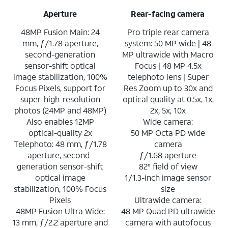
Aperture
Rear-facing camera
48MP Fusion Main: 24
Pro triple rear camera
mm, ƒ/1.78 aperture,
system: 50 MP wide | 48
second-generation
MP ultrawide with Macro
sensor-shift optical
Focus | 48 MP 4.5x
image stabilization, 100%
telephoto lens | Super
Focus Pixels, support for
Res Zoom up to 30x and
super-high-resolution
optical quality at 0.5x, 1x,
photos (24MP and 48MP)
2x, 5x, 10x
Also enables 12MP
Wide camera:
optical-quality 2x
50 MP Octa PD wide
Telephoto: 48 mm, ƒ/1.78
camera
aperture, second-
ƒ/1.68 aperture
generation sensor-shift
82° field of view
optical image
1/1.3-inch image sensor
stabilization, 100% Focus
size
Pixels
Ultrawide camera:
48MP Fusion Ultra Wide:
48 MP Quad PD ultrawide
13 mm, ƒ/2.2 aperture and
camera with autofocus