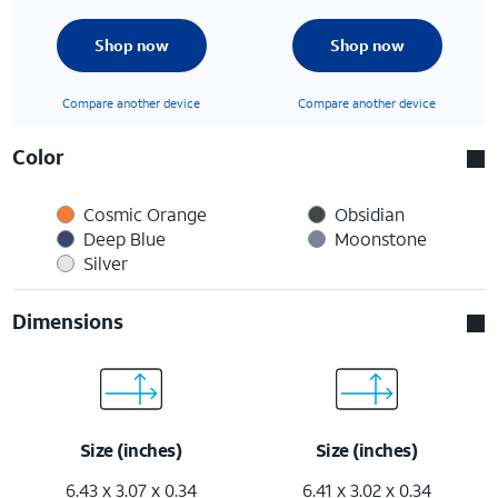
Shop now
Shop now
Compare another device
Compare another device
Color
Cosmic Orange
Obsidian
Deep Blue
Moonstone
Silver
Dimensions
Size (inches)
Size (inches)
6.43 x 3.07 x 0.34
6.41 x 3.02 x 0.34