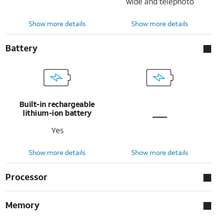
wide and telephoto
Show more details
Show more details
Battery
Built-in rechargeable
lithium-ion battery
Yes
Show more details
Show more details
Processor
Memory