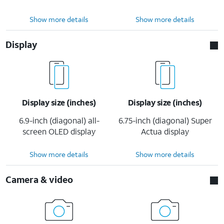
Show more details
Show more details
Display
Display size (inches)
Display size (inches)
6.9-inch (diagonal) all-
6.75-inch (diagonal) Super
screen OLED display
Actua display
Show more details
Show more details
Camera & video