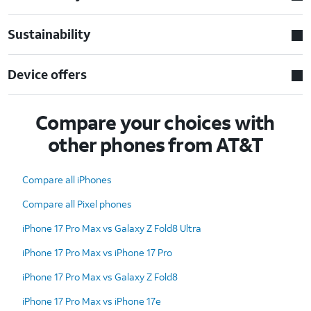
Sustainability
Device offers
Compare your choices with
other phones from AT&T
Compare all iPhones
Compare all Pixel phones
iPhone 17 Pro Max vs Galaxy Z Fold8 Ultra
iPhone 17 Pro Max vs iPhone 17 Pro
iPhone 17 Pro Max vs Galaxy Z Fold8
iPhone 17 Pro Max vs iPhone 17e