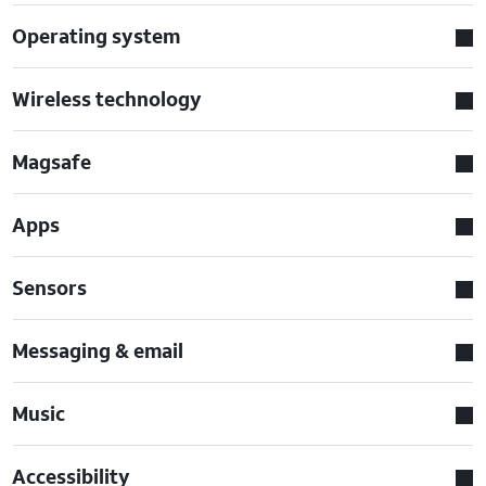
Operating system
Wireless technology
Magsafe
Apps
Sensors
Messaging & email
Music
Accessibility