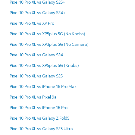
Pixel 10 Pro XL vs Galaxy S25+
Pixel 10 Pro XL vs Galaxy S24+
Pixel 10 Pro XL vs XP Pro
Pixel 10 Pro XL vs XP5plus 5G (No Knobs)
Pixel 10 Pro XL vs XP3plus 5G (No Camera)
Pixel 10 Pro XL vs Galaxy S24
Pixel 10 Pro XL vs XP5plus 5G (Knobs)
Pixel 10 Pro XL vs Galaxy S25
Pixel 10 Pro XL vs iPhone 16 Pro Max
Pixel 10 Pro XL vs Pixel 9a
Pixel 10 Pro XL vs iPhone 16 Pro
Pixel 10 Pro XL vs Galaxy Z Fold5
Pixel 10 Pro XL vs Galaxy S25 Ultra