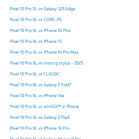
Pixel 10 Pro XL vs Galaxy S25 Edge
Pixel 10 Pro XL vs CORE-P6
Pixel 10 Pro XL vs iPhone 16 Plus
Pixel 10 Pro XL vs iPhone 15
Pixel 10 Pro XL vs iPhone 16 Pro Max
Pixel 10 Pro XL vs moto g stylus - 2025
Pixel 10 Pro XL vs CLASSIC
Pixel 10 Pro XL vs Galaxy Z Fold7
Pixel 10 Pro XL vs iPhone 16e
Pixel 10 Pro XL vs amiGO™ Jr. Phone
Pixel 10 Pro XL vs Galaxy Z Flip5
Pixel 10 Pro XL vs iPhone 16 Pro
Pixel 10 Pro XL vs Galaxy XCover7 Pro