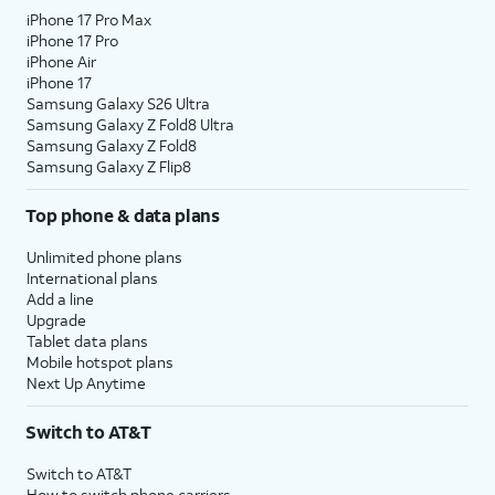
iPhone 17 Pro Max
iPhone 17 Pro
iPhone Air
iPhone 17
Samsung Galaxy S26 Ultra
Samsung Galaxy Z Fold8 Ultra
Samsung Galaxy Z Fold8
Samsung Galaxy Z Flip8
Top phone & data plans
Unlimited phone plans
International plans
Add a line
Upgrade
Tablet data plans
Mobile hotspot plans
Next Up Anytime
Switch to AT&T
Switch to AT&T
How to switch phone carriers