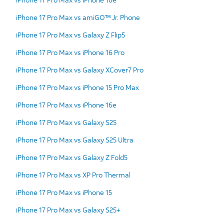
iPhone 17 Pro Max vs amiGO™ Jr. Phone
iPhone 17 Pro Max vs Galaxy Z Flip5
iPhone 17 Pro Max vs iPhone 16 Pro
iPhone 17 Pro Max vs Galaxy XCover7 Pro
iPhone 17 Pro Max vs iPhone 15 Pro Max
iPhone 17 Pro Max vs iPhone 16e
iPhone 17 Pro Max vs Galaxy S25
iPhone 17 Pro Max vs Galaxy S25 Ultra
iPhone 17 Pro Max vs Galaxy Z Fold5
iPhone 17 Pro Max vs XP Pro Thermal
iPhone 17 Pro Max vs iPhone 15
iPhone 17 Pro Max vs Galaxy S25+