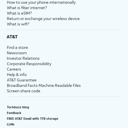
How to use your phone internationally
What is fiber internet?
What is eSIM?
Return or exchange your wireless device
What is wifi?
AT&T
Find a store
Newsroom
Investor Relations
Corporate Responsibility
Careers
Help & info
AT&T Guarantee
Broadband Facts Machine Readable Files
Screen share code
Techbuzz blog
Feedback
FREE AT&T Email with 1TB storage
LLMs