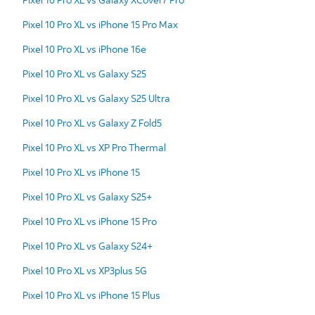
Pixel 10 Pro XL vs iPhone 15 Pro Max
Pixel 10 Pro XL vs iPhone 16e
Pixel 10 Pro XL vs Galaxy S25
Pixel 10 Pro XL vs Galaxy S25 Ultra
Pixel 10 Pro XL vs Galaxy Z Fold5
Pixel 10 Pro XL vs XP Pro Thermal
Pixel 10 Pro XL vs iPhone 15
Pixel 10 Pro XL vs Galaxy S25+
Pixel 10 Pro XL vs iPhone 15 Pro
Pixel 10 Pro XL vs Galaxy S24+
Pixel 10 Pro XL vs XP3plus 5G
Pixel 10 Pro XL vs iPhone 15 Plus