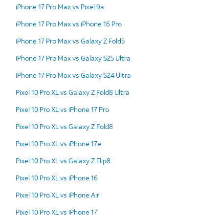
iPhone 17 Pro Max vs Pixel 9a
iPhone 17 Pro Max vs iPhone 16 Pro
iPhone 17 Pro Max vs Galaxy Z Fold5
iPhone 17 Pro Max vs Galaxy S25 Ultra
iPhone 17 Pro Max vs Galaxy S24 Ultra
Pixel 10 Pro XL vs Galaxy Z Fold8 Ultra
Pixel 10 Pro XL vs iPhone 17 Pro
Pixel 10 Pro XL vs Galaxy Z Fold8
Pixel 10 Pro XL vs iPhone 17e
Pixel 10 Pro XL vs Galaxy Z Flip8
Pixel 10 Pro XL vs iPhone 16
Pixel 10 Pro XL vs iPhone Air
Pixel 10 Pro XL vs iPhone 17