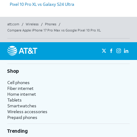
Pixel 10 Pro XL vs Galaxy S24 Ultra
att.com
/
Wireless
/
Phones
/
Compare Apple iPhone 17 Pro Max vs Google Pixel 10 Pro XL
Shop
Cell phones
Fiber internet
Home internet
Tablets
Smartwatches
Wireless accessories
Prepaid phones
Trending