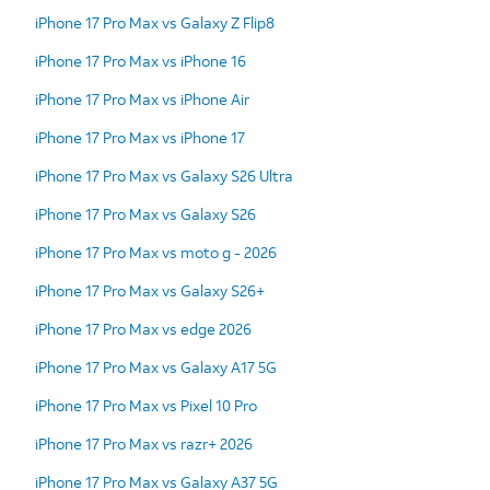
iPhone 17 Pro Max vs Galaxy Z Flip8
iPhone 17 Pro Max vs iPhone 16
iPhone 17 Pro Max vs iPhone Air
iPhone 17 Pro Max vs iPhone 17
iPhone 17 Pro Max vs Galaxy S26 Ultra
iPhone 17 Pro Max vs Galaxy S26
iPhone 17 Pro Max vs moto g - 2026
iPhone 17 Pro Max vs Galaxy S26+
iPhone 17 Pro Max vs edge 2026
iPhone 17 Pro Max vs Galaxy A17 5G
iPhone 17 Pro Max vs Pixel 10 Pro
iPhone 17 Pro Max vs razr+ 2026
iPhone 17 Pro Max vs Galaxy A37 5G