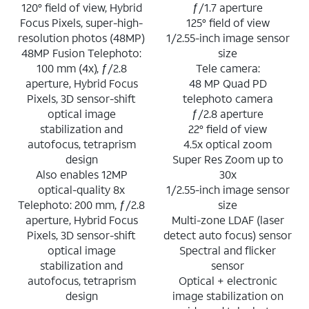
120° field of view, Hybrid
ƒ/1.7 aperture
Focus Pixels, super-high-
125° field of view
resolution photos (48MP)
1/2.55-inch image sensor
48MP Fusion Telephoto:
size
100 mm (4x), ƒ/2.8
Tele camera:
aperture, Hybrid Focus
48 MP Quad PD
Pixels, 3D sensor-shift
telephoto camera
optical image
ƒ/2.8 aperture
stabilization and
22° field of view
autofocus, tetraprism
4.5x optical zoom
design
Super Res Zoom up to
Also enables 12MP
30x
optical-quality 8x
1/2.55-inch image sensor
Telephoto: 200 mm, ƒ/2.8
size
aperture, Hybrid Focus
Multi-zone LDAF (laser
Pixels, 3D sensor-shift
detect auto focus) sensor
optical image
Spectral and flicker
stabilization and
sensor
autofocus, tetraprism
Optical + electronic
design
image stabilization on