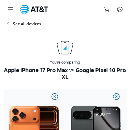
Start
See all devices
of
main
content
You’re comparing
Apple iPhone 17 Pro Max
vs
Google Pixel 10 Pro
XL