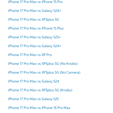
iPhone 17 Pro Max vs iPhone 15 Pro
iPhone 17 Pro Max vs Galaxy S24+
iPhone 17 Pro Max vs XP3plus 5G
iPhone 17 Pro Max vs iPhone 15 Plus
iPhone 17 Pro Max vs Galaxy S25+
iPhone 17 Pro Max vs Galaxy S24+
iPhone 17 Pro Max vs XP Pro
iPhone 17 Pro Max vs XP5plus 5G (No Knobs)
iPhone 17 Pro Max vs XP3plus 5G (No Camera)
iPhone 17 Pro Max vs Galaxy S24
iPhone 17 Pro Max vs XP5plus 5G (Knobs)
iPhone 17 Pro Max vs Galaxy S25
iPhone 17 Pro Max vs iPhone 16 Pro Max