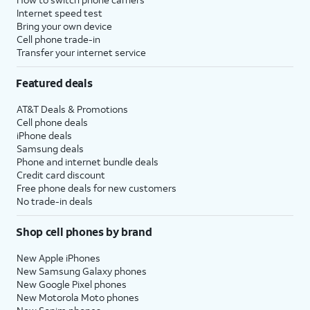
Internet speed test
Bring your own device
Cell phone trade-in
Transfer your internet service
Featured deals
AT&T Deals & Promotions
Cell phone deals
iPhone deals
Samsung deals
Phone and internet bundle deals
Credit card discount
Free phone deals for new customers
No trade-in deals
Shop cell phones by brand
New Apple iPhones
New Samsung Galaxy phones
New Google Pixel phones
New Motorola Moto phones