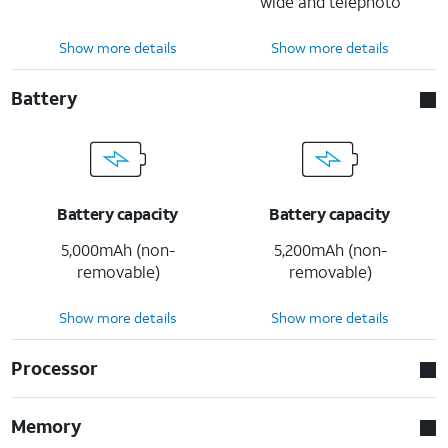
wide and telephoto
Show more details
Show more details
Battery
Battery capacity
Battery capacity
5,000mAh (non-
5,200mAh (non-
removable)
removable)
Show more details
Show more details
Processor
Memory