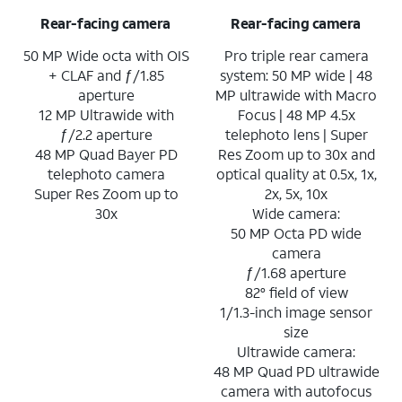
Rear-facing camera
Rear-facing camera
50 MP Wide octa with OIS
Pro triple rear camera
+ CLAF and ƒ/1.85
system: 50 MP wide | 48
aperture
MP ultrawide with Macro
12 MP Ultrawide with
Focus | 48 MP 4.5x
ƒ/2.2 aperture
telephoto lens | Super
48 MP Quad Bayer PD
Res Zoom up to 30x and
telephoto camera
optical quality at 0.5x, 1x,
Super Res Zoom up to
2x, 5x, 10x
30x
Wide camera:
50 MP Octa PD wide
camera
ƒ/1.68 aperture
82° field of view
1/1.3-inch image sensor
size
Ultrawide camera:
48 MP Quad PD ultrawide
camera with autofocus