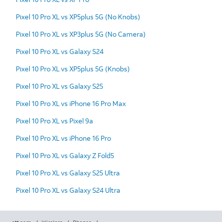
Pixel 10 Pro XL vs XP5plus 5G (No Knobs)
Pixel 10 Pro XL vs XP3plus 5G (No Camera)
Pixel 10 Pro XL vs Galaxy S24
Pixel 10 Pro XL vs XP5plus 5G (Knobs)
Pixel 10 Pro XL vs Galaxy S25
Pixel 10 Pro XL vs iPhone 16 Pro Max
Pixel 10 Pro XL vs Pixel 9a
Pixel 10 Pro XL vs iPhone 16 Pro
Pixel 10 Pro XL vs Galaxy Z Fold5
Pixel 10 Pro XL vs Galaxy S25 Ultra
Pixel 10 Pro XL vs Galaxy S24 Ultra