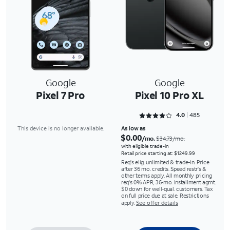
Google
Google
Pixel 7 Pro
Pixel 10 Pro XL
Rated 4.033 out of 5
4.0
485
This device is no longer available.
As low as
$0.00
/mo.
$34.73/mo.
with eligible trade-in
Retail price starting at: $1249.99
Req's elig. unlimited & trade-in. Price
after 36 mo. credits. Speed restr's &
other terms apply. All monthly pricing
req's 0% APR, 36-mo. installment agmt.
$0 down for well-qual. customers. Tax
on full price due at sale. Restrictions
apply.
See offer details