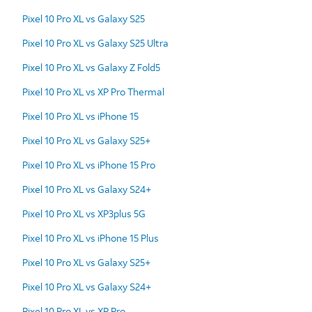
Pixel 10 Pro XL vs Galaxy S25
Pixel 10 Pro XL vs Galaxy S25 Ultra
Pixel 10 Pro XL vs Galaxy Z Fold5
Pixel 10 Pro XL vs XP Pro Thermal
Pixel 10 Pro XL vs iPhone 15
Pixel 10 Pro XL vs Galaxy S25+
Pixel 10 Pro XL vs iPhone 15 Pro
Pixel 10 Pro XL vs Galaxy S24+
Pixel 10 Pro XL vs XP3plus 5G
Pixel 10 Pro XL vs iPhone 15 Plus
Pixel 10 Pro XL vs Galaxy S25+
Pixel 10 Pro XL vs Galaxy S24+
Pixel 10 Pro XL vs XP Pro