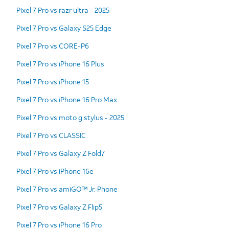
Pixel 7 Pro vs razr ultra - 2025
Pixel 7 Pro vs Galaxy S25 Edge
Pixel 7 Pro vs CORE-P6
Pixel 7 Pro vs iPhone 16 Plus
Pixel 7 Pro vs iPhone 15
Pixel 7 Pro vs iPhone 16 Pro Max
Pixel 7 Pro vs moto g stylus - 2025
Pixel 7 Pro vs CLASSIC
Pixel 7 Pro vs Galaxy Z Fold7
Pixel 7 Pro vs iPhone 16e
Pixel 7 Pro vs amiGO™ Jr. Phone
Pixel 7 Pro vs Galaxy Z Flip5
Pixel 7 Pro vs iPhone 16 Pro