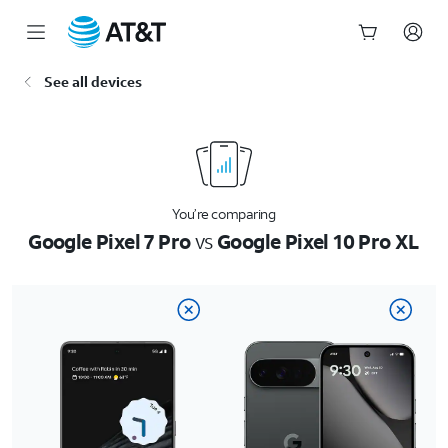
Start
See all devices
of
main
content
You’re comparing
Google Pixel 7 Pro
vs
Google Pixel 10 Pro XL