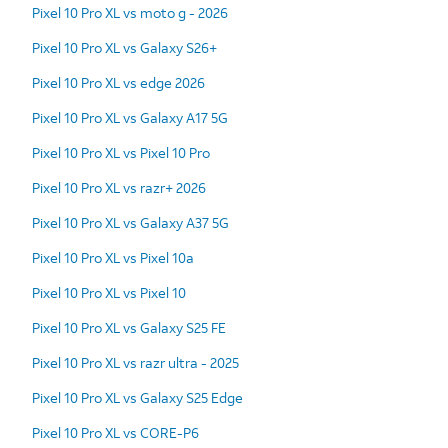
Pixel 10 Pro XL vs moto g - 2026
Pixel 10 Pro XL vs Galaxy S26+
Pixel 10 Pro XL vs edge 2026
Pixel 10 Pro XL vs Galaxy A17 5G
Pixel 10 Pro XL vs Pixel 10 Pro
Pixel 10 Pro XL vs razr+ 2026
Pixel 10 Pro XL vs Galaxy A37 5G
Pixel 10 Pro XL vs Pixel 10a
Pixel 10 Pro XL vs Pixel 10
Pixel 10 Pro XL vs Galaxy S25 FE
Pixel 10 Pro XL vs razr ultra - 2025
Pixel 10 Pro XL vs Galaxy S25 Edge
Pixel 10 Pro XL vs CORE-P6