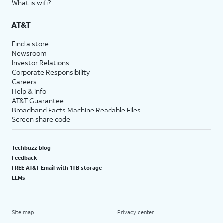
What is wifi?
AT&T
Find a store
Newsroom
Investor Relations
Corporate Responsibility
Careers
Help & info
AT&T Guarantee
Broadband Facts Machine Readable Files
Screen share code
Techbuzz blog
Feedback
FREE AT&T Email with 1TB storage
LLMs
Site map
Privacy center