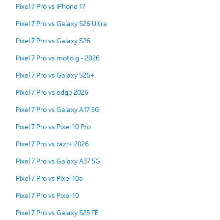
Pixel 7 Pro vs iPhone 17
Pixel 7 Pro vs Galaxy S26 Ultra
Pixel 7 Pro vs Galaxy S26
Pixel 7 Pro vs moto g - 2026
Pixel 7 Pro vs Galaxy S26+
Pixel 7 Pro vs edge 2026
Pixel 7 Pro vs Galaxy A17 5G
Pixel 7 Pro vs Pixel 10 Pro
Pixel 7 Pro vs razr+ 2026
Pixel 7 Pro vs Galaxy A37 5G
Pixel 7 Pro vs Pixel 10a
Pixel 7 Pro vs Pixel 10
Pixel 7 Pro vs Galaxy S25 FE