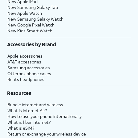
New Apple iPad
New Samsung Galaxy Tab
New Apple Watch
New Samsung Galaxy Watch
New Google Pixel Watch
New Kids Smart Watch
Accessories by Brand
Apple accessories
AT&T accessories
Samsung accessories
Otterbox phone cases
Beats headphones
Resources
Bundle internet and wireless
What is Internet Air?
How to use your phone internationally
What is fiber internet?
What is eSIM?
Return or exchange your wireless device