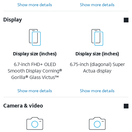
Show more details
Show more details
Display
Display size (inches)
Display size (inches)
6.7-inch FHD+ OLED
6.75-inch (diagonal) Super
Smooth Display Corning®
Actua display
Gorilla® Glass Victus™
Show more details
Show more details
Camera & video