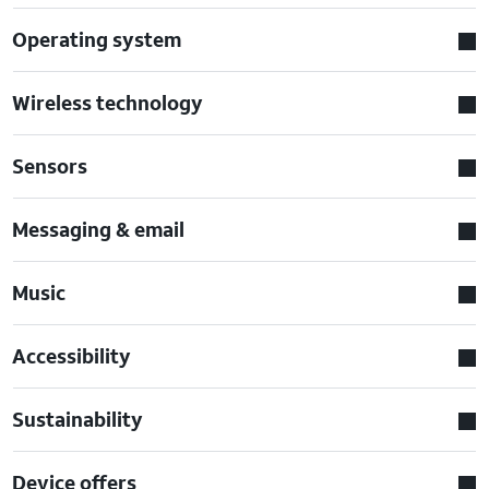
Operating system
Wireless technology
Sensors
Messaging & email
Music
Accessibility
Sustainability
Device offers