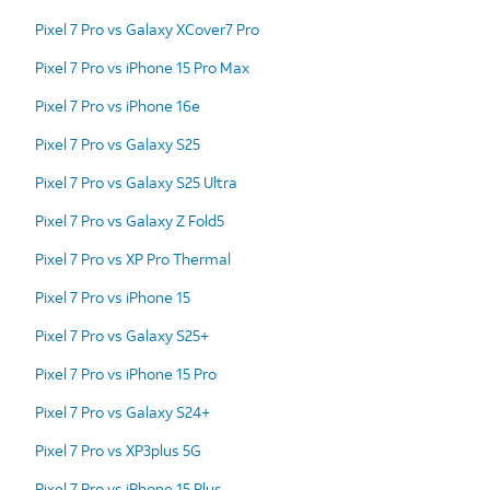
Pixel 7 Pro vs Galaxy XCover7 Pro
Pixel 7 Pro vs iPhone 15 Pro Max
Pixel 7 Pro vs iPhone 16e
Pixel 7 Pro vs Galaxy S25
Pixel 7 Pro vs Galaxy S25 Ultra
Pixel 7 Pro vs Galaxy Z Fold5
Pixel 7 Pro vs XP Pro Thermal
Pixel 7 Pro vs iPhone 15
Pixel 7 Pro vs Galaxy S25+
Pixel 7 Pro vs iPhone 15 Pro
Pixel 7 Pro vs Galaxy S24+
Pixel 7 Pro vs XP3plus 5G
Pixel 7 Pro vs iPhone 15 Plus