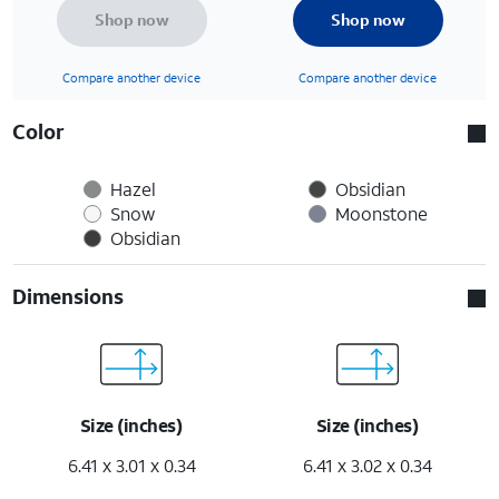
Shop now
Shop now
Compare another device
Compare another device
Color
Hazel
Obsidian
Snow
Moonstone
Obsidian
Dimensions
Size (inches)
Size (inches)
6.41 x 3.01 x 0.34
6.41 x 3.02 x 0.34