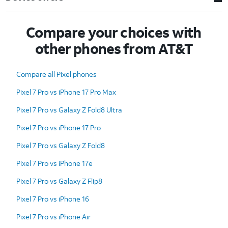
Compare your choices with
other phones from AT&T
Compare all Pixel phones
Pixel 7 Pro vs iPhone 17 Pro Max
Pixel 7 Pro vs Galaxy Z Fold8 Ultra
Pixel 7 Pro vs iPhone 17 Pro
Pixel 7 Pro vs Galaxy Z Fold8
Pixel 7 Pro vs iPhone 17e
Pixel 7 Pro vs Galaxy Z Flip8
Pixel 7 Pro vs iPhone 16
Pixel 7 Pro vs iPhone Air