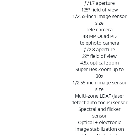
ƒ/1.7 aperture
125° field of view
1/2.55-inch image sensor
size
Tele camera:
48 MP Quad PD
telephoto camera
ƒ/2.8 aperture
22° field of view
4.5x optical zoom
Super Res Zoom up to
30x
1/2.55-inch image sensor
size
Multi-zone LDAF (laser
detect auto focus) sensor
Spectral and flicker
sensor
Optical + electronic
image stabilization on