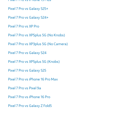
Pixel 7 Pro vs Galaxy S25+
Pixel 7 Pro vs Galaxy S24+
Pixel 7 Pro vs XP Pro
Pixel 7 Pro vs XP5plus 5G (No Knobs)
Pixel 7 Pro vs XP3plus 5G (No Camera)
Pixel 7 Pro vs Galaxy S24
Pixel 7 Pro vs XP5plus 5G (Knobs)
Pixel 7 Pro vs Galaxy S25
Pixel 7 Pro vs iPhone 16 Pro Max
Pixel 7 Pro vs Pixel 9a
Pixel 7 Pro vs iPhone 16 Pro
Pixel 7 Pro vs Galaxy Z Fold5