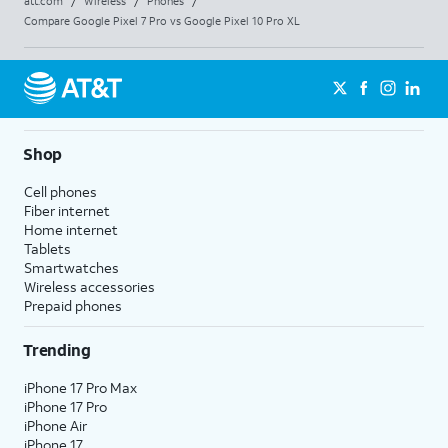
att.com
/
Wireless
/
Phones
/
Compare Google Pixel 7 Pro vs Google Pixel 10 Pro XL
Shop
Cell phones
Fiber internet
Home internet
Tablets
Smartwatches
Wireless accessories
Prepaid phones
Trending
iPhone 17 Pro Max
iPhone 17 Pro
iPhone Air
iPhone 17