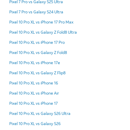
Pixel 7 Pro vs Galaxy S25 Ultra
Pixel 7 Pro vs Galaxy S24 Ultra
Pixel 10 Pro XL vs iPhone 17 Pro Max
Pixel 10 Pro XL vs Galaxy Z Fold8 Ultra
Pixel 10 Pro XL vs iPhone 17 Pro
Pixel 10 Pro XL vs Galaxy Z Fold8
Pixel 10 Pro XL vs iPhone 17e
Pixel 10 Pro XL vs Galaxy Z Flip8
Pixel 10 Pro XL vs iPhone 16
Pixel 10 Pro XL vs iPhone Air
Pixel 10 Pro XL vs iPhone 17
Pixel 10 Pro XL vs Galaxy S26 Ultra
Pixel 10 Pro XL vs Galaxy S26