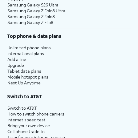
Samsung Galaxy S26 Ultra
Samsung Galaxy Z Fold8 Ultra
Samsung Galaxy Z Fold8
Samsung Galaxy Z Flip8
Top phone & data plans
Unlimited phone plans
International plans
Add a line
Upgrade
Tablet data plans
Mobile hotspot plans
Next Up Anytime
Switch to AT&T
Switch to AT&T
How to switch phone carriers
Internet speed test
Bring your own device
Cell phone trade-in
Transfer your internet service