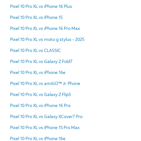
Pixel 10 Pro XL vs iPhone 16 Plus
Pixel 10 Pro XL vs iPhone 15
Pixel 10 Pro XL vs iPhone 16 Pro Max
Pixel 10 Pro XL vs moto g stylus - 2025
Pixel 10 Pro XL vs CLASSIC
Pixel 10 Pro XL vs Galaxy Z Fold7
Pixel 10 Pro XL vs iPhone 16e
Pixel 10 Pro XL vs amiGO™ Jr. Phone
Pixel 10 Pro XL vs Galaxy Z Flip5
Pixel 10 Pro XL vs iPhone 16 Pro
Pixel 10 Pro XL vs Galaxy XCover7 Pro
Pixel 10 Pro XL vs iPhone 15 Pro Max
Pixel 10 Pro XL vs iPhone 16e