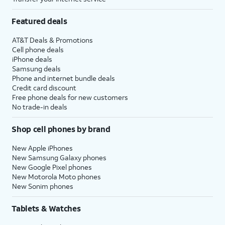
Featured deals
AT&T Deals & Promotions
Cell phone deals
iPhone deals
Samsung deals
Phone and internet bundle deals
Credit card discount
Free phone deals for new customers
No trade-in deals
Shop cell phones by brand
New Apple iPhones
New Samsung Galaxy phones
New Google Pixel phones
New Motorola Moto phones
New Sonim phones
Tablets & Watches