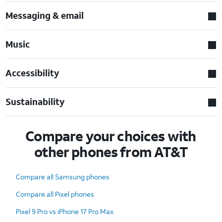
Messaging & email
Music
Accessibility
Sustainability
Compare your choices with
other phones from AT&T
Compare all Samsung phones
Compare all Pixel phones
Pixel 9 Pro vs iPhone 17 Pro Max