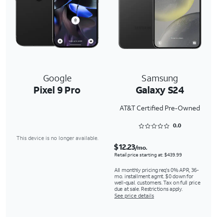
Google
Samsung
Pixel 9 Pro
Galaxy S24
AT&T Certified Pre-Owned
Rated 0 out of 5
0.0
This device is no longer available.
$12.23
/mo.
Retail price starting at: $439.99
All monthly pricing req's 0% APR, 36-
mo. installment agmt. $0 down for
well-qual. customers. Tax on full price
due at sale. Restrictions apply.
See price details