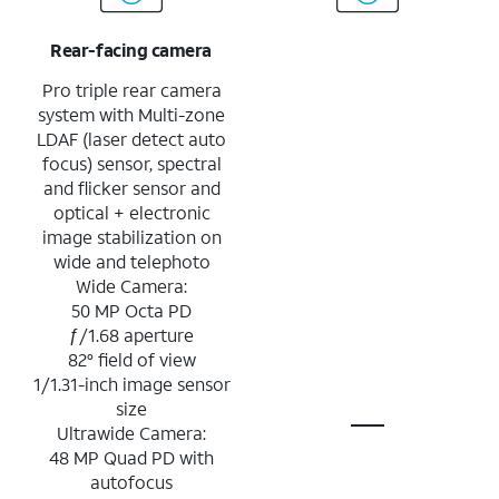
Rear-facing camera
Pro triple rear camera
system with Multi-zone
LDAF (laser detect auto
focus) sensor, spectral
and flicker sensor and
optical + electronic
image stabilization on
wide and telephoto
Wide Camera:
50 MP Octa PD
ƒ/1.68 aperture
82° field of view
1/1.31-inch image sensor
size
Ultrawide Camera:
48 MP Quad PD with
autofocus