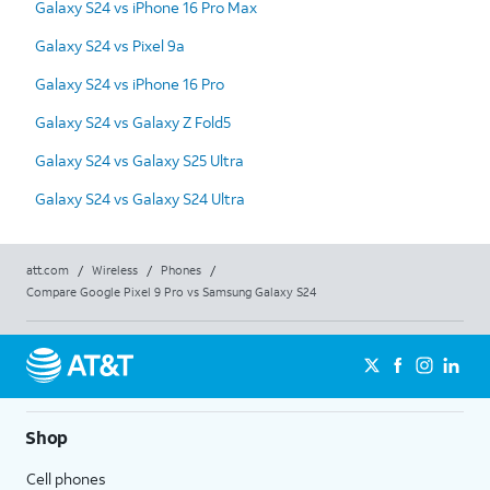
Galaxy S24 vs iPhone 16 Pro Max
Galaxy S24 vs Pixel 9a
Galaxy S24 vs iPhone 16 Pro
Galaxy S24 vs Galaxy Z Fold5
Galaxy S24 vs Galaxy S25 Ultra
Galaxy S24 vs Galaxy S24 Ultra
att.com
/
Wireless
/
Phones
/
Compare Google Pixel 9 Pro vs Samsung Galaxy S24
Shop
Cell phones