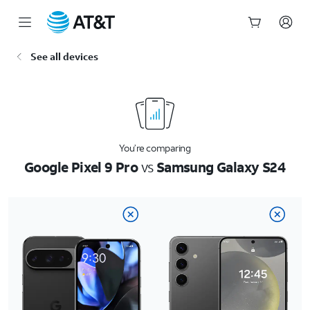
Start
See all devices
of
main
content
You’re comparing
Google Pixel 9 Pro
vs
Samsung Galaxy S24