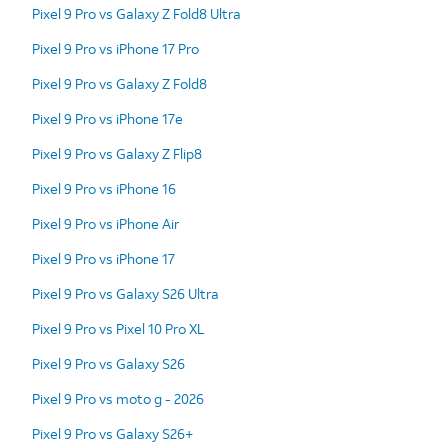
Pixel 9 Pro vs Galaxy Z Fold8 Ultra
Pixel 9 Pro vs iPhone 17 Pro
Pixel 9 Pro vs Galaxy Z Fold8
Pixel 9 Pro vs iPhone 17e
Pixel 9 Pro vs Galaxy Z Flip8
Pixel 9 Pro vs iPhone 16
Pixel 9 Pro vs iPhone Air
Pixel 9 Pro vs iPhone 17
Pixel 9 Pro vs Galaxy S26 Ultra
Pixel 9 Pro vs Pixel 10 Pro XL
Pixel 9 Pro vs Galaxy S26
Pixel 9 Pro vs moto g - 2026
Pixel 9 Pro vs Galaxy S26+