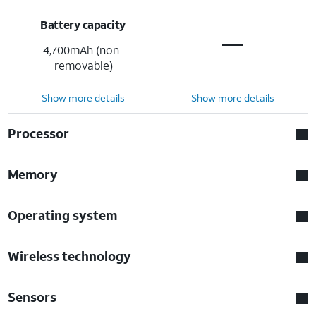
Battery capacity
4,700mAh (non-
removable)
Show more details
Show more details
Processor
Memory
Operating system
Wireless technology
Sensors