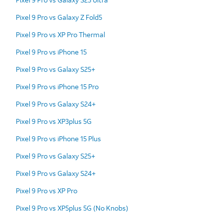
Pixel 9 Pro vs Galaxy Z Fold5
Pixel 9 Pro vs XP Pro Thermal
Pixel 9 Pro vs iPhone 15
Pixel 9 Pro vs Galaxy S25+
Pixel 9 Pro vs iPhone 15 Pro
Pixel 9 Pro vs Galaxy S24+
Pixel 9 Pro vs XP3plus 5G
Pixel 9 Pro vs iPhone 15 Plus
Pixel 9 Pro vs Galaxy S25+
Pixel 9 Pro vs Galaxy S24+
Pixel 9 Pro vs XP Pro
Pixel 9 Pro vs XP5plus 5G (No Knobs)