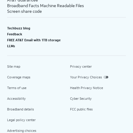
Broadband Facts Machine Readable Files
Screen share code
Techbuzz blog
Feedback
FREE AT&T Email with 1TB storage
LLMs
Site map
Privacy center
Coverage maps
Your Privacy Choices
Terms of use
Health Privacy Notice
Accessibility
Cyber Security
Broadband details
FCC public files
Legal policy center
Advertising choices