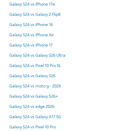
Galaxy S24 vs iPhone 17e
Galaxy S24 vs Galaxy Z Flip8
Galaxy S24 vs iPhone 16
Galaxy S24 vs iPhone Air
Galaxy S24 vs iPhone 17
Galaxy S24 vs Galaxy S26 Ultra
Galaxy S24 vs Pixel 10 Pro XL
Galaxy S24 vs Galaxy S26
Galaxy S24 vs moto g - 2026
Galaxy S24 vs Galaxy S26+
Galaxy S24 vs edge 2026
Galaxy S24 vs Galaxy A17 5G
Galaxy S24 vs Pixel 10 Pro