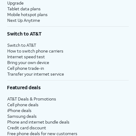
Upgrade
Tablet data plans
Mobile hotspot plans
Next Up Anytime
Switch to AT&T
Switch to AT&T
How to switch phone carriers
Internet speed test
Bring your own device
Cell phone trade-in
Transfer your internet service
Featured deals
AT&T Deals & Promotions
Cell phone deals
iPhone deals
Samsung deals
Phone and internet bundle deals
Credit card discount
Free phone deals for new customers