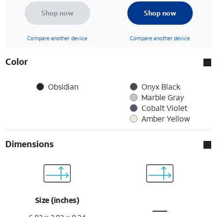
Shop now
Shop now
Compare another device
Compare another device
Color
Obsidian
Onyx Black
Marble Gray
Cobalt Violet
Amber Yellow
Dimensions
Size (inches)