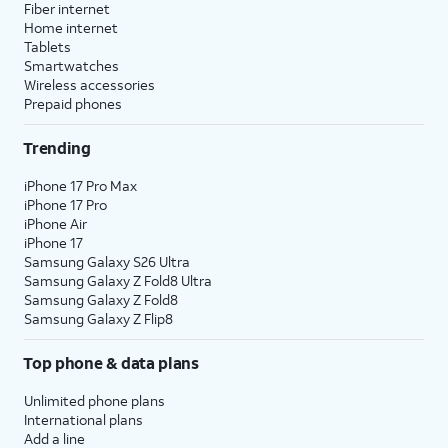
Fiber internet
Home internet
Tablets
Smartwatches
Wireless accessories
Prepaid phones
Trending
iPhone 17 Pro Max
iPhone 17 Pro
iPhone Air
iPhone 17
Samsung Galaxy S26 Ultra
Samsung Galaxy Z Fold8 Ultra
Samsung Galaxy Z Fold8
Samsung Galaxy Z Flip8
Top phone & data plans
Unlimited phone plans
International plans
Add a line