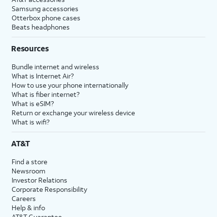
Samsung accessories
Otterbox phone cases
Beats headphones
Resources
Bundle internet and wireless
What is Internet Air?
How to use your phone internationally
What is fiber internet?
What is eSIM?
Return or exchange your wireless device
What is wifi?
AT&T
Find a store
Newsroom
Investor Relations
Corporate Responsibility
Careers
Help & info
AT&T Guarantee