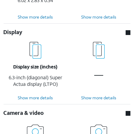
6.02 x 2.83 x 0.34
Show more details
Show more details
Display
Display size (inches)
6.3-inch (diagonal) Super
Actua display (LTPO)
Show more details
Show more details
Camera & video