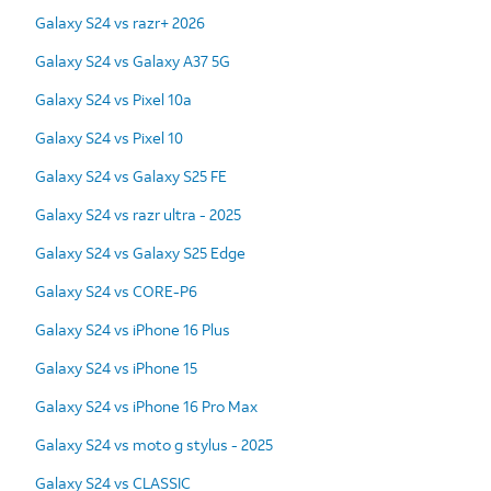
Galaxy S24 vs razr+ 2026
Galaxy S24 vs Galaxy A37 5G
Galaxy S24 vs Pixel 10a
Galaxy S24 vs Pixel 10
Galaxy S24 vs Galaxy S25 FE
Galaxy S24 vs razr ultra - 2025
Galaxy S24 vs Galaxy S25 Edge
Galaxy S24 vs CORE-P6
Galaxy S24 vs iPhone 16 Plus
Galaxy S24 vs iPhone 15
Galaxy S24 vs iPhone 16 Pro Max
Galaxy S24 vs moto g stylus - 2025
Galaxy S24 vs CLASSIC