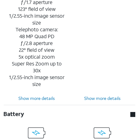
ƒ/1.7 aperture
123° field of view
1/2.55-inch image sensor
size
Telephoto camera:
48 MP Quad PD
ƒ/2.8 aperture
22° field of view
5x optical zoom
Super Res Zoom up to
30x
1/2.55-inch image sensor
size
Show more details
Show more details
Battery