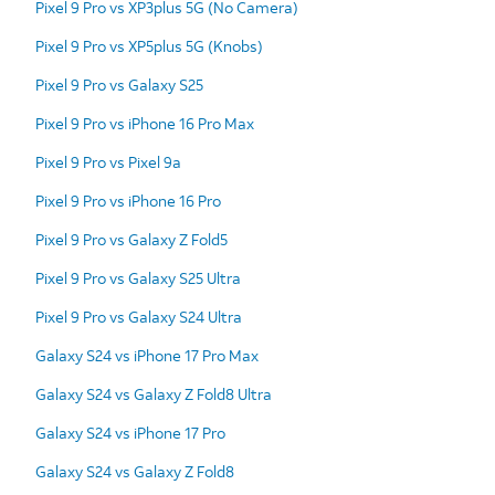
Pixel 9 Pro vs XP3plus 5G (No Camera)
Pixel 9 Pro vs XP5plus 5G (Knobs)
Pixel 9 Pro vs Galaxy S25
Pixel 9 Pro vs iPhone 16 Pro Max
Pixel 9 Pro vs Pixel 9a
Pixel 9 Pro vs iPhone 16 Pro
Pixel 9 Pro vs Galaxy Z Fold5
Pixel 9 Pro vs Galaxy S25 Ultra
Pixel 9 Pro vs Galaxy S24 Ultra
Galaxy S24 vs iPhone 17 Pro Max
Galaxy S24 vs Galaxy Z Fold8 Ultra
Galaxy S24 vs iPhone 17 Pro
Galaxy S24 vs Galaxy Z Fold8