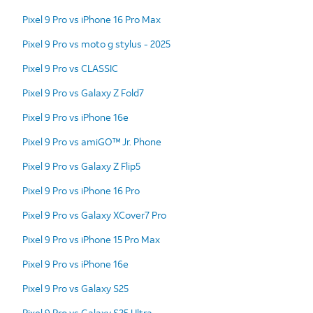
Pixel 9 Pro vs iPhone 16 Pro Max
Pixel 9 Pro vs moto g stylus - 2025
Pixel 9 Pro vs CLASSIC
Pixel 9 Pro vs Galaxy Z Fold7
Pixel 9 Pro vs iPhone 16e
Pixel 9 Pro vs amiGO™ Jr. Phone
Pixel 9 Pro vs Galaxy Z Flip5
Pixel 9 Pro vs iPhone 16 Pro
Pixel 9 Pro vs Galaxy XCover7 Pro
Pixel 9 Pro vs iPhone 15 Pro Max
Pixel 9 Pro vs iPhone 16e
Pixel 9 Pro vs Galaxy S25
Pixel 9 Pro vs Galaxy S25 Ultra