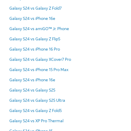
Galaxy S24 vs Galaxy Z Fold7
Galaxy S24 vs iPhone 16e
Galaxy S24 vs amiGO™ Jr. Phone
Galaxy S24 vs Galaxy Z Flip5
Galaxy S24 vs iPhone 16 Pro
Galaxy S24 vs Galaxy XCover7 Pro
Galaxy S24 vs iPhone 15 Pro Max
Galaxy S24 vs iPhone 16e
Galaxy S24 vs Galaxy S25
Galaxy S24 vs Galaxy S25 Ultra
Galaxy S24 vs Galaxy Z Fold5
Galaxy S24 vs XP Pro Thermal
Galaxy S24 vs iPhone 15