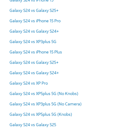
Galaxy S24 vs Galaxy S25+
Galaxy S24 vs iPhone 15 Pro
Galaxy S24 vs Galaxy S24+
Galaxy S24 vs XP3plus 5G
Galaxy S24 vs iPhone 15 Plus
Galaxy S24 vs Galaxy S25+
Galaxy S24 vs Galaxy S24+
Galaxy S24 vs XP Pro
Galaxy S24 vs XP5plus 5G (No Knobs)
Galaxy S24 vs XP3plus 5G (No Camera)
Galaxy S24 vs XP5plus 5G (Knobs)
Galaxy S24 vs Galaxy S25