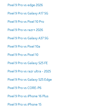
Pixel 9 Pro vs edge 2026
Pixel 9 Pro vs Galaxy A17 5G
Pixel 9 Pro vs Pixel 10 Pro
Pixel 9 Pro vs razr+ 2026
Pixel 9 Pro vs Galaxy A37 5G
Pixel 9 Pro vs Pixel 10a
Pixel 9 Pro vs Pixel 10
Pixel 9 Pro vs Galaxy S25 FE
Pixel 9 Pro vs razr ultra - 2025
Pixel 9 Pro vs Galaxy S25 Edge
Pixel 9 Pro vs CORE-P6
Pixel 9 Pro vs iPhone 16 Plus
Pixel 9 Pro vs iPhone 15