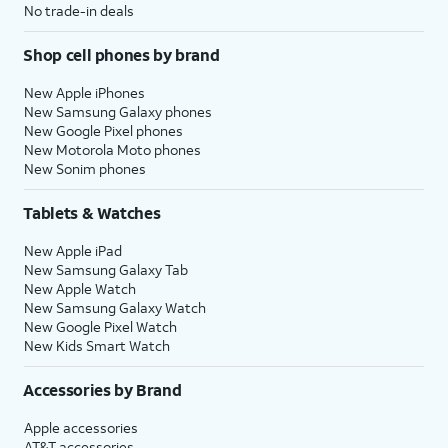
No trade-in deals
Shop cell phones by brand
New Apple iPhones
New Samsung Galaxy phones
New Google Pixel phones
New Motorola Moto phones
New Sonim phones
Tablets & Watches
New Apple iPad
New Samsung Galaxy Tab
New Apple Watch
New Samsung Galaxy Watch
New Google Pixel Watch
New Kids Smart Watch
Accessories by Brand
Apple accessories
AT&T accessories