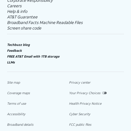
Corporate Responsibility
Careers
Help & info
AT&T Guarantee
Broadband Facts Machine Readable Files
Screen share code
Techbuzz blog
Feedback
FREE AT&T Email with 1TB storage
LLMs
Site map
Privacy center
Coverage maps
Your Privacy Choices
Terms of use
Health Privacy Notice
Accessibility
Cyber Security
Broadband details
FCC public files