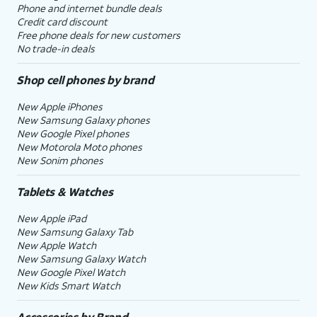
Phone and internet bundle deals
Credit card discount
Free phone deals for new customers
No trade-in deals
Shop cell phones by brand
New Apple iPhones
New Samsung Galaxy phones
New Google Pixel phones
New Motorola Moto phones
New Sonim phones
Tablets & Watches
New Apple iPad
New Samsung Galaxy Tab
New Apple Watch
New Samsung Galaxy Watch
New Google Pixel Watch
New Kids Smart Watch
Accessories by Brand