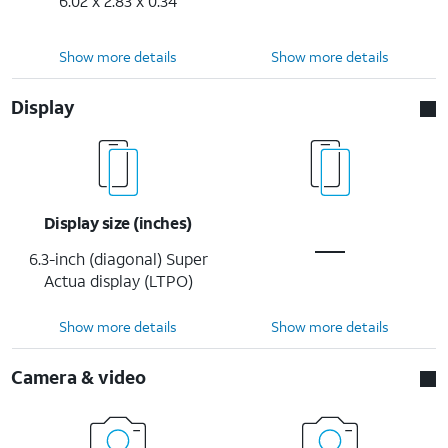
6.02 x 2.83 x 0.34
Show more details
Show more details
Display
Display size (inches)
6.3-inch (diagonal) Super
Actua display (LTPO)
Show more details
Show more details
Camera & video