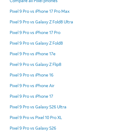
Compare all Pixel phones
Pixel 9 Pro vs iPhone 17 Pro Max
Pixel 9 Pro vs Galaxy Z Fold8 Ultra
Pixel 9 Pro vs iPhone 17 Pro
Pixel 9 Pro vs Galaxy Z Fold8
Pixel 9 Pro vs iPhone 17e
Pixel 9 Pro vs Galaxy Z Flip8
Pixel 9 Pro vs iPhone 16
Pixel 9 Pro vs iPhone Air
Pixel 9 Pro vs iPhone 17
Pixel 9 Pro vs Galaxy S26 Ultra
Pixel 9 Pro vs Pixel 10 Pro XL
Pixel 9 Pro vs Galaxy S26