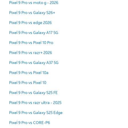
Pixel 9 Pro vs moto g - 2026
Pixel 9 Pro vs Galaxy S26+
Pixel 9 Pro vs edge 2026
Pixel 9 Pro vs Galaxy A17 5G
Pixel 9 Pro vs Pixel 10 Pro
Pixel 9 Pro vs razr+ 2026
Pixel 9 Pro vs Galaxy A37 5G
Pixel 9 Pro vs Pixel 10a
Pixel 9 Pro vs Pixel 10
Pixel 9 Pro vs Galaxy S25 FE
Pixel 9 Pro vs razr ultra - 2025
Pixel 9 Pro vs Galaxy S25 Edge
Pixel 9 Pro vs CORE-P6