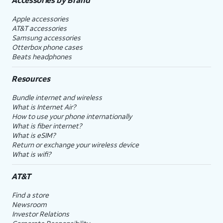
Apple accessories
AT&T accessories
Samsung accessories
Otterbox phone cases
Beats headphones
Resources
Bundle internet and wireless
What is Internet Air?
How to use your phone internationally
What is fiber internet?
What is eSIM?
Return or exchange your wireless device
What is wifi?
AT&T
Find a store
Newsroom
Investor Relations