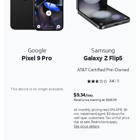
Google
Samsung
Pixel 9 Pro
Galaxy Z Flip5
AT&T Certified Pre-Owned
Rated 2.6 out of 5
2.6
5
This device is no longer available.
$9.34
/mo.
Retail price starting at: $335.99
All monthly pricing req's 0% APR, 36-
mo. installment agmt. $0 down for
well-qual. customers. Tax on full price
due at sale. Restrictions apply.
See price details