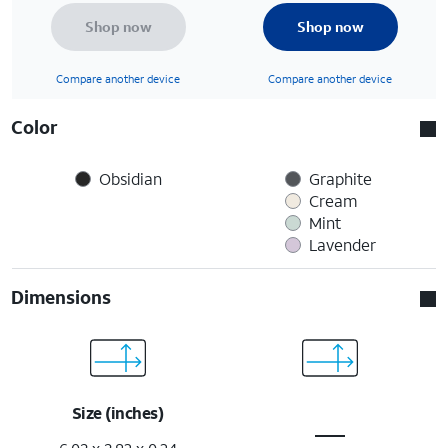
Shop now
Shop now
Compare another device
Compare another device
Color
Obsidian
Graphite
Cream
Mint
Lavender
Dimensions
Size (inches)