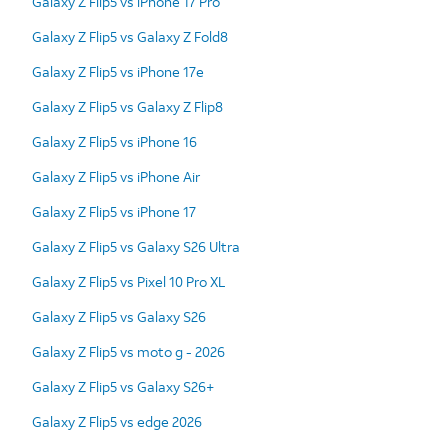
Galaxy Z Flip5 vs iPhone 17 Pro
Galaxy Z Flip5 vs Galaxy Z Fold8
Galaxy Z Flip5 vs iPhone 17e
Galaxy Z Flip5 vs Galaxy Z Flip8
Galaxy Z Flip5 vs iPhone 16
Galaxy Z Flip5 vs iPhone Air
Galaxy Z Flip5 vs iPhone 17
Galaxy Z Flip5 vs Galaxy S26 Ultra
Galaxy Z Flip5 vs Pixel 10 Pro XL
Galaxy Z Flip5 vs Galaxy S26
Galaxy Z Flip5 vs moto g - 2026
Galaxy Z Flip5 vs Galaxy S26+
Galaxy Z Flip5 vs edge 2026