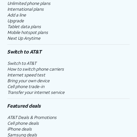
Unlimited phone plans
International plans
Add a line
Upgrade
Tablet data plans
Mobile hotspot plans
Next Up Anytime
Switch to AT&T
Switch to AT&T
How to switch phone carriers
Internet speed test
Bring your own device
Cell phone trade-in
Transfer your internet service
Featured deals
AT&T Deals & Promotions
Cell phone deals
iPhone deals
Samsung deals