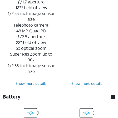
ƒ/1.7 aperture
123° field of view
1/2.55-inch image sensor
size
Telephoto camera:
48 MP Quad PD
ƒ/2.8 aperture
22° field of view
5x optical zoom
Super Res Zoom up to
30x
1/2.55-inch image sensor
size
Show more details
Show more details
Battery