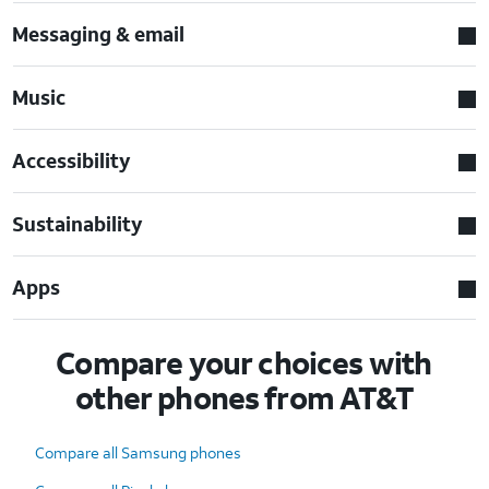
Messaging & email
Music
Accessibility
Sustainability
Apps
Compare your choices with
other phones from AT&T
Compare all Samsung phones