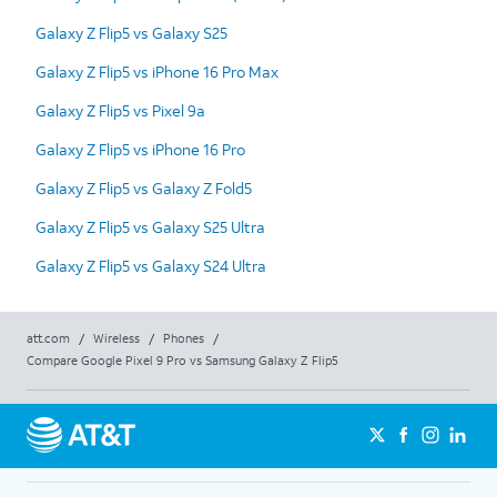
Galaxy Z Flip5 vs Galaxy S25
Galaxy Z Flip5 vs iPhone 16 Pro Max
Galaxy Z Flip5 vs Pixel 9a
Galaxy Z Flip5 vs iPhone 16 Pro
Galaxy Z Flip5 vs Galaxy Z Fold5
Galaxy Z Flip5 vs Galaxy S25 Ultra
Galaxy Z Flip5 vs Galaxy S24 Ultra
att.com
/
Wireless
/
Phones
/
Compare Google Pixel 9 Pro vs Samsung Galaxy Z Flip5