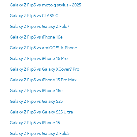
Galaxy Z Flip5 vs moto g stylus - 2025
Galaxy Z Flip5 vs CLASSIC
Galaxy Z Flip5 vs Galaxy Z Fold7
Galaxy Z Flip5 vs iPhone 16e
Galaxy Z Flip5 vs amiGO™ Jr. Phone
Galaxy Z Flip5 vs iPhone 16 Pro
Galaxy Z Flip5 vs Galaxy XCover7 Pro
Galaxy Z Flip5 vs iPhone 15 Pro Max
Galaxy Z Flip5 vs iPhone 16e
Galaxy Z Flip5 vs Galaxy S25
Galaxy Z Flip5 vs Galaxy S25 Ultra
Galaxy Z Flip5 vs iPhone 15
Galaxy Z Flip5 vs Galaxy Z Fold5