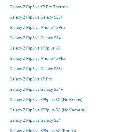
Galaxy Z Flip5 vs XP Pro Thermal
Galaxy Z Flip5 vs Galaxy S25+
Galaxy Z Flip5 vs iPhone 15 Pro
Galaxy Z Flip5 vs Galaxy S24+
Galaxy Z Flip5 vs XP3plus 5G
Galaxy Z Flip5 vs iPhone 15 Plus
Galaxy Z Flip5 vs Galaxy S25+
Galaxy Z Flip5 vs XP Pro
Galaxy Z Flip5 vs Galaxy S24+
Galaxy Z Flip5 vs XP5plus 5G (No Knobs)
Galaxy Z Flip5 vs XP3plus 5G (No Camera)
Galaxy Z Flip5 vs Galaxy S24
Galaxy Z Flip5 vs XP5plus 5G (Knobs)