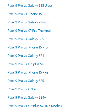
Pixel 9 Pro vs Galaxy S25 Ultra
Pixel 9 Pro vs iPhone 15
Pixel 9 Pro vs Galaxy Z Fold5
Pixel 9 Pro vs XP Pro Thermal
Pixel 9 Pro vs Galaxy S25+
Pixel 9 Pro vs iPhone 15 Pro
Pixel 9 Pro vs Galaxy S24+
Pixel 9 Pro vs XP3plus 5G
Pixel 9 Pro vs iPhone 15 Plus
Pixel 9 Pro vs Galaxy S25+
Pixel 9 Pro vs XP Pro
Pixel 9 Pro vs Galaxy S24+
Pixel 9 Pro vs XP5plus 5G (No Knobs)