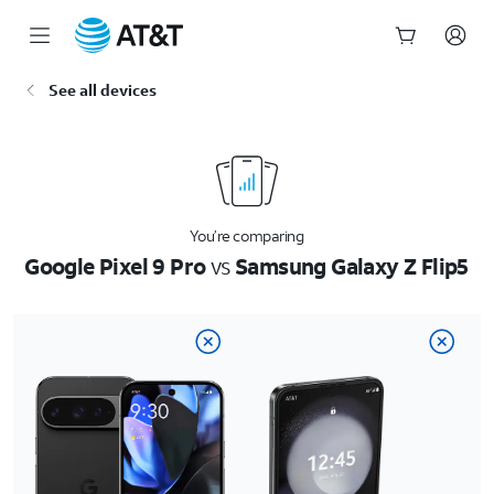
Start
See all devices
of
main
content
You’re comparing
Google Pixel 9 Pro
vs
Samsung Galaxy Z Flip5