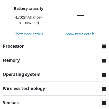
Battery capacity
4,700mAh (non-
removable)
Show more details
Show more details
Processor
Memory
Operating system
Wireless technology
Sensors