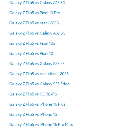
Galaxy Z Flip5 vs Galaxy A17 5G
Galaxy Z Flip5 vs Pixel 10 Pro
Galaxy Z Flip5 vs razr+ 2026
Galaxy Z Flip5 vs Galaxy A37 5G
Galaxy Z Flip5 vs Pixel 10a
Galaxy Z Flip5 vs Pixel 10
Galaxy Z Flip5 vs Galaxy S25 FE
Galaxy Z Flip5 vs razr ultra - 2025
Galaxy Z Flip5 vs Galaxy S25 Edge
Galaxy Z Flip5 vs CORE-P6
Galaxy Z Flip5 vs iPhone 16 Plus
Galaxy Z Flip5 vs iPhone 15
Galaxy Z Flip5 vs iPhone 16 Pro Max