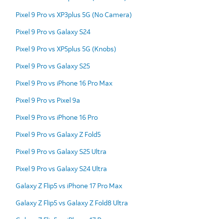
Pixel 9 Pro vs XP3plus 5G (No Camera)
Pixel 9 Pro vs Galaxy S24
Pixel 9 Pro vs XP5plus 5G (Knobs)
Pixel 9 Pro vs Galaxy S25
Pixel 9 Pro vs iPhone 16 Pro Max
Pixel 9 Pro vs Pixel 9a
Pixel 9 Pro vs iPhone 16 Pro
Pixel 9 Pro vs Galaxy Z Fold5
Pixel 9 Pro vs Galaxy S25 Ultra
Pixel 9 Pro vs Galaxy S24 Ultra
Galaxy Z Flip5 vs iPhone 17 Pro Max
Galaxy Z Flip5 vs Galaxy Z Fold8 Ultra