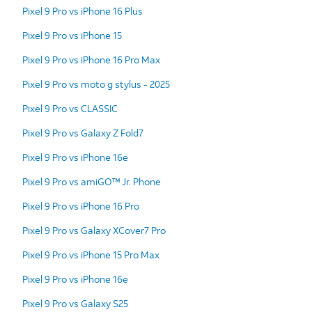
Pixel 9 Pro vs iPhone 16 Plus
Pixel 9 Pro vs iPhone 15
Pixel 9 Pro vs iPhone 16 Pro Max
Pixel 9 Pro vs moto g stylus - 2025
Pixel 9 Pro vs CLASSIC
Pixel 9 Pro vs Galaxy Z Fold7
Pixel 9 Pro vs iPhone 16e
Pixel 9 Pro vs amiGO™ Jr. Phone
Pixel 9 Pro vs iPhone 16 Pro
Pixel 9 Pro vs Galaxy XCover7 Pro
Pixel 9 Pro vs iPhone 15 Pro Max
Pixel 9 Pro vs iPhone 16e
Pixel 9 Pro vs Galaxy S25