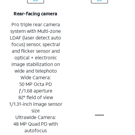
Rear-facing camera
Pro triple rear camera
system with Multi-zone
LDAF (laser detect auto
focus) sensor, spectral
and flicker sensor and
optical + electronic
image stabilization on
wide and telephoto
Wide Camera:
50 MP Octa PD
ƒ/1.68 aperture
82° field of view
1/1.31-inch image sensor
size
Ultrawide Camera:
48 MP Quad PD with
autofocus