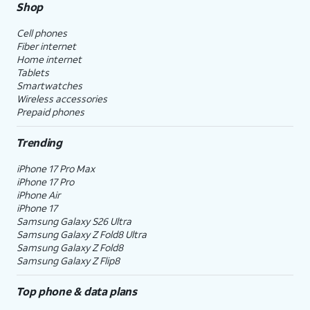
Shop
Cell phones
Fiber internet
Home internet
Tablets
Smartwatches
Wireless accessories
Prepaid phones
Trending
iPhone 17 Pro Max
iPhone 17 Pro
iPhone Air
iPhone 17
Samsung Galaxy S26 Ultra
Samsung Galaxy Z Fold8 Ultra
Samsung Galaxy Z Fold8
Samsung Galaxy Z Flip8
Top phone & data plans