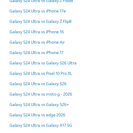
Galaxy S24 Ultra vs Galaxy Z Fold8
Galaxy S24 Ultra vs iPhone 17e
Galaxy S24 Ultra vs Galaxy Z Flip8
Galaxy S24 Ultra vs iPhone 16
Galaxy S24 Ultra vs iPhone Air
Galaxy S24 Ultra vs iPhone 17
Galaxy S24 Ultra vs Galaxy S26 Ultra
Galaxy S24 Ultra vs Pixel 10 Pro XL
Galaxy S24 Ultra vs Galaxy S26
Galaxy S24 Ultra vs moto g - 2026
Galaxy S24 Ultra vs Galaxy S26+
Galaxy S24 Ultra vs edge 2026
Galaxy S24 Ultra vs Galaxy A17 5G