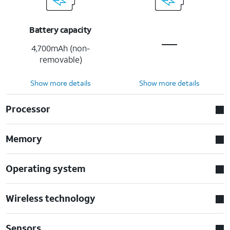
Battery capacity
4,700mAh (non-
removable)
Show more details
Show more details
Processor
Memory
Operating system
Wireless technology
Sensors