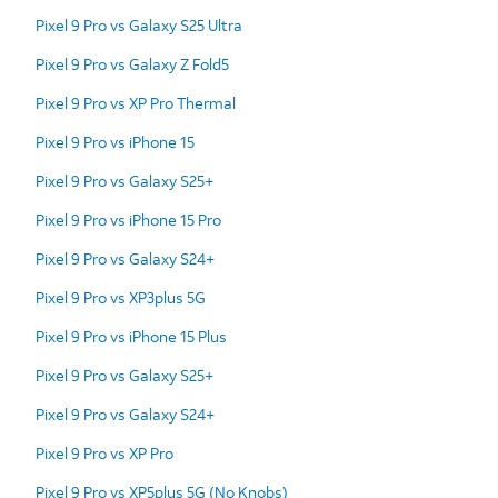
Pixel 9 Pro vs Galaxy S25 Ultra
Pixel 9 Pro vs Galaxy Z Fold5
Pixel 9 Pro vs XP Pro Thermal
Pixel 9 Pro vs iPhone 15
Pixel 9 Pro vs Galaxy S25+
Pixel 9 Pro vs iPhone 15 Pro
Pixel 9 Pro vs Galaxy S24+
Pixel 9 Pro vs XP3plus 5G
Pixel 9 Pro vs iPhone 15 Plus
Pixel 9 Pro vs Galaxy S25+
Pixel 9 Pro vs Galaxy S24+
Pixel 9 Pro vs XP Pro
Pixel 9 Pro vs XP5plus 5G (No Knobs)