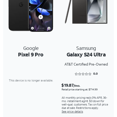
Google
Samsung
Pixel 9 Pro
Galaxy S24 Ultra
AT&T Certified Pre-Owned
Rated 0 out of 5
0.0
This device is no longer available.
$19.87
/mo.
Retail price starting at: $714.99
All monthly pricing req's 0% APR, 36-
mo. installment agmt. $0 down for
well-qual. customers. Tax on full price
due at sale. Restrictions apply.
See price details