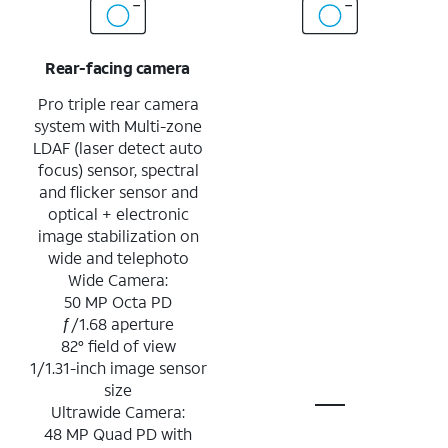
Rear-facing camera
Pro triple rear camera
system with Multi-zone
LDAF (laser detect auto
focus) sensor, spectral
and flicker sensor and
optical + electronic
image stabilization on
wide and telephoto
Wide Camera:
50 MP Octa PD
ƒ/1.68 aperture
82° field of view
1/1.31-inch image sensor
size
Ultrawide Camera:
48 MP Quad PD with