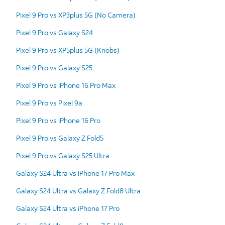
Pixel 9 Pro vs XP3plus 5G (No Camera)
Pixel 9 Pro vs Galaxy S24
Pixel 9 Pro vs XP5plus 5G (Knobs)
Pixel 9 Pro vs Galaxy S25
Pixel 9 Pro vs iPhone 16 Pro Max
Pixel 9 Pro vs Pixel 9a
Pixel 9 Pro vs iPhone 16 Pro
Pixel 9 Pro vs Galaxy Z Fold5
Pixel 9 Pro vs Galaxy S25 Ultra
Galaxy S24 Ultra vs iPhone 17 Pro Max
Galaxy S24 Ultra vs Galaxy Z Fold8 Ultra
Galaxy S24 Ultra vs iPhone 17 Pro