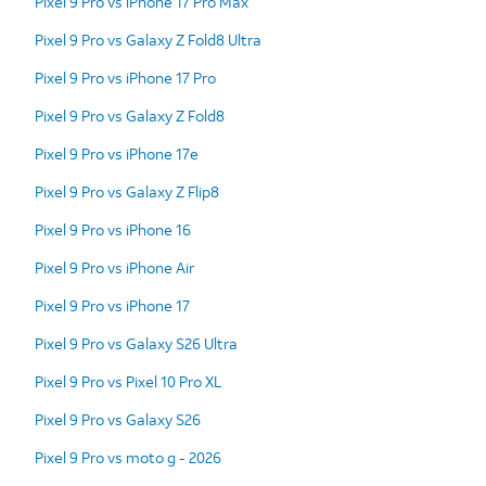
Pixel 9 Pro vs iPhone 17 Pro Max
Pixel 9 Pro vs Galaxy Z Fold8 Ultra
Pixel 9 Pro vs iPhone 17 Pro
Pixel 9 Pro vs Galaxy Z Fold8
Pixel 9 Pro vs iPhone 17e
Pixel 9 Pro vs Galaxy Z Flip8
Pixel 9 Pro vs iPhone 16
Pixel 9 Pro vs iPhone Air
Pixel 9 Pro vs iPhone 17
Pixel 9 Pro vs Galaxy S26 Ultra
Pixel 9 Pro vs Pixel 10 Pro XL
Pixel 9 Pro vs Galaxy S26
Pixel 9 Pro vs moto g - 2026