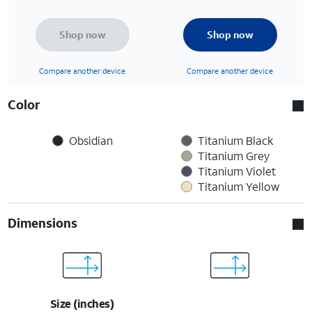
Shop now
Shop now
Compare another device
Compare another device
Color
Obsidian
Titanium Black
Titanium Grey
Titanium Violet
Titanium Yellow
Dimensions
Size (inches)