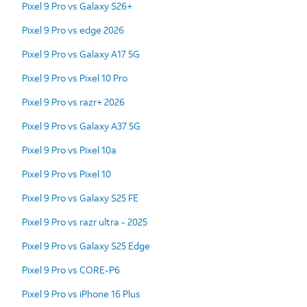
Pixel 9 Pro vs Galaxy S26+
Pixel 9 Pro vs edge 2026
Pixel 9 Pro vs Galaxy A17 5G
Pixel 9 Pro vs Pixel 10 Pro
Pixel 9 Pro vs razr+ 2026
Pixel 9 Pro vs Galaxy A37 5G
Pixel 9 Pro vs Pixel 10a
Pixel 9 Pro vs Pixel 10
Pixel 9 Pro vs Galaxy S25 FE
Pixel 9 Pro vs razr ultra - 2025
Pixel 9 Pro vs Galaxy S25 Edge
Pixel 9 Pro vs CORE-P6
Pixel 9 Pro vs iPhone 16 Plus