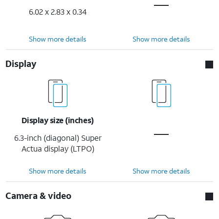
6.02 x 2.83 x 0.34
Show more details
Show more details
Display
Display size (inches)
6.3-inch (diagonal) Super
Actua display (LTPO)
Show more details
Show more details
Camera & video