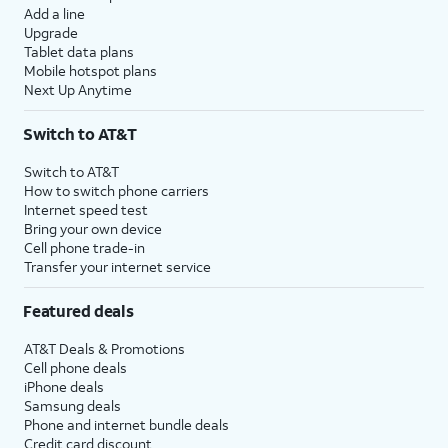
Add a line
Upgrade
Tablet data plans
Mobile hotspot plans
Next Up Anytime
Switch to AT&T
Switch to AT&T
How to switch phone carriers
Internet speed test
Bring your own device
Cell phone trade-in
Transfer your internet service
Featured deals
AT&T Deals & Promotions
Cell phone deals
iPhone deals
Samsung deals
Phone and internet bundle deals
Credit card discount