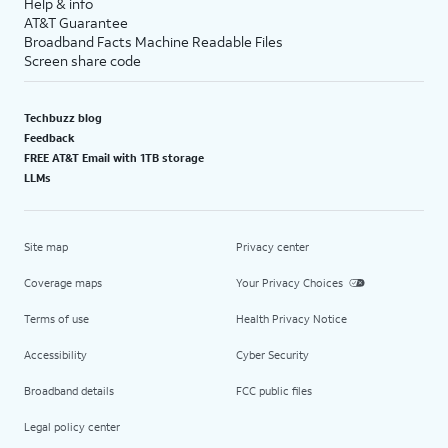
Help & info
AT&T Guarantee
Broadband Facts Machine Readable Files
Screen share code
Techbuzz blog
Feedback
FREE AT&T Email with 1TB storage
LLMs
Site map
Privacy center
Coverage maps
Your Privacy Choices
Terms of use
Health Privacy Notice
Accessibility
Cyber Security
Broadband details
FCC public files
Legal policy center