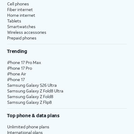
Cell phones
Fiber internet
Home internet
Tablets
Smartwatches
Wireless accessories
Prepaid phones
Trending
iPhone 17 Pro Max
iPhone 17 Pro
iPhone Air
iPhone 17
Samsung Galaxy S26 Ultra
Samsung Galaxy Z Fold8 Ultra
Samsung Galaxy Z Fold8
Samsung Galaxy Z Flip8
Top phone & data plans
Unlimited phone plans
International plans