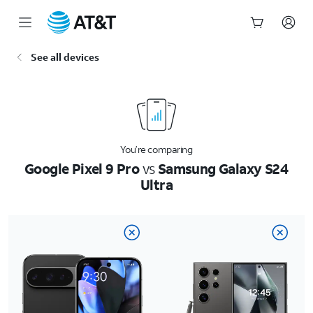
Start
See all devices
of
main
content
You’re comparing
Google Pixel 9 Pro
vs
Samsung Galaxy S24
Ultra