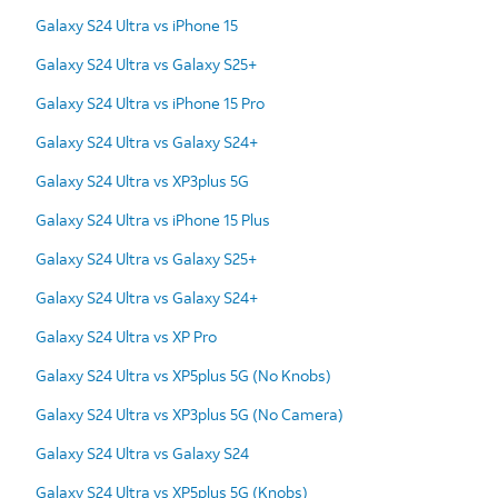
Galaxy S24 Ultra vs iPhone 15
Galaxy S24 Ultra vs Galaxy S25+
Galaxy S24 Ultra vs iPhone 15 Pro
Galaxy S24 Ultra vs Galaxy S24+
Galaxy S24 Ultra vs XP3plus 5G
Galaxy S24 Ultra vs iPhone 15 Plus
Galaxy S24 Ultra vs Galaxy S25+
Galaxy S24 Ultra vs Galaxy S24+
Galaxy S24 Ultra vs XP Pro
Galaxy S24 Ultra vs XP5plus 5G (No Knobs)
Galaxy S24 Ultra vs XP3plus 5G (No Camera)
Galaxy S24 Ultra vs Galaxy S24
Galaxy S24 Ultra vs XP5plus 5G (Knobs)