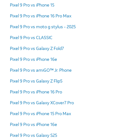
Pixel 9 Pro vs iPhone 15
Pixel 9 Pro vs iPhone 16 Pro Max
Pixel 9 Pro vs moto g stylus - 2025
Pixel 9 Pro vs CLASSIC
Pixel 9 Pro vs Galaxy Z Fold7
Pixel 9 Pro vs iPhone 16e
Pixel 9 Pro vs amiGO™ Jr. Phone
Pixel 9 Pro vs Galaxy Z Flip5
Pixel 9 Pro vs iPhone 16 Pro
Pixel 9 Pro vs Galaxy XCover7 Pro
Pixel 9 Pro vs iPhone 15 Pro Max
Pixel 9 Pro vs iPhone 16e
Pixel 9 Pro vs Galaxy S25