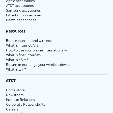
Apple accessories
AT&T accessories
Samsung accessories
Otterbox phone cases
Beats headphones
Resources
Bundle internet and wireless
What is Internet Air?
How to use your phone internationally
What is fiber internet?
What is eSIM?
Return or exchange your wireless device
What is wifi?
AT&T
Find a store
Newsroom
Investor Relations
Corporate Responsibility
Careers