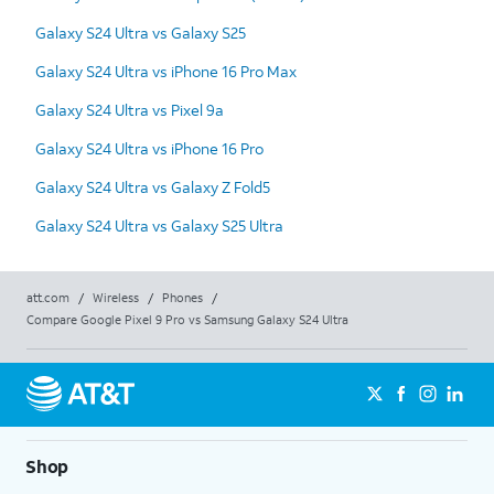
Galaxy S24 Ultra vs Galaxy S25
Galaxy S24 Ultra vs iPhone 16 Pro Max
Galaxy S24 Ultra vs Pixel 9a
Galaxy S24 Ultra vs iPhone 16 Pro
Galaxy S24 Ultra vs Galaxy Z Fold5
Galaxy S24 Ultra vs Galaxy S25 Ultra
att.com
/
Wireless
/
Phones
/
Compare Google Pixel 9 Pro vs Samsung Galaxy S24 Ultra
Shop