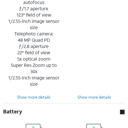
autofocus
ƒ/1.7 aperture
123° field of view
1/2.55-inch image sensor
size
Telephoto camera:
48 MP Quad PD
ƒ/2.8 aperture
22° field of view
5x optical zoom
Super Res Zoom up to
30x
1/2.55-inch image sensor
size
Show more details
Show more details
Battery