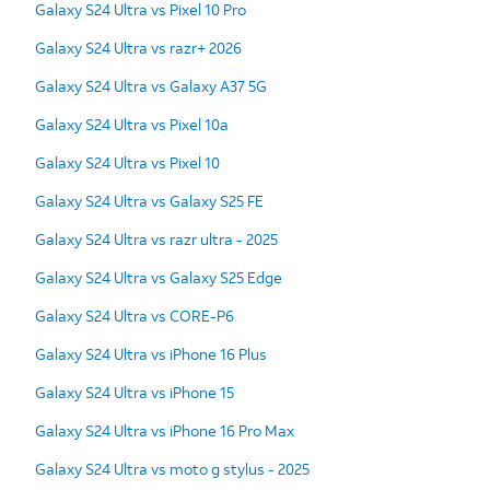
Galaxy S24 Ultra vs Pixel 10 Pro
Galaxy S24 Ultra vs razr+ 2026
Galaxy S24 Ultra vs Galaxy A37 5G
Galaxy S24 Ultra vs Pixel 10a
Galaxy S24 Ultra vs Pixel 10
Galaxy S24 Ultra vs Galaxy S25 FE
Galaxy S24 Ultra vs razr ultra - 2025
Galaxy S24 Ultra vs Galaxy S25 Edge
Galaxy S24 Ultra vs CORE-P6
Galaxy S24 Ultra vs iPhone 16 Plus
Galaxy S24 Ultra vs iPhone 15
Galaxy S24 Ultra vs iPhone 16 Pro Max
Galaxy S24 Ultra vs moto g stylus - 2025