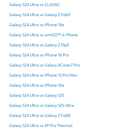
Galaxy S24 Ultra vs CLASSIC
Galaxy S24 Ultra vs Galaxy Z Fold7
Galaxy S24 Ultra vs iPhone 16e
Galaxy S24 Ultra vs amiGO™ Jr. Phone
Galaxy S24 Ultra vs Galaxy Z Flip5
Galaxy S24 Ultra vs iPhone 16 Pro
Galaxy S24 Ultra vs Galaxy XCover7 Pro
Galaxy S24 Ultra vs iPhone 15 Pro Max
Galaxy S24 Ultra vs iPhone 16e
Galaxy S24 Ultra vs Galaxy S25
Galaxy S24 Ultra vs Galaxy S25 Ultra
Galaxy S24 Ultra vs Galaxy Z Fold5
Galaxy S24 Ultra vs XP Pro Thermal