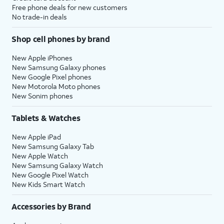
Free phone deals for new customers
No trade-in deals
Shop cell phones by brand
New Apple iPhones
New Samsung Galaxy phones
New Google Pixel phones
New Motorola Moto phones
New Sonim phones
Tablets & Watches
New Apple iPad
New Samsung Galaxy Tab
New Apple Watch
New Samsung Galaxy Watch
New Google Pixel Watch
New Kids Smart Watch
Accessories by Brand