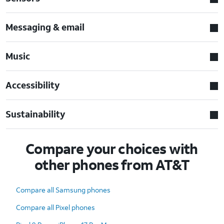
Messaging & email
Music
Accessibility
Sustainability
Compare your choices with
other phones from AT&T
Compare all Samsung phones
Compare all Pixel phones