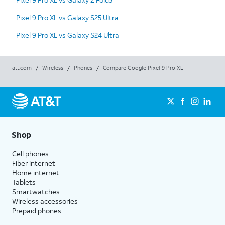
Pixel 9 Pro XL vs Galaxy S25 Ultra
Pixel 9 Pro XL vs Galaxy S24 Ultra
att.com
/
Wireless
/
Phones
/
Compare Google Pixel 9 Pro XL
Shop
Cell phones
Fiber internet
Home internet
Tablets
Smartwatches
Wireless accessories
Prepaid phones