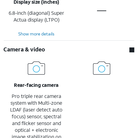
Display size (inches)
6.8-inch (diagonal) Super
Actua display (LTPO)
Show more details
Camera & video
Rear-facing camera
Pro triple rear camera
system with Multi-zone
LDAF (laser detect auto
focus) sensor, spectral
and flicker sensor and
optical + electronic
image stabilization on