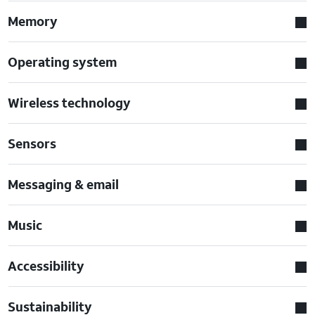
Memory
Operating system
Wireless technology
Sensors
Messaging & email
Music
Accessibility
Sustainability