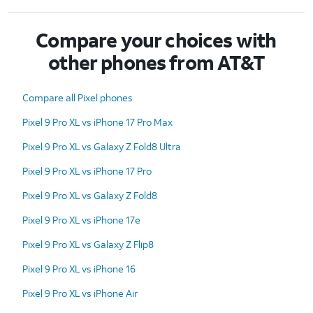
Compare your choices with
other phones from AT&T
Compare all Pixel phones
Pixel 9 Pro XL vs iPhone 17 Pro Max
Pixel 9 Pro XL vs Galaxy Z Fold8 Ultra
Pixel 9 Pro XL vs iPhone 17 Pro
Pixel 9 Pro XL vs Galaxy Z Fold8
Pixel 9 Pro XL vs iPhone 17e
Pixel 9 Pro XL vs Galaxy Z Flip8
Pixel 9 Pro XL vs iPhone 16
Pixel 9 Pro XL vs iPhone Air