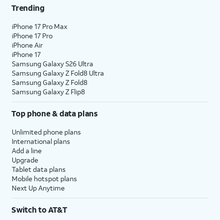
Trending
iPhone 17 Pro Max
iPhone 17 Pro
iPhone Air
iPhone 17
Samsung Galaxy S26 Ultra
Samsung Galaxy Z Fold8 Ultra
Samsung Galaxy Z Fold8
Samsung Galaxy Z Flip8
Top phone & data plans
Unlimited phone plans
International plans
Add a line
Upgrade
Tablet data plans
Mobile hotspot plans
Next Up Anytime
Switch to AT&T