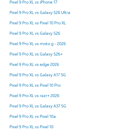
Pixel 9 Pro XL vs iPhone 17
Pixel 9 Pro XL vs Galaxy S26 Ultra
Pixel 9 Pro XL vs Pixel 10 Pro XL
Pixel 9 Pro XL vs Galaxy S26
Pixel 9 Pro XL vs moto g - 2026
Pixel 9 Pro XL vs Galaxy S26+
Pixel 9 Pro XL vs edge 2026
Pixel 9 Pro XL vs Galaxy A17 5G
Pixel 9 Pro XL vs Pixel 10 Pro
Pixel 9 Pro XL vs razr+ 2026
Pixel 9 Pro XL vs Galaxy A37 5G
Pixel 9 Pro XL vs Pixel 10a
Pixel 9 Pro XL vs Pixel 10