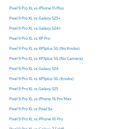
Pixel 9 Pro XL vs iPhone 15 Plus
Pixel 9 Pro XL vs Galaxy S25+
Pixel 9 Pro XL vs Galaxy S24+
Pixel 9 Pro XL vs XP Pro
Pixel 9 Pro XL vs XP5plus 5G (No Knobs)
Pixel 9 Pro XL vs XP3plus 5G (No Camera)
Pixel 9 Pro XL vs Galaxy S24
Pixel 9 Pro XL vs XP5plus 5G (Knobs)
Pixel 9 Pro XL vs Galaxy S25
Pixel 9 Pro XL vs iPhone 16 Pro Max
Pixel 9 Pro XL vs Pixel 9a
Pixel 9 Pro XL vs iPhone 16 Pro
Pixel 9 Pro XL vs Galaxy Z Fold5