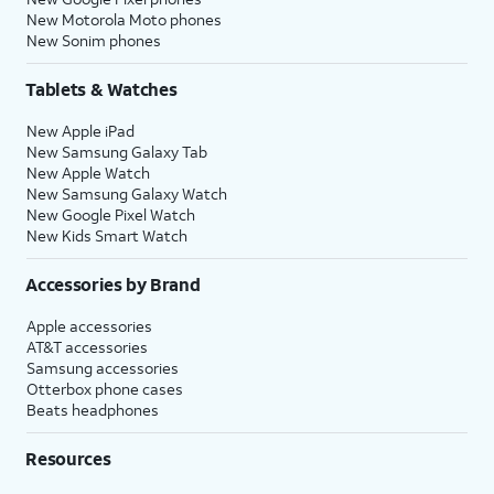
New Motorola Moto phones
New Sonim phones
Tablets & Watches
New Apple iPad
New Samsung Galaxy Tab
New Apple Watch
New Samsung Galaxy Watch
New Google Pixel Watch
New Kids Smart Watch
Accessories by Brand
Apple accessories
AT&T accessories
Samsung accessories
Otterbox phone cases
Beats headphones
Resources