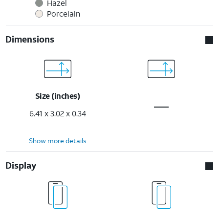
Hazel
Porcelain
Dimensions
Size (inches)
6.41 x 3.02 x 0.34
Show more details
Display