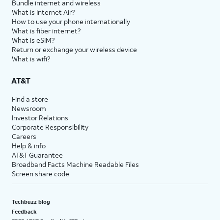
Bundle internet and wireless
What is Internet Air?
How to use your phone internationally
What is fiber internet?
What is eSIM?
Return or exchange your wireless device
What is wifi?
AT&T
Find a store
Newsroom
Investor Relations
Corporate Responsibility
Careers
Help & info
AT&T Guarantee
Broadband Facts Machine Readable Files
Screen share code
Techbuzz blog
Feedback