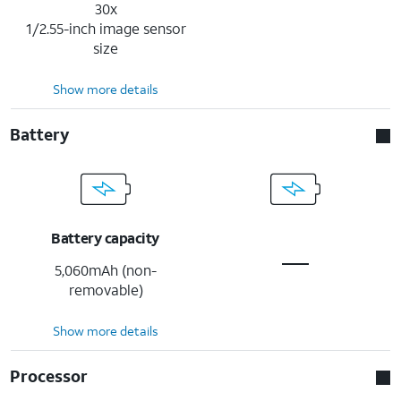
30x
1/2.55-inch image sensor
size
Show more details
Battery
Battery capacity
5,060mAh (non-
removable)
Show more details
Processor