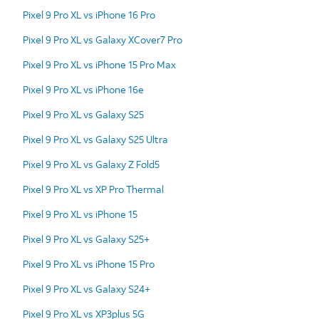
Pixel 9 Pro XL vs iPhone 16 Pro
Pixel 9 Pro XL vs Galaxy XCover7 Pro
Pixel 9 Pro XL vs iPhone 15 Pro Max
Pixel 9 Pro XL vs iPhone 16e
Pixel 9 Pro XL vs Galaxy S25
Pixel 9 Pro XL vs Galaxy S25 Ultra
Pixel 9 Pro XL vs Galaxy Z Fold5
Pixel 9 Pro XL vs XP Pro Thermal
Pixel 9 Pro XL vs iPhone 15
Pixel 9 Pro XL vs Galaxy S25+
Pixel 9 Pro XL vs iPhone 15 Pro
Pixel 9 Pro XL vs Galaxy S24+
Pixel 9 Pro XL vs XP3plus 5G