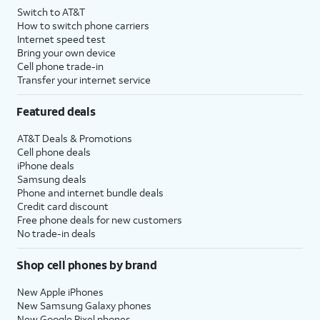
Switch to AT&T
How to switch phone carriers
Internet speed test
Bring your own device
Cell phone trade-in
Transfer your internet service
Featured deals
AT&T Deals & Promotions
Cell phone deals
iPhone deals
Samsung deals
Phone and internet bundle deals
Credit card discount
Free phone deals for new customers
No trade-in deals
Shop cell phones by brand
New Apple iPhones
New Samsung Galaxy phones
New Google Pixel phones