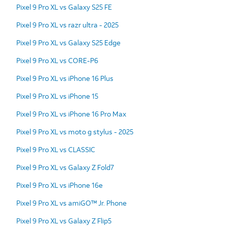
Pixel 9 Pro XL vs Galaxy S25 FE
Pixel 9 Pro XL vs razr ultra - 2025
Pixel 9 Pro XL vs Galaxy S25 Edge
Pixel 9 Pro XL vs CORE-P6
Pixel 9 Pro XL vs iPhone 16 Plus
Pixel 9 Pro XL vs iPhone 15
Pixel 9 Pro XL vs iPhone 16 Pro Max
Pixel 9 Pro XL vs moto g stylus - 2025
Pixel 9 Pro XL vs CLASSIC
Pixel 9 Pro XL vs Galaxy Z Fold7
Pixel 9 Pro XL vs iPhone 16e
Pixel 9 Pro XL vs amiGO™ Jr. Phone
Pixel 9 Pro XL vs Galaxy Z Flip5