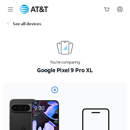
Start
See all devices
of
main
content
You’re comparing
Google Pixel 9 Pro XL