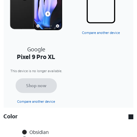
Compare another device
Google
Pixel 9 Pro XL
This device is no longer available.
Shop now
Compare another device
Color
Obsidian