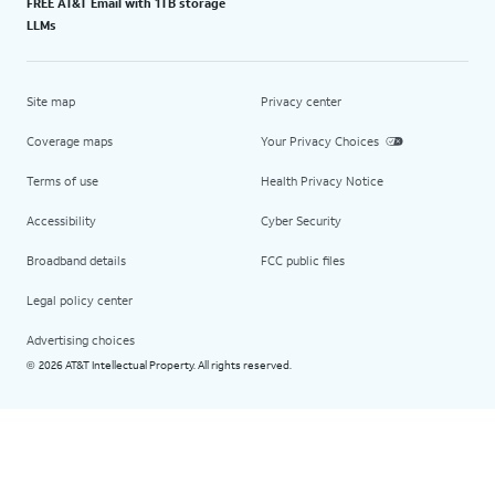
FREE AT&T Email with 1TB storage
LLMs
Site map
Privacy center
Coverage maps
Your Privacy Choices
Terms of use
Health Privacy Notice
Accessibility
Cyber Security
Broadband details
FCC public files
Legal policy center
Advertising choices
2026 AT&T Intellectual Property. All rights reserved.
©