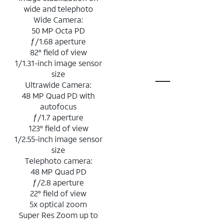
wide and telephoto
Wide Camera:
50 MP Octa PD
ƒ/1.68 aperture
82° field of view
1/1.31-inch image sensor
size
Ultrawide Camera:
48 MP Quad PD with
autofocus
ƒ/1.7 aperture
123° field of view
1/2.55-inch image sensor
size
Telephoto camera:
48 MP Quad PD
ƒ/2.8 aperture
22° field of view
5x optical zoom
Super Res Zoom up to