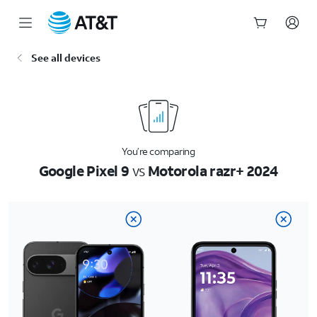
Start
See all devices
of
main
content
You’re comparing
Google Pixel 9
vs
Motorola razr+ 2024