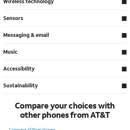
Wireless technology
Sensors
Messaging & email
Music
Accessibility
Sustainability
Compare your choices with
other phones from AT&T
Compare all Pixel phones