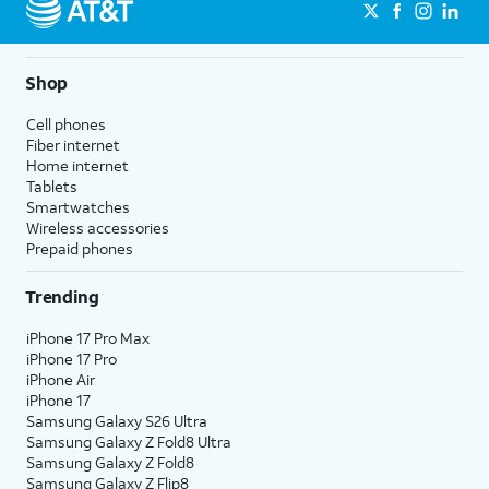
Shop
Cell phones
Fiber internet
Home internet
Tablets
Smartwatches
Wireless accessories
Prepaid phones
Trending
iPhone 17 Pro Max
iPhone 17 Pro
iPhone Air
iPhone 17
Samsung Galaxy S26 Ultra
Samsung Galaxy Z Fold8 Ultra
Samsung Galaxy Z Fold8
Samsung Galaxy Z Flip8