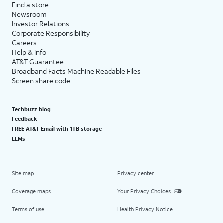
Find a store
Newsroom
Investor Relations
Corporate Responsibility
Careers
Help & info
AT&T Guarantee
Broadband Facts Machine Readable Files
Screen share code
Techbuzz blog
Feedback
FREE AT&T Email with 1TB storage
LLMs
Site map
Privacy center
Coverage maps
Your Privacy Choices
Terms of use
Health Privacy Notice