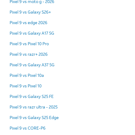
Pixel 9 vs moto g - 2026
Pixel 9 vs Galaxy S26+
Pixel 9 vs edge 2026
Pixel 9 vs Galaxy A17 5G
Pixel 9 vs Pixel 10 Pro
Pixel 9 vs razr+ 2026
Pixel 9 vs Galaxy A37 5G
Pixel 9 vs Pixel 10a
Pixel 9 vs Pixel 10
Pixel 9 vs Galaxy S25 FE
Pixel 9 vs razr ultra - 2025
Pixel 9 vs Galaxy S25 Edge
Pixel 9 vs CORE-P6