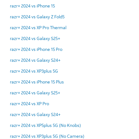
razr+ 2024 vs iPhone 15
razr+ 2024 vs Galaxy Z Fold5
razr+ 2024 vs XP Pro Thermal
razr+ 2024 vs Galaxy S25+
razr+ 2024 vs iPhone 15 Pro
razr+ 2024 vs Galaxy S24+
razr+ 2024 vs XP3plus 5G
razr+ 2024 vs iPhone 15 Plus
razr+ 2024 vs Galaxy S25+
razr+ 2024 vs XP Pro
razr+ 2024 vs Galaxy S24+
razr+ 2024 vs XP5plus 5G (No Knobs)
razr+ 2024 vs XP3plus 5G (No Camera)