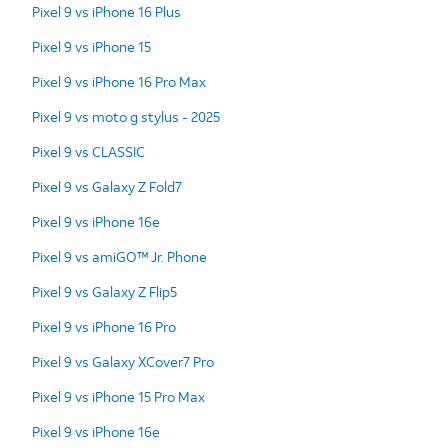
Pixel 9 vs iPhone 16 Plus
Pixel 9 vs iPhone 15
Pixel 9 vs iPhone 16 Pro Max
Pixel 9 vs moto g stylus - 2025
Pixel 9 vs CLASSIC
Pixel 9 vs Galaxy Z Fold7
Pixel 9 vs iPhone 16e
Pixel 9 vs amiGO™ Jr. Phone
Pixel 9 vs Galaxy Z Flip5
Pixel 9 vs iPhone 16 Pro
Pixel 9 vs Galaxy XCover7 Pro
Pixel 9 vs iPhone 15 Pro Max
Pixel 9 vs iPhone 16e