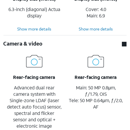
6.3-inch (diagonal) Actua
Cover: 4.0
display
Main: 6.9
Show more details
Show more details
Camera & video
Rear-facing camera
Rear-facing camera
Advanced dual rear
Main: 50 MP 0.8μm,
camera system with
ƒ/1.79, OIS
Single-zone LDAF (laser
Tele: 50 MP 0.64μm, ƒ/2.0,
detect auto focus) sensor,
AF
spectral and flicker
sensor and optical +
electronic image