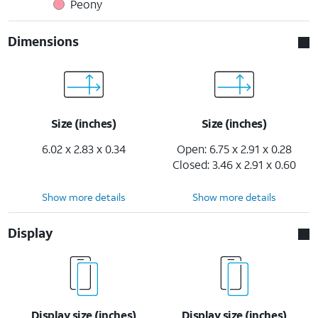
Peony
Dimensions
Size (inches)
Size (inches)
6.02 x 2.83 x 0.34
Open: 6.75 x 2.91 x 0.28
Closed: 3.46 x 2.91 x 0.60
Show more details
Show more details
Display
Display size (inches)
Display size (inches)