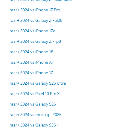
razr+ 2024 vs iPhone 17 Pro
razr+ 2024 vs Galaxy Z Fold8
razr+ 2024 vs iPhone 17e
razr+ 2024 vs Galaxy Z Flip8
razr+ 2024 vs iPhone 16
razr+ 2024 vs iPhone Air
razr+ 2024 vs iPhone 17
razr+ 2024 vs Galaxy S26 Ultra
razr+ 2024 vs Pixel 10 Pro XL
razr+ 2024 vs Galaxy S26
razr+ 2024 vs moto g - 2026
razr+ 2024 vs Galaxy S26+