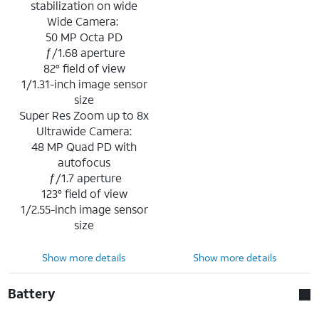
stabilization on wide
Wide Camera:
50 MP Octa PD
ƒ/1.68 aperture
82° field of view
1/1.31-inch image sensor
size
Super Res Zoom up to 8x
Ultrawide Camera:
48 MP Quad PD with
autofocus
ƒ/1.7 aperture
123° field of view
1/2.55-inch image sensor
size
Show more details
Show more details
Battery