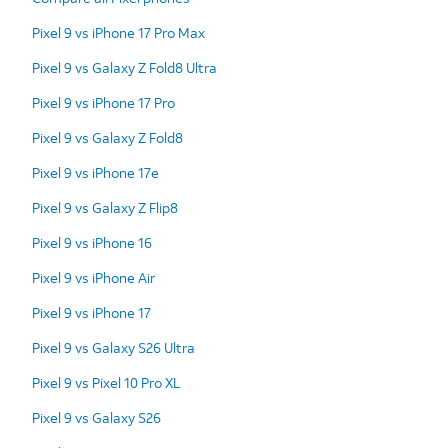
Pixel 9 vs iPhone 17 Pro Max
Pixel 9 vs Galaxy Z Fold8 Ultra
Pixel 9 vs iPhone 17 Pro
Pixel 9 vs Galaxy Z Fold8
Pixel 9 vs iPhone 17e
Pixel 9 vs Galaxy Z Flip8
Pixel 9 vs iPhone 16
Pixel 9 vs iPhone Air
Pixel 9 vs iPhone 17
Pixel 9 vs Galaxy S26 Ultra
Pixel 9 vs Pixel 10 Pro XL
Pixel 9 vs Galaxy S26