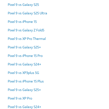
Pixel 9 vs Galaxy S25
Pixel 9 vs Galaxy S25 Ultra
Pixel 9 vs iPhone 15
Pixel 9 vs Galaxy Z Fold5
Pixel 9 vs XP Pro Thermal
Pixel 9 vs Galaxy S25+
Pixel 9 vs iPhone 15 Pro
Pixel 9 vs Galaxy S24+
Pixel 9 vs XP3plus 5G
Pixel 9 vs iPhone 15 Plus
Pixel 9 vs Galaxy S25+
Pixel 9 vs XP Pro
Pixel 9 vs Galaxy S24+