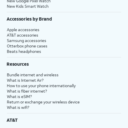
New Google Pixel Watch
New Kids Smart Watch
Accessories by Brand
Apple accessories
AT&T accessories
Samsung accessories
Otterbox phone cases
Beats headphones
Resources
Bundle internet and wireless
What is Internet Air?
How to use your phone internationally
What is fiber internet?
What is eSIM?
Return or exchange your wireless device
What is wifi?
AT&T