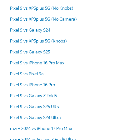
Pixel 9 vs XP5plus 5G (No Knobs)
Pixel 9 vs XP3plus 5G (No Camera)
Pixel 9 vs Galaxy S24
Pixel 9 vs XP5plus 5G (Knobs)
Pixel 9 vs Galaxy S25
Pixel 9 vs iPhone 16 Pro Max
Pixel 9 vs Pixel 9a
Pixel 9 vs iPhone 16 Pro
Pixel 9 vs Galaxy Z Fold5
Pixel 9 vs Galaxy S25 Ultra
Pixel 9 vs Galaxy S24 Ultra
razr+ 2024 vs iPhone 17 Pro Max
razr+ 2024 vs Galaxy Z Fold8 Ultra