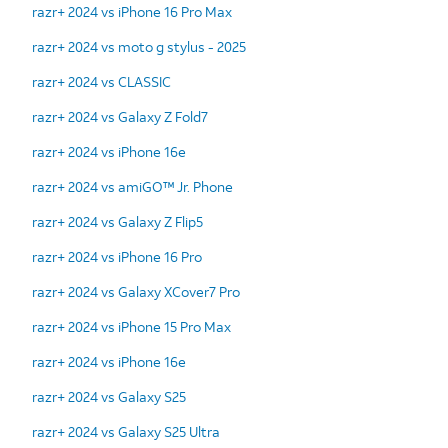
razr+ 2024 vs iPhone 16 Pro Max
razr+ 2024 vs moto g stylus - 2025
razr+ 2024 vs CLASSIC
razr+ 2024 vs Galaxy Z Fold7
razr+ 2024 vs iPhone 16e
razr+ 2024 vs amiGO™ Jr. Phone
razr+ 2024 vs Galaxy Z Flip5
razr+ 2024 vs iPhone 16 Pro
razr+ 2024 vs Galaxy XCover7 Pro
razr+ 2024 vs iPhone 15 Pro Max
razr+ 2024 vs iPhone 16e
razr+ 2024 vs Galaxy S25
razr+ 2024 vs Galaxy S25 Ultra