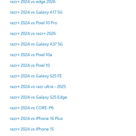
razr+ 2024 vs edge 2026
razr+ 2024 vs Galaxy A17 5G
razr+ 2024 vs Pixel 10 Pro
razr+ 2024 vs razr+ 2026
razr+ 2024 vs Galaxy A37 5G
razr+ 2024 vs Pixel 10a
razr+ 2024 vs Pixel 10
razr+ 2024 vs Galaxy S25 FE
razr+ 2024 vs razr ultra - 2025
razr+ 2024 vs Galaxy S25 Edge
razr+ 2024 vs CORE-P6
razr+ 2024 vs iPhone 16 Plus
razr+ 2024 vs iPhone 15