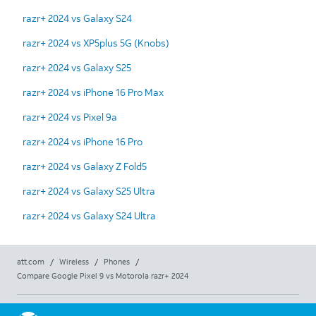
razr+ 2024 vs Galaxy S24
razr+ 2024 vs XP5plus 5G (Knobs)
razr+ 2024 vs Galaxy S25
razr+ 2024 vs iPhone 16 Pro Max
razr+ 2024 vs Pixel 9a
razr+ 2024 vs iPhone 16 Pro
razr+ 2024 vs Galaxy Z Fold5
razr+ 2024 vs Galaxy S25 Ultra
razr+ 2024 vs Galaxy S24 Ultra
att.com
/
Wireless
/
Phones
/
Compare Google Pixel 9 vs Motorola razr+ 2024