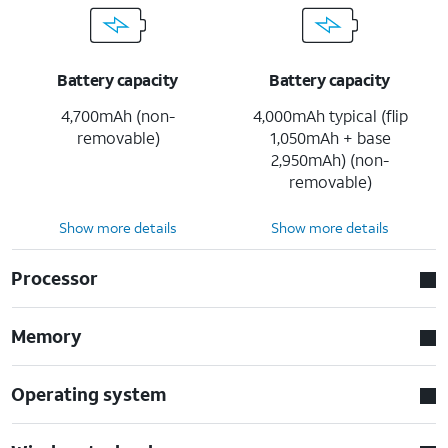
Battery capacity
Battery capacity
4,700mAh (non-
4,000mAh typical (flip
removable)
1,050mAh + base
2,950mAh) (non-
removable)
Show more details
Show more details
Processor
Memory
Operating system