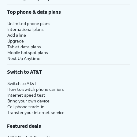
Top phone & data plans
Unlimited phone plans
International plans
Add a line
Upgrade
Tablet data plans
Mobile hotspot plans
Next Up Anytime
Switch to AT&T
Switch to AT&T
How to switch phone carriers
Internet speed test
Bring your own device
Cell phone trade-in
Transfer your internet service
Featured deals