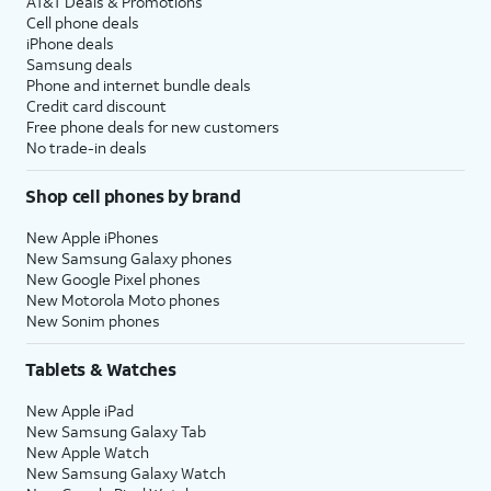
AT&T Deals & Promotions
Cell phone deals
iPhone deals
Samsung deals
Phone and internet bundle deals
Credit card discount
Free phone deals for new customers
No trade-in deals
Shop cell phones by brand
New Apple iPhones
New Samsung Galaxy phones
New Google Pixel phones
New Motorola Moto phones
New Sonim phones
Tablets & Watches
New Apple iPad
New Samsung Galaxy Tab
New Apple Watch
New Samsung Galaxy Watch