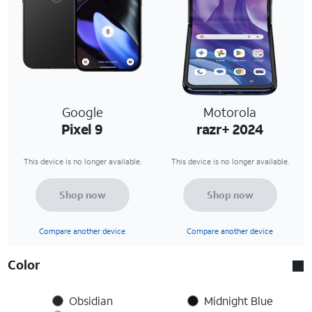
Google
Motorola
Pixel 9
razr+ 2024
This device is no longer available.
This device is no longer available.
Shop now
Shop now
Compare another device
Compare another device
Color
Obsidian
Midnight Blue