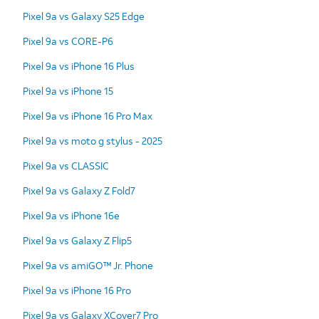
Pixel 9a vs Galaxy S25 Edge
Pixel 9a vs CORE-P6
Pixel 9a vs iPhone 16 Plus
Pixel 9a vs iPhone 15
Pixel 9a vs iPhone 16 Pro Max
Pixel 9a vs moto g stylus - 2025
Pixel 9a vs CLASSIC
Pixel 9a vs Galaxy Z Fold7
Pixel 9a vs iPhone 16e
Pixel 9a vs Galaxy Z Flip5
Pixel 9a vs amiGO™ Jr. Phone
Pixel 9a vs iPhone 16 Pro
Pixel 9a vs Galaxy XCover7 Pro