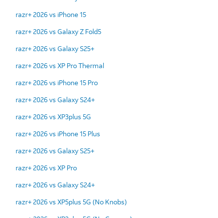
razr+ 2026 vs iPhone 15
razr+ 2026 vs Galaxy Z Fold5
razr+ 2026 vs Galaxy S25+
razr+ 2026 vs XP Pro Thermal
razr+ 2026 vs iPhone 15 Pro
razr+ 2026 vs Galaxy S24+
razr+ 2026 vs XP3plus 5G
razr+ 2026 vs iPhone 15 Plus
razr+ 2026 vs Galaxy S25+
razr+ 2026 vs XP Pro
razr+ 2026 vs Galaxy S24+
razr+ 2026 vs XP5plus 5G (No Knobs)