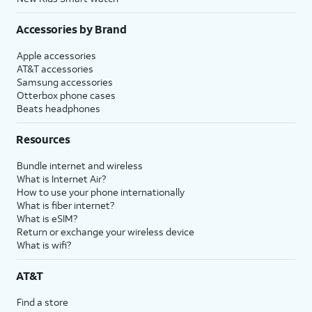
Accessories by Brand
Apple accessories
AT&T accessories
Samsung accessories
Otterbox phone cases
Beats headphones
Resources
Bundle internet and wireless
What is Internet Air?
How to use your phone internationally
What is fiber internet?
What is eSIM?
Return or exchange your wireless device
What is wifi?
AT&T
Find a store