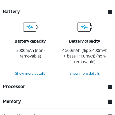
Battery
Battery capacity
Battery capacity
5,000mAh (non-
4,500mAh (flip 3,400mAh
removable)
+ base 1,100mAh) (non-
removable)
Show more details
Show more details
Processor
Memory