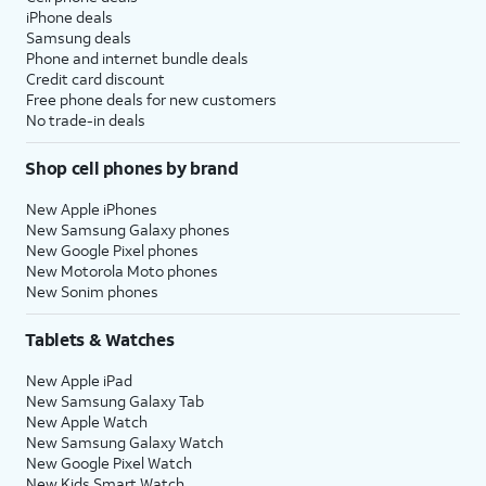
iPhone deals
Samsung deals
Phone and internet bundle deals
Credit card discount
Free phone deals for new customers
No trade-in deals
Shop cell phones by brand
New Apple iPhones
New Samsung Galaxy phones
New Google Pixel phones
New Motorola Moto phones
New Sonim phones
Tablets & Watches
New Apple iPad
New Samsung Galaxy Tab
New Apple Watch
New Samsung Galaxy Watch
New Google Pixel Watch
New Kids Smart Watch