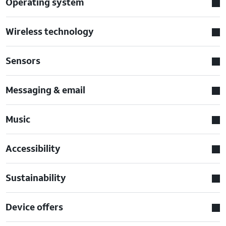
Operating system
Wireless technology
Sensors
Messaging & email
Music
Accessibility
Sustainability
Device offers