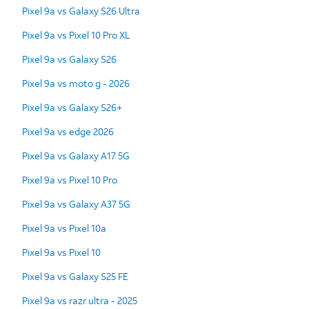
Pixel 9a vs Galaxy S26 Ultra
Pixel 9a vs Pixel 10 Pro XL
Pixel 9a vs Galaxy S26
Pixel 9a vs moto g - 2026
Pixel 9a vs Galaxy S26+
Pixel 9a vs edge 2026
Pixel 9a vs Galaxy A17 5G
Pixel 9a vs Pixel 10 Pro
Pixel 9a vs Galaxy A37 5G
Pixel 9a vs Pixel 10a
Pixel 9a vs Pixel 10
Pixel 9a vs Galaxy S25 FE
Pixel 9a vs razr ultra - 2025