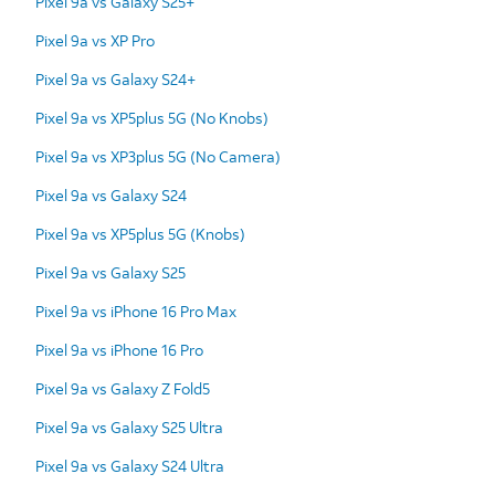
Pixel 9a vs Galaxy S25+
Pixel 9a vs XP Pro
Pixel 9a vs Galaxy S24+
Pixel 9a vs XP5plus 5G (No Knobs)
Pixel 9a vs XP3plus 5G (No Camera)
Pixel 9a vs Galaxy S24
Pixel 9a vs XP5plus 5G (Knobs)
Pixel 9a vs Galaxy S25
Pixel 9a vs iPhone 16 Pro Max
Pixel 9a vs iPhone 16 Pro
Pixel 9a vs Galaxy Z Fold5
Pixel 9a vs Galaxy S25 Ultra
Pixel 9a vs Galaxy S24 Ultra