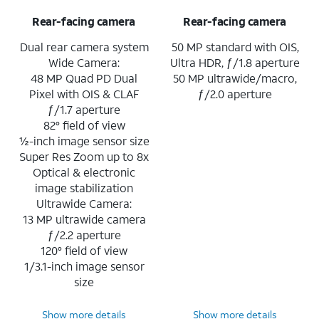
Rear-facing camera
Rear-facing camera
Dual rear camera system
50 MP standard with OIS,
Wide Camera:
Ultra HDR, ƒ/1.8 aperture
48 MP Quad PD Dual
50 MP ultrawide/macro,
Pixel with OIS & CLAF
ƒ/2.0 aperture
ƒ/1.7 aperture
82° field of view
½-inch image sensor size
Super Res Zoom up to 8x
Optical & electronic
image stabilization
Ultrawide Camera:
13 MP ultrawide camera
ƒ/2.2 aperture
120° field of view
1/3.1-inch image sensor
size
Show more details
Show more details