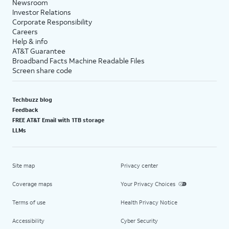
Newsroom
Investor Relations
Corporate Responsibility
Careers
Help & info
AT&T Guarantee
Broadband Facts Machine Readable Files
Screen share code
Techbuzz blog
Feedback
FREE AT&T Email with 1TB storage
LLMs
Site map
Privacy center
Coverage maps
Your Privacy Choices
Terms of use
Health Privacy Notice
Accessibility
Cyber Security