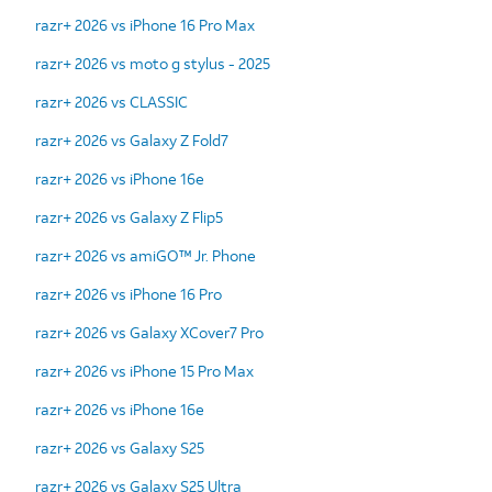
razr+ 2026 vs iPhone 16 Pro Max
razr+ 2026 vs moto g stylus - 2025
razr+ 2026 vs CLASSIC
razr+ 2026 vs Galaxy Z Fold7
razr+ 2026 vs iPhone 16e
razr+ 2026 vs Galaxy Z Flip5
razr+ 2026 vs amiGO™ Jr. Phone
razr+ 2026 vs iPhone 16 Pro
razr+ 2026 vs Galaxy XCover7 Pro
razr+ 2026 vs iPhone 15 Pro Max
razr+ 2026 vs iPhone 16e
razr+ 2026 vs Galaxy S25
razr+ 2026 vs Galaxy S25 Ultra