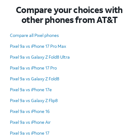
Compare your choices with
other phones from AT&T
Compare all Pixel phones
Pixel 9a vs iPhone 17 Pro Max
Pixel 9a vs Galaxy Z Fold8 Ultra
Pixel 9a vs iPhone 17 Pro
Pixel 9a vs Galaxy Z Fold8
Pixel 9a vs iPhone 17e
Pixel 9a vs Galaxy Z Flip8
Pixel 9a vs iPhone 16
Pixel 9a vs iPhone Air
Pixel 9a vs iPhone 17