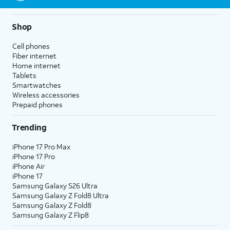
Shop
Cell phones
Fiber internet
Home internet
Tablets
Smartwatches
Wireless accessories
Prepaid phones
Trending
iPhone 17 Pro Max
iPhone 17 Pro
iPhone Air
iPhone 17
Samsung Galaxy S26 Ultra
Samsung Galaxy Z Fold8 Ultra
Samsung Galaxy Z Fold8
Samsung Galaxy Z Flip8