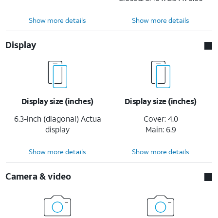
Show more details
Show more details
Display
Display size (inches)
Display size (inches)
6.3-inch (diagonal) Actua
Cover: 4.0
display
Main: 6.9
Show more details
Show more details
Camera & video