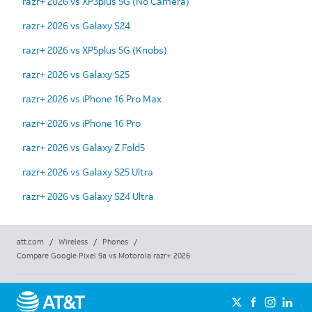
razr+ 2026 vs XP3plus 5G (No Camera)
razr+ 2026 vs Galaxy S24
razr+ 2026 vs XP5plus 5G (Knobs)
razr+ 2026 vs Galaxy S25
razr+ 2026 vs iPhone 16 Pro Max
razr+ 2026 vs iPhone 16 Pro
razr+ 2026 vs Galaxy Z Fold5
razr+ 2026 vs Galaxy S25 Ultra
razr+ 2026 vs Galaxy S24 Ultra
att.com
/
Wireless
/
Phones
/
Compare Google Pixel 9a vs Motorola razr+ 2026