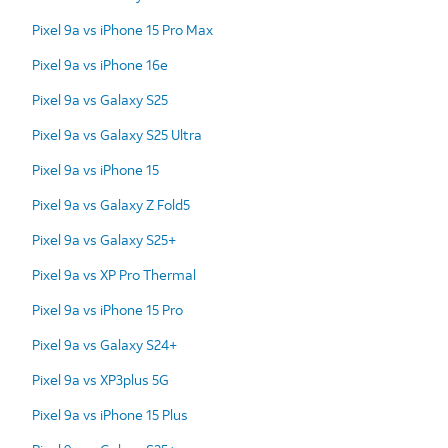
Pixel 9a vs iPhone 15 Pro Max
Pixel 9a vs iPhone 16e
Pixel 9a vs Galaxy S25
Pixel 9a vs Galaxy S25 Ultra
Pixel 9a vs iPhone 15
Pixel 9a vs Galaxy Z Fold5
Pixel 9a vs Galaxy S25+
Pixel 9a vs XP Pro Thermal
Pixel 9a vs iPhone 15 Pro
Pixel 9a vs Galaxy S24+
Pixel 9a vs XP3plus 5G
Pixel 9a vs iPhone 15 Plus