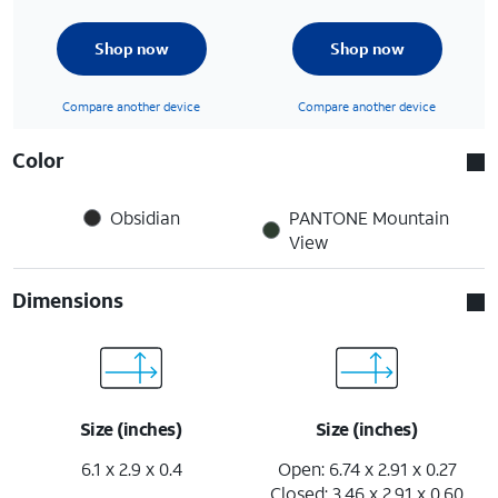
Shop now
Shop now
Compare another device
Compare another device
Color
Obsidian
PANTONE Mountain
View
Dimensions
Size (inches)
Size (inches)
6.1 x 2.9 x 0.4
Open: 6.74 x 2.91 x 0.27
Closed: 3.46 x 2.91 x 0.60