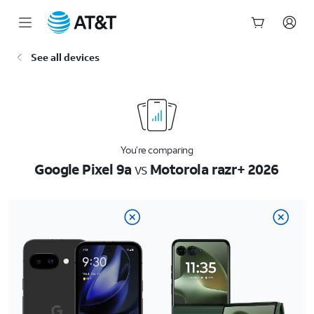
Start
See all devices
of
main
content
You’re comparing
Google Pixel 9a
vs
Motorola razr+ 2026