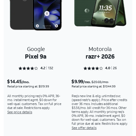
Google
Motorola
Pixel 9a
razr+ 2026
Rated 4.25 out of 5
Rated 4 out of 5
4.2
132
4.0
26
$14.45
$9.99
/mo.
/mo.
$29.03/mo.
Retail price starting at: $519.99
Retail price starting at: $1044.99
All monthly pricing req's 0% APR, 36-
Req’s new line & elig. unlimited svc
mo. installment agmt. $0 down for
(speed restr's apply). Price after credits
well-qual. customers. Tax on full price
over 36 mos. Includes additional
due at sale. Restrictions apply.
$5.56/mo. bill credit for 36 mos. Other
terms apply. All monthly pricing req's
See price details
0% APR, 36-mo. installment agmt. $0
down for well-qual. customers. Tax on
full price due at sale. Restrictions apply.
See offer details