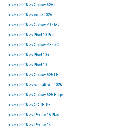
razr+ 2026 vs Galaxy S26+
razr+ 2026 vs edge 2026
razr+ 2026 vs Galaxy A17 5G
razr+ 2026 vs Pixel 10 Pro
razr+ 2026 vs Galaxy A37 5G
razr+ 2026 vs Pixel 10a
razr+ 2026 vs Pixel 10
razr+ 2026 vs Galaxy S25 FE
razr+ 2026 vs razr ultra - 2025
razr+ 2026 vs Galaxy S25 Edge
razr+ 2026 vs CORE-P6
razr+ 2026 vs iPhone 16 Plus
razr+ 2026 vs iPhone 15