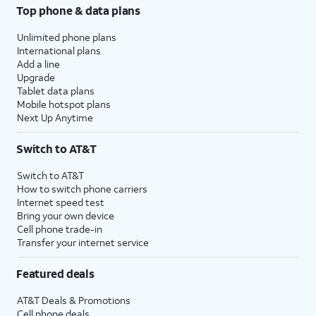
Top phone & data plans
Unlimited phone plans
International plans
Add a line
Upgrade
Tablet data plans
Mobile hotspot plans
Next Up Anytime
Switch to AT&T
Switch to AT&T
How to switch phone carriers
Internet speed test
Bring your own device
Cell phone trade-in
Transfer your internet service
Featured deals
AT&T Deals & Promotions
Cell phone deals