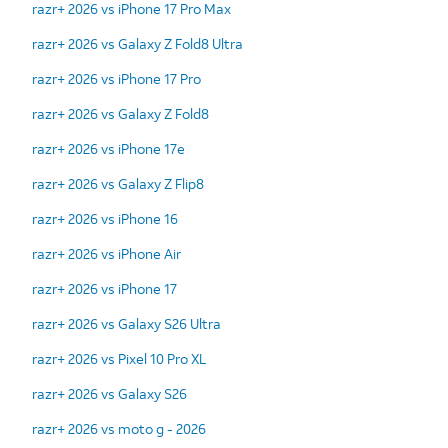
razr+ 2026 vs iPhone 17 Pro Max
razr+ 2026 vs Galaxy Z Fold8 Ultra
razr+ 2026 vs iPhone 17 Pro
razr+ 2026 vs Galaxy Z Fold8
razr+ 2026 vs iPhone 17e
razr+ 2026 vs Galaxy Z Flip8
razr+ 2026 vs iPhone 16
razr+ 2026 vs iPhone Air
razr+ 2026 vs iPhone 17
razr+ 2026 vs Galaxy S26 Ultra
razr+ 2026 vs Pixel 10 Pro XL
razr+ 2026 vs Galaxy S26
razr+ 2026 vs moto g - 2026