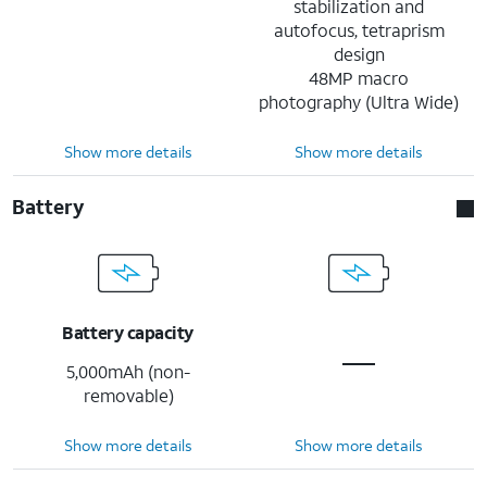
stabilization and
autofocus, tetraprism
design
48MP macro
photography (Ultra Wide)
Show more details
Show more details
Battery
Battery capacity
5,000mAh (non-
removable)
Show more details
Show more details