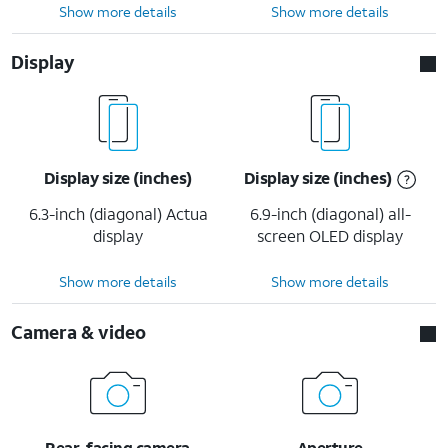
Show more details
Show more details
Display
Display size (inches)
Display size (inches)
6.3-inch (diagonal) Actua
6.9-inch (diagonal) all-
display
screen OLED display
Show more details
Show more details
Camera & video
Rear-facing camera
Aperture