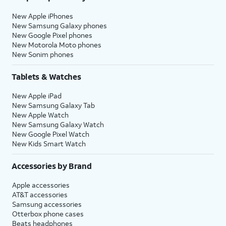
New Apple iPhones
New Samsung Galaxy phones
New Google Pixel phones
New Motorola Moto phones
New Sonim phones
Tablets & Watches
New Apple iPad
New Samsung Galaxy Tab
New Apple Watch
New Samsung Galaxy Watch
New Google Pixel Watch
New Kids Smart Watch
Accessories by Brand
Apple accessories
AT&T accessories
Samsung accessories
Otterbox phone cases
Beats headphones