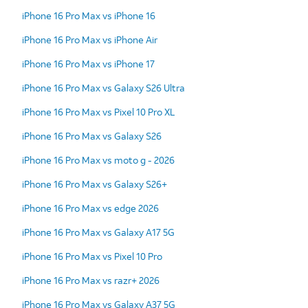
iPhone 16 Pro Max vs iPhone 16
iPhone 16 Pro Max vs iPhone Air
iPhone 16 Pro Max vs iPhone 17
iPhone 16 Pro Max vs Galaxy S26 Ultra
iPhone 16 Pro Max vs Pixel 10 Pro XL
iPhone 16 Pro Max vs Galaxy S26
iPhone 16 Pro Max vs moto g - 2026
iPhone 16 Pro Max vs Galaxy S26+
iPhone 16 Pro Max vs edge 2026
iPhone 16 Pro Max vs Galaxy A17 5G
iPhone 16 Pro Max vs Pixel 10 Pro
iPhone 16 Pro Max vs razr+ 2026
iPhone 16 Pro Max vs Galaxy A37 5G