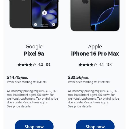
Google
Apple
Pixel 9a
iPhone 16 Pro Max
Rated 4.25 out of 5
Rated 4.1301 out of 5
4.2
132
4.1
13K
$14.45
$30.56
/mo.
/mo.
Retail price starting at: $519.99
Retail price starting at: $1099.99
All monthly pricing req's 0% APR, 36-
All monthly pricing req's 0% APR, 36-
mo. installment agmt. $0 down for
mo. installment agmt. $0 down for
well-qual. customers. Tax on full price
well-qual. customers. Tax on full price
due at sale. Restrictions apply.
due at sale. Restrictions apply.
See price details
See price details
Shop now
Shop now