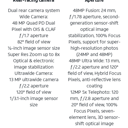
Dual rear camera system
48MP Fusion: 24 mm,
Wide Camera:
ƒ/1.78 aperture, second-
48 MP Quad PD Dual
generation sensor-shift
Pixel with OIS & CLAF
optical image
ƒ/1.7 aperture
stabilization, 100% Focus
82° field of view
Pixels, support for super-
½-inch image sensor size
high-resolution photos
Super Res Zoom up to 8x
(24MP and 48MP)
Optical & electronic
48MP Ultra Wide: 13 mm,
image stabilization
ƒ/2.2 aperture and 120°
Ultrawide Camera:
field of view, Hybrid Focus
13 MP ultrawide camera
Pixels, anti-reflective lens
ƒ/2.2 aperture
coating
120° field of view
12MP 5x Telephoto: 120
1/3.1-inch image sensor
mm, ƒ/2.8 aperture and
size
20° field of view, 100%
Focus Pixels, seven-
element lens, 3D sensor-
shift optical image