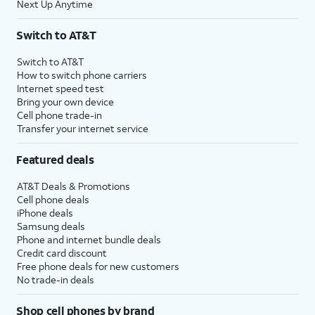
Next Up Anytime
Switch to AT&T
Switch to AT&T
How to switch phone carriers
Internet speed test
Bring your own device
Cell phone trade-in
Transfer your internet service
Featured deals
AT&T Deals & Promotions
Cell phone deals
iPhone deals
Samsung deals
Phone and internet bundle deals
Credit card discount
Free phone deals for new customers
No trade-in deals
Shop cell phones by brand