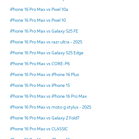
iPhone 16 Pro Max vs Pixel 10a
iPhone 16 Pro Max vs Pixel 10
iPhone 16 Pro Max vs Galaxy S25 FE
iPhone 16 Pro Max vs razr ultra - 2025
iPhone 16 Pro Max vs Galaxy S25 Edge
iPhone 16 Pro Max vs CORE-P6
iPhone 16 Pro Max vs iPhone 16 Plus
iPhone 16 Pro Max vs iPhone 15
iPhone 16 Pro Max vs iPhone 16 Pro Max
iPhone 16 Pro Max vs moto g stylus - 2025
iPhone 16 Pro Max vs Galaxy Z Fold7
iPhone 16 Pro Max vs CLASSIC