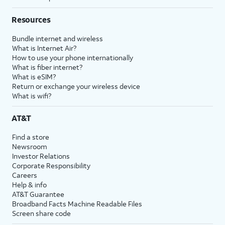
Resources
Bundle internet and wireless
What is Internet Air?
How to use your phone internationally
What is fiber internet?
What is eSIM?
Return or exchange your wireless device
What is wifi?
AT&T
Find a store
Newsroom
Investor Relations
Corporate Responsibility
Careers
Help & info
AT&T Guarantee
Broadband Facts Machine Readable Files
Screen share code