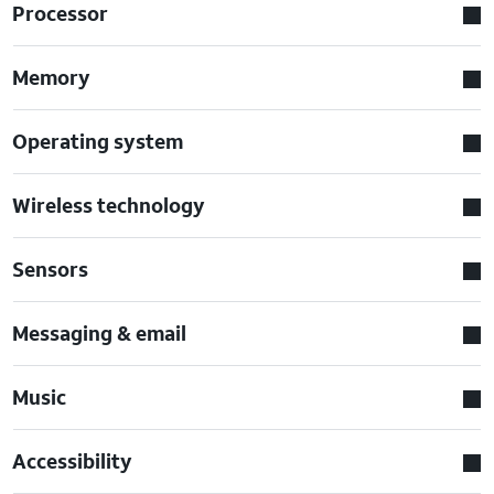
Processor
Memory
Operating system
Wireless technology
Sensors
Messaging & email
Music
Accessibility