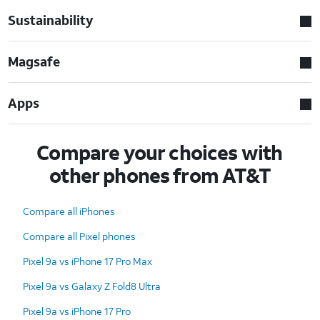
Sustainability
Magsafe
Apps
Compare your choices with
other phones from AT&T
Compare all iPhones
Compare all Pixel phones
Pixel 9a vs iPhone 17 Pro Max
Pixel 9a vs Galaxy Z Fold8 Ultra
Pixel 9a vs iPhone 17 Pro