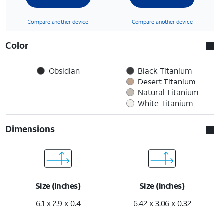
Compare another device
Compare another device
Color
Obsidian
Black Titanium
Desert Titanium
Natural Titanium
White Titanium
Dimensions
Size (inches)
Size (inches)
6.1 x 2.9 x 0.4
6.42 x 3.06 x 0.32