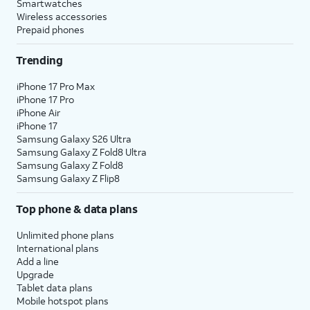
Smartwatches
Wireless accessories
Prepaid phones
Trending
iPhone 17 Pro Max
iPhone 17 Pro
iPhone Air
iPhone 17
Samsung Galaxy S26 Ultra
Samsung Galaxy Z Fold8 Ultra
Samsung Galaxy Z Fold8
Samsung Galaxy Z Flip8
Top phone & data plans
Unlimited phone plans
International plans
Add a line
Upgrade
Tablet data plans
Mobile hotspot plans