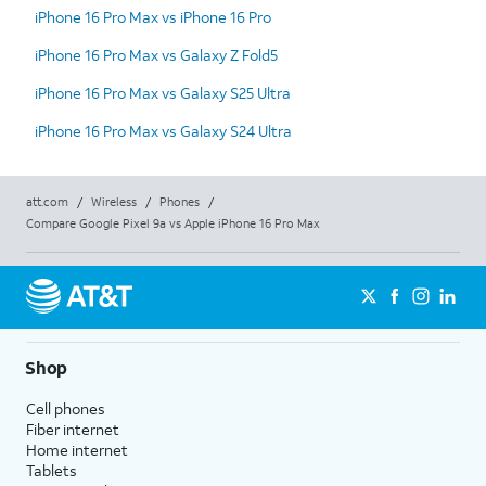
iPhone 16 Pro Max vs iPhone 16 Pro
iPhone 16 Pro Max vs Galaxy Z Fold5
iPhone 16 Pro Max vs Galaxy S25 Ultra
iPhone 16 Pro Max vs Galaxy S24 Ultra
att.com
/
Wireless
/
Phones
/
Compare Google Pixel 9a vs Apple iPhone 16 Pro Max
Shop
Cell phones
Fiber internet
Home internet
Tablets