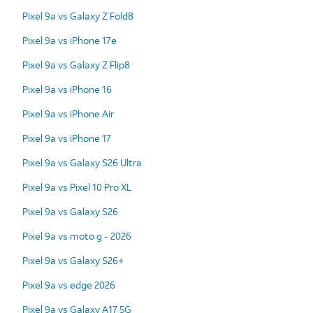
Pixel 9a vs Galaxy Z Fold8
Pixel 9a vs iPhone 17e
Pixel 9a vs Galaxy Z Flip8
Pixel 9a vs iPhone 16
Pixel 9a vs iPhone Air
Pixel 9a vs iPhone 17
Pixel 9a vs Galaxy S26 Ultra
Pixel 9a vs Pixel 10 Pro XL
Pixel 9a vs Galaxy S26
Pixel 9a vs moto g - 2026
Pixel 9a vs Galaxy S26+
Pixel 9a vs edge 2026
Pixel 9a vs Galaxy A17 5G