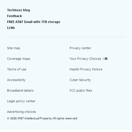
Techbuzz blog
Feedback
FREE AT&T Email with 1TB storage
LLMs
Site map
Privacy center
Coverage maps
Your Privacy Choices
Terms of use
Health Privacy Notice
Accessibility
Cyber Security
Broadband details
FCC public files
Legal policy center
Advertising choices
2026 AT&T Intellectual Property. All rights reserved.
©