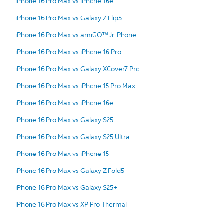
iPhone 16 Pro Max vs iPhone 16e
iPhone 16 Pro Max vs Galaxy Z Flip5
iPhone 16 Pro Max vs amiGO™ Jr. Phone
iPhone 16 Pro Max vs iPhone 16 Pro
iPhone 16 Pro Max vs Galaxy XCover7 Pro
iPhone 16 Pro Max vs iPhone 15 Pro Max
iPhone 16 Pro Max vs iPhone 16e
iPhone 16 Pro Max vs Galaxy S25
iPhone 16 Pro Max vs Galaxy S25 Ultra
iPhone 16 Pro Max vs iPhone 15
iPhone 16 Pro Max vs Galaxy Z Fold5
iPhone 16 Pro Max vs Galaxy S25+
iPhone 16 Pro Max vs XP Pro Thermal