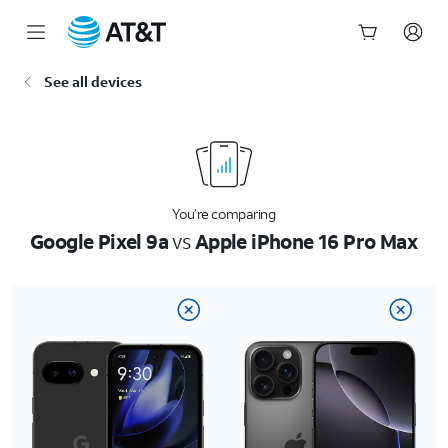
Start
See all devices
of
main
content
You’re comparing
Google Pixel 9a
vs
Apple iPhone 16 Pro Max