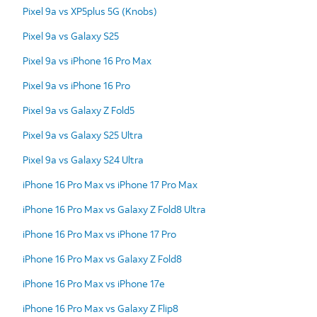
Pixel 9a vs XP5plus 5G (Knobs)
Pixel 9a vs Galaxy S25
Pixel 9a vs iPhone 16 Pro Max
Pixel 9a vs iPhone 16 Pro
Pixel 9a vs Galaxy Z Fold5
Pixel 9a vs Galaxy S25 Ultra
Pixel 9a vs Galaxy S24 Ultra
iPhone 16 Pro Max vs iPhone 17 Pro Max
iPhone 16 Pro Max vs Galaxy Z Fold8 Ultra
iPhone 16 Pro Max vs iPhone 17 Pro
iPhone 16 Pro Max vs Galaxy Z Fold8
iPhone 16 Pro Max vs iPhone 17e
iPhone 16 Pro Max vs Galaxy Z Flip8