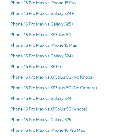
iPhone 16 Pro Max vs iPhone 15 Pro
iPhone 16 Pro Max vs Galaxy S24+
iPhone 16 Pro Max vs Galaxy S25+
iPhone 16 Pro Max vs XP3plus 5G
iPhone 16 Pro Max vs iPhone 15 Plus
iPhone 16 Pro Max vs Galaxy S24+
iPhone 16 Pro Max vs XP Pro
iPhone 16 Pro Max vs XP5plus 5G (No Knobs)
iPhone 16 Pro Max vs XP3plus 5G (No Camera)
iPhone 16 Pro Max vs Galaxy S24
iPhone 16 Pro Max vs XP5plus 5G (Knobs)
iPhone 16 Pro Max vs Galaxy S25
iPhone 16 Pro Max vs iPhone 16 Pro Max