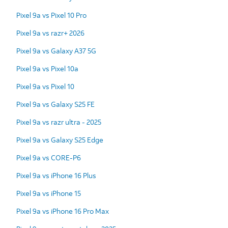
Pixel 9a vs Pixel 10 Pro
Pixel 9a vs razr+ 2026
Pixel 9a vs Galaxy A37 5G
Pixel 9a vs Pixel 10a
Pixel 9a vs Pixel 10
Pixel 9a vs Galaxy S25 FE
Pixel 9a vs razr ultra - 2025
Pixel 9a vs Galaxy S25 Edge
Pixel 9a vs CORE-P6
Pixel 9a vs iPhone 16 Plus
Pixel 9a vs iPhone 15
Pixel 9a vs iPhone 16 Pro Max