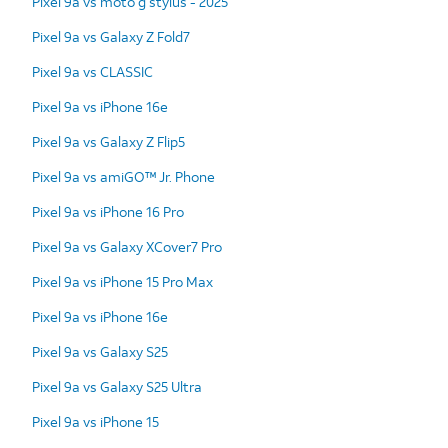
Pixel 9a vs moto g stylus - 2025
Pixel 9a vs Galaxy Z Fold7
Pixel 9a vs CLASSIC
Pixel 9a vs iPhone 16e
Pixel 9a vs Galaxy Z Flip5
Pixel 9a vs amiGO™ Jr. Phone
Pixel 9a vs iPhone 16 Pro
Pixel 9a vs Galaxy XCover7 Pro
Pixel 9a vs iPhone 15 Pro Max
Pixel 9a vs iPhone 16e
Pixel 9a vs Galaxy S25
Pixel 9a vs Galaxy S25 Ultra
Pixel 9a vs iPhone 15