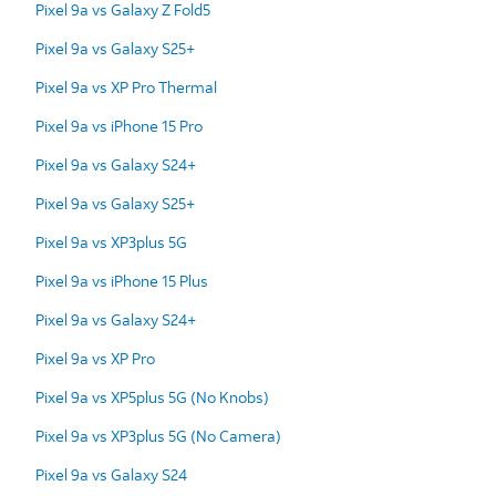
Pixel 9a vs Galaxy Z Fold5
Pixel 9a vs Galaxy S25+
Pixel 9a vs XP Pro Thermal
Pixel 9a vs iPhone 15 Pro
Pixel 9a vs Galaxy S24+
Pixel 9a vs Galaxy S25+
Pixel 9a vs XP3plus 5G
Pixel 9a vs iPhone 15 Plus
Pixel 9a vs Galaxy S24+
Pixel 9a vs XP Pro
Pixel 9a vs XP5plus 5G (No Knobs)
Pixel 9a vs XP3plus 5G (No Camera)
Pixel 9a vs Galaxy S24