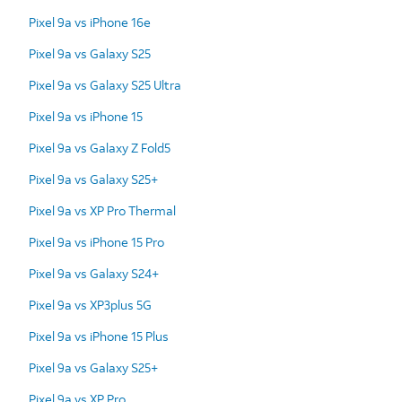
Pixel 9a vs iPhone 16e
Pixel 9a vs Galaxy S25
Pixel 9a vs Galaxy S25 Ultra
Pixel 9a vs iPhone 15
Pixel 9a vs Galaxy Z Fold5
Pixel 9a vs Galaxy S25+
Pixel 9a vs XP Pro Thermal
Pixel 9a vs iPhone 15 Pro
Pixel 9a vs Galaxy S24+
Pixel 9a vs XP3plus 5G
Pixel 9a vs iPhone 15 Plus
Pixel 9a vs Galaxy S25+
Pixel 9a vs XP Pro