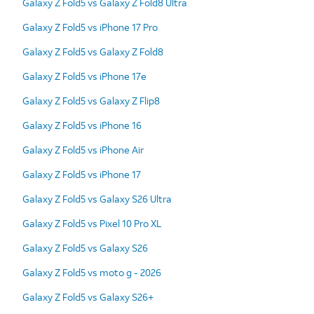
Galaxy Z Fold5 vs Galaxy Z Fold8 Ultra
Galaxy Z Fold5 vs iPhone 17 Pro
Galaxy Z Fold5 vs Galaxy Z Fold8
Galaxy Z Fold5 vs iPhone 17e
Galaxy Z Fold5 vs Galaxy Z Flip8
Galaxy Z Fold5 vs iPhone 16
Galaxy Z Fold5 vs iPhone Air
Galaxy Z Fold5 vs iPhone 17
Galaxy Z Fold5 vs Galaxy S26 Ultra
Galaxy Z Fold5 vs Pixel 10 Pro XL
Galaxy Z Fold5 vs Galaxy S26
Galaxy Z Fold5 vs moto g - 2026
Galaxy Z Fold5 vs Galaxy S26+