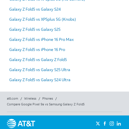
Galaxy Z Fold5 vs Galaxy S24
Galaxy Z Fold5 vs XP5plus 5G (Knobs)
Galaxy Z Fold5 vs Galaxy S25
Galaxy Z Fold5 vs iPhone 16 Pro Max
Galaxy Z Fold5 vs iPhone 16 Pro
Galaxy Z Fold5 vs Galaxy Z Fold5
Galaxy Z Fold5 vs Galaxy S25 Ultra
Galaxy Z Fold5 vs Galaxy S24 Ultra
att.com
/
Wireless
/
Phones
/
Compare Google Pixel 9a vs Samsung Galaxy Z Fold5