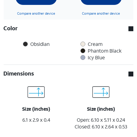
Compare another device
Compare another device
Color
Obsidian
Cream
Phantom Black
Icy Blue
Dimensions
Size (inches)
Size (inches)
6.1 x 2.9 x 0.4
Open: 6.10 x 5.11 x 0.24
Closed: 6.10 x 2.64 x 0.53