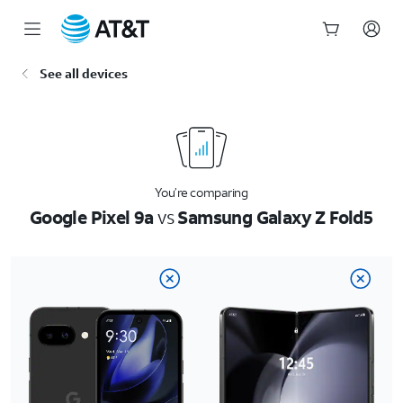
Start
See all devices
of
main
content
You’re comparing
Google Pixel 9a
vs
Samsung Galaxy Z Fold5