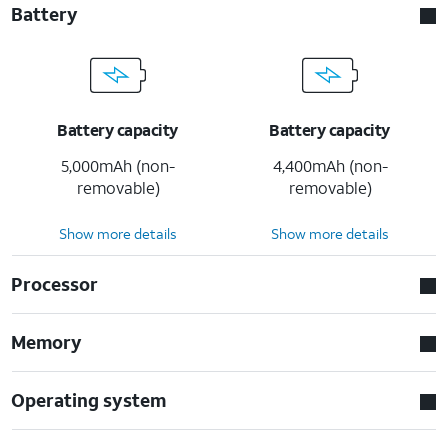
Battery
Battery capacity
Battery capacity
5,000mAh (non-
4,400mAh (non-
removable)
removable)
Show more details
Show more details
Processor
Memory
Operating system