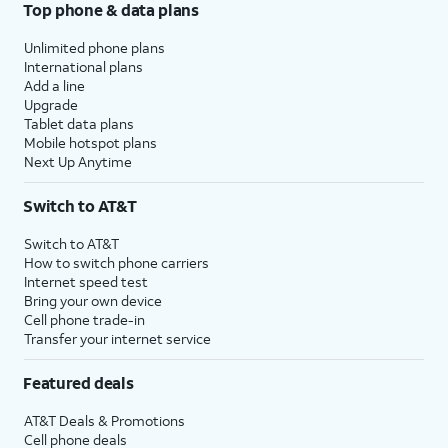
Top phone & data plans
Unlimited phone plans
International plans
Add a line
Upgrade
Tablet data plans
Mobile hotspot plans
Next Up Anytime
Switch to AT&T
Switch to AT&T
How to switch phone carriers
Internet speed test
Bring your own device
Cell phone trade-in
Transfer your internet service
Featured deals
AT&T Deals & Promotions
Cell phone deals