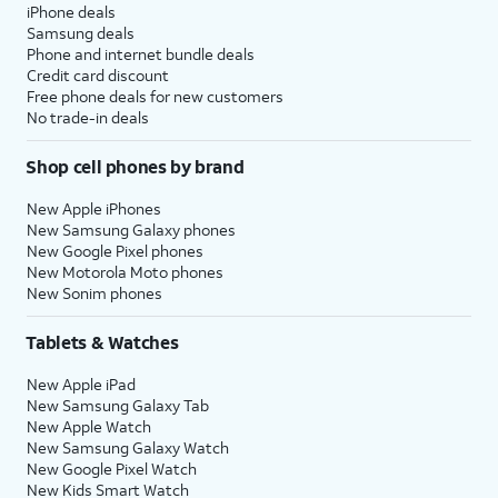
iPhone deals
Samsung deals
Phone and internet bundle deals
Credit card discount
Free phone deals for new customers
No trade-in deals
Shop cell phones by brand
New Apple iPhones
New Samsung Galaxy phones
New Google Pixel phones
New Motorola Moto phones
New Sonim phones
Tablets & Watches
New Apple iPad
New Samsung Galaxy Tab
New Apple Watch
New Samsung Galaxy Watch
New Google Pixel Watch
New Kids Smart Watch