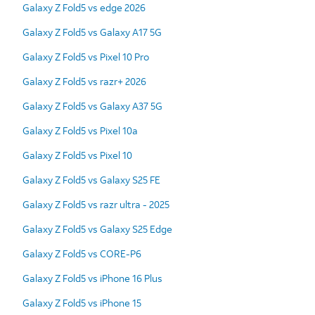
Galaxy Z Fold5 vs edge 2026
Galaxy Z Fold5 vs Galaxy A17 5G
Galaxy Z Fold5 vs Pixel 10 Pro
Galaxy Z Fold5 vs razr+ 2026
Galaxy Z Fold5 vs Galaxy A37 5G
Galaxy Z Fold5 vs Pixel 10a
Galaxy Z Fold5 vs Pixel 10
Galaxy Z Fold5 vs Galaxy S25 FE
Galaxy Z Fold5 vs razr ultra - 2025
Galaxy Z Fold5 vs Galaxy S25 Edge
Galaxy Z Fold5 vs CORE-P6
Galaxy Z Fold5 vs iPhone 16 Plus
Galaxy Z Fold5 vs iPhone 15