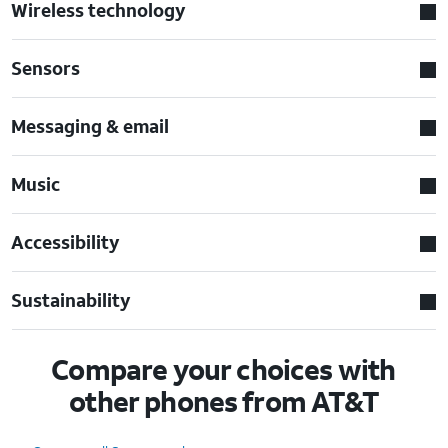
Wireless technology
Sensors
Messaging & email
Music
Accessibility
Sustainability
Compare your choices with
other phones from AT&T