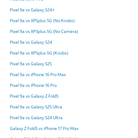
Pixel 9a vs Galaxy S24+
Pixel 9a vs XP5plus 5G (No Knobs)
Pixel 9a vs XP3plus 5G (No Camera)
Pixel 9a vs Galaxy S24
Pixel 9a vs XP5plus 5G (Knobs)
Pixel 9a vs Galaxy S25
Pixel 9a vs iPhone 16 Pro Max
Pixel 9a vs iPhone 16 Pro
Pixel 9a vs Galaxy Z Fold5
Pixel 9a vs Galaxy S25 Ultra
Pixel 9a vs Galaxy S24 Ultra
Galaxy Z Fold5 vs iPhone 17 Pro Max