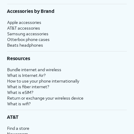
Accessories by Brand
Apple accessories
AT&T accessories
Samsung accessories
Otterbox phone cases
Beats headphones
Resources
Bundle internet and wireless
What is Internet Air?
How to use your phone internationally
What is fiber internet?
What is eSIM?
Return or exchange your wireless device
What is wifi?
AT&T
Find a store
Newsroom