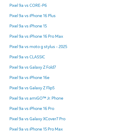
Pixel 9a vs CORE-P6
Pixel 9a vs iPhone 16 Plus
Pixel 9a vs iPhone 15
Pixel 9a vs iPhone 16 Pro Max
Pixel 9a vs moto g stylus - 2025
Pixel 9a vs CLASSIC
Pixel 9a vs Galaxy Z Fold7
Pixel 9a vs iPhone 16e
Pixel 9a vs Galaxy Z Flip5
Pixel 9a vs amiGO™ Jr. Phone
Pixel 9a vs iPhone 16 Pro
Pixel 9a vs Galaxy XCover7 Pro
Pixel 9a vs iPhone 15 Pro Max