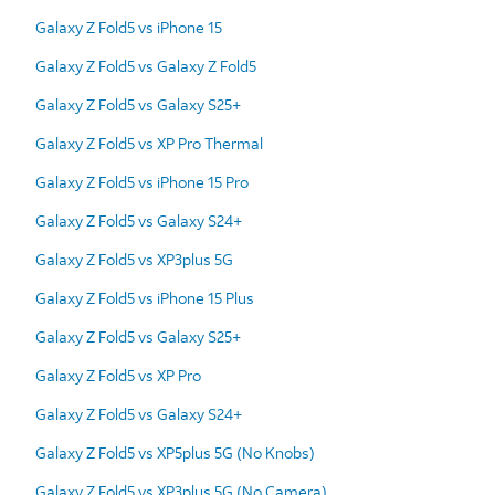
Galaxy Z Fold5 vs iPhone 15
Galaxy Z Fold5 vs Galaxy Z Fold5
Galaxy Z Fold5 vs Galaxy S25+
Galaxy Z Fold5 vs XP Pro Thermal
Galaxy Z Fold5 vs iPhone 15 Pro
Galaxy Z Fold5 vs Galaxy S24+
Galaxy Z Fold5 vs XP3plus 5G
Galaxy Z Fold5 vs iPhone 15 Plus
Galaxy Z Fold5 vs Galaxy S25+
Galaxy Z Fold5 vs XP Pro
Galaxy Z Fold5 vs Galaxy S24+
Galaxy Z Fold5 vs XP5plus 5G (No Knobs)
Galaxy Z Fold5 vs XP3plus 5G (No Camera)