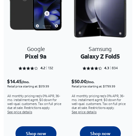
Google
Samsung
Pixel 9a
Galaxy Z Fold5
Rated 4.25 out of 5
Rated 4.3273 out of 5
4.2
132
4.3
834
$14.45
$50.00
/mo.
/mo.
Retail price starting at: $519.99
Retail price starting at: $1799.99
All monthly pricing req's 0% APR, 36-
All monthly pricing req's 0% APR, 36-
mo. installment agmt. $0 down for
mo. installment agmt. $0 down for
well-qual. customers. Tax on full price
well-qual. customers. Tax on full price
due at sale. Restrictions apply.
due at sale. Restrictions apply.
See price details
See price details
Shop now
Shop now