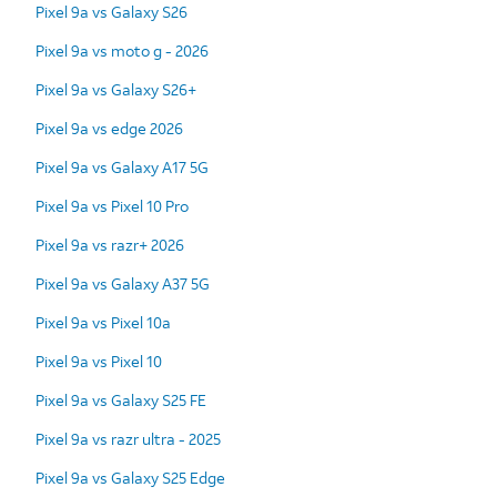
Pixel 9a vs Galaxy S26
Pixel 9a vs moto g - 2026
Pixel 9a vs Galaxy S26+
Pixel 9a vs edge 2026
Pixel 9a vs Galaxy A17 5G
Pixel 9a vs Pixel 10 Pro
Pixel 9a vs razr+ 2026
Pixel 9a vs Galaxy A37 5G
Pixel 9a vs Pixel 10a
Pixel 9a vs Pixel 10
Pixel 9a vs Galaxy S25 FE
Pixel 9a vs razr ultra - 2025
Pixel 9a vs Galaxy S25 Edge