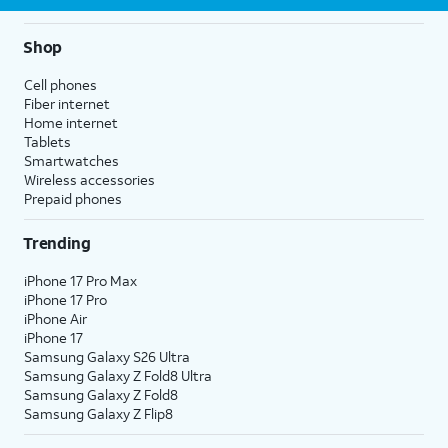
Shop
Cell phones
Fiber internet
Home internet
Tablets
Smartwatches
Wireless accessories
Prepaid phones
Trending
iPhone 17 Pro Max
iPhone 17 Pro
iPhone Air
iPhone 17
Samsung Galaxy S26 Ultra
Samsung Galaxy Z Fold8 Ultra
Samsung Galaxy Z Fold8
Samsung Galaxy Z Flip8