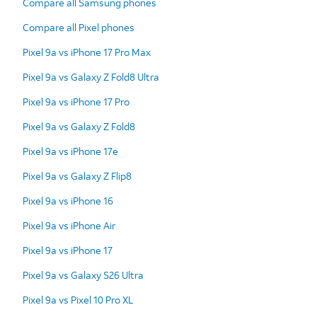
Compare all Samsung phones
Compare all Pixel phones
Pixel 9a vs iPhone 17 Pro Max
Pixel 9a vs Galaxy Z Fold8 Ultra
Pixel 9a vs iPhone 17 Pro
Pixel 9a vs Galaxy Z Fold8
Pixel 9a vs iPhone 17e
Pixel 9a vs Galaxy Z Flip8
Pixel 9a vs iPhone 16
Pixel 9a vs iPhone Air
Pixel 9a vs iPhone 17
Pixel 9a vs Galaxy S26 Ultra
Pixel 9a vs Pixel 10 Pro XL