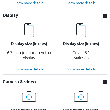
Show more details
Show more details
Display
Display size (inches)
Display size (inches)
6.3-inch (diagonal) Actua
Cover: 6.2
display
Main: 7.6
Show more details
Show more details
Camera & video
Rear-facing camera
Rear-facing camera