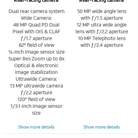
Dual rear camera system
50 MP wide angle lens
Wide Camera:
with ƒ/1.5 aperture
48 MP Quad PD Dual
12 MP ultra wide angle
Pixel with OIS & CLAF
lens with ƒ/2.2 aperture
ƒ/1.7 aperture
10 MP Telephoto lens
82° field of view
with ƒ/2.4 aperture
½-inch image sensor size
Super Res Zoom up to 8x
Optical & electronic
image stabilization
Ultrawide Camera:
13 MP ultrawide camera
ƒ/2.2 aperture
120° field of view
1/3.1-inch image sensor
size
Show more details
Show more details