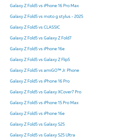
Galaxy Z Fold5 vs iPhone 16 Pro Max
Galaxy Z Fold5 vs moto g stylus - 2025
Galaxy Z Fold5 vs CLASSIC
Galaxy Z Fold5 vs Galaxy Z Fold7
Galaxy Z Fold5 vs iPhone 16e
Galaxy Z Fold5 vs Galaxy Z Flip5
Galaxy Z Fold5 vs amiGO™ Jr. Phone
Galaxy Z Fold5 vs iPhone 16 Pro
Galaxy Z Fold5 vs Galaxy XCover7 Pro
Galaxy Z Fold5 vs iPhone 15 Pro Max
Galaxy Z Fold5 vs iPhone 16e
Galaxy Z Fold5 vs Galaxy S25
Galaxy Z Fold5 vs Galaxy S25 Ultra