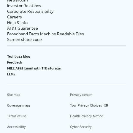
Investor Relations
Corporate Responsibility
Careers
Help & info
AT&T Guarantee
Broadband Facts Machine Readable Files
Screen share code
Techbuzz blog
Feedback
FREE AT&T Email with 1TB storage
LLMs
Site map
Privacy center
Coverage maps
Your Privacy Choices
Terms of use
Health Privacy Notice
Accessibility
Cyber Security