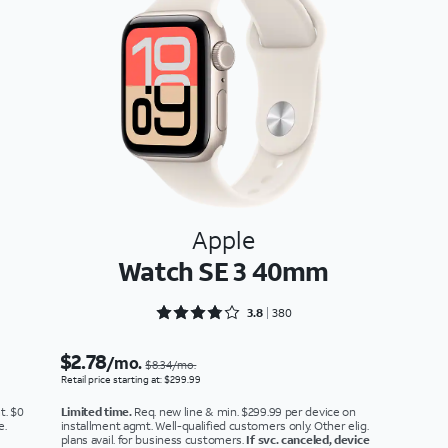
Apple
Watch SE 3 40mm
Rated 3.8921 out of 5
3.8
380
$2.78
/mo.
$8.34/mo.
Retail price starting at: $299.99
t. $0
Limited time.
Req. new line & min. $299.99 per device on
e.
installment agmt. Well-qualified customers only. Other elig.
plans avail. for business customers.
If svc. canceled, device