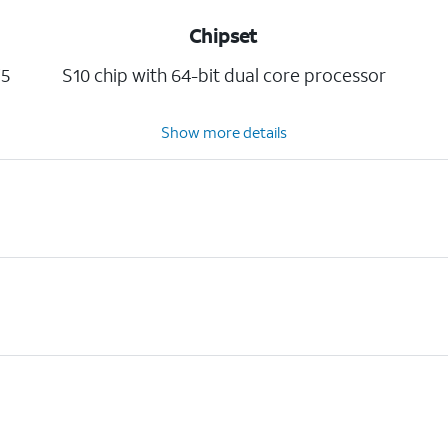
Chipset
5
S10 chip with 64-bit dual core processor
Show more details