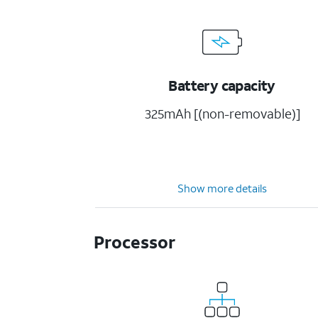
Battery capacity
325mAh [(non-removable)]
Show more details
Processor