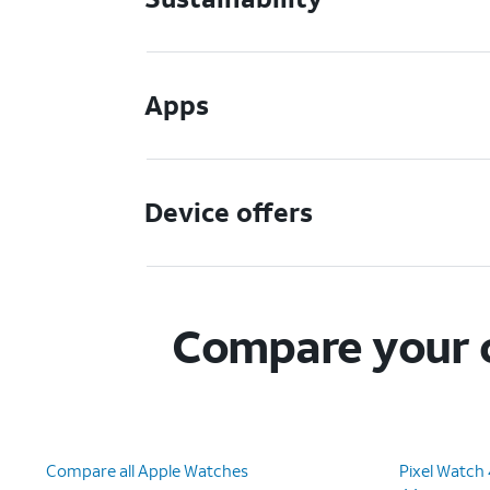
Apps
Device offers
Compare your c
Compare all Apple Watches
Pixel Watch