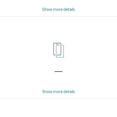
Show more details
Show more details