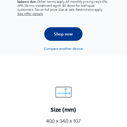
balance due.
Other terms apply. All monthly pricing req's 0%
APR, 36-mo. installment agmt. $0 down for well-qual.
customers. Tax on full price due at sale. Restrictions apply.
See offer details
Shop now
Compare another device
Size (mm)
40.0 x 34.0 x 10.7