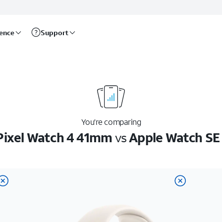
rence
Support
You’re comparing
Pixel Watch 4 41mm
vs
Apple Watch S