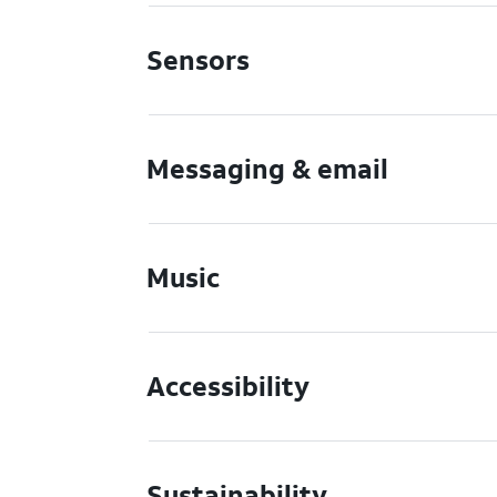
Sensors
Messaging & email
Music
Accessibility
Sustainability