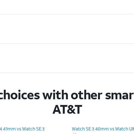
hoices with other sma
AT&T
 4 41mm vs Watch SE 3
Watch SE 3 40mm vs Watch Ult