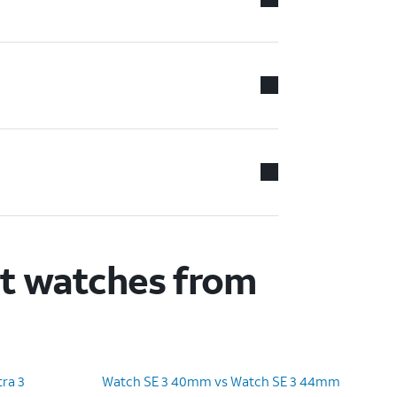
rt watches from
ra 3
Watch SE 3 40mm vs Watch SE 3 44mm