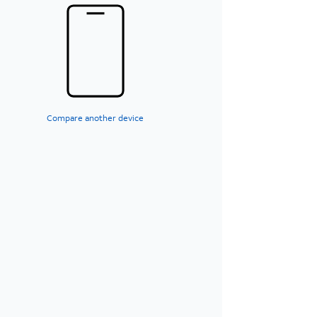
Compare another device