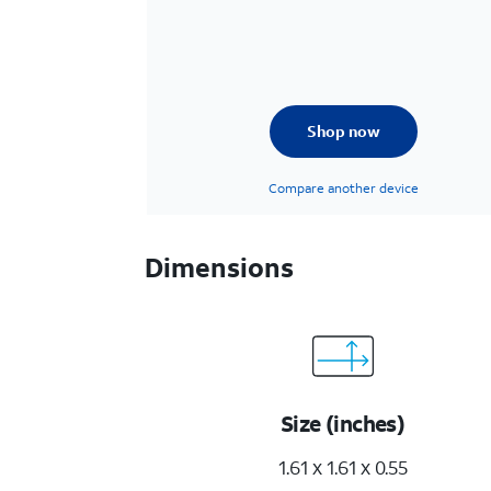
Shop now
Compare another device
Dimensions
Size (inches)
1.61 x 1.61 x 0.55