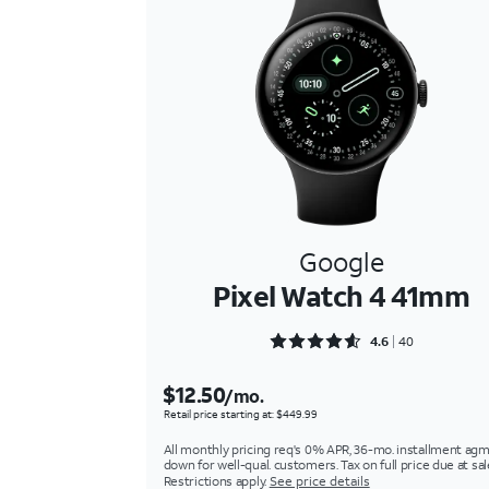
Google
Pixel Watch 4 41mm
Rated 4.625 out of 5
4.6
40
$12.50
/mo.
Retail price starting at: $449.99
All monthly pricing req's 0% APR, 36-mo. installment agm
down for well-qual. customers. Tax on full price due at sal
Restrictions apply.
See price details