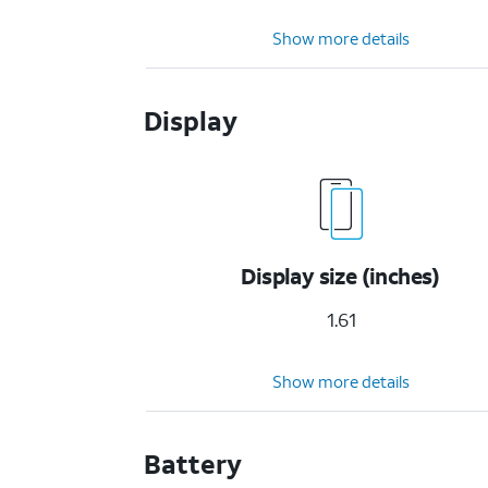
Show more details
Display
Display size (inches)
1.61
Show more details
Battery