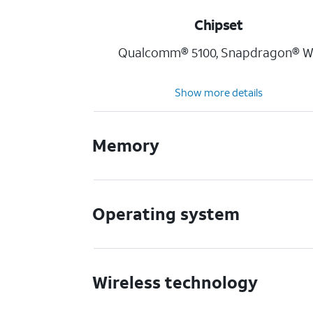
Chipset
Qualcomm® 5100, Snapdragon® W
Show more details
Memory
Operating system
Wireless technology