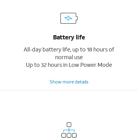
Battery life
All-day battery life, up to 18 hours of
normal use
Up to 32 hours in Low Power Mode
Show more details