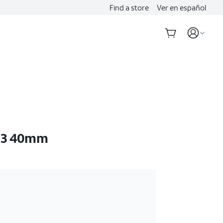
Find a store
Ver en español
E 3 40mm