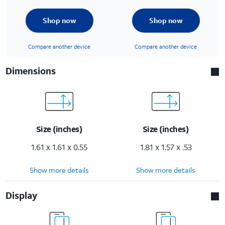
Shop now
Shop now
Compare another device
Compare another device
Dimensions
Size (inches)
Size (inches)
1.61 x 1.61 x 0.55
1.81 x 1.57 x .53
Show more details
Show more details
Display