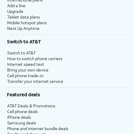
Add a line
Upgrade
Tablet data plans
Mobile hotspot plans
Next Up Anytime
Switch to AT&T
Switch to AT&T
How to switch phone carriers
Internet speed test
Bring your own device
Cell phone trade-in
Transfer your internet service
Featured deals
AT&T Deals & Promotions
Cell phone deals
iPhone deals
Samsung deals
Phone and internet bundle deals