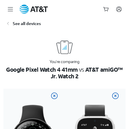
Start
See all devices
of
main
content
You’re comparing
Google Pixel Watch 4 41mm
vs
AT&T amiGO™
Jr. Watch 2