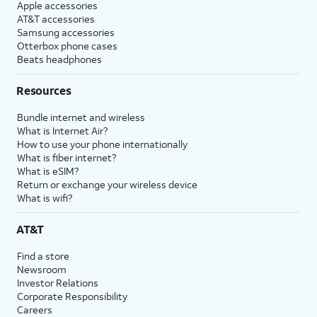
Apple accessories
AT&T accessories
Samsung accessories
Otterbox phone cases
Beats headphones
Resources
Bundle internet and wireless
What is Internet Air?
How to use your phone internationally
What is fiber internet?
What is eSIM?
Return or exchange your wireless device
What is wifi?
AT&T
Find a store
Newsroom
Investor Relations
Corporate Responsibility
Careers