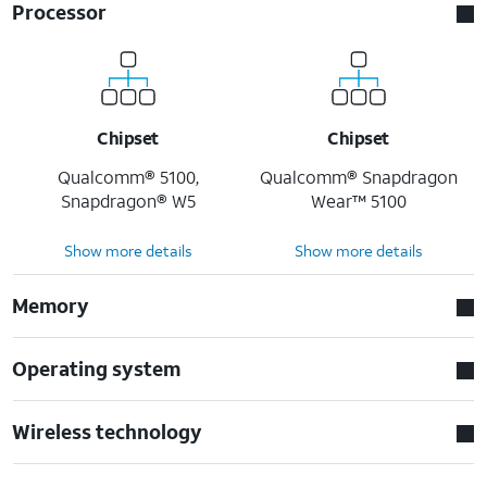
Processor
Chipset
Chipset
Qualcomm® 5100,
Qualcomm® Snapdragon
Snapdragon® W5
Wear™ 5100
Show more details
Show more details
Memory
Operating system
Wireless technology