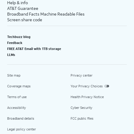
Help & info
AT&T Guarantee
Broadband Facts Machine Readable Files
Screen share code
Techbuzz blog
Feedback
FREE AT&T Email with 1TB storage
LLMs
Site map
Privacy center
Coverage maps
Your Privacy Choices
Terms of use
Health Privacy Notice
Accessibility
Cyber Security
Broadband details
FCC public files
Legal policy center