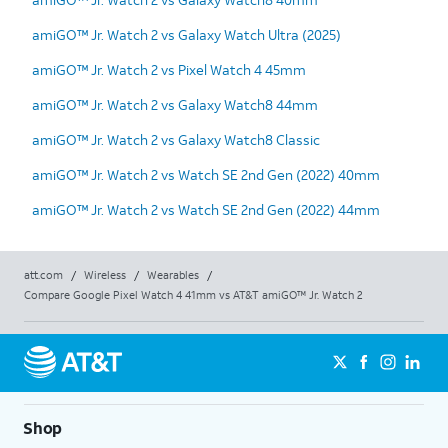
amiGO™ Jr. Watch 2 vs Galaxy Watch Ultra (2025)
amiGO™ Jr. Watch 2 vs Pixel Watch 4 45mm
amiGO™ Jr. Watch 2 vs Galaxy Watch8 44mm
amiGO™ Jr. Watch 2 vs Galaxy Watch8 Classic
amiGO™ Jr. Watch 2 vs Watch SE 2nd Gen (2022) 40mm
amiGO™ Jr. Watch 2 vs Watch SE 2nd Gen (2022) 44mm
att.com
/
Wireless
/
Wearables
/
Compare Google Pixel Watch 4 41mm vs AT&T amiGO™ Jr. Watch 2
Shop