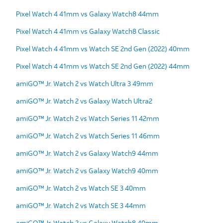
Pixel Watch 4 41mm vs Galaxy Watch8 44mm
Pixel Watch 4 41mm vs Galaxy Watch8 Classic
Pixel Watch 4 41mm vs Watch SE 2nd Gen (2022) 40mm
Pixel Watch 4 41mm vs Watch SE 2nd Gen (2022) 44mm
amiGO™ Jr. Watch 2 vs Watch Ultra 3 49mm
amiGO™ Jr. Watch 2 vs Galaxy Watch Ultra2
amiGO™ Jr. Watch 2 vs Watch Series 11 42mm
amiGO™ Jr. Watch 2 vs Watch Series 11 46mm
amiGO™ Jr. Watch 2 vs Galaxy Watch9 44mm
amiGO™ Jr. Watch 2 vs Galaxy Watch9 40mm
amiGO™ Jr. Watch 2 vs Watch SE 3 40mm
amiGO™ Jr. Watch 2 vs Watch SE 3 44mm
amiGO™ Jr. Watch 2 vs Galaxy Watch8 40mm