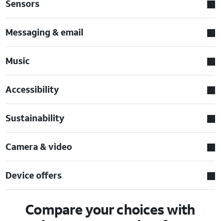
Sensors
Messaging & email
Music
Accessibility
Sustainability
Camera & video
Device offers
Compare your choices with