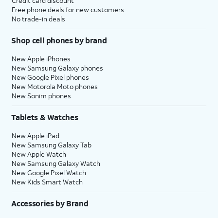
Credit card discount
Free phone deals for new customers
No trade-in deals
Shop cell phones by brand
New Apple iPhones
New Samsung Galaxy phones
New Google Pixel phones
New Motorola Moto phones
New Sonim phones
Tablets & Watches
New Apple iPad
New Samsung Galaxy Tab
New Apple Watch
New Samsung Galaxy Watch
New Google Pixel Watch
New Kids Smart Watch
Accessories by Brand