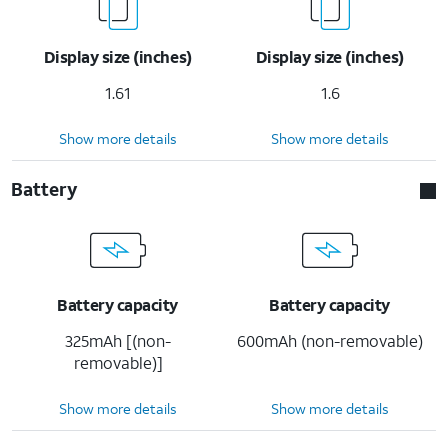
Display size (inches)
Display size (inches)
1.61
1.6
Show more details
Show more details
Battery
Battery capacity
Battery capacity
325mAh [(non-
600mAh (non-removable)
removable)]
Show more details
Show more details