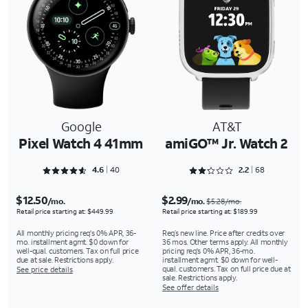
Google
AT&T
Pixel Watch 4 41mm
amiGO™ Jr. Watch 2
Rated 4.625 out of 5
Rated 2.2647 out of 5
4.6
40
2.2
68
$12.50
$2.99
/mo.
/mo.
$5.28/mo.
Retail price starting at: $449.99
Retail price starting at: $189.99
All monthly pricing req's 0% APR, 36-
Req’s new line. Price after credits over
mo. installment agmt. $0 down for
36 mos. Other terms apply. All monthly
well-qual. customers. Tax on full price
pricing req's 0% APR, 36-mo.
due at sale. Restrictions apply.
installment agmt. $0 down for well-
qual. customers. Tax on full price due at
See price details
sale. Restrictions apply.
See offer details