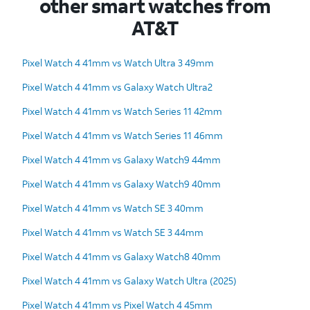
other smart watches from
AT&T
Pixel Watch 4 41mm vs Watch Ultra 3 49mm
Pixel Watch 4 41mm vs Galaxy Watch Ultra2
Pixel Watch 4 41mm vs Watch Series 11 42mm
Pixel Watch 4 41mm vs Watch Series 11 46mm
Pixel Watch 4 41mm vs Galaxy Watch9 44mm
Pixel Watch 4 41mm vs Galaxy Watch9 40mm
Pixel Watch 4 41mm vs Watch SE 3 40mm
Pixel Watch 4 41mm vs Watch SE 3 44mm
Pixel Watch 4 41mm vs Galaxy Watch8 40mm
Pixel Watch 4 41mm vs Galaxy Watch Ultra (2025)
Pixel Watch 4 41mm vs Pixel Watch 4 45mm