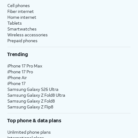
Cell phones
Fiber internet
Home internet
Tablets
Smartwatches
Wireless accessories
Prepaid phones
Trending
iPhone 17 Pro Max
iPhone 17 Pro
iPhone Air
iPhone 17
Samsung Galaxy S26 Ultra
Samsung Galaxy Z Fold8 Ultra
Samsung Galaxy Z Fold8
Samsung Galaxy Z Flip8
Top phone & data plans
Unlimited phone plans
International plans