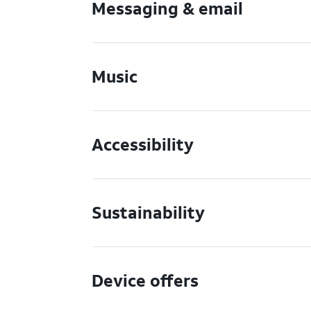
Messaging & email
Music
Accessibility
Sustainability
Device offers