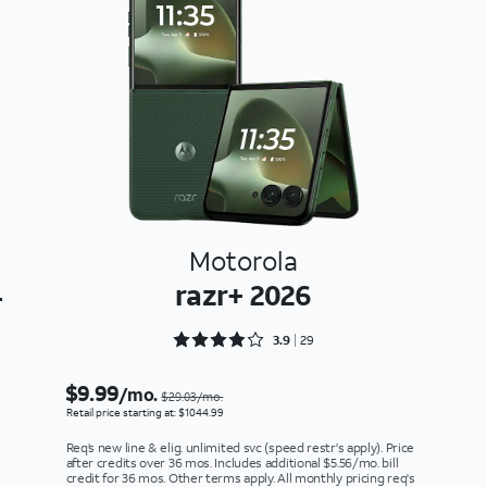
Motorola
4
razr+ 2026
Rated 3.9655 out of 5
3.9
29
$9.99
/mo.
$29.03/mo.
Retail price starting at: $1044.99
Req’s new line & elig. unlimited svc (speed restr's apply). Price
after credits over 36 mos. Includes additional $5.56/mo. bill
credit for 36 mos. Other terms apply. All monthly pricing req's