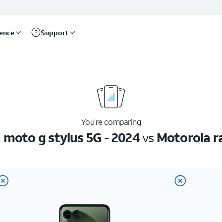
rence
Support
You’re comparing
 moto g stylus 5G - 2024
vs
Motorola r