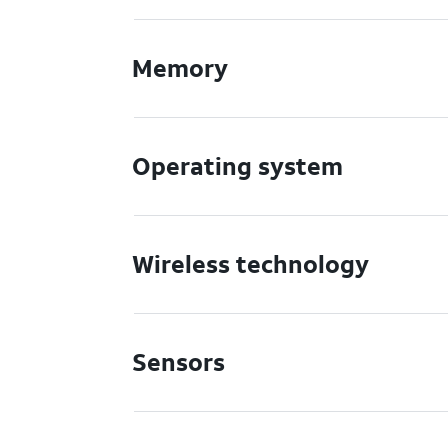
Memory
Operating system
Wireless technology
Sensors