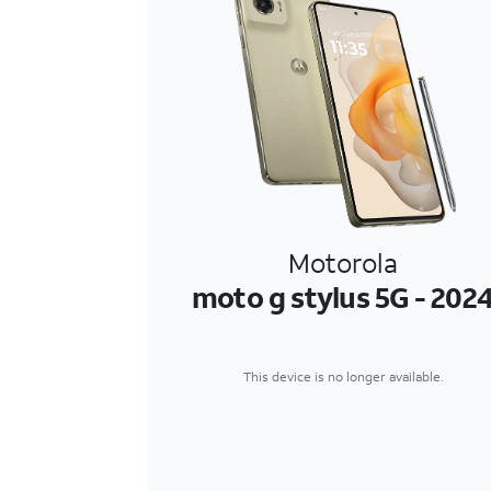
Motorola
moto g stylus 5G - 202
This device is no longer available.