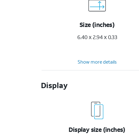
Size (inches)
6.40 x 2.94 x 0.33
Show more details
Display
Display size (inches)