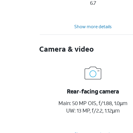
6.7
Show more details
Camera & video
Rear-facing camera
Main: 50 MP OIS, f/1.88, 1.0µm
UW: 13 MP, f/2.2, 1.12µm