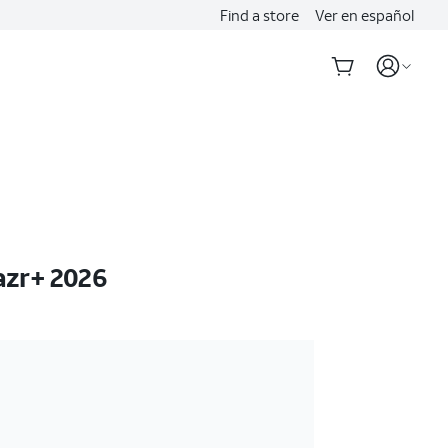
Find a store
Ver en español
azr+ 2026