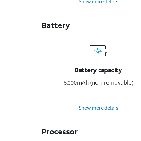
Show more details
Battery
Battery capacity
5,000mAh (non-removable)
Show more details
Processor