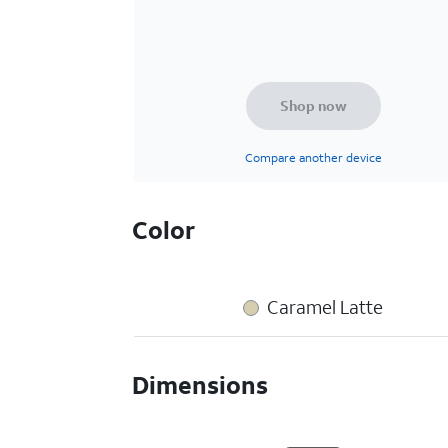
Shop now
Compare another device
Color
Caramel Latte
Dimensions