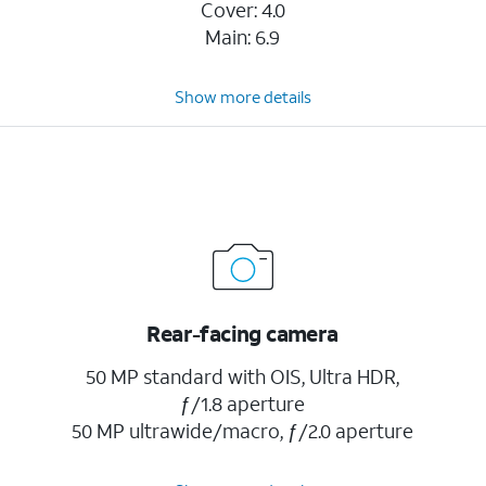
Cover: 4.0
Main: 6.9
Show more details
Rear-facing camera
50 MP standard with OIS, Ultra HDR,
ƒ/1.8 aperture
50 MP ultrawide/macro, ƒ/2.0 aperture