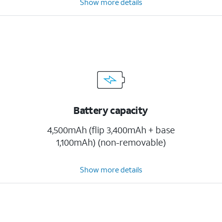
Show more details
Battery capacity
4,500mAh (flip 3,400mAh + base
1,100mAh) (non-removable)
Show more details