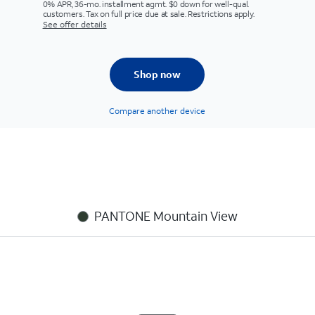
0% APR, 36-mo. installment agmt. $0 down for well-qual.
customers. Tax on full price due at sale. Restrictions apply.
See offer details
Shop now
Compare another device
PANTONE Mountain View