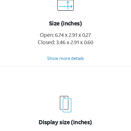
Size (inches)
Open: 6.74 x 2.91 x 0.27
Closed: 3.46 x 2.91 x 0.60
Show more details
Display size (inches)