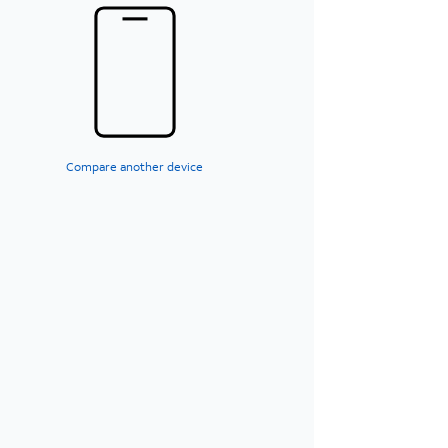
Compare another device