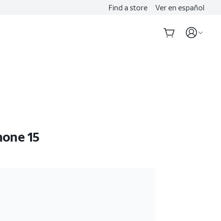
Find a store
Ver en español
hone 15