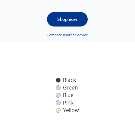
Shop now
Compare another device
Black
Green
Blue
Pink
Yellow