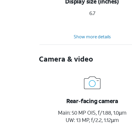
Display size (inches)
6.7
Show more details
Camera & video
Rear-facing camera
Main: 50 MP OIS, f/1.88, 1.0µm
UW: 13 MP, f/2.2, 1.12µm