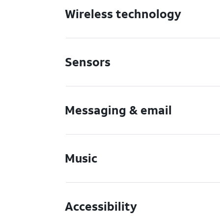
Wireless technology
Sensors
Messaging & email
Music
Accessibility