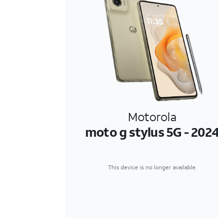
Motorola
moto g stylus 5G - 202
This device is no longer available.