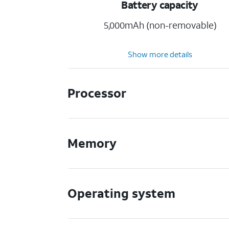
Battery capacity
5,000mAh (non-removable)
Show more details
Processor
Memory
Operating system