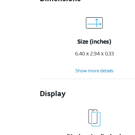
Size (inches)
6.40 x 2.94 x 0.33
Show more details
Display