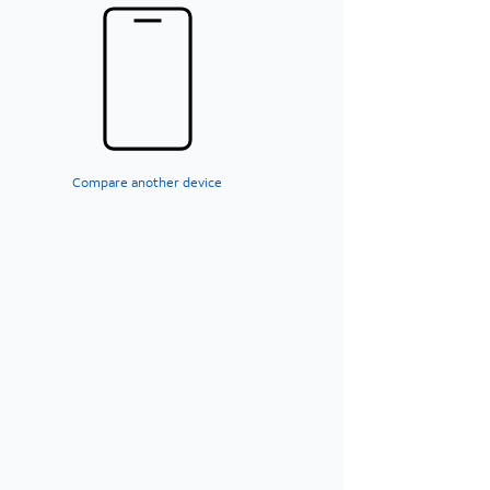
Compare another device