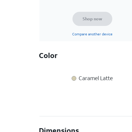
Shop now
Compare another device
Color
Caramel Latte
Dimensions