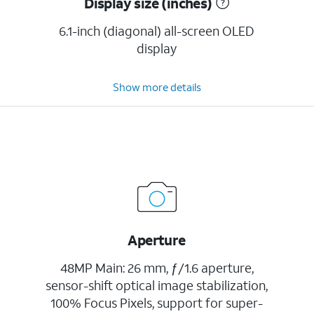
Display size (inches)
6.1-inch (diagonal) all-screen OLED
display
Show more details
Aperture
48MP Main: 26 mm, ƒ/1.6 aperture,
sensor-shift optical image stabilization,
100% Focus Pixels, support for super-