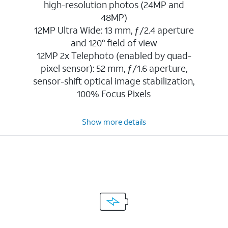
high-resolution photos (24MP and
48MP)
12MP Ultra Wide: 13 mm, ƒ/2.4 aperture
and 120° field of view
12MP 2x Telephoto (enabled by quad-
pixel sensor): 52 mm, ƒ/1.6 aperture,
sensor-shift optical image stabilization,
100% Focus Pixels
Show more details