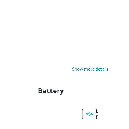
Show more details
Battery