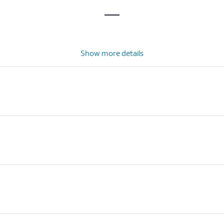
Show more details