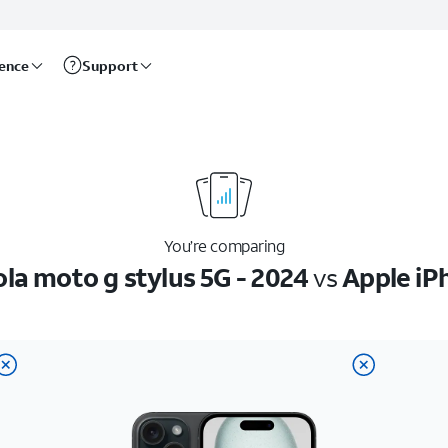
rence
Support
You’re comparing
la moto g stylus 5G - 2024
vs
Apple iP