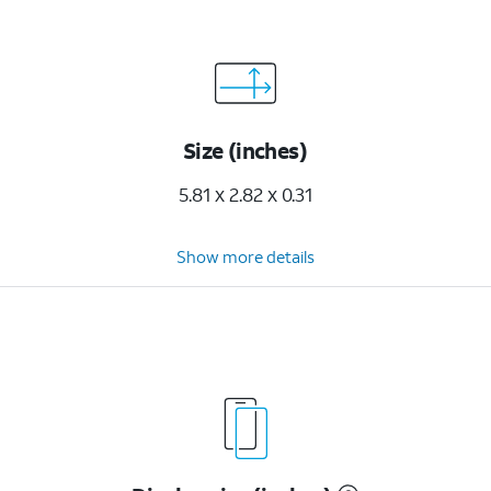
Size (inches)
5.81 x 2.82 x 0.31
Show more details