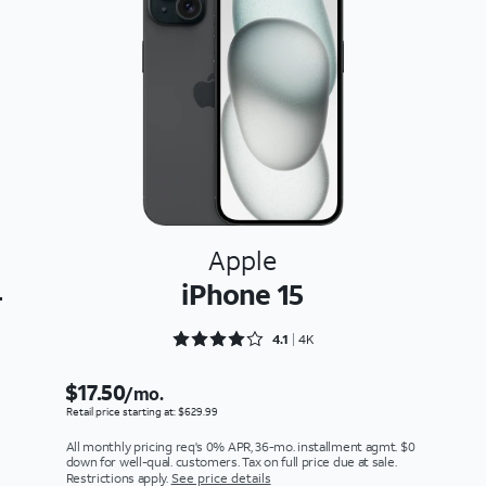
Apple
4
iPhone 15
Rated 4.1219 out of 5
4.1
4K
$17.50
/mo.
Retail price starting at: $629.99
All monthly pricing req's 0% APR, 36-mo. installment agmt. $0
down for well-qual. customers. Tax on full price due at sale.
Restrictions apply.
See price details