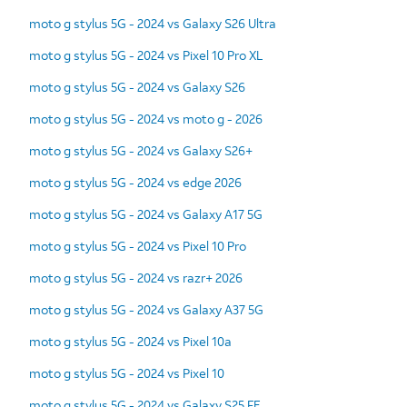
moto g stylus 5G - 2024 vs Galaxy S26 Ultra
moto g stylus 5G - 2024 vs Pixel 10 Pro XL
moto g stylus 5G - 2024 vs Galaxy S26
moto g stylus 5G - 2024 vs moto g - 2026
moto g stylus 5G - 2024 vs Galaxy S26+
moto g stylus 5G - 2024 vs edge 2026
moto g stylus 5G - 2024 vs Galaxy A17 5G
moto g stylus 5G - 2024 vs Pixel 10 Pro
moto g stylus 5G - 2024 vs razr+ 2026
moto g stylus 5G - 2024 vs Galaxy A37 5G
moto g stylus 5G - 2024 vs Pixel 10a
moto g stylus 5G - 2024 vs Pixel 10
moto g stylus 5G - 2024 vs Galaxy S25 FE