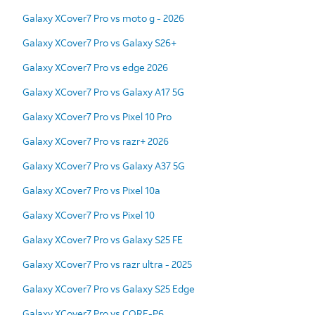
Galaxy XCover7 Pro vs moto g - 2026
Galaxy XCover7 Pro vs Galaxy S26+
Galaxy XCover7 Pro vs edge 2026
Galaxy XCover7 Pro vs Galaxy A17 5G
Galaxy XCover7 Pro vs Pixel 10 Pro
Galaxy XCover7 Pro vs razr+ 2026
Galaxy XCover7 Pro vs Galaxy A37 5G
Galaxy XCover7 Pro vs Pixel 10a
Galaxy XCover7 Pro vs Pixel 10
Galaxy XCover7 Pro vs Galaxy S25 FE
Galaxy XCover7 Pro vs razr ultra - 2025
Galaxy XCover7 Pro vs Galaxy S25 Edge
Galaxy XCover7 Pro vs CORE-P6