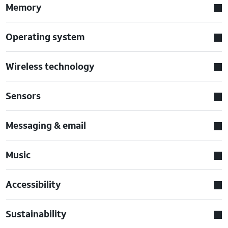
Memory
Operating system
Wireless technology
Sensors
Messaging & email
Music
Accessibility
Sustainability