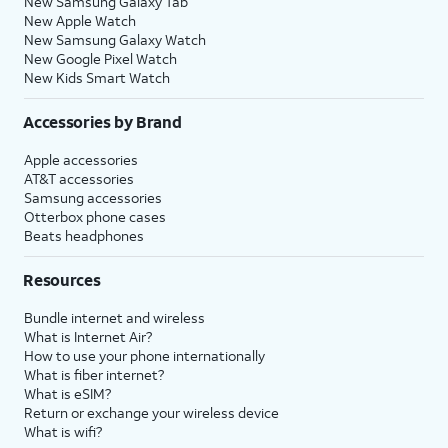
New Samsung Galaxy Tab
New Apple Watch
New Samsung Galaxy Watch
New Google Pixel Watch
New Kids Smart Watch
Accessories by Brand
Apple accessories
AT&T accessories
Samsung accessories
Otterbox phone cases
Beats headphones
Resources
Bundle internet and wireless
What is Internet Air?
How to use your phone internationally
What is fiber internet?
What is eSIM?
Return or exchange your wireless device
What is wifi?