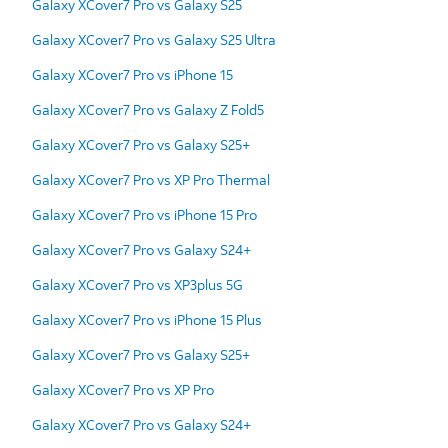
Galaxy XCover7 Pro vs Galaxy S25
Galaxy XCover7 Pro vs Galaxy S25 Ultra
Galaxy XCover7 Pro vs iPhone 15
Galaxy XCover7 Pro vs Galaxy Z Fold5
Galaxy XCover7 Pro vs Galaxy S25+
Galaxy XCover7 Pro vs XP Pro Thermal
Galaxy XCover7 Pro vs iPhone 15 Pro
Galaxy XCover7 Pro vs Galaxy S24+
Galaxy XCover7 Pro vs XP3plus 5G
Galaxy XCover7 Pro vs iPhone 15 Plus
Galaxy XCover7 Pro vs Galaxy S25+
Galaxy XCover7 Pro vs XP Pro
Galaxy XCover7 Pro vs Galaxy S24+