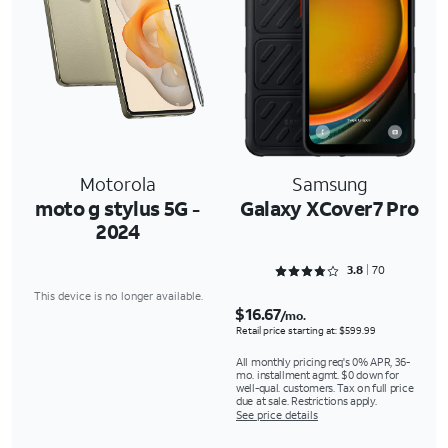
Motorola
Samsung
moto g stylus 5G -
Galaxy XCover7 Pro
2024
Rated 3.8429 out of 5
3.8
70
This device is no longer available.
$16.67
/mo.
Retail price starting at: $599.99
All monthly pricing req's 0% APR, 36-
mo. installment agmt. $0 down for
well-qual. customers. Tax on full price
due at sale. Restrictions apply.
See price details