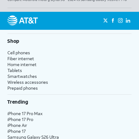
Shop
Cell phones
Fiber internet
Home internet
Tablets
Smartwatches
Wireless accessories
Prepaid phones
Trending
iPhone 17 Pro Max
iPhone 17 Pro
iPhone Air
iPhone 17
Samsung Galaxy S26 Ultra