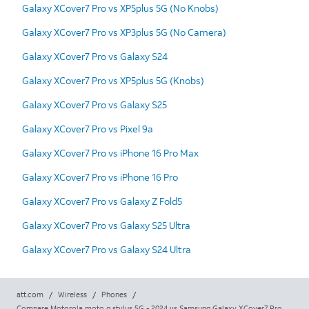
Galaxy XCover7 Pro vs XP5plus 5G (No Knobs)
Galaxy XCover7 Pro vs XP3plus 5G (No Camera)
Galaxy XCover7 Pro vs Galaxy S24
Galaxy XCover7 Pro vs XP5plus 5G (Knobs)
Galaxy XCover7 Pro vs Galaxy S25
Galaxy XCover7 Pro vs Pixel 9a
Galaxy XCover7 Pro vs iPhone 16 Pro Max
Galaxy XCover7 Pro vs iPhone 16 Pro
Galaxy XCover7 Pro vs Galaxy Z Fold5
Galaxy XCover7 Pro vs Galaxy S25 Ultra
Galaxy XCover7 Pro vs Galaxy S24 Ultra
att.com
/
Wireless
/
Phones
/
Compare Motorola moto g stylus 5G - 2024 vs Samsung Galaxy XCover7 Pro