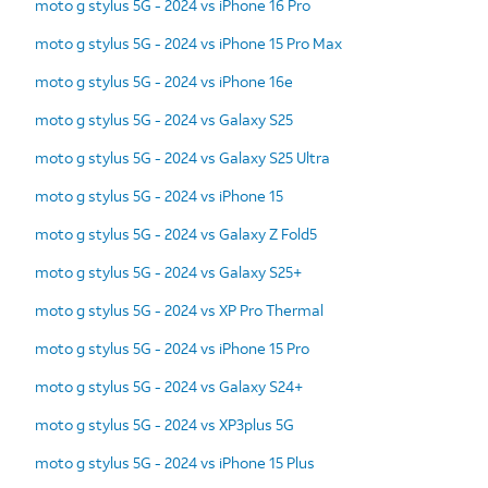
moto g stylus 5G - 2024 vs iPhone 16 Pro
moto g stylus 5G - 2024 vs iPhone 15 Pro Max
moto g stylus 5G - 2024 vs iPhone 16e
moto g stylus 5G - 2024 vs Galaxy S25
moto g stylus 5G - 2024 vs Galaxy S25 Ultra
moto g stylus 5G - 2024 vs iPhone 15
moto g stylus 5G - 2024 vs Galaxy Z Fold5
moto g stylus 5G - 2024 vs Galaxy S25+
moto g stylus 5G - 2024 vs XP Pro Thermal
moto g stylus 5G - 2024 vs iPhone 15 Pro
moto g stylus 5G - 2024 vs Galaxy S24+
moto g stylus 5G - 2024 vs XP3plus 5G
moto g stylus 5G - 2024 vs iPhone 15 Plus