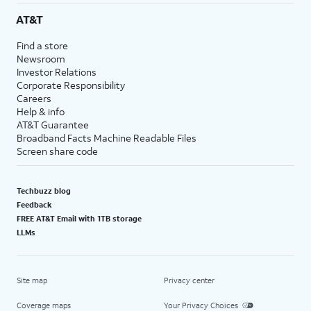
AT&T
Find a store
Newsroom
Investor Relations
Corporate Responsibility
Careers
Help & info
AT&T Guarantee
Broadband Facts Machine Readable Files
Screen share code
Techbuzz blog
Feedback
FREE AT&T Email with 1TB storage
LLMs
Site map
Privacy center
Coverage maps
Your Privacy Choices