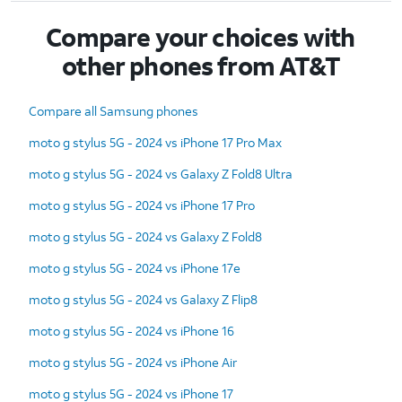
Compare your choices with
other phones from AT&T
Compare all Samsung phones
moto g stylus 5G - 2024 vs iPhone 17 Pro Max
moto g stylus 5G - 2024 vs Galaxy Z Fold8 Ultra
moto g stylus 5G - 2024 vs iPhone 17 Pro
moto g stylus 5G - 2024 vs Galaxy Z Fold8
moto g stylus 5G - 2024 vs iPhone 17e
moto g stylus 5G - 2024 vs Galaxy Z Flip8
moto g stylus 5G - 2024 vs iPhone 16
moto g stylus 5G - 2024 vs iPhone Air
moto g stylus 5G - 2024 vs iPhone 17