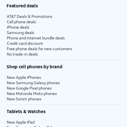
Featured deals
AT&T Deals & Promotions
Cell phone deals
iPhone deals
Samsung deals
Phone and internet bundle deals
Credit card discount
Free phone deals for new customers
No trade-in deals
Shop cell phones by brand
New Apple iPhones
New Samsung Galaxy phones
New Google Pixel phones
New Motorola Moto phones
New Sonim phones
Tablets & Watches
New Apple iPad