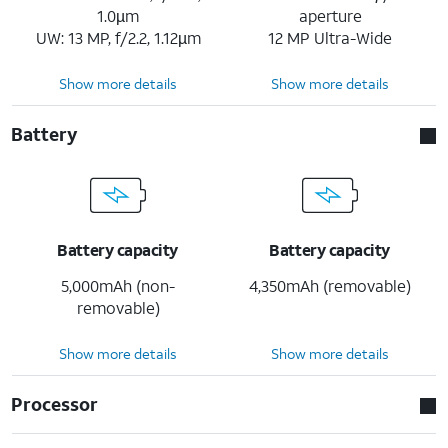
1.0µm
aperture
UW: 13 MP, f/2.2, 1.12µm
12 MP Ultra-Wide
Show more details
Show more details
Battery
Battery capacity
Battery capacity
5,000mAh (non-
4,350mAh (removable)
removable)
Show more details
Show more details
Processor