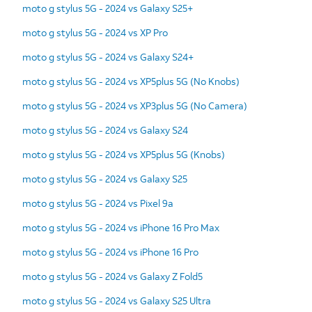
moto g stylus 5G - 2024 vs Galaxy S25+
moto g stylus 5G - 2024 vs XP Pro
moto g stylus 5G - 2024 vs Galaxy S24+
moto g stylus 5G - 2024 vs XP5plus 5G (No Knobs)
moto g stylus 5G - 2024 vs XP3plus 5G (No Camera)
moto g stylus 5G - 2024 vs Galaxy S24
moto g stylus 5G - 2024 vs XP5plus 5G (Knobs)
moto g stylus 5G - 2024 vs Galaxy S25
moto g stylus 5G - 2024 vs Pixel 9a
moto g stylus 5G - 2024 vs iPhone 16 Pro Max
moto g stylus 5G - 2024 vs iPhone 16 Pro
moto g stylus 5G - 2024 vs Galaxy Z Fold5
moto g stylus 5G - 2024 vs Galaxy S25 Ultra