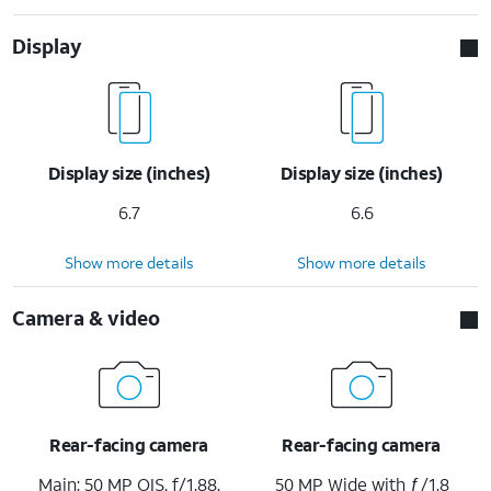
Display
Display size (inches)
Display size (inches)
6.7
6.6
Show more details
Show more details
Camera & video
Rear-facing camera
Rear-facing camera
Main: 50 MP OIS, f/1.88,
50 MP Wide with ƒ/1.8