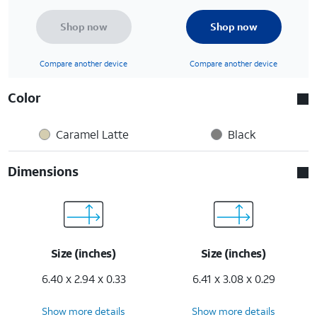
Shop now
Shop now
Compare another device
Compare another device
Color
Caramel Latte
Black
Dimensions
Size (inches)
Size (inches)
6.40 x 2.94 x 0.33
6.41 x 3.08 x 0.29
Show more details
Show more details