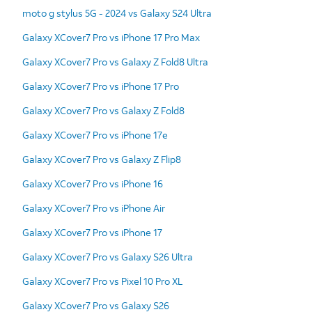
moto g stylus 5G - 2024 vs Galaxy S24 Ultra
Galaxy XCover7 Pro vs iPhone 17 Pro Max
Galaxy XCover7 Pro vs Galaxy Z Fold8 Ultra
Galaxy XCover7 Pro vs iPhone 17 Pro
Galaxy XCover7 Pro vs Galaxy Z Fold8
Galaxy XCover7 Pro vs iPhone 17e
Galaxy XCover7 Pro vs Galaxy Z Flip8
Galaxy XCover7 Pro vs iPhone 16
Galaxy XCover7 Pro vs iPhone Air
Galaxy XCover7 Pro vs iPhone 17
Galaxy XCover7 Pro vs Galaxy S26 Ultra
Galaxy XCover7 Pro vs Pixel 10 Pro XL
Galaxy XCover7 Pro vs Galaxy S26