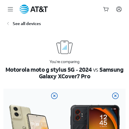
Start
See all devices
of
main
content
You’re comparing
Motorola moto g stylus 5G - 2024
vs
Samsung
Galaxy XCover7 Pro