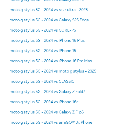
moto g stylus 5G - 2024 vs razr ultra - 2025
moto g stylus 5G - 2024 vs Galaxy S25 Edge
moto g stylus 5G - 2024 vs CORE-P6
moto g stylus 5G - 2024 vs iPhone 16 Plus
moto g stylus 5G - 2024 vs iPhone 15
moto g stylus 5G - 2024 vs iPhone 16 Pro Max
moto g stylus 5G - 2024 vs moto g stylus - 2025
moto g stylus 5G - 2024 vs CLASSIC
moto g stylus 5G - 2024 vs Galaxy Z Fold7
moto g stylus 5G - 2024 vs iPhone 16e
moto g stylus 5G - 2024 vs Galaxy Z Flip5
moto g stylus 5G - 2024 vs amiGO™ Jr. Phone