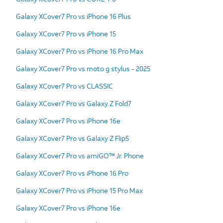
Galaxy XCover7 Pro vs iPhone 16 Plus
Galaxy XCover7 Pro vs iPhone 15
Galaxy XCover7 Pro vs iPhone 16 Pro Max
Galaxy XCover7 Pro vs moto g stylus - 2025
Galaxy XCover7 Pro vs CLASSIC
Galaxy XCover7 Pro vs Galaxy Z Fold7
Galaxy XCover7 Pro vs iPhone 16e
Galaxy XCover7 Pro vs Galaxy Z Flip5
Galaxy XCover7 Pro vs amiGO™ Jr. Phone
Galaxy XCover7 Pro vs iPhone 16 Pro
Galaxy XCover7 Pro vs iPhone 15 Pro Max
Galaxy XCover7 Pro vs iPhone 16e