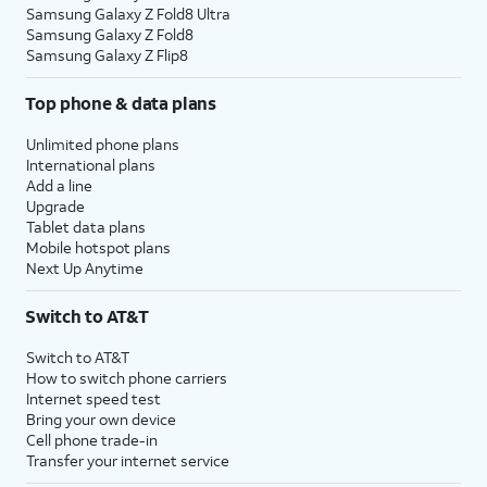
Samsung Galaxy Z Fold8 Ultra
Samsung Galaxy Z Fold8
Samsung Galaxy Z Flip8
Top phone & data plans
Unlimited phone plans
International plans
Add a line
Upgrade
Tablet data plans
Mobile hotspot plans
Next Up Anytime
Switch to AT&T
Switch to AT&T
How to switch phone carriers
Internet speed test
Bring your own device
Cell phone trade-in
Transfer your internet service