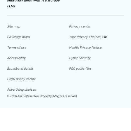
FREE AT&T Email with 1TB storage
LLMs
Site map
Privacy center
Coverage maps
Your Privacy Choices
Terms of use
Health Privacy Notice
Accessibility
Cyber Security
Broadband details
FCC public files
Legal policy center
Advertising choices
2026 AT&T Intellectual Property. All rights reserved.
©