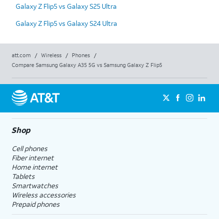
Galaxy Z Flip5 vs Galaxy S25 Ultra
Galaxy Z Flip5 vs Galaxy S24 Ultra
att.com
/
Wireless
/
Phones
/
Compare Samsung Galaxy A35 5G vs Samsung Galaxy Z Flip5
Shop
Cell phones
Fiber internet
Home internet
Tablets
Smartwatches
Wireless accessories
Prepaid phones