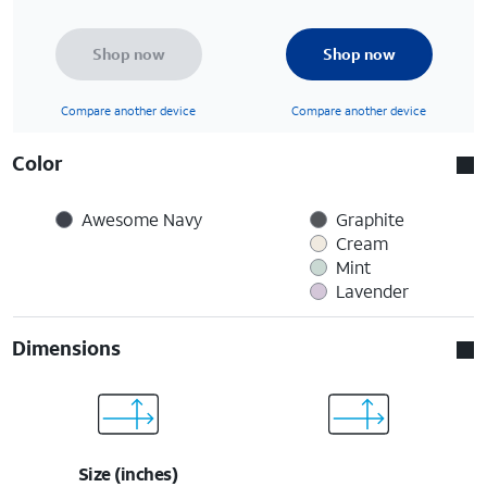
Shop now
Shop now
Compare another device
Compare another device
Color
Awesome Navy
Graphite
Cream
Mint
Lavender
Dimensions
Size (inches)