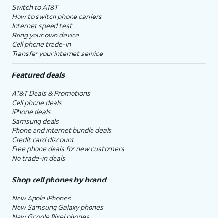
Switch to AT&T
How to switch phone carriers
Internet speed test
Bring your own device
Cell phone trade-in
Transfer your internet service
Featured deals
AT&T Deals & Promotions
Cell phone deals
iPhone deals
Samsung deals
Phone and internet bundle deals
Credit card discount
Free phone deals for new customers
No trade-in deals
Shop cell phones by brand
New Apple iPhones
New Samsung Galaxy phones
New Google Pixel phones