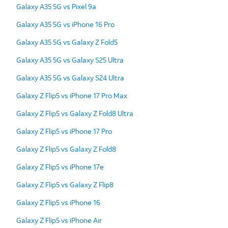
Galaxy A35 5G vs Pixel 9a
Galaxy A35 5G vs iPhone 16 Pro
Galaxy A35 5G vs Galaxy Z Fold5
Galaxy A35 5G vs Galaxy S25 Ultra
Galaxy A35 5G vs Galaxy S24 Ultra
Galaxy Z Flip5 vs iPhone 17 Pro Max
Galaxy Z Flip5 vs Galaxy Z Fold8 Ultra
Galaxy Z Flip5 vs iPhone 17 Pro
Galaxy Z Flip5 vs Galaxy Z Fold8
Galaxy Z Flip5 vs iPhone 17e
Galaxy Z Flip5 vs Galaxy Z Flip8
Galaxy Z Flip5 vs iPhone 16
Galaxy Z Flip5 vs iPhone Air