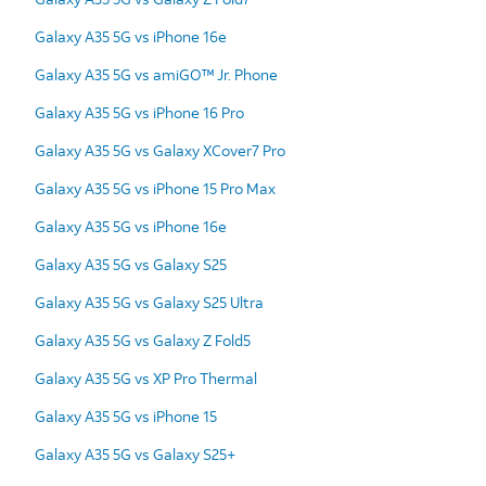
Galaxy A35 5G vs iPhone 16e
Galaxy A35 5G vs amiGO™ Jr. Phone
Galaxy A35 5G vs iPhone 16 Pro
Galaxy A35 5G vs Galaxy XCover7 Pro
Galaxy A35 5G vs iPhone 15 Pro Max
Galaxy A35 5G vs iPhone 16e
Galaxy A35 5G vs Galaxy S25
Galaxy A35 5G vs Galaxy S25 Ultra
Galaxy A35 5G vs Galaxy Z Fold5
Galaxy A35 5G vs XP Pro Thermal
Galaxy A35 5G vs iPhone 15
Galaxy A35 5G vs Galaxy S25+