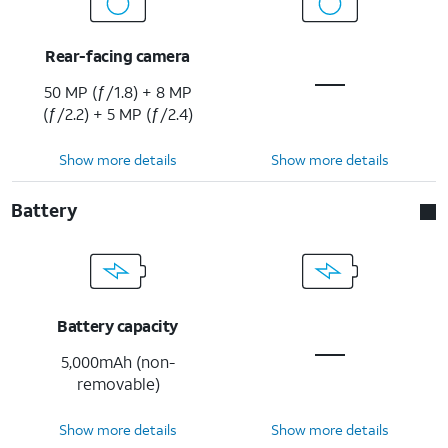
Rear-facing camera
50 MP (ƒ/1.8) + 8 MP
(ƒ/2.2) + 5 MP (ƒ/2.4)
Show more details
Show more details
Battery
Battery capacity
5,000mAh (non-
removable)
Show more details
Show more details