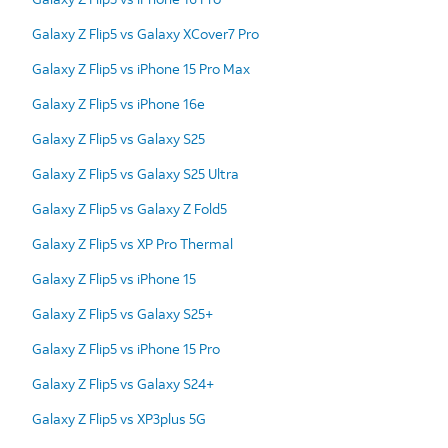
Galaxy Z Flip5 vs Galaxy XCover7 Pro
Galaxy Z Flip5 vs iPhone 15 Pro Max
Galaxy Z Flip5 vs iPhone 16e
Galaxy Z Flip5 vs Galaxy S25
Galaxy Z Flip5 vs Galaxy S25 Ultra
Galaxy Z Flip5 vs Galaxy Z Fold5
Galaxy Z Flip5 vs XP Pro Thermal
Galaxy Z Flip5 vs iPhone 15
Galaxy Z Flip5 vs Galaxy S25+
Galaxy Z Flip5 vs iPhone 15 Pro
Galaxy Z Flip5 vs Galaxy S24+
Galaxy Z Flip5 vs XP3plus 5G