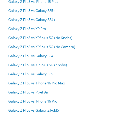
Galaxy Z Flip5 vs iPhone 15 Plus
Galaxy Z Flip5 vs Galaxy S25+
Galaxy Z Flip5 vs Galaxy S24+
Galaxy Z Flip5 vs XP Pro
Galaxy Z Flip5 vs XP5plus 5G (No Knobs)
Galaxy Z Flip5 vs XP3plus 5G (No Camera)
Galaxy Z Flip5 vs Galaxy S24
Galaxy Z Flip5 vs XP5plus 5G (Knobs)
Galaxy Z Flip5 vs Galaxy S25
Galaxy Z Flip5 vs iPhone 16 Pro Max
Galaxy Z Flip5 vs Pixel 9a
Galaxy Z Flip5 vs iPhone 16 Pro
Galaxy Z Flip5 vs Galaxy Z Fold5