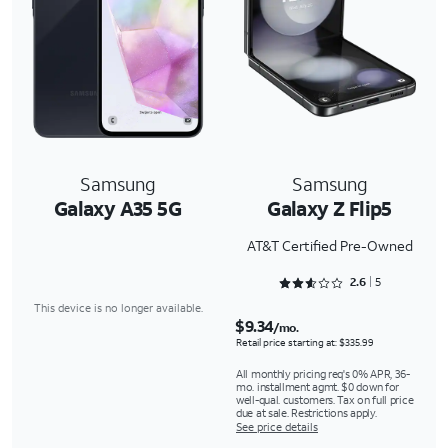
Samsung
Samsung
Galaxy A35 5G
Galaxy Z Flip5
AT&T Certified Pre-Owned
Rated 2.6 out of 5
2.6
5
This device is no longer available.
$9.34
/mo.
Retail price starting at: $335.99
All monthly pricing req's 0% APR, 36-
mo. installment agmt. $0 down for
well-qual. customers. Tax on full price
due at sale. Restrictions apply.
See price details