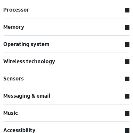
Processor
Memory
Operating system
Wireless technology
Sensors
Messaging & email
Music
Accessibility