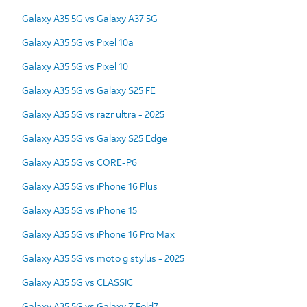
Galaxy A35 5G vs Galaxy A37 5G
Galaxy A35 5G vs Pixel 10a
Galaxy A35 5G vs Pixel 10
Galaxy A35 5G vs Galaxy S25 FE
Galaxy A35 5G vs razr ultra - 2025
Galaxy A35 5G vs Galaxy S25 Edge
Galaxy A35 5G vs CORE-P6
Galaxy A35 5G vs iPhone 16 Plus
Galaxy A35 5G vs iPhone 15
Galaxy A35 5G vs iPhone 16 Pro Max
Galaxy A35 5G vs moto g stylus - 2025
Galaxy A35 5G vs CLASSIC
Galaxy A35 5G vs Galaxy Z Fold7