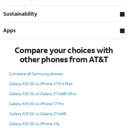
Sustainability
Apps
Compare your choices with
other phones from AT&T
Compare all Samsung phones
Galaxy A35 5G vs iPhone 17 Pro Max
Galaxy A35 5G vs Galaxy Z Fold8 Ultra
Galaxy A35 5G vs iPhone 17 Pro
Galaxy A35 5G vs Galaxy Z Fold8
Galaxy A35 5G vs iPhone 17e