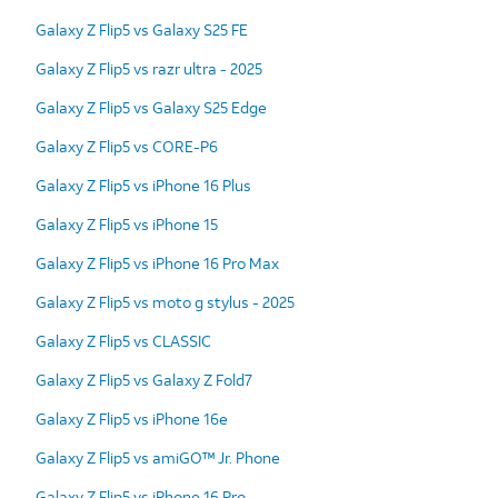
Galaxy Z Flip5 vs Galaxy S25 FE
Galaxy Z Flip5 vs razr ultra - 2025
Galaxy Z Flip5 vs Galaxy S25 Edge
Galaxy Z Flip5 vs CORE-P6
Galaxy Z Flip5 vs iPhone 16 Plus
Galaxy Z Flip5 vs iPhone 15
Galaxy Z Flip5 vs iPhone 16 Pro Max
Galaxy Z Flip5 vs moto g stylus - 2025
Galaxy Z Flip5 vs CLASSIC
Galaxy Z Flip5 vs Galaxy Z Fold7
Galaxy Z Flip5 vs iPhone 16e
Galaxy Z Flip5 vs amiGO™ Jr. Phone
Galaxy Z Flip5 vs iPhone 16 Pro