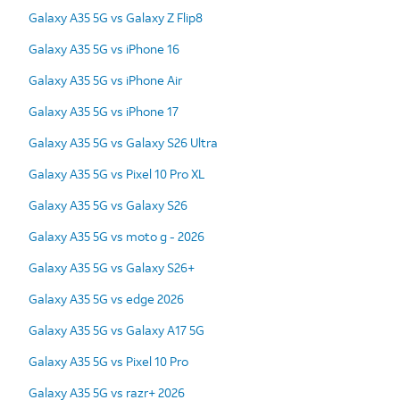
Galaxy A35 5G vs Galaxy Z Flip8
Galaxy A35 5G vs iPhone 16
Galaxy A35 5G vs iPhone Air
Galaxy A35 5G vs iPhone 17
Galaxy A35 5G vs Galaxy S26 Ultra
Galaxy A35 5G vs Pixel 10 Pro XL
Galaxy A35 5G vs Galaxy S26
Galaxy A35 5G vs moto g - 2026
Galaxy A35 5G vs Galaxy S26+
Galaxy A35 5G vs edge 2026
Galaxy A35 5G vs Galaxy A17 5G
Galaxy A35 5G vs Pixel 10 Pro
Galaxy A35 5G vs razr+ 2026