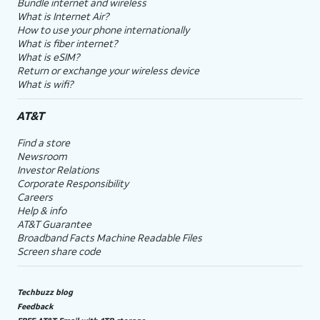
Bundle internet and wireless
What is Internet Air?
How to use your phone internationally
What is fiber internet?
What is eSIM?
Return or exchange your wireless device
What is wifi?
AT&T
Find a store
Newsroom
Investor Relations
Corporate Responsibility
Careers
Help & info
AT&T Guarantee
Broadband Facts Machine Readable Files
Screen share code
Techbuzz blog
Feedback