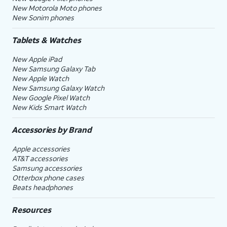
New Motorola Moto phones
New Sonim phones
Tablets & Watches
New Apple iPad
New Samsung Galaxy Tab
New Apple Watch
New Samsung Galaxy Watch
New Google Pixel Watch
New Kids Smart Watch
Accessories by Brand
Apple accessories
AT&T accessories
Samsung accessories
Otterbox phone cases
Beats headphones
Resources