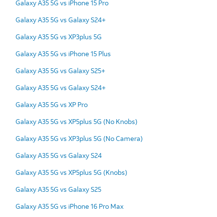
Galaxy A35 5G vs iPhone 15 Pro
Galaxy A35 5G vs Galaxy S24+
Galaxy A35 5G vs XP3plus 5G
Galaxy A35 5G vs iPhone 15 Plus
Galaxy A35 5G vs Galaxy S25+
Galaxy A35 5G vs Galaxy S24+
Galaxy A35 5G vs XP Pro
Galaxy A35 5G vs XP5plus 5G (No Knobs)
Galaxy A35 5G vs XP3plus 5G (No Camera)
Galaxy A35 5G vs Galaxy S24
Galaxy A35 5G vs XP5plus 5G (Knobs)
Galaxy A35 5G vs Galaxy S25
Galaxy A35 5G vs iPhone 16 Pro Max