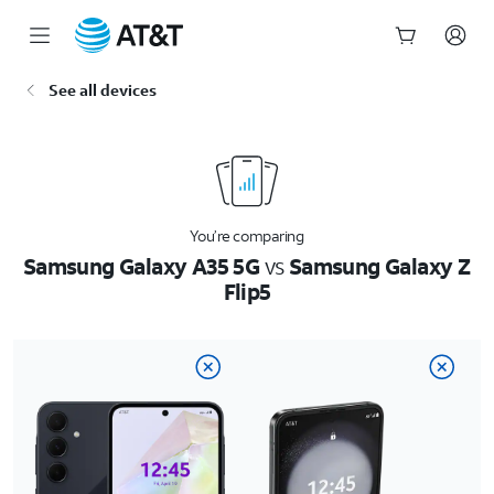
Start
See all devices
of
main
content
You’re comparing
Samsung Galaxy A35 5G
vs
Samsung Galaxy Z
Flip5