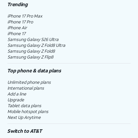
Trending
iPhone 17 Pro Max
iPhone 17 Pro
iPhone Air
iPhone 17
Samsung Galaxy S26 Ultra
Samsung Galaxy Z Fold8 Ultra
Samsung Galaxy Z Fold8
Samsung Galaxy Z Flip8
Top phone & data plans
Unlimited phone plans
International plans
Add a line
Upgrade
Tablet data plans
Mobile hotspot plans
Next Up Anytime
Switch to AT&T