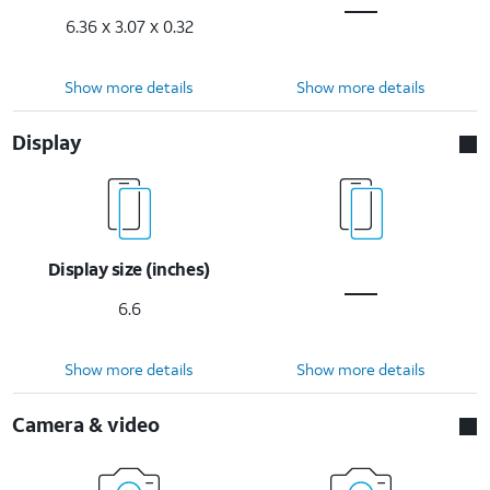
6.36 x 3.07 x 0.32
Show more details
Show more details
Display
Display size (inches)
6.6
Show more details
Show more details
Camera & video