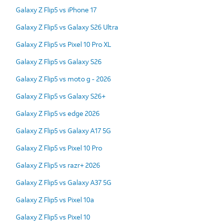
Galaxy Z Flip5 vs iPhone 17
Galaxy Z Flip5 vs Galaxy S26 Ultra
Galaxy Z Flip5 vs Pixel 10 Pro XL
Galaxy Z Flip5 vs Galaxy S26
Galaxy Z Flip5 vs moto g - 2026
Galaxy Z Flip5 vs Galaxy S26+
Galaxy Z Flip5 vs edge 2026
Galaxy Z Flip5 vs Galaxy A17 5G
Galaxy Z Flip5 vs Pixel 10 Pro
Galaxy Z Flip5 vs razr+ 2026
Galaxy Z Flip5 vs Galaxy A37 5G
Galaxy Z Flip5 vs Pixel 10a
Galaxy Z Flip5 vs Pixel 10