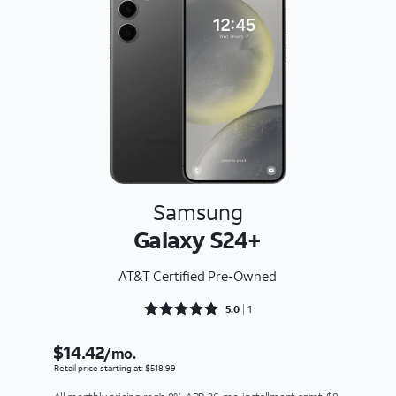
Samsung
Galaxy S24+
AT&T Certified Pre-Owned
Rated 5 out of 5
5.0
1
$14.42
/mo.
Retail price starting at: $518.99