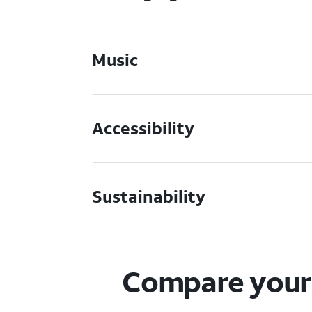
Music
Accessibility
Sustainability
Compare your 