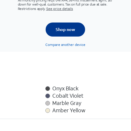
All monthly pricing req's 0% APR, 36-mo. installment agmt. $0
down for well-qual. customers. Tax on full price due at sale.
Restrictions apply.
See price details
Shop now
Compare another device
Onyx Black
Cobalt Violet
Marble Gray
Amber Yellow