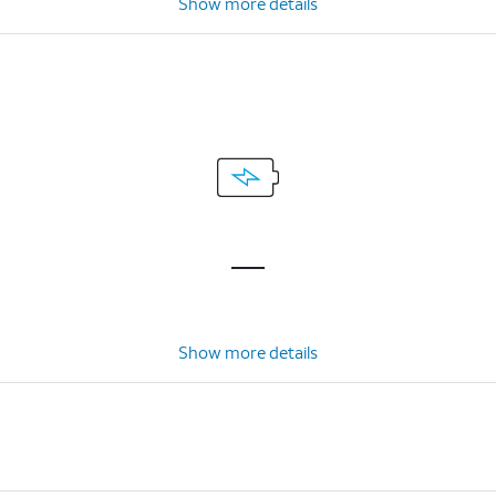
Show more details
Show more details