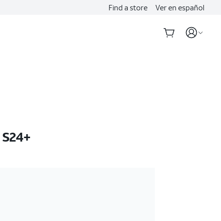
Find a store
Ver en español
 S24+