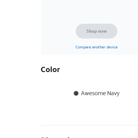
Shop now
Compare another device
Color
Awesome Navy