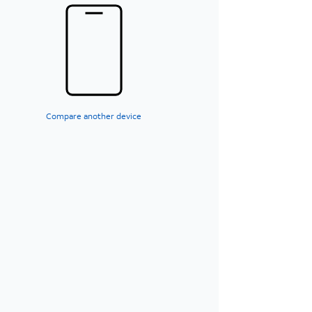
Compare another device