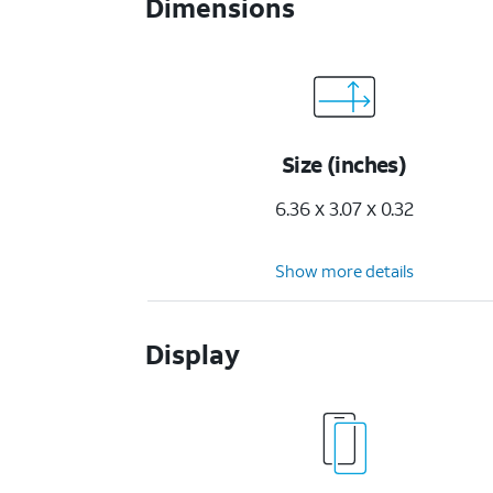
Dimensions
Size (inches)
6.36 x 3.07 x 0.32
Show more details
Display