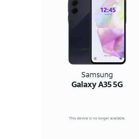
Samsung
Galaxy A35 5G
This device is no longer available.