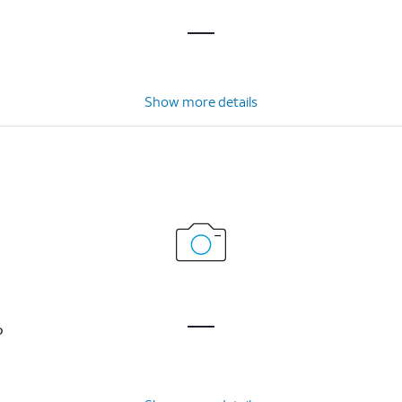
Show more details
P