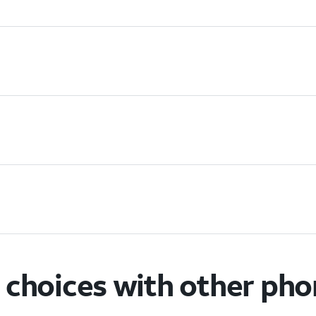
choices with other ph