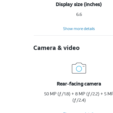
Display size (inches)
6.6
Show more details
Camera & video
Rear-facing camera
50 MP (ƒ/1.8) + 8 MP (ƒ/2.2) + 5 M
(ƒ/2.4)