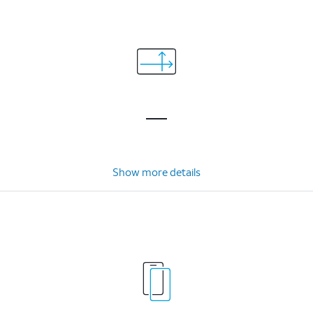
Show more details