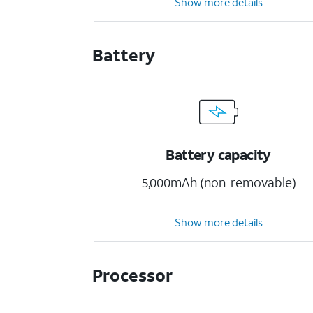
Show more details
Battery
Battery capacity
5,000mAh (non-removable)
Show more details
Processor