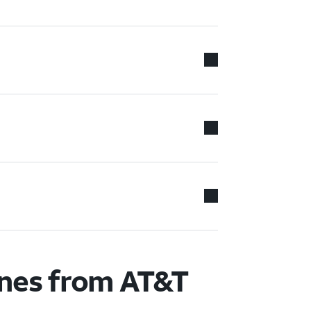
ones from AT&T