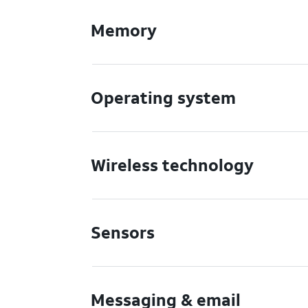
Memory
Operating system
Wireless technology
Sensors
Messaging & email