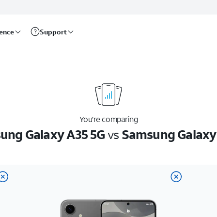
rence
Support
You’re comparing
ung Galaxy A35 5G
vs
Samsung Galaxy