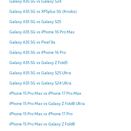
Galaxy A35 5G vs Galaxy S24
Galaxy A35 5G vs XP5plus 5G (Knobs)
Galaxy A35 5G vs Galaxy S25
Galaxy A35 5G vs iPhone 16 Pro Max
Galaxy A35 5G vs Pixel 9a
Galaxy A35 5G vs iPhone 16 Pro
Galaxy A35 5G vs Galaxy Z Fold5
Galaxy A35 5G vs Galaxy S25 Ultra
Galaxy A35 5G vs Galaxy S24 Ultra
iPhone 15 Pro Max vs iPhone 17 Pro Max
iPhone 15 Pro Max vs Galaxy Z Fold8 Ultra
iPhone 15 Pro Max vs iPhone 17 Pro
iPhone 15 Pro Max vs Galaxy Z Fold8