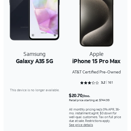
Samsung
Apple
Galaxy A35 5G
iPhone 15 Pro Max
AT&T Certified Pre-Owned
Rated 3.2981 out of 5
3.2
161
This device is no longer available.
$20.70
/mo.
Retail price starting at: $744.99
All monthly pricing req's 0% APR, 36-
mo. installment agmt. $0 down for
well-qual. customers. Tax on full price
due at sale. Restrictions apply.
See price details