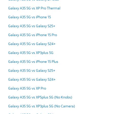
Galaxy A35 5G vs XP Pro Thermal
Galaxy A35 5G vs iPhone 15
Galaxy A35 5G vs Galaxy S25+
Galaxy A35 5G vs iPhone 15 Pro
Galaxy A35 5G vs Galaxy S24+
Galaxy A35 5G vs XP3plus 5G
Galaxy A35 5G vs iPhone 15 Plus
Galaxy A35 5G vs Galaxy S25+
Galaxy A35 5G vs Galaxy S24+
Galaxy A35 5G vs XP Pro
Galaxy A35 5G vs XP5plus 5G (No Knobs)
Galaxy A35 5G vs XP3plus 5G (No Camera)