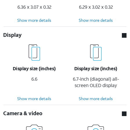
6.36 x 3.07 x 0.32
6.29 x 3.02 x 0.32
Show more details
Show more details
Display
Display size (inches)
Display size (inches)
6.6
6.7-inch (diagonal) all-
screen OLED display
Show more details
Show more details
Camera & video