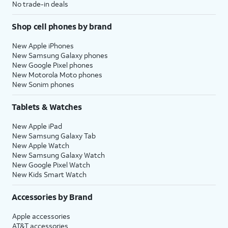
No trade-in deals
Shop cell phones by brand
New Apple iPhones
New Samsung Galaxy phones
New Google Pixel phones
New Motorola Moto phones
New Sonim phones
Tablets & Watches
New Apple iPad
New Samsung Galaxy Tab
New Apple Watch
New Samsung Galaxy Watch
New Google Pixel Watch
New Kids Smart Watch
Accessories by Brand
Apple accessories
AT&T accessories