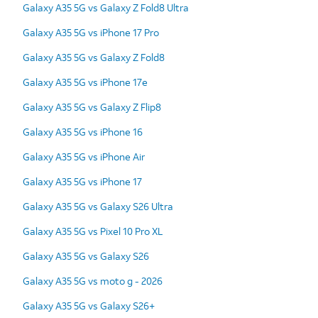
Galaxy A35 5G vs Galaxy Z Fold8 Ultra
Galaxy A35 5G vs iPhone 17 Pro
Galaxy A35 5G vs Galaxy Z Fold8
Galaxy A35 5G vs iPhone 17e
Galaxy A35 5G vs Galaxy Z Flip8
Galaxy A35 5G vs iPhone 16
Galaxy A35 5G vs iPhone Air
Galaxy A35 5G vs iPhone 17
Galaxy A35 5G vs Galaxy S26 Ultra
Galaxy A35 5G vs Pixel 10 Pro XL
Galaxy A35 5G vs Galaxy S26
Galaxy A35 5G vs moto g - 2026
Galaxy A35 5G vs Galaxy S26+