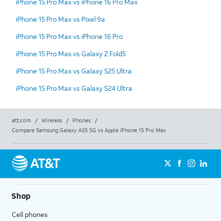
iPhone 15 Pro Max vs iPhone 16 Pro Max
iPhone 15 Pro Max vs Pixel 9a
iPhone 15 Pro Max vs iPhone 16 Pro
iPhone 15 Pro Max vs Galaxy Z Fold5
iPhone 15 Pro Max vs Galaxy S25 Ultra
iPhone 15 Pro Max vs Galaxy S24 Ultra
att.com
/
Wireless
/
Phones
/
Compare Samsung Galaxy A35 5G vs Apple iPhone 15 Pro Max
Shop
Cell phones