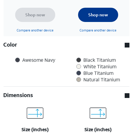
Shop now
Shop now
Compare another device
Compare another device
Color
Awesome Navy
Black Titanium
White Titanium
Blue Titanium
Natural Titanium
Dimensions
Size (inches)
Size (inches)