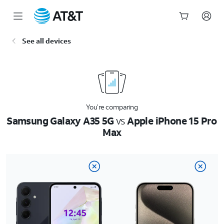
Start
See all devices
of
main
content
You’re comparing
Samsung Galaxy A35 5G
vs
Apple iPhone 15 Pro
Max