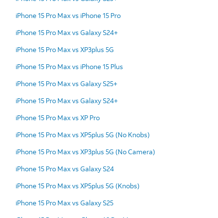
iPhone 15 Pro Max vs iPhone 15 Pro
iPhone 15 Pro Max vs Galaxy S24+
iPhone 15 Pro Max vs XP3plus 5G
iPhone 15 Pro Max vs iPhone 15 Plus
iPhone 15 Pro Max vs Galaxy S25+
iPhone 15 Pro Max vs Galaxy S24+
iPhone 15 Pro Max vs XP Pro
iPhone 15 Pro Max vs XP5plus 5G (No Knobs)
iPhone 15 Pro Max vs XP3plus 5G (No Camera)
iPhone 15 Pro Max vs Galaxy S24
iPhone 15 Pro Max vs XP5plus 5G (Knobs)
iPhone 15 Pro Max vs Galaxy S25