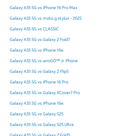
Galaxy A35 5G vs iPhone 16 Pro Max
Galaxy A35 5G vs moto g stylus - 2025
Galaxy A35 5G vs CLASSIC
Galaxy A35 5G vs Galaxy Z Fold7
Galaxy A35 5G vs iPhone 16e
Galaxy A35 5G vs amiGO™ Jr. Phone
Galaxy A35 5G vs Galaxy Z Flip5
Galaxy A35 5G vs iPhone 16 Pro
Galaxy A35 5G vs Galaxy XCover7 Pro
Galaxy A35 5G vs iPhone 16e
Galaxy A35 5G vs Galaxy S25
Galaxy A35 5G vs Galaxy S25 Ultra
Galaxy A35 5G vs Galaxy Z Fold5