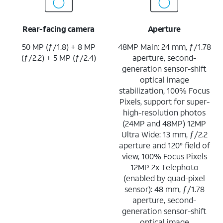
Rear-facing camera
Aperture
50 MP (ƒ/1.8) + 8 MP
48MP Main: 24 mm, ƒ/1.78
(ƒ/2.2) + 5 MP (ƒ/2.4)
aperture, second-
generation sensor-shift
optical image
stabilization, 100% Focus
Pixels, support for super-
high-resolution photos
(24MP and 48MP) 12MP
Ultra Wide: 13 mm, ƒ/2.2
aperture and 120° field of
view, 100% Focus Pixels
12MP 2x Telephoto
(enabled by quad-pixel
sensor): 48 mm, ƒ/1.78
aperture, second-
generation sensor-shift
optical image