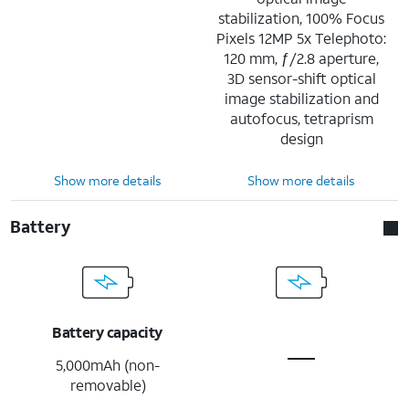
stabilization, 100% Focus
Pixels 12MP 5x Telephoto:
120 mm, ƒ/2.8 aperture,
3D sensor-shift optical
image stabilization and
autofocus, tetraprism
design
Show more details
Show more details
Battery
Battery capacity
5,000mAh (non-
removable)