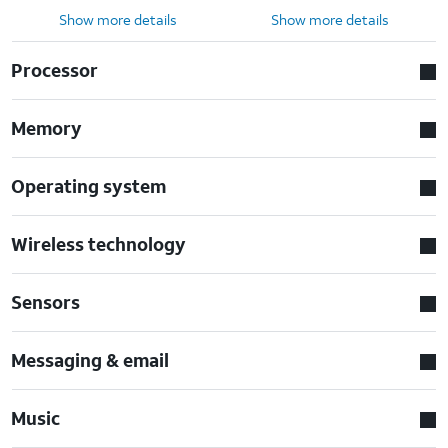
Show more details
Show more details
Processor
Memory
Operating system
Wireless technology
Sensors
Messaging & email
Music