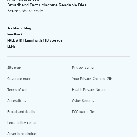
Broadband Facts Machine Readable Files
Screen share code
Techbuzz blog
Feedback
FREE AT&T Email with 1TB storage
LLMs
Site map
Privacy center
Coverage maps
Your Privacy Choices
Terms of use
Health Privacy Notice
Accessibility
Cyber Security
Broadband details
FCC public files
Legal policy center
Advertising choices