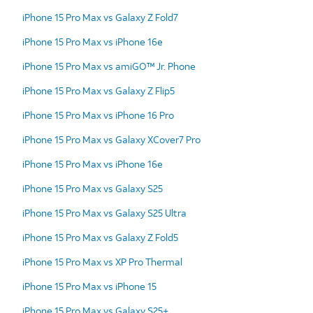
iPhone 15 Pro Max vs Galaxy Z Fold7
iPhone 15 Pro Max vs iPhone 16e
iPhone 15 Pro Max vs amiGO™ Jr. Phone
iPhone 15 Pro Max vs Galaxy Z Flip5
iPhone 15 Pro Max vs iPhone 16 Pro
iPhone 15 Pro Max vs Galaxy XCover7 Pro
iPhone 15 Pro Max vs iPhone 16e
iPhone 15 Pro Max vs Galaxy S25
iPhone 15 Pro Max vs Galaxy S25 Ultra
iPhone 15 Pro Max vs Galaxy Z Fold5
iPhone 15 Pro Max vs XP Pro Thermal
iPhone 15 Pro Max vs iPhone 15
iPhone 15 Pro Max vs Galaxy S25+