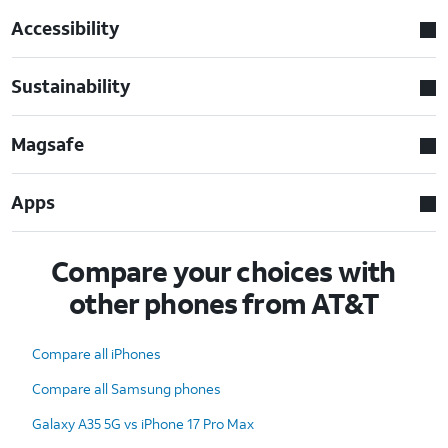
Accessibility
Sustainability
Magsafe
Apps
Compare your choices with
other phones from AT&T
Compare all iPhones
Compare all Samsung phones
Galaxy A35 5G vs iPhone 17 Pro Max