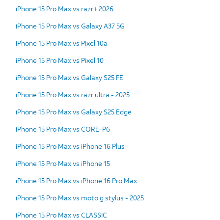
iPhone 15 Pro Max vs razr+ 2026
iPhone 15 Pro Max vs Galaxy A37 5G
iPhone 15 Pro Max vs Pixel 10a
iPhone 15 Pro Max vs Pixel 10
iPhone 15 Pro Max vs Galaxy S25 FE
iPhone 15 Pro Max vs razr ultra - 2025
iPhone 15 Pro Max vs Galaxy S25 Edge
iPhone 15 Pro Max vs CORE-P6
iPhone 15 Pro Max vs iPhone 16 Plus
iPhone 15 Pro Max vs iPhone 15
iPhone 15 Pro Max vs iPhone 16 Pro Max
iPhone 15 Pro Max vs moto g stylus - 2025
iPhone 15 Pro Max vs CLASSIC