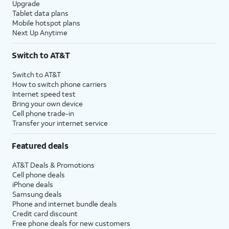
Upgrade
Tablet data plans
Mobile hotspot plans
Next Up Anytime
Switch to AT&T
Switch to AT&T
How to switch phone carriers
Internet speed test
Bring your own device
Cell phone trade-in
Transfer your internet service
Featured deals
AT&T Deals & Promotions
Cell phone deals
iPhone deals
Samsung deals
Phone and internet bundle deals
Credit card discount
Free phone deals for new customers