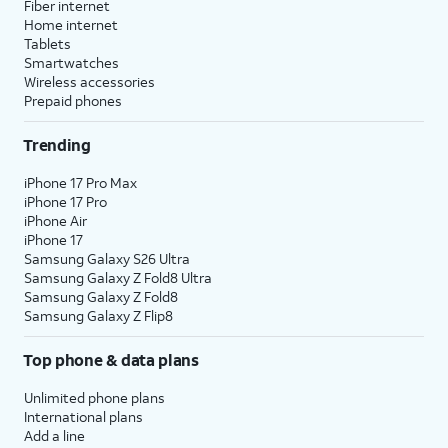
Fiber internet
Home internet
Tablets
Smartwatches
Wireless accessories
Prepaid phones
Trending
iPhone 17 Pro Max
iPhone 17 Pro
iPhone Air
iPhone 17
Samsung Galaxy S26 Ultra
Samsung Galaxy Z Fold8 Ultra
Samsung Galaxy Z Fold8
Samsung Galaxy Z Flip8
Top phone & data plans
Unlimited phone plans
International plans
Add a line