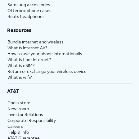
Samsung accessories
Otterbox phone cases
Beats headphones
Resources
Bundle internet and wireless
What is Internet Air?
How to use your phone internationally
What is fiber internet?
What is eSIM?
Return or exchange your wireless device
What is wifi?
AT&T
Find a store
Newsroom
Investor Relations
Corporate Responsibility
Careers
Help & info
AT&T Guarantee