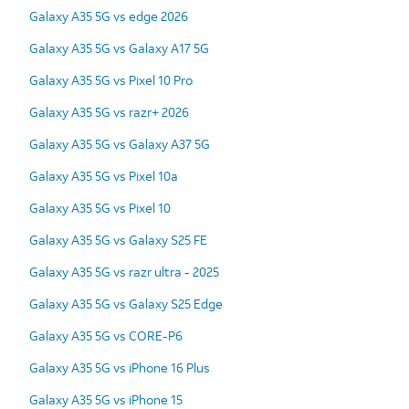
Galaxy A35 5G vs edge 2026
Galaxy A35 5G vs Galaxy A17 5G
Galaxy A35 5G vs Pixel 10 Pro
Galaxy A35 5G vs razr+ 2026
Galaxy A35 5G vs Galaxy A37 5G
Galaxy A35 5G vs Pixel 10a
Galaxy A35 5G vs Pixel 10
Galaxy A35 5G vs Galaxy S25 FE
Galaxy A35 5G vs razr ultra - 2025
Galaxy A35 5G vs Galaxy S25 Edge
Galaxy A35 5G vs CORE-P6
Galaxy A35 5G vs iPhone 16 Plus
Galaxy A35 5G vs iPhone 15