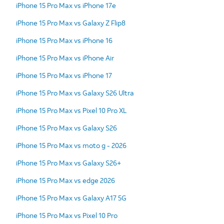
iPhone 15 Pro Max vs iPhone 17e
iPhone 15 Pro Max vs Galaxy Z Flip8
iPhone 15 Pro Max vs iPhone 16
iPhone 15 Pro Max vs iPhone Air
iPhone 15 Pro Max vs iPhone 17
iPhone 15 Pro Max vs Galaxy S26 Ultra
iPhone 15 Pro Max vs Pixel 10 Pro XL
iPhone 15 Pro Max vs Galaxy S26
iPhone 15 Pro Max vs moto g - 2026
iPhone 15 Pro Max vs Galaxy S26+
iPhone 15 Pro Max vs edge 2026
iPhone 15 Pro Max vs Galaxy A17 5G
iPhone 15 Pro Max vs Pixel 10 Pro