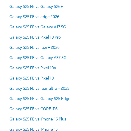
Galaxy S25 FE vs Galaxy S26+
Galaxy S25 FE vs edge 2026
Galaxy S25 FE vs Galaxy A17 5G
Galaxy S25 FE vs Pixel 10 Pro
Galaxy S25 FE vs razr+ 2026
Galaxy S25 FE vs Galaxy A37 5G
Galaxy S25 FE vs Pixel 10a
Galaxy S25 FE vs Pixel 10
Galaxy S25 FE vs razr ultra - 2025
Galaxy S25 FE vs Galaxy S25 Edge
Galaxy S25 FE vs CORE-P6
Galaxy S25 FE vs iPhone 16 Plus
Galaxy S25 FE vs iPhone 15