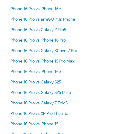
iPhone 16 Pro vs iPhone 16e
iPhone 16 Pro vs amiGO™ Jr. Phone
iPhone 16 Pro vs Galaxy Z Flip5
iPhone 16 Pro vs iPhone 16 Pro
iPhone 16 Pro vs Galaxy XCover7 Pro
iPhone 16 Pro vs iPhone 15 Pro Max
iPhone 16 Pro vs iPhone 16e
iPhone 16 Pro vs Galaxy S25
iPhone 16 Pro vs Galaxy S25 Ultra
iPhone 16 Pro vs Galaxy Z Fold5
iPhone 16 Pro vs XP Pro Thermal
iPhone 16 Pro vs iPhone 15