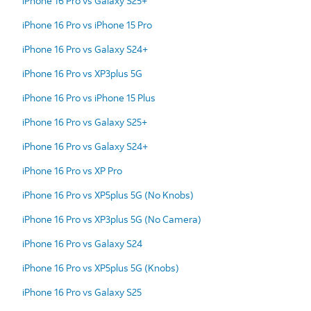
iPhone 16 Pro vs Galaxy S25+
iPhone 16 Pro vs iPhone 15 Pro
iPhone 16 Pro vs Galaxy S24+
iPhone 16 Pro vs XP3plus 5G
iPhone 16 Pro vs iPhone 15 Plus
iPhone 16 Pro vs Galaxy S25+
iPhone 16 Pro vs Galaxy S24+
iPhone 16 Pro vs XP Pro
iPhone 16 Pro vs XP5plus 5G (No Knobs)
iPhone 16 Pro vs XP3plus 5G (No Camera)
iPhone 16 Pro vs Galaxy S24
iPhone 16 Pro vs XP5plus 5G (Knobs)
iPhone 16 Pro vs Galaxy S25