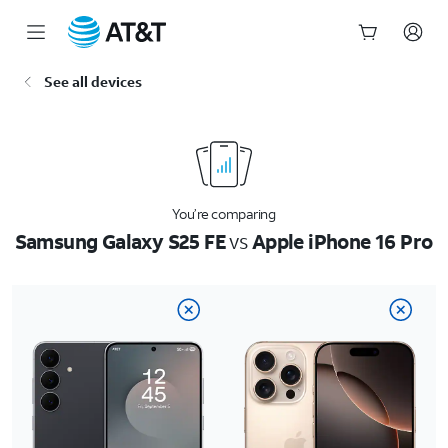
Start
See all devices
of
main
content
You’re comparing
Samsung Galaxy S25 FE
vs
Apple iPhone 16 Pro