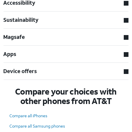
Accessibility
Sustainability
Magsafe
Apps
Device offers
Compare your choices with
other phones from AT&T
Compare all iPhones
Compare all Samsung phones