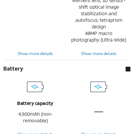
element lens, 3D sensor-
shift optical image
stabilization and
autofocus, tetraprism
design
48MP macro
photography (Ultra Wide)
Show more details
Show more details
Battery
Battery capacity
4,900mAh (non-
removable)