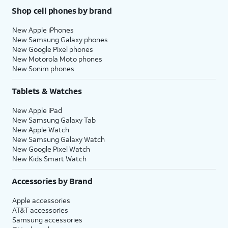
Shop cell phones by brand
New Apple iPhones
New Samsung Galaxy phones
New Google Pixel phones
New Motorola Moto phones
New Sonim phones
Tablets & Watches
New Apple iPad
New Samsung Galaxy Tab
New Apple Watch
New Samsung Galaxy Watch
New Google Pixel Watch
New Kids Smart Watch
Accessories by Brand
Apple accessories
AT&T accessories
Samsung accessories