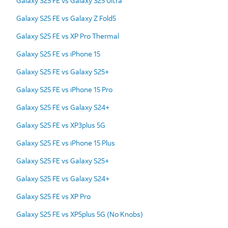
Galaxy S25 FE vs Galaxy S25 Ultra
Galaxy S25 FE vs Galaxy Z Fold5
Galaxy S25 FE vs XP Pro Thermal
Galaxy S25 FE vs iPhone 15
Galaxy S25 FE vs Galaxy S25+
Galaxy S25 FE vs iPhone 15 Pro
Galaxy S25 FE vs Galaxy S24+
Galaxy S25 FE vs XP3plus 5G
Galaxy S25 FE vs iPhone 15 Plus
Galaxy S25 FE vs Galaxy S25+
Galaxy S25 FE vs Galaxy S24+
Galaxy S25 FE vs XP Pro
Galaxy S25 FE vs XP5plus 5G (No Knobs)