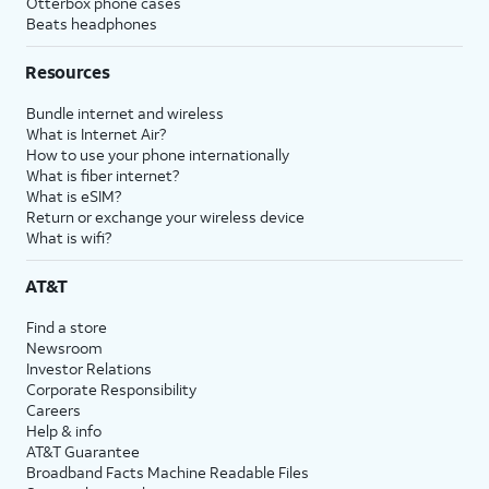
Otterbox phone cases
Beats headphones
Resources
Bundle internet and wireless
What is Internet Air?
How to use your phone internationally
What is fiber internet?
What is eSIM?
Return or exchange your wireless device
What is wifi?
AT&T
Find a store
Newsroom
Investor Relations
Corporate Responsibility
Careers
Help & info
AT&T Guarantee
Broadband Facts Machine Readable Files