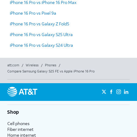
iPhone 16 Pro vs iPhone 16 Pro Max
iPhone 16 Pro vs Pixel 9a
iPhone 16 Pro vs Galaxy Z Fold5
iPhone 16 Pro vs Galaxy S25 Ultra
iPhone 16 Pro vs Galaxy S24 Ultra
att.com
/
Wireless
/
Phones
/
Compare Samsung Galaxy S25 FE vs Apple iPhone 16 Pro
Shop
Cell phones
Fiber internet
Home internet