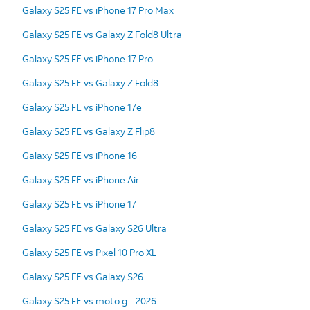
Galaxy S25 FE vs iPhone 17 Pro Max
Galaxy S25 FE vs Galaxy Z Fold8 Ultra
Galaxy S25 FE vs iPhone 17 Pro
Galaxy S25 FE vs Galaxy Z Fold8
Galaxy S25 FE vs iPhone 17e
Galaxy S25 FE vs Galaxy Z Flip8
Galaxy S25 FE vs iPhone 16
Galaxy S25 FE vs iPhone Air
Galaxy S25 FE vs iPhone 17
Galaxy S25 FE vs Galaxy S26 Ultra
Galaxy S25 FE vs Pixel 10 Pro XL
Galaxy S25 FE vs Galaxy S26
Galaxy S25 FE vs moto g - 2026