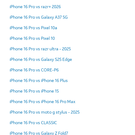
iPhone 16 Pro vs razr+ 2026
iPhone 16 Pro vs Galaxy A37 5G
iPhone 16 Pro vs Pixel 10a
iPhone 16 Pro vs Pixel 10
iPhone 16 Pro vs razr ultra - 2025
iPhone 16 Pro vs Galaxy S25 Edge
iPhone 16 Pro vs CORE-P6
iPhone 16 Pro vs iPhone 16 Plus
iPhone 16 Pro vs iPhone 15
iPhone 16 Pro vs iPhone 16 Pro Max
iPhone 16 Pro vs moto g stylus - 2025
iPhone 16 Pro vs CLASSIC
iPhone 16 Pro vs Galaxy Z Fold7