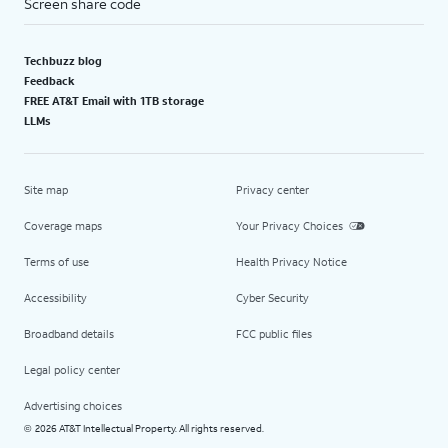
Screen share code
Techbuzz blog
Feedback
FREE AT&T Email with 1TB storage
LLMs
Site map
Privacy center
Coverage maps
Your Privacy Choices
Terms of use
Health Privacy Notice
Accessibility
Cyber Security
Broadband details
FCC public files
Legal policy center
Advertising choices
2026 AT&T Intellectual Property. All rights reserved.
©