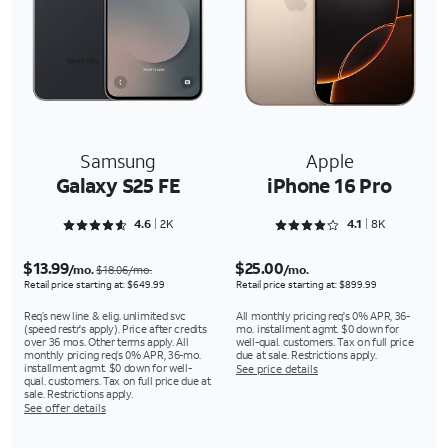
Samsung
Apple
Galaxy S25 FE
iPhone 16 Pro
Rated 4.6285 out of 5
Rated 4.1618 out of 5
4.6
2K
4.1
8K
$13.99
$25.00
/mo.
/mo.
$18.06/mo.
Retail price starting at: $649.99
Retail price starting at: $899.99
Req’s new line & elig. unlimited svc
All monthly pricing req's 0% APR, 36-
(speed restr's apply). Price after credits
mo. installment agmt. $0 down for
over 36 mos. Other terms apply. All
well-qual. customers. Tax on full price
monthly pricing req's 0% APR, 36-mo.
due at sale. Restrictions apply.
installment agmt. $0 down for well-
See price details
qual. customers. Tax on full price due at
sale. Restrictions apply.
See offer details