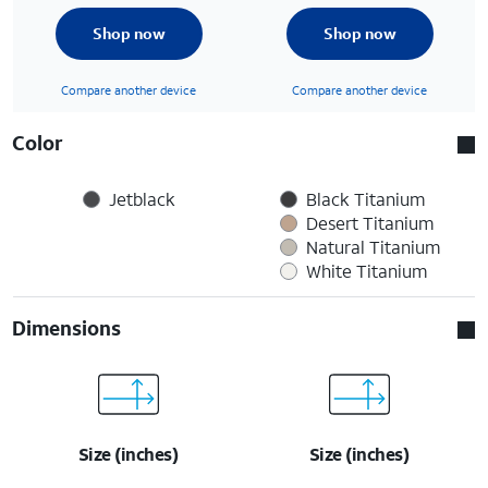
Shop now
Shop now
Compare another device
Compare another device
Color
Jetblack
Black Titanium
Desert Titanium
Natural Titanium
White Titanium
Dimensions
Size (inches)
Size (inches)