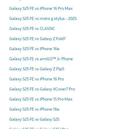
Galaxy S25 FE vs iPhone 16 Pro Max
Galaxy S25 FE vs moto g stylus - 2025
Galaxy S25 FE vs CLASSIC
Galaxy S25 FE vs Galaxy Z Fold7
Galaxy S25 FE vs iPhone 16e
Galaxy S25 FE vs amiGO™ Jr. Phone
Galaxy S25 FE vs Galaxy Z Flip5
Galaxy S25 FE vs iPhone 16 Pro
Galaxy S25 FE vs Galaxy XCover7 Pro
Galaxy S25 FE vs iPhone 15 Pro Max
Galaxy S25 FE vs iPhone 16e
Galaxy S25 FE vs Galaxy S25