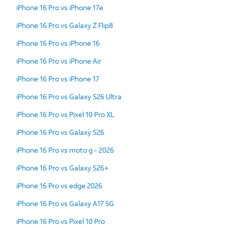
iPhone 16 Pro vs iPhone 17e
iPhone 16 Pro vs Galaxy Z Flip8
iPhone 16 Pro vs iPhone 16
iPhone 16 Pro vs iPhone Air
iPhone 16 Pro vs iPhone 17
iPhone 16 Pro vs Galaxy S26 Ultra
iPhone 16 Pro vs Pixel 10 Pro XL
iPhone 16 Pro vs Galaxy S26
iPhone 16 Pro vs moto g - 2026
iPhone 16 Pro vs Galaxy S26+
iPhone 16 Pro vs edge 2026
iPhone 16 Pro vs Galaxy A17 5G
iPhone 16 Pro vs Pixel 10 Pro