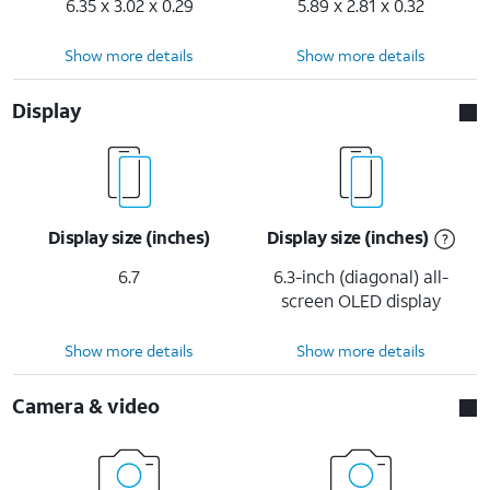
6.35 x 3.02 x 0.29
5.89 x 2.81 x 0.32
Show more details
Show more details
Display
Display size (inches)
Display size (inches)
6.7
6.3-inch (diagonal) all-
screen OLED display
Show more details
Show more details
Camera & video