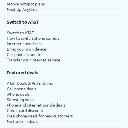
Mobile hotspot plans
Next Up Anytime
Switch to AT&T
Switch to AT&T
How to switch phone carriers
Internet speed test
Bring your own device
Cell phone trade-in
Transfer your internet service
Featured deals
AT&T Deals & Promotions
Cell phone deals
iPhone deals
Samsung deals
Phone and internet bundle deals
Credit card discount
Free phone deals for new customers
No trade-in deals