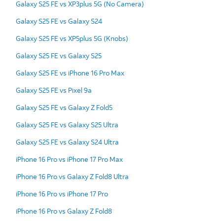
Galaxy S25 FE vs XP3plus 5G (No Camera)
Galaxy S25 FE vs Galaxy S24
Galaxy S25 FE vs XP5plus 5G (Knobs)
Galaxy S25 FE vs Galaxy S25
Galaxy S25 FE vs iPhone 16 Pro Max
Galaxy S25 FE vs Pixel 9a
Galaxy S25 FE vs Galaxy Z Fold5
Galaxy S25 FE vs Galaxy S25 Ultra
Galaxy S25 FE vs Galaxy S24 Ultra
iPhone 16 Pro vs iPhone 17 Pro Max
iPhone 16 Pro vs Galaxy Z Fold8 Ultra
iPhone 16 Pro vs iPhone 17 Pro
iPhone 16 Pro vs Galaxy Z Fold8