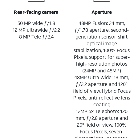
Rear-facing camera
Aperture
50 MP wide ƒ/1.8
48MP Fusion: 24 mm,
12 MP ultrawide ƒ/2.2
ƒ/1.78 aperture, second-
8 MP Tele ƒ/2.4
generation sensor-shift
optical image
stabilization, 100% Focus
Pixels, support for super-
high-resolution photos
(24MP and 48MP)
48MP Ultra Wide: 13 mm,
ƒ/2.2 aperture and 120°
field of view, Hybrid Focus
Pixels, anti-reflective lens
coating
12MP 5x Telephoto: 120
mm, ƒ/2.8 aperture and
20° field of view, 100%
Focus Pixels, seven-