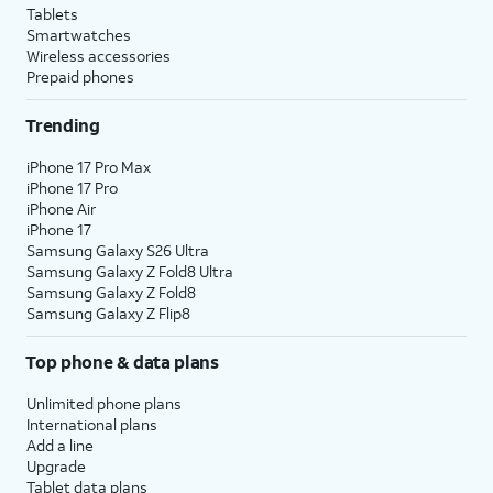
Tablets
Smartwatches
Wireless accessories
Prepaid phones
Trending
iPhone 17 Pro Max
iPhone 17 Pro
iPhone Air
iPhone 17
Samsung Galaxy S26 Ultra
Samsung Galaxy Z Fold8 Ultra
Samsung Galaxy Z Fold8
Samsung Galaxy Z Flip8
Top phone & data plans
Unlimited phone plans
International plans
Add a line
Upgrade
Tablet data plans