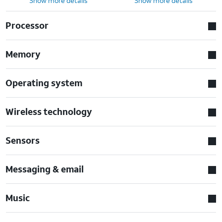
Show more details
Show more details
Processor
Memory
Operating system
Wireless technology
Sensors
Messaging & email
Music