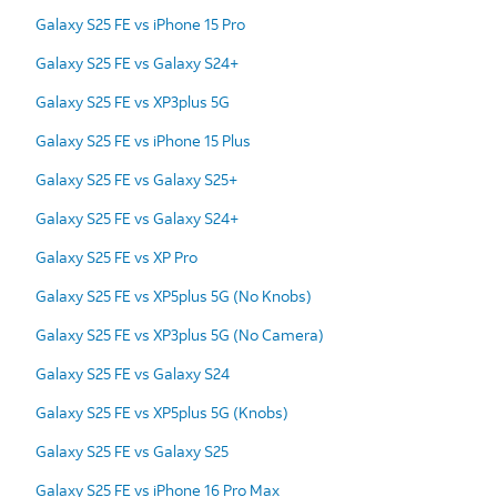
Galaxy S25 FE vs iPhone 15 Pro
Galaxy S25 FE vs Galaxy S24+
Galaxy S25 FE vs XP3plus 5G
Galaxy S25 FE vs iPhone 15 Plus
Galaxy S25 FE vs Galaxy S25+
Galaxy S25 FE vs Galaxy S24+
Galaxy S25 FE vs XP Pro
Galaxy S25 FE vs XP5plus 5G (No Knobs)
Galaxy S25 FE vs XP3plus 5G (No Camera)
Galaxy S25 FE vs Galaxy S24
Galaxy S25 FE vs XP5plus 5G (Knobs)
Galaxy S25 FE vs Galaxy S25
Galaxy S25 FE vs iPhone 16 Pro Max