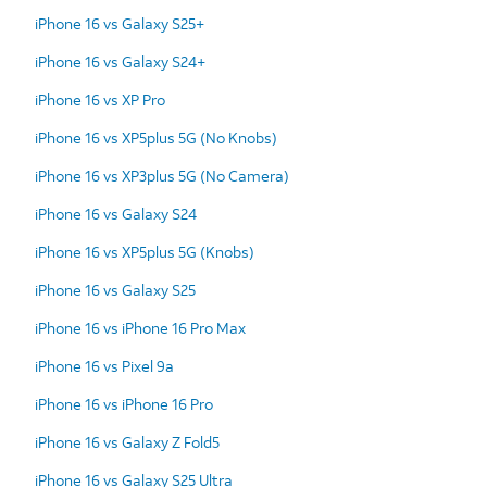
iPhone 16 vs Galaxy S25+
iPhone 16 vs Galaxy S24+
iPhone 16 vs XP Pro
iPhone 16 vs XP5plus 5G (No Knobs)
iPhone 16 vs XP3plus 5G (No Camera)
iPhone 16 vs Galaxy S24
iPhone 16 vs XP5plus 5G (Knobs)
iPhone 16 vs Galaxy S25
iPhone 16 vs iPhone 16 Pro Max
iPhone 16 vs Pixel 9a
iPhone 16 vs iPhone 16 Pro
iPhone 16 vs Galaxy Z Fold5
iPhone 16 vs Galaxy S25 Ultra