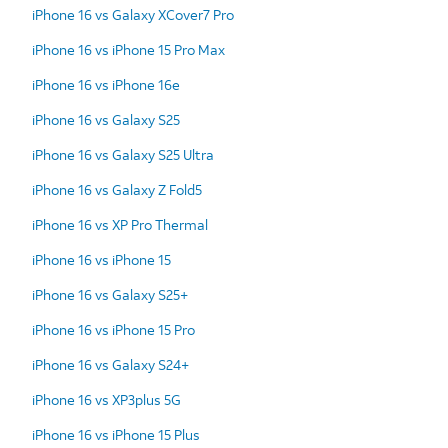
iPhone 16 vs Galaxy XCover7 Pro
iPhone 16 vs iPhone 15 Pro Max
iPhone 16 vs iPhone 16e
iPhone 16 vs Galaxy S25
iPhone 16 vs Galaxy S25 Ultra
iPhone 16 vs Galaxy Z Fold5
iPhone 16 vs XP Pro Thermal
iPhone 16 vs iPhone 15
iPhone 16 vs Galaxy S25+
iPhone 16 vs iPhone 15 Pro
iPhone 16 vs Galaxy S24+
iPhone 16 vs XP3plus 5G
iPhone 16 vs iPhone 15 Plus