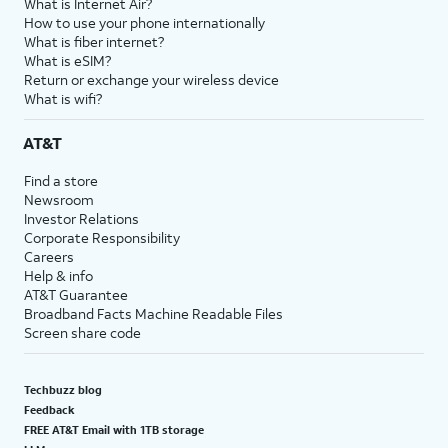
What is Internet Air?
How to use your phone internationally
What is fiber internet?
What is eSIM?
Return or exchange your wireless device
What is wifi?
AT&T
Find a store
Newsroom
Investor Relations
Corporate Responsibility
Careers
Help & info
AT&T Guarantee
Broadband Facts Machine Readable Files
Screen share code
Techbuzz blog
Feedback
FREE AT&T Email with 1TB storage