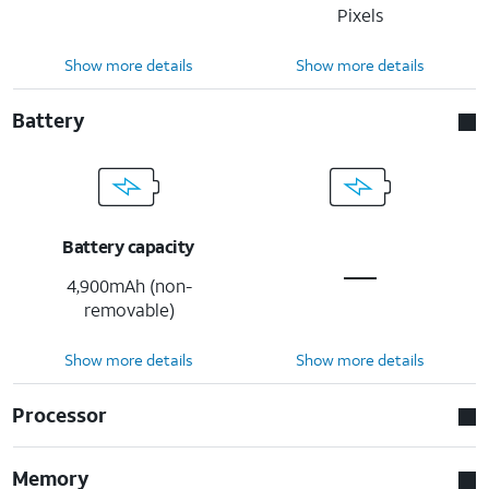
Pixels
Show more details
Show more details
Battery
Battery capacity
4,900mAh (non-
removable)
Show more details
Show more details
Processor
Memory