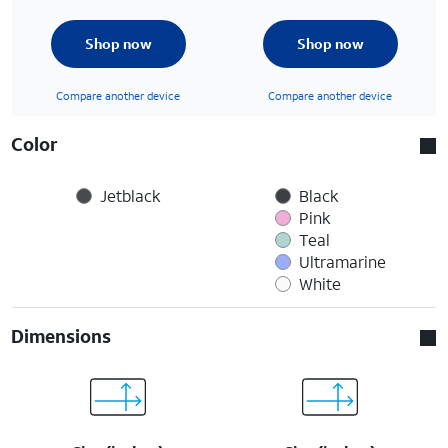
Shop now
Shop now
Compare another device
Compare another device
Color
Jetblack
Black
Pink
Teal
Ultramarine
White
Dimensions