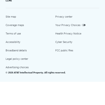
LLMs
Site map
Privacy center
Coverage maps
Your Privacy Choices
Terms of use
Health Privacy Notice
Accessibility
Cyber Security
Broadband details
FCC public files
Legal policy center
Advertising choices
2026 AT&T Intellectual Property. All rights reserved.
©