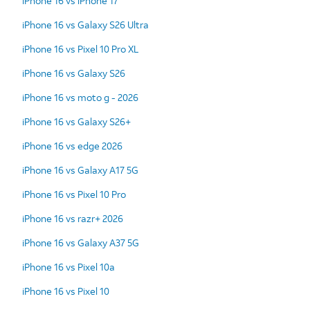
iPhone 16 vs iPhone 17
iPhone 16 vs Galaxy S26 Ultra
iPhone 16 vs Pixel 10 Pro XL
iPhone 16 vs Galaxy S26
iPhone 16 vs moto g - 2026
iPhone 16 vs Galaxy S26+
iPhone 16 vs edge 2026
iPhone 16 vs Galaxy A17 5G
iPhone 16 vs Pixel 10 Pro
iPhone 16 vs razr+ 2026
iPhone 16 vs Galaxy A37 5G
iPhone 16 vs Pixel 10a
iPhone 16 vs Pixel 10