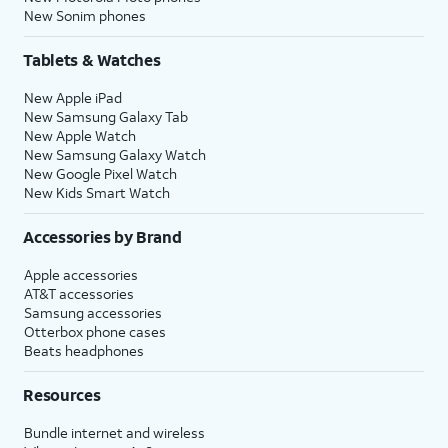
New Sonim phones
Tablets & Watches
New Apple iPad
New Samsung Galaxy Tab
New Apple Watch
New Samsung Galaxy Watch
New Google Pixel Watch
New Kids Smart Watch
Accessories by Brand
Apple accessories
AT&T accessories
Samsung accessories
Otterbox phone cases
Beats headphones
Resources
Bundle internet and wireless