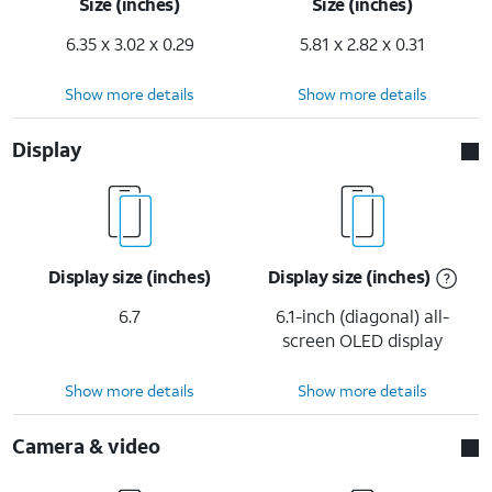
Size (inches)
Size (inches)
6.35 x 3.02 x 0.29
5.81 x 2.82 x 0.31
Show more details
Show more details
Display
Display size (inches)
Display size (inches)
6.7
6.1-inch (diagonal) all-
screen OLED display
Show more details
Show more details
Camera & video