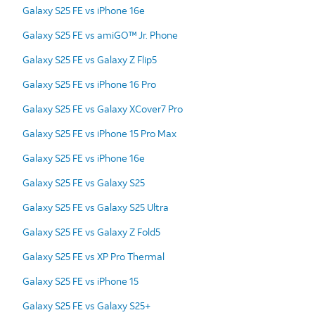
Galaxy S25 FE vs iPhone 16e
Galaxy S25 FE vs amiGO™ Jr. Phone
Galaxy S25 FE vs Galaxy Z Flip5
Galaxy S25 FE vs iPhone 16 Pro
Galaxy S25 FE vs Galaxy XCover7 Pro
Galaxy S25 FE vs iPhone 15 Pro Max
Galaxy S25 FE vs iPhone 16e
Galaxy S25 FE vs Galaxy S25
Galaxy S25 FE vs Galaxy S25 Ultra
Galaxy S25 FE vs Galaxy Z Fold5
Galaxy S25 FE vs XP Pro Thermal
Galaxy S25 FE vs iPhone 15
Galaxy S25 FE vs Galaxy S25+