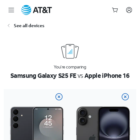
Start
See all devices
of
main
content
You’re comparing
Samsung Galaxy S25 FE
vs
Apple iPhone 16