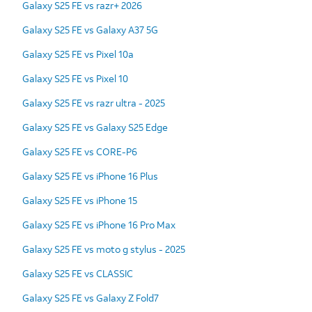
Galaxy S25 FE vs razr+ 2026
Galaxy S25 FE vs Galaxy A37 5G
Galaxy S25 FE vs Pixel 10a
Galaxy S25 FE vs Pixel 10
Galaxy S25 FE vs razr ultra - 2025
Galaxy S25 FE vs Galaxy S25 Edge
Galaxy S25 FE vs CORE-P6
Galaxy S25 FE vs iPhone 16 Plus
Galaxy S25 FE vs iPhone 15
Galaxy S25 FE vs iPhone 16 Pro Max
Galaxy S25 FE vs moto g stylus - 2025
Galaxy S25 FE vs CLASSIC
Galaxy S25 FE vs Galaxy Z Fold7