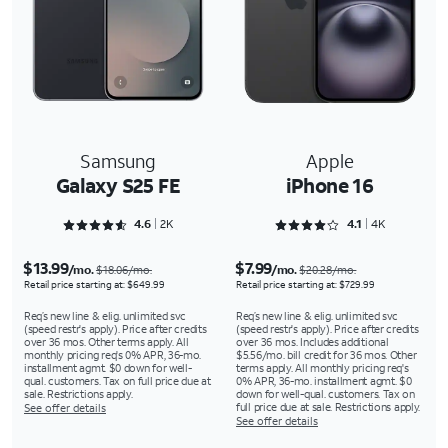
Samsung
Apple
Galaxy S25 FE
iPhone 16
Rated 4.6286 out of 5
Rated 4.1661 out of 5
4.6
2K
4.1
4K
$13.99
$7.99
/mo.
/mo.
$18.06/mo.
$20.28/mo.
Retail price starting at: $649.99
Retail price starting at: $729.99
Req’s new line & elig. unlimited svc
Req’s new line & elig. unlimited svc
(speed restr's apply). Price after credits
(speed restr's apply). Price after credits
over 36 mos. Other terms apply. All
over 36 mos. Includes additional
monthly pricing req's 0% APR, 36-mo.
$5.56/mo. bill credit for 36 mos. Other
installment agmt. $0 down for well-
terms apply. All monthly pricing req's
qual. customers. Tax on full price due at
0% APR, 36-mo. installment agmt. $0
sale. Restrictions apply.
down for well-qual. customers. Tax on
full price due at sale. Restrictions apply.
See offer details
See offer details