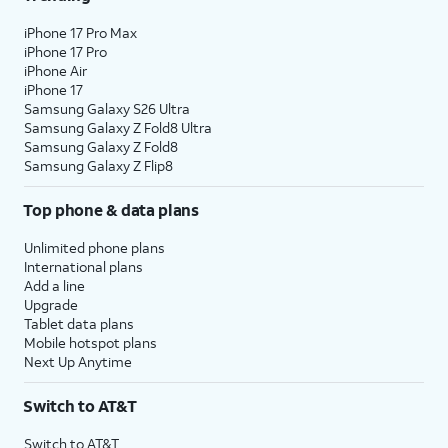
iPhone 17 Pro Max
iPhone 17 Pro
iPhone Air
iPhone 17
Samsung Galaxy S26 Ultra
Samsung Galaxy Z Fold8 Ultra
Samsung Galaxy Z Fold8
Samsung Galaxy Z Flip8
Top phone & data plans
Unlimited phone plans
International plans
Add a line
Upgrade
Tablet data plans
Mobile hotspot plans
Next Up Anytime
Switch to AT&T
Switch to AT&T