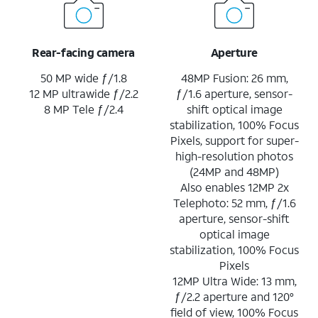
Rear-facing camera
Aperture
50 MP wide ƒ/1.8
48MP Fusion: 26 mm,
12 MP ultrawide ƒ/2.2
ƒ/1.6 aperture, sensor-
8 MP Tele ƒ/2.4
shift optical image
stabilization, 100% Focus
Pixels, support for super-
high-resolution photos
(24MP and 48MP)
Also enables 12MP 2x
Telephoto: 52 mm, ƒ/1.6
aperture, sensor-shift
optical image
stabilization, 100% Focus
Pixels
12MP Ultra Wide: 13 mm,
ƒ/2.2 aperture and 120°
field of view, 100% Focus