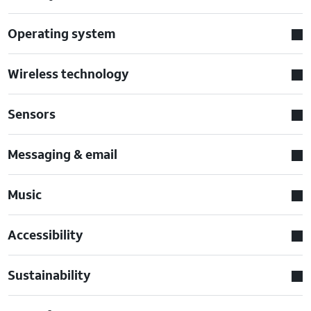
Operating system
Wireless technology
Sensors
Messaging & email
Music
Accessibility
Sustainability