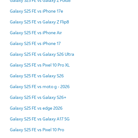
Galaxy S25 FE vs Galaxy Z Fold8
Galaxy S25 FE vs iPhone 17e
Galaxy S25 FE vs Galaxy Z Flip8
Galaxy S25 FE vs iPhone Air
Galaxy S25 FE vs iPhone 17
Galaxy S25 FE vs Galaxy S26 Ultra
Galaxy S25 FE vs Pixel 10 Pro XL
Galaxy S25 FE vs Galaxy S26
Galaxy S25 FE vs moto g - 2026
Galaxy S25 FE vs Galaxy S26+
Galaxy S25 FE vs edge 2026
Galaxy S25 FE vs Galaxy A17 5G
Galaxy S25 FE vs Pixel 10 Pro