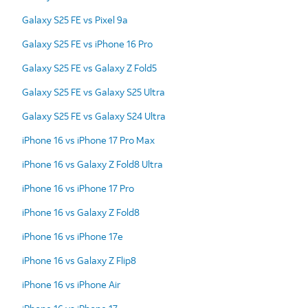
Galaxy S25 FE vs Pixel 9a
Galaxy S25 FE vs iPhone 16 Pro
Galaxy S25 FE vs Galaxy Z Fold5
Galaxy S25 FE vs Galaxy S25 Ultra
Galaxy S25 FE vs Galaxy S24 Ultra
iPhone 16 vs iPhone 17 Pro Max
iPhone 16 vs Galaxy Z Fold8 Ultra
iPhone 16 vs iPhone 17 Pro
iPhone 16 vs Galaxy Z Fold8
iPhone 16 vs iPhone 17e
iPhone 16 vs Galaxy Z Flip8
iPhone 16 vs iPhone Air