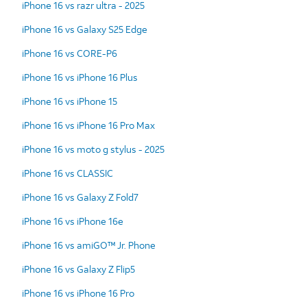
iPhone 16 vs razr ultra - 2025
iPhone 16 vs Galaxy S25 Edge
iPhone 16 vs CORE-P6
iPhone 16 vs iPhone 16 Plus
iPhone 16 vs iPhone 15
iPhone 16 vs iPhone 16 Pro Max
iPhone 16 vs moto g stylus - 2025
iPhone 16 vs CLASSIC
iPhone 16 vs Galaxy Z Fold7
iPhone 16 vs iPhone 16e
iPhone 16 vs amiGO™ Jr. Phone
iPhone 16 vs Galaxy Z Flip5
iPhone 16 vs iPhone 16 Pro