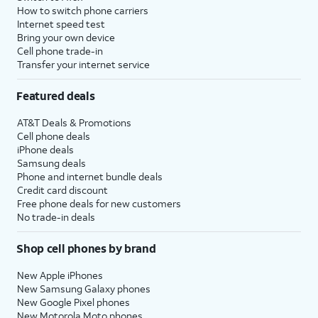
How to switch phone carriers
Internet speed test
Bring your own device
Cell phone trade-in
Transfer your internet service
Featured deals
AT&T Deals & Promotions
Cell phone deals
iPhone deals
Samsung deals
Phone and internet bundle deals
Credit card discount
Free phone deals for new customers
No trade-in deals
Shop cell phones by brand
New Apple iPhones
New Samsung Galaxy phones
New Google Pixel phones
New Motorola Moto phones