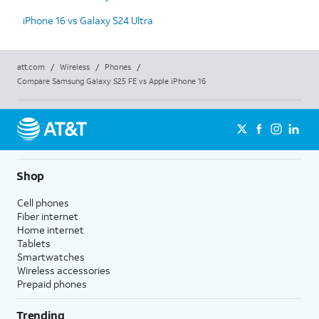
iPhone 16 vs Galaxy S24 Ultra
att.com
/
Wireless
/
Phones
/
Compare Samsung Galaxy S25 FE vs Apple iPhone 16
Shop
Cell phones
Fiber internet
Home internet
Tablets
Smartwatches
Wireless accessories
Prepaid phones
Trending