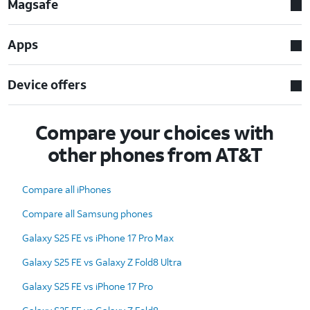
Magsafe
Apps
Device offers
Compare your choices with
other phones from AT&T
Compare all iPhones
Compare all Samsung phones
Galaxy S25 FE vs iPhone 17 Pro Max
Galaxy S25 FE vs Galaxy Z Fold8 Ultra
Galaxy S25 FE vs iPhone 17 Pro