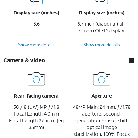
Display size (inches)
Display size (inches)
6.6
6.7-inch (diagonal) all-
screen OLED display
Show more details
Show more details
Camera & video
Rear-facing camera
Aperture
50 / 8 (UW) MP ƒ/1.8
48MP Main: 24 mm, ƒ/1.78
Focal Length 4.0mm
aperture, second-
Focal Length 27.5mm (eq
generation sensor-shift
35mm)
optical image
stabilization, 100% Focus