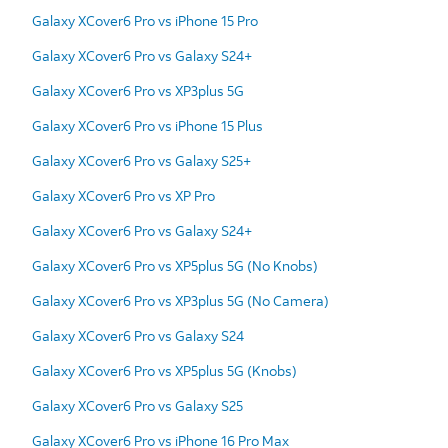
Galaxy XCover6 Pro vs iPhone 15 Pro
Galaxy XCover6 Pro vs Galaxy S24+
Galaxy XCover6 Pro vs XP3plus 5G
Galaxy XCover6 Pro vs iPhone 15 Plus
Galaxy XCover6 Pro vs Galaxy S25+
Galaxy XCover6 Pro vs XP Pro
Galaxy XCover6 Pro vs Galaxy S24+
Galaxy XCover6 Pro vs XP5plus 5G (No Knobs)
Galaxy XCover6 Pro vs XP3plus 5G (No Camera)
Galaxy XCover6 Pro vs Galaxy S24
Galaxy XCover6 Pro vs XP5plus 5G (Knobs)
Galaxy XCover6 Pro vs Galaxy S25
Galaxy XCover6 Pro vs iPhone 16 Pro Max