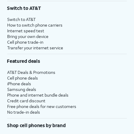
Switch to AT&T
Switch to AT&T
How to switch phone carriers
Internet speed test
Bring your own device
Cell phone trade-in
Transfer your internet service
Featured deals
AT&T Deals & Promotions
Cell phone deals
iPhone deals
Samsung deals
Phone and internet bundle deals
Credit card discount
Free phone deals for new customers
No trade-in deals
Shop cell phones by brand