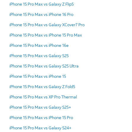
iPhone 15 Pro Max vs Galaxy Z Flip5
iPhone 15 Pro Max vs iPhone 16 Pro
iPhone 15 Pro Max vs Galaxy XCover7 Pro
iPhone 15 Pro Max vs iPhone 15 Pro Max
iPhone 15 Pro Max vs iPhone 16e
iPhone 15 Pro Max vs Galaxy S25
iPhone 15 Pro Max vs Galaxy S25 Ultra
iPhone 15 Pro Max vs iPhone 15
iPhone 15 Pro Max vs Galaxy Z Fold5
iPhone 15 Pro Max vs XP Pro Thermal
iPhone 15 Pro Max vs Galaxy S25+
iPhone 15 Pro Max vs iPhone 15 Pro
iPhone 15 Pro Max vs Galaxy S24+