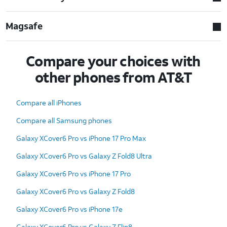
Magsafe
Compare your choices with
other phones from AT&T
Compare all iPhones
Compare all Samsung phones
Galaxy XCover6 Pro vs iPhone 17 Pro Max
Galaxy XCover6 Pro vs Galaxy Z Fold8 Ultra
Galaxy XCover6 Pro vs iPhone 17 Pro
Galaxy XCover6 Pro vs Galaxy Z Fold8
Galaxy XCover6 Pro vs iPhone 17e
Galaxy XCover6 Pro vs Galaxy Z Flip8