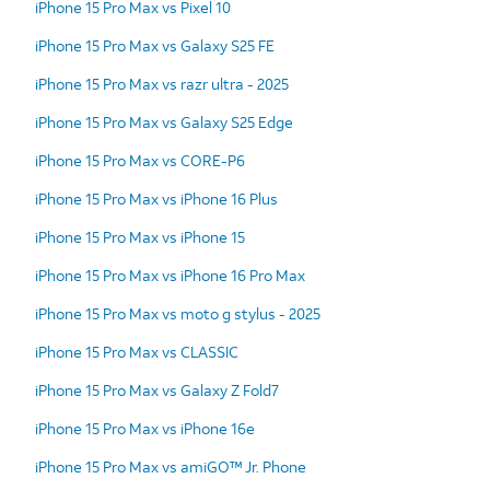
iPhone 15 Pro Max vs Pixel 10
iPhone 15 Pro Max vs Galaxy S25 FE
iPhone 15 Pro Max vs razr ultra - 2025
iPhone 15 Pro Max vs Galaxy S25 Edge
iPhone 15 Pro Max vs CORE-P6
iPhone 15 Pro Max vs iPhone 16 Plus
iPhone 15 Pro Max vs iPhone 15
iPhone 15 Pro Max vs iPhone 16 Pro Max
iPhone 15 Pro Max vs moto g stylus - 2025
iPhone 15 Pro Max vs CLASSIC
iPhone 15 Pro Max vs Galaxy Z Fold7
iPhone 15 Pro Max vs iPhone 16e
iPhone 15 Pro Max vs amiGO™ Jr. Phone