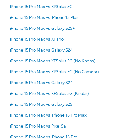
iPhone 15 Pro Max vs XP3plus 5G
iPhone 15 Pro Max vs iPhone 15 Plus
iPhone 15 Pro Max vs Galaxy S25+
iPhone 15 Pro Max vs XP Pro
iPhone 15 Pro Max vs Galaxy S24+
iPhone 15 Pro Max vs XP5plus 5G (No Knobs)
iPhone 15 Pro Max vs XP3plus 5G (No Camera)
iPhone 15 Pro Max vs Galaxy S24
iPhone 15 Pro Max vs XP5plus 5G (Knobs)
iPhone 15 Pro Max vs Galaxy S25
iPhone 15 Pro Max vs iPhone 16 Pro Max
iPhone 15 Pro Max vs Pixel 9a
iPhone 15 Pro Max vs iPhone 16 Pro