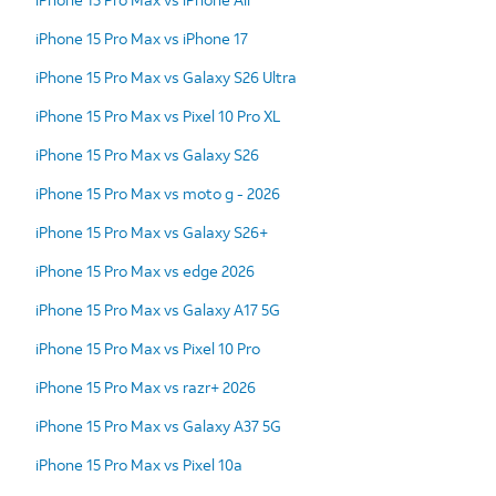
iPhone 15 Pro Max vs iPhone 17
iPhone 15 Pro Max vs Galaxy S26 Ultra
iPhone 15 Pro Max vs Pixel 10 Pro XL
iPhone 15 Pro Max vs Galaxy S26
iPhone 15 Pro Max vs moto g - 2026
iPhone 15 Pro Max vs Galaxy S26+
iPhone 15 Pro Max vs edge 2026
iPhone 15 Pro Max vs Galaxy A17 5G
iPhone 15 Pro Max vs Pixel 10 Pro
iPhone 15 Pro Max vs razr+ 2026
iPhone 15 Pro Max vs Galaxy A37 5G
iPhone 15 Pro Max vs Pixel 10a