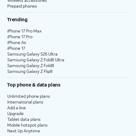
Wireless accessories
Prepaid phones
Trending
iPhone 17 Pro Max
iPhone 17 Pro
iPhone Air
iPhone 17
Samsung Galaxy S26 Ultra
Samsung Galaxy Z Fold8 Ultra
Samsung Galaxy Z Fold8
Samsung Galaxy Z Flip8
Top phone & data plans
Unlimited phone plans
International plans
Add a line
Upgrade
Tablet data plans
Mobile hotspot plans
Next Up Anytime