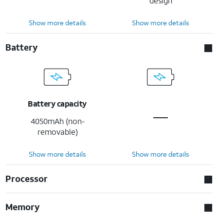
design
Show more details
Show more details
Battery
Battery capacity
4050mAh (non-
removable)
Show more details
Show more details
Processor
Memory