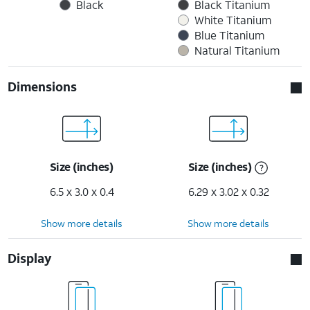
Black
Black Titanium
White Titanium
Blue Titanium
Natural Titanium
Dimensions
Size (inches)
Size (inches)
6.5 x 3.0 x 0.4
6.29 x 3.02 x 0.32
Show more details
Show more details
Display