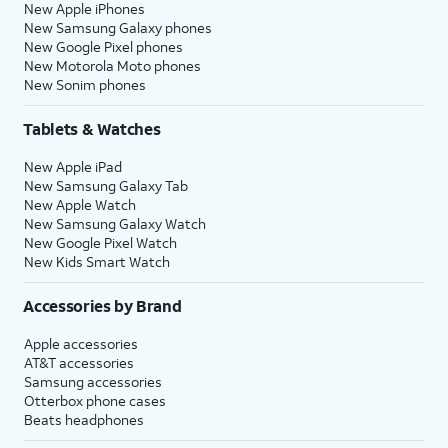
New Apple iPhones
New Samsung Galaxy phones
New Google Pixel phones
New Motorola Moto phones
New Sonim phones
Tablets & Watches
New Apple iPad
New Samsung Galaxy Tab
New Apple Watch
New Samsung Galaxy Watch
New Google Pixel Watch
New Kids Smart Watch
Accessories by Brand
Apple accessories
AT&T accessories
Samsung accessories
Otterbox phone cases
Beats headphones