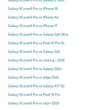
Galaxy XCover6 Pro vs iPhone 16
Galaxy XCover6 Pro vs iPhone Air
Galaxy XCover6 Pro vs iPhone 17
Galaxy XCover6 Pro vs Galaxy S26 Ultra
Galaxy XCover6 Pro vs Pixel 10 Pro XL
Galaxy XCover6 Pro vs Galaxy S26
Galaxy XCover6 Pro vs moto g - 2026
Galaxy XCover6 Pro vs Galaxy S26+
Galaxy XCover6 Pro vs edge 2026
Galaxy XCover6 Pro vs Galaxy A17 5G
Galaxy XCover6 Pro vs Pixel 10 Pro
Galaxy XCover6 Pro vs razr+ 2026