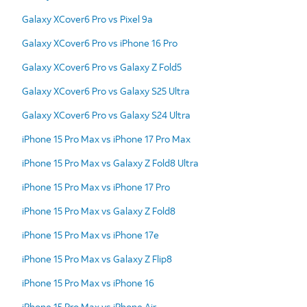
Galaxy XCover6 Pro vs Pixel 9a
Galaxy XCover6 Pro vs iPhone 16 Pro
Galaxy XCover6 Pro vs Galaxy Z Fold5
Galaxy XCover6 Pro vs Galaxy S25 Ultra
Galaxy XCover6 Pro vs Galaxy S24 Ultra
iPhone 15 Pro Max vs iPhone 17 Pro Max
iPhone 15 Pro Max vs Galaxy Z Fold8 Ultra
iPhone 15 Pro Max vs iPhone 17 Pro
iPhone 15 Pro Max vs Galaxy Z Fold8
iPhone 15 Pro Max vs iPhone 17e
iPhone 15 Pro Max vs Galaxy Z Flip8
iPhone 15 Pro Max vs iPhone 16
iPhone 15 Pro Max vs iPhone Air