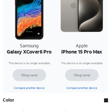
Samsung
Apple
Galaxy XCover6 Pro
iPhone 15 Pro Max
This device is no longer available.
This device is no longer available.
Shop now
Shop now
Compare another device
Compare another device
Color