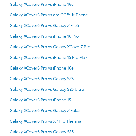
Galaxy XCover6 Pro vs iPhone 16e
Galaxy XCover6 Pro vs amiGO™ Jr. Phone
Galaxy XCover6 Pro vs Galaxy Z Flip5
Galaxy XCover6 Pro vs iPhone 16 Pro
Galaxy XCover6 Pro vs Galaxy XCover7 Pro
Galaxy XCover6 Pro vs iPhone 15 Pro Max
Galaxy XCover6 Pro vs iPhone 16e
Galaxy XCover6 Pro vs Galaxy S25
Galaxy XCover6 Pro vs Galaxy S25 Ultra
Galaxy XCover6 Pro vs iPhone 15
Galaxy XCover6 Pro vs Galaxy Z Fold5
Galaxy XCover6 Pro vs XP Pro Thermal
Galaxy XCover6 Pro vs Galaxy S25+