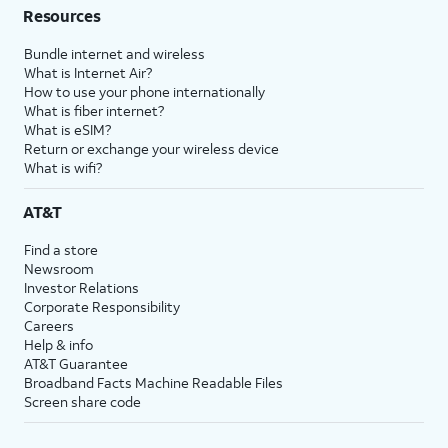
Resources
Bundle internet and wireless
What is Internet Air?
How to use your phone internationally
What is fiber internet?
What is eSIM?
Return or exchange your wireless device
What is wifi?
AT&T
Find a store
Newsroom
Investor Relations
Corporate Responsibility
Careers
Help & info
AT&T Guarantee
Broadband Facts Machine Readable Files
Screen share code