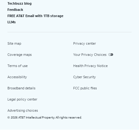
Techbuzz blog
Feedback
FREE AT&T Email with 1TB storage
LLMs
Site map
Privacy center
Coverage maps
Your Privacy Choices
Terms of use
Health Privacy Notice
Accessibility
Cyber Security
Broadband details
FCC public files
Legal policy center
Advertising choices
2026 AT&T Intellectual Property. All rights reserved.
©