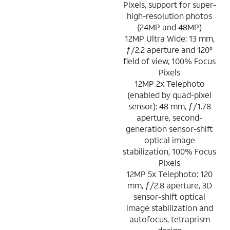
Pixels, support for super-
high-resolution photos
(24MP and 48MP)
12MP Ultra Wide: 13 mm,
ƒ/2.2 aperture and 120°
field of view, 100% Focus
Pixels
12MP 2x Telephoto
(enabled by quad-pixel
sensor): 48 mm, ƒ/1.78
aperture, second-
generation sensor-shift
optical image
stabilization, 100% Focus
Pixels
12MP 5x Telephoto: 120
mm, ƒ/2.8 aperture, 3D
sensor-shift optical
image stabilization and
autofocus, tetraprism