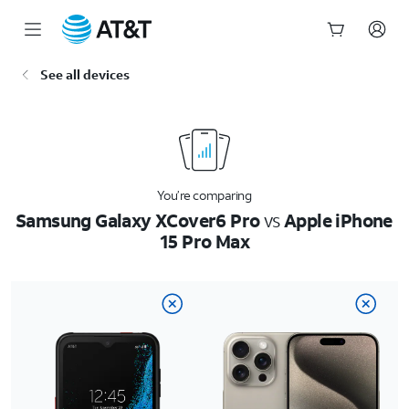
Start
See all devices
of
main
content
You’re comparing
Samsung Galaxy XCover6 Pro
vs
Apple iPhone
15 Pro Max