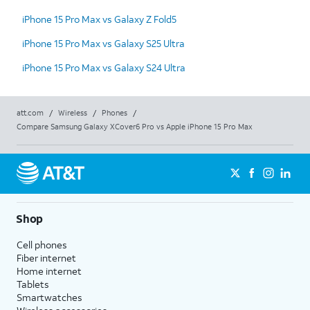
iPhone 15 Pro Max vs Galaxy Z Fold5
iPhone 15 Pro Max vs Galaxy S25 Ultra
iPhone 15 Pro Max vs Galaxy S24 Ultra
att.com
/
Wireless
/
Phones
/
Compare Samsung Galaxy XCover6 Pro vs Apple iPhone 15 Pro Max
Shop
Cell phones
Fiber internet
Home internet
Tablets
Smartwatches