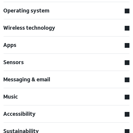
Operating system
Wireless technology
Apps
Sensors
Messaging & email
Music
Accessibility
Sustainability