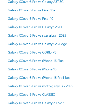
Galaxy XCover6 Pro vs Galaxy A37 5G
Galaxy XCover6 Pro vs Pixel 10a
Galaxy XCover6 Pro vs Pixel 10
Galaxy XCover6 Pro vs Galaxy S25 FE
Galaxy XCover6 Pro vs razr ultra - 2025
Galaxy XCover6 Pro vs Galaxy S25 Edge
Galaxy XCover6 Pro vs CORE-P6
Galaxy XCover6 Pro vs iPhone 16 Plus
Galaxy XCover6 Pro vs iPhone 15
Galaxy XCover6 Pro vs iPhone 16 Pro Max
Galaxy XCover6 Pro vs moto g stylus - 2025
Galaxy XCover6 Pro vs CLASSIC
Galaxy XCover6 Pro vs Galaxy Z Fold7