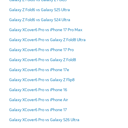
Galaxy Z Fold6 vs Galaxy S25 Ultra
Galaxy Z Fold6 vs Galaxy S24 Ultra
Galaxy XCover6 Pro vs iPhone 17 Pro Max
Galaxy XCover6 Pro vs Galaxy Z Fold8 Ultra
Galaxy XCover6 Pro vs iPhone 17 Pro
Galaxy XCover6 Pro vs Galaxy Z Fold8
Galaxy XCover6 Pro vs iPhone 17e
Galaxy XCover6 Pro vs Galaxy Z Flip8
Galaxy XCover6 Pro vs iPhone 16
Galaxy XCover6 Pro vs iPhone Air
Galaxy XCover6 Pro vs iPhone 17
Galaxy XCover6 Pro vs Galaxy S26 Ultra