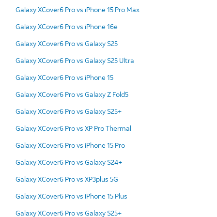
Galaxy XCover6 Pro vs iPhone 15 Pro Max
Galaxy XCover6 Pro vs iPhone 16e
Galaxy XCover6 Pro vs Galaxy S25
Galaxy XCover6 Pro vs Galaxy S25 Ultra
Galaxy XCover6 Pro vs iPhone 15
Galaxy XCover6 Pro vs Galaxy Z Fold5
Galaxy XCover6 Pro vs Galaxy S25+
Galaxy XCover6 Pro vs XP Pro Thermal
Galaxy XCover6 Pro vs iPhone 15 Pro
Galaxy XCover6 Pro vs Galaxy S24+
Galaxy XCover6 Pro vs XP3plus 5G
Galaxy XCover6 Pro vs iPhone 15 Plus
Galaxy XCover6 Pro vs Galaxy S25+