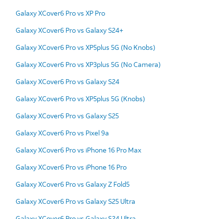
Galaxy XCover6 Pro vs XP Pro
Galaxy XCover6 Pro vs Galaxy S24+
Galaxy XCover6 Pro vs XP5plus 5G (No Knobs)
Galaxy XCover6 Pro vs XP3plus 5G (No Camera)
Galaxy XCover6 Pro vs Galaxy S24
Galaxy XCover6 Pro vs XP5plus 5G (Knobs)
Galaxy XCover6 Pro vs Galaxy S25
Galaxy XCover6 Pro vs Pixel 9a
Galaxy XCover6 Pro vs iPhone 16 Pro Max
Galaxy XCover6 Pro vs iPhone 16 Pro
Galaxy XCover6 Pro vs Galaxy Z Fold5
Galaxy XCover6 Pro vs Galaxy S25 Ultra
Galaxy XCover6 Pro vs Galaxy S24 Ultra