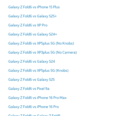
Galaxy Z Fold6 vs iPhone 15 Plus
Galaxy Z Fold6 vs Galaxy S25+
Galaxy Z Fold6 vs XP Pro
Galaxy Z Fold6 vs Galaxy S24+
Galaxy Z Fold6 vs XP5plus 5G (No Knobs)
Galaxy Z Fold6 vs XP3plus 5G (No Camera)
Galaxy Z Fold6 vs Galaxy S24
Galaxy Z Fold6 vs XP5plus 5G (Knobs)
Galaxy Z Fold6 vs Galaxy S25
Galaxy Z Fold6 vs Pixel 9a
Galaxy Z Fold6 vs iPhone 16 Pro Max
Galaxy Z Fold6 vs iPhone 16 Pro
Galaxy Z Fold6 vs Galaxy Z Fold5