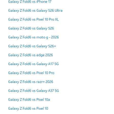
Galaxy Z Fold6 vs iPhone 17
Galaxy Z Fold6 vs Galaxy S26 Ultra
Galaxy Z Fold6 vs Pixel 10 Pro XL
Galaxy Z Fold6 vs Galaxy S26
Galaxy Z Fold6 vs moto g - 2026
Galaxy Z Fold6 vs Galaxy S26+
Galaxy Z Fold6 vs edge 2026
Galaxy Z Fold6 vs Galaxy A17 5G
Galaxy Z Fold6 vs Pixel 10 Pro
Galaxy Z Fold6 vs razr+ 2026
Galaxy Z Fold6 vs Galaxy A37 5G
Galaxy Z Fold6 vs Pixel 10a
Galaxy Z Fold6 vs Pixel 10