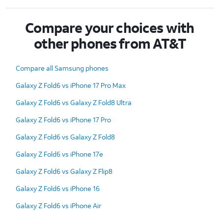
Compare your choices with
other phones from AT&T
Compare all Samsung phones
Galaxy Z Fold6 vs iPhone 17 Pro Max
Galaxy Z Fold6 vs Galaxy Z Fold8 Ultra
Galaxy Z Fold6 vs iPhone 17 Pro
Galaxy Z Fold6 vs Galaxy Z Fold8
Galaxy Z Fold6 vs iPhone 17e
Galaxy Z Fold6 vs Galaxy Z Flip8
Galaxy Z Fold6 vs iPhone 16
Galaxy Z Fold6 vs iPhone Air