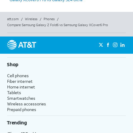
att.com
/
Wireless
/
Phones
/
Compare Samsung Galaxy Z Fold6 vs Samsung Galaxy XCover6 Pro
Shop
Cell phones
Fiber internet
Home internet
Tablets
Smartwatches
Wireless accessories
Prepaid phones
Trending