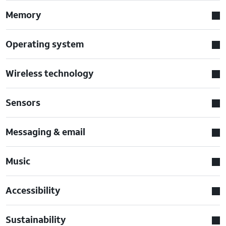
Memory
Operating system
Wireless technology
Sensors
Messaging & email
Music
Accessibility
Sustainability