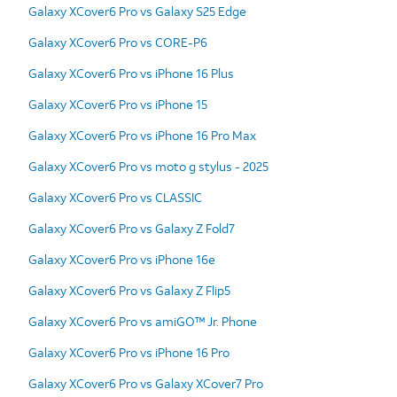
Galaxy XCover6 Pro vs Galaxy S25 Edge
Galaxy XCover6 Pro vs CORE-P6
Galaxy XCover6 Pro vs iPhone 16 Plus
Galaxy XCover6 Pro vs iPhone 15
Galaxy XCover6 Pro vs iPhone 16 Pro Max
Galaxy XCover6 Pro vs moto g stylus - 2025
Galaxy XCover6 Pro vs CLASSIC
Galaxy XCover6 Pro vs Galaxy Z Fold7
Galaxy XCover6 Pro vs iPhone 16e
Galaxy XCover6 Pro vs Galaxy Z Flip5
Galaxy XCover6 Pro vs amiGO™ Jr. Phone
Galaxy XCover6 Pro vs iPhone 16 Pro
Galaxy XCover6 Pro vs Galaxy XCover7 Pro