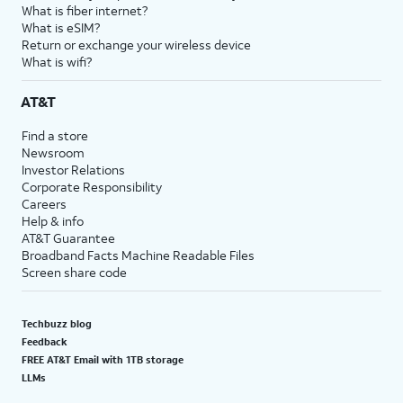
What is fiber internet?
What is eSIM?
Return or exchange your wireless device
What is wifi?
AT&T
Find a store
Newsroom
Investor Relations
Corporate Responsibility
Careers
Help & info
AT&T Guarantee
Broadband Facts Machine Readable Files
Screen share code
Techbuzz blog
Feedback
FREE AT&T Email with 1TB storage
LLMs