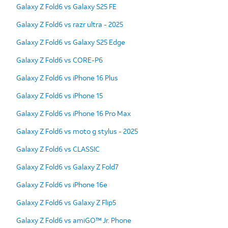
Galaxy Z Fold6 vs Galaxy S25 FE
Galaxy Z Fold6 vs razr ultra - 2025
Galaxy Z Fold6 vs Galaxy S25 Edge
Galaxy Z Fold6 vs CORE-P6
Galaxy Z Fold6 vs iPhone 16 Plus
Galaxy Z Fold6 vs iPhone 15
Galaxy Z Fold6 vs iPhone 16 Pro Max
Galaxy Z Fold6 vs moto g stylus - 2025
Galaxy Z Fold6 vs CLASSIC
Galaxy Z Fold6 vs Galaxy Z Fold7
Galaxy Z Fold6 vs iPhone 16e
Galaxy Z Fold6 vs Galaxy Z Flip5
Galaxy Z Fold6 vs amiGO™ Jr. Phone