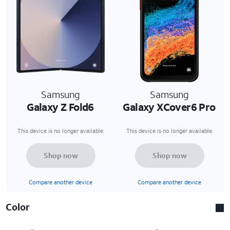
Samsung
Samsung
Galaxy Z Fold6
Galaxy XCover6 Pro
This device is no longer available.
This device is no longer available.
Shop now
Shop now
Compare another device
Compare another device
Color