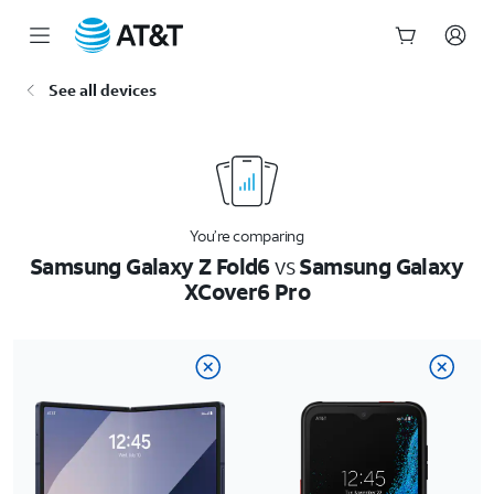
Start
See all devices
of
main
content
You’re comparing
Samsung Galaxy Z Fold6
vs
Samsung Galaxy
XCover6 Pro