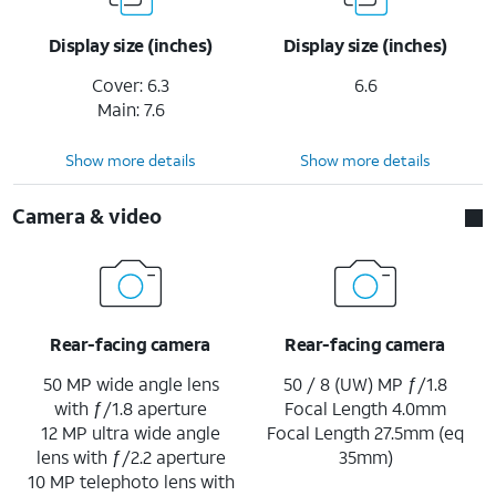
Display size (inches)
Display size (inches)
Cover: 6.3
6.6
Main: 7.6
Show more details
Show more details
Camera & video
Rear-facing camera
Rear-facing camera
50 MP wide angle lens
50 / 8 (UW) MP ƒ/1.8
with ƒ/1.8 aperture
Focal Length 4.0mm
12 MP ultra wide angle
Focal Length 27.5mm (eq
lens with ƒ/2.2 aperture
35mm)
10 MP telephoto lens with