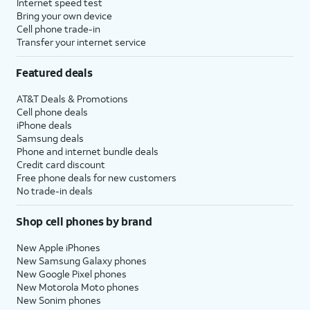
Internet speed test
Bring your own device
Cell phone trade-in
Transfer your internet service
Featured deals
AT&T Deals & Promotions
Cell phone deals
iPhone deals
Samsung deals
Phone and internet bundle deals
Credit card discount
Free phone deals for new customers
No trade-in deals
Shop cell phones by brand
New Apple iPhones
New Samsung Galaxy phones
New Google Pixel phones
New Motorola Moto phones
New Sonim phones