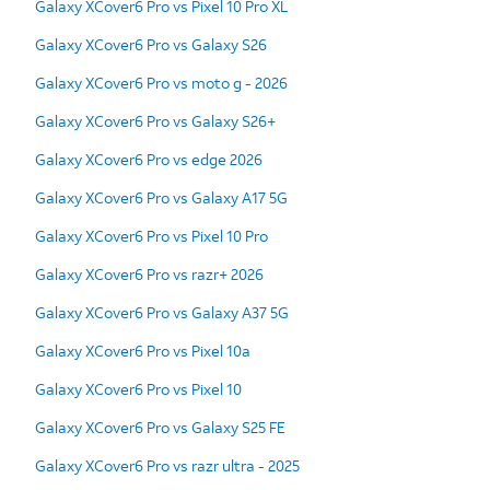
Galaxy XCover6 Pro vs Pixel 10 Pro XL
Galaxy XCover6 Pro vs Galaxy S26
Galaxy XCover6 Pro vs moto g - 2026
Galaxy XCover6 Pro vs Galaxy S26+
Galaxy XCover6 Pro vs edge 2026
Galaxy XCover6 Pro vs Galaxy A17 5G
Galaxy XCover6 Pro vs Pixel 10 Pro
Galaxy XCover6 Pro vs razr+ 2026
Galaxy XCover6 Pro vs Galaxy A37 5G
Galaxy XCover6 Pro vs Pixel 10a
Galaxy XCover6 Pro vs Pixel 10
Galaxy XCover6 Pro vs Galaxy S25 FE
Galaxy XCover6 Pro vs razr ultra - 2025