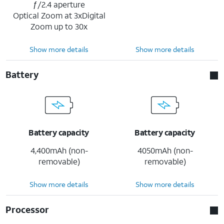
ƒ/2.4 aperture
Optical Zoom at 3xDigital
Zoom up to 30x
Show more details
Show more details
Battery
Battery capacity
Battery capacity
4,400mAh (non-
4050mAh (non-
removable)
removable)
Show more details
Show more details
Processor