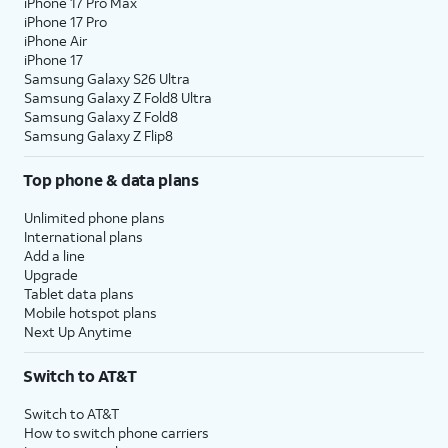
iPhone 17 Pro Max
iPhone 17 Pro
iPhone Air
iPhone 17
Samsung Galaxy S26 Ultra
Samsung Galaxy Z Fold8 Ultra
Samsung Galaxy Z Fold8
Samsung Galaxy Z Flip8
Top phone & data plans
Unlimited phone plans
International plans
Add a line
Upgrade
Tablet data plans
Mobile hotspot plans
Next Up Anytime
Switch to AT&T
Switch to AT&T
How to switch phone carriers