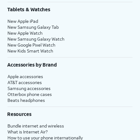
Tablets & Watches
New Apple iPad
New Samsung Galaxy Tab
New Apple Watch
New Samsung Galaxy Watch
New Google Pixel Watch
New Kids Smart Watch
Accessories by Brand
Apple accessories
AT&T accessories
Samsung accessories
Otterbox phone cases
Beats headphones
Resources
Bundle internet and wireless
What is Internet Air?
How to use your phone internationally