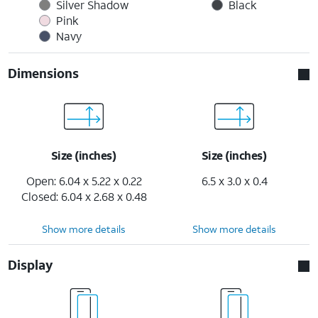
Silver Shadow
Black
Pink
Navy
Dimensions
Size (inches)
Size (inches)
Open: 6.04 x 5.22 x 0.22
6.5 x 3.0 x 0.4
Closed: 6.04 x 2.68 x 0.48
Show more details
Show more details
Display