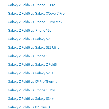
Galaxy Z Fold6 vs iPhone 16 Pro
Galaxy Z Fold6 vs Galaxy XCover7 Pro
Galaxy Z Fold6 vs iPhone 15 Pro Max
Galaxy Z Fold6 vs iPhone 16e
Galaxy Z Fold6 vs Galaxy S25
Galaxy Z Fold6 vs Galaxy S25 Ultra
Galaxy Z Fold6 vs iPhone 15
Galaxy Z Fold6 vs Galaxy Z Fold5
Galaxy Z Fold6 vs Galaxy S25+
Galaxy Z Fold6 vs XP Pro Thermal
Galaxy Z Fold6 vs iPhone 15 Pro
Galaxy Z Fold6 vs Galaxy S24+
Galaxy Z Fold6 vs XP3plus 5G