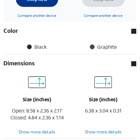
Compare another device
Compare another device
Color
Black
Graphite
Dimensions
Size (inches)
Size (inches)
Open: 8.58 x 2.36 x 2.17
6.38 x 3.04 x 0.31
Closed: 4.84 x 2.36 x 1.14
Show more details
Show more details