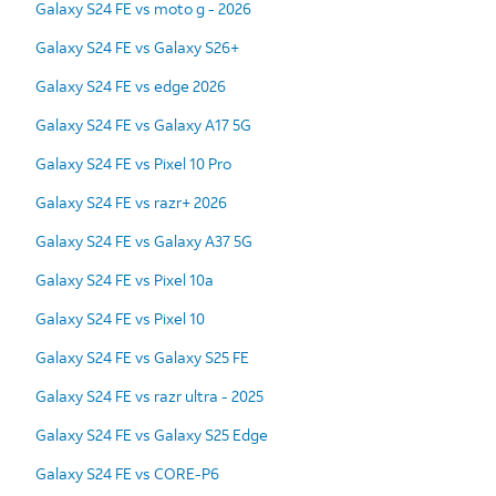
Galaxy S24 FE vs moto g - 2026
Galaxy S24 FE vs Galaxy S26+
Galaxy S24 FE vs edge 2026
Galaxy S24 FE vs Galaxy A17 5G
Galaxy S24 FE vs Pixel 10 Pro
Galaxy S24 FE vs razr+ 2026
Galaxy S24 FE vs Galaxy A37 5G
Galaxy S24 FE vs Pixel 10a
Galaxy S24 FE vs Pixel 10
Galaxy S24 FE vs Galaxy S25 FE
Galaxy S24 FE vs razr ultra - 2025
Galaxy S24 FE vs Galaxy S25 Edge
Galaxy S24 FE vs CORE-P6