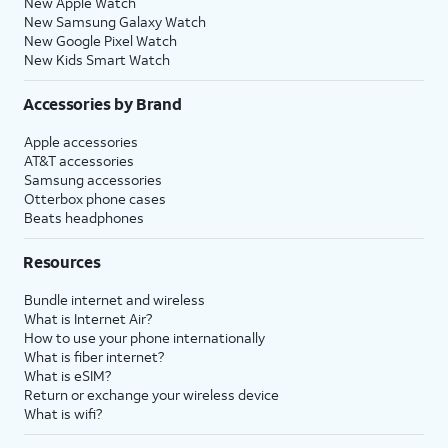
New Apple Watch
New Samsung Galaxy Watch
New Google Pixel Watch
New Kids Smart Watch
Accessories by Brand
Apple accessories
AT&T accessories
Samsung accessories
Otterbox phone cases
Beats headphones
Resources
Bundle internet and wireless
What is Internet Air?
How to use your phone internationally
What is fiber internet?
What is eSIM?
Return or exchange your wireless device
What is wifi?