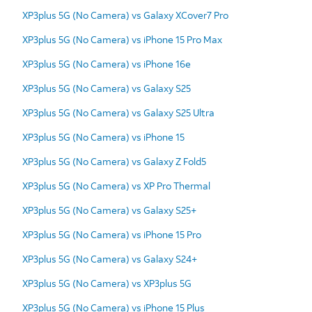
XP3plus 5G (No Camera) vs Galaxy XCover7 Pro
XP3plus 5G (No Camera) vs iPhone 15 Pro Max
XP3plus 5G (No Camera) vs iPhone 16e
XP3plus 5G (No Camera) vs Galaxy S25
XP3plus 5G (No Camera) vs Galaxy S25 Ultra
XP3plus 5G (No Camera) vs iPhone 15
XP3plus 5G (No Camera) vs Galaxy Z Fold5
XP3plus 5G (No Camera) vs XP Pro Thermal
XP3plus 5G (No Camera) vs Galaxy S25+
XP3plus 5G (No Camera) vs iPhone 15 Pro
XP3plus 5G (No Camera) vs Galaxy S24+
XP3plus 5G (No Camera) vs XP3plus 5G
XP3plus 5G (No Camera) vs iPhone 15 Plus