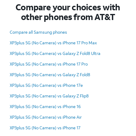
Compare your choices with
other phones from AT&T
Compare all Samsung phones
XP3plus 5G (No Camera) vs iPhone 17 Pro Max
XP3plus 5G (No Camera) vs Galaxy Z Fold8 Ultra
XP3plus 5G (No Camera) vs iPhone 17 Pro
XP3plus 5G (No Camera) vs Galaxy Z Fold8
XP3plus 5G (No Camera) vs iPhone 17e
XP3plus 5G (No Camera) vs Galaxy Z Flip8
XP3plus 5G (No Camera) vs iPhone 16
XP3plus 5G (No Camera) vs iPhone Air
XP3plus 5G (No Camera) vs iPhone 17