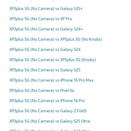
XP3plus 5G (No Camera) vs Galaxy S25+
XP3plus 5G (No Camera) vs XP Pro
XP3plus 5G (No Camera) vs Galaxy S24+
XP3plus 5G (No Camera) vs XP5plus 5G (No Knobs)
XP3plus 5G (No Camera) vs Galaxy S24
XP3plus 5G (No Camera) vs XP5plus 5G (Knobs)
XP3plus 5G (No Camera) vs Galaxy S25
XP3plus 5G (No Camera) vs iPhone 16 Pro Max
XP3plus 5G (No Camera) vs Pixel 9a
XP3plus 5G (No Camera) vs iPhone 16 Pro
XP3plus 5G (No Camera) vs Galaxy Z Fold5
XP3plus 5G (No Camera) vs Galaxy S25 Ultra