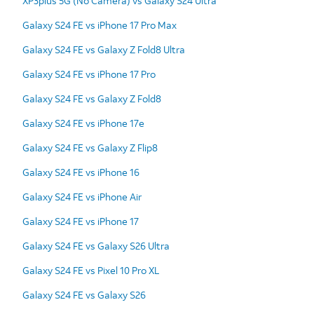
XP3plus 5G (No Camera) vs Galaxy S24 Ultra
Galaxy S24 FE vs iPhone 17 Pro Max
Galaxy S24 FE vs Galaxy Z Fold8 Ultra
Galaxy S24 FE vs iPhone 17 Pro
Galaxy S24 FE vs Galaxy Z Fold8
Galaxy S24 FE vs iPhone 17e
Galaxy S24 FE vs Galaxy Z Flip8
Galaxy S24 FE vs iPhone 16
Galaxy S24 FE vs iPhone Air
Galaxy S24 FE vs iPhone 17
Galaxy S24 FE vs Galaxy S26 Ultra
Galaxy S24 FE vs Pixel 10 Pro XL
Galaxy S24 FE vs Galaxy S26