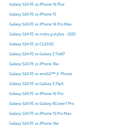
Galaxy S24 FE vs iPhone 16 Plus
Galaxy S24 FE vs iPhone 15
Galaxy S24 FE vs iPhone 16 Pro Max
Galaxy S24 FE vs moto g stylus - 2025
Galaxy S24 FE vs CLASSIC
Galaxy S24 FE vs Galaxy Z Fold7
Galaxy S24 FE vs iPhone 16e
Galaxy S24 FE vs amiGO™ Jr. Phone
Galaxy S24 FE vs Galaxy Z Flip5
Galaxy S24 FE vs iPhone 16 Pro
Galaxy S24 FE vs Galaxy XCover7 Pro
Galaxy S24 FE vs iPhone 15 Pro Max
Galaxy S24 FE vs iPhone 16e