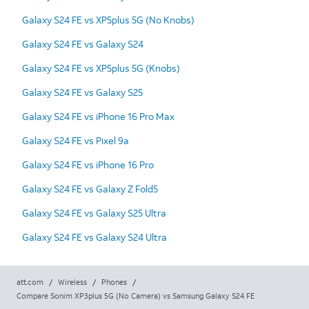
Galaxy S24 FE vs XP5plus 5G (No Knobs)
Galaxy S24 FE vs Galaxy S24
Galaxy S24 FE vs XP5plus 5G (Knobs)
Galaxy S24 FE vs Galaxy S25
Galaxy S24 FE vs iPhone 16 Pro Max
Galaxy S24 FE vs Pixel 9a
Galaxy S24 FE vs iPhone 16 Pro
Galaxy S24 FE vs Galaxy Z Fold5
Galaxy S24 FE vs Galaxy S25 Ultra
Galaxy S24 FE vs Galaxy S24 Ultra
att.com
/
Wireless
/
Phones
/
Compare Sonim XP3plus 5G (No Camera) vs Samsung Galaxy S24 FE