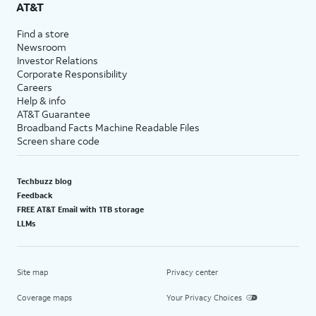
AT&T
Find a store
Newsroom
Investor Relations
Corporate Responsibility
Careers
Help & info
AT&T Guarantee
Broadband Facts Machine Readable Files
Screen share code
Techbuzz blog
Feedback
FREE AT&T Email with 1TB storage
LLMs
Site map
Privacy center
Coverage maps
Your Privacy Choices