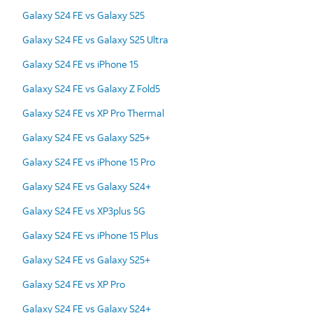
Galaxy S24 FE vs Galaxy S25
Galaxy S24 FE vs Galaxy S25 Ultra
Galaxy S24 FE vs iPhone 15
Galaxy S24 FE vs Galaxy Z Fold5
Galaxy S24 FE vs XP Pro Thermal
Galaxy S24 FE vs Galaxy S25+
Galaxy S24 FE vs iPhone 15 Pro
Galaxy S24 FE vs Galaxy S24+
Galaxy S24 FE vs XP3plus 5G
Galaxy S24 FE vs iPhone 15 Plus
Galaxy S24 FE vs Galaxy S25+
Galaxy S24 FE vs XP Pro
Galaxy S24 FE vs Galaxy S24+