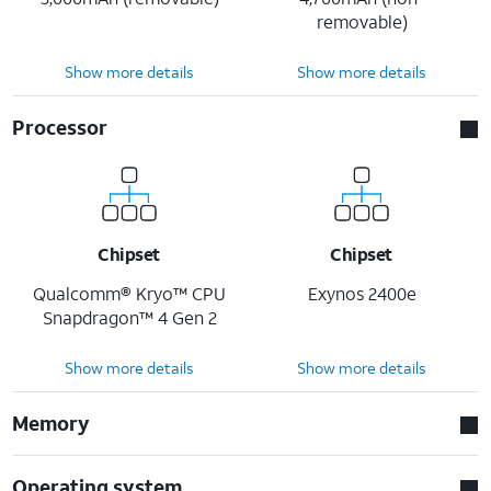
removable)
Show more details
Show more details
Processor
Chipset
Chipset
Qualcomm® Kryo™ CPU
Exynos 2400e
Snapdragon™ 4 Gen 2
Show more details
Show more details
Memory
Operating system