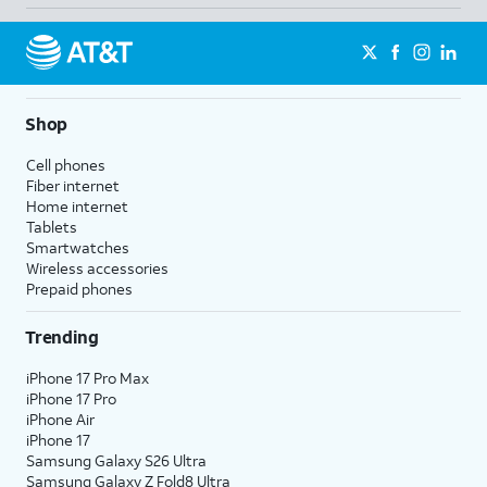
Shop
Cell phones
Fiber internet
Home internet
Tablets
Smartwatches
Wireless accessories
Prepaid phones
Trending
iPhone 17 Pro Max
iPhone 17 Pro
iPhone Air
iPhone 17
Samsung Galaxy S26 Ultra
Samsung Galaxy Z Fold8 Ultra