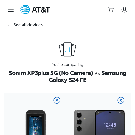
Start
See all devices
of
main
content
You’re comparing
Sonim XP3plus 5G (No Camera)
vs
Samsung
Galaxy S24 FE