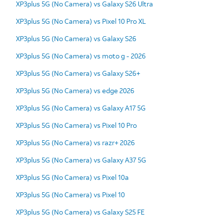
XP3plus 5G (No Camera) vs Galaxy S26 Ultra
XP3plus 5G (No Camera) vs Pixel 10 Pro XL
XP3plus 5G (No Camera) vs Galaxy S26
XP3plus 5G (No Camera) vs moto g - 2026
XP3plus 5G (No Camera) vs Galaxy S26+
XP3plus 5G (No Camera) vs edge 2026
XP3plus 5G (No Camera) vs Galaxy A17 5G
XP3plus 5G (No Camera) vs Pixel 10 Pro
XP3plus 5G (No Camera) vs razr+ 2026
XP3plus 5G (No Camera) vs Galaxy A37 5G
XP3plus 5G (No Camera) vs Pixel 10a
XP3plus 5G (No Camera) vs Pixel 10
XP3plus 5G (No Camera) vs Galaxy S25 FE