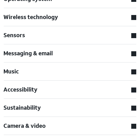
Wireless technology
Sensors
Messaging & email
Music
Accessibility
Sustainability
Camera & video