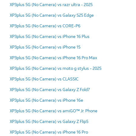
XP3plus 5G (No Camera) vs razr ultra - 2025
XP3plus 5G (No Camera) vs Galaxy S25 Edge
XP3plus 5G (No Camera) vs CORE-P6
XP3plus 5G (No Camera) vs iPhone 16 Plus
XP3plus 5G (No Camera) vs iPhone 15
XP3plus 5G (No Camera) vs iPhone 16 Pro Max
XP3plus 5G (No Camera) vs moto g stylus - 2025
XP3plus 5G (No Camera) vs CLASSIC
XP3plus 5G (No Camera) vs Galaxy Z Fold7
XP3plus 5G (No Camera) vs iPhone 16e
XP3plus 5G (No Camera) vs amiGO™ Jr. Phone
XP3plus 5G (No Camera) vs Galaxy Z Flip5
XP3plus 5G (No Camera) vs iPhone 16 Pro