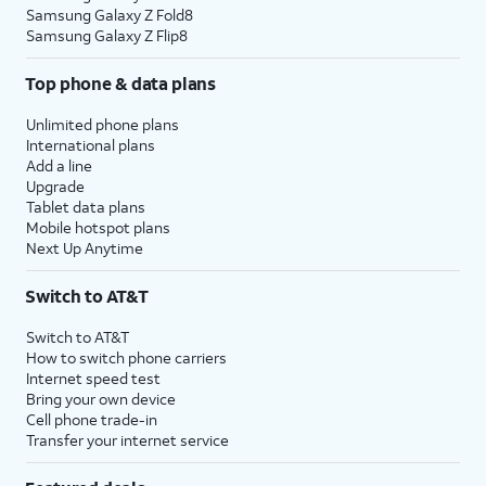
Samsung Galaxy Z Fold8
Samsung Galaxy Z Flip8
Top phone & data plans
Unlimited phone plans
International plans
Add a line
Upgrade
Tablet data plans
Mobile hotspot plans
Next Up Anytime
Switch to AT&T
Switch to AT&T
How to switch phone carriers
Internet speed test
Bring your own device
Cell phone trade-in
Transfer your internet service