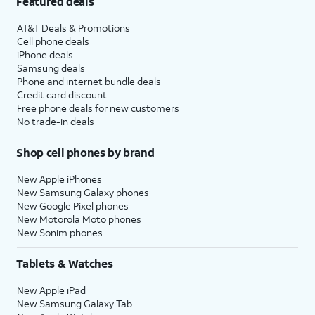
Featured deals
AT&T Deals & Promotions
Cell phone deals
iPhone deals
Samsung deals
Phone and internet bundle deals
Credit card discount
Free phone deals for new customers
No trade-in deals
Shop cell phones by brand
New Apple iPhones
New Samsung Galaxy phones
New Google Pixel phones
New Motorola Moto phones
New Sonim phones
Tablets & Watches
New Apple iPad
New Samsung Galaxy Tab