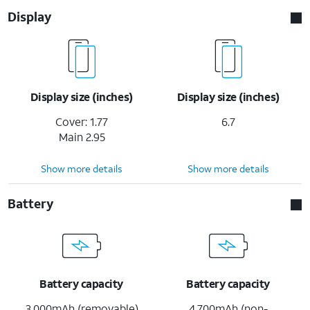
Display
Display size (inches)
Display size (inches)
Cover: 1.77
6.7
Main 2.95
Show more details
Show more details
Battery
Battery capacity
Battery capacity
3,000mAh (removable)
4,700mAh (non-