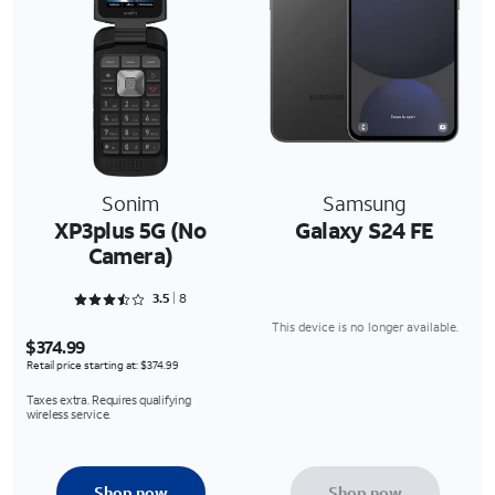
Sonim
Samsung
XP3plus 5G (No
Galaxy S24 FE
Camera)
Rated 3.5 out of 5
3.5
8
This device is no longer available.
$374.99
Retail price starting at: $374.99
Taxes extra. Requires qualifying
wireless service.
Shop now
Shop now