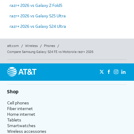
razr+ 2026 vs Galaxy Z Fold5
razr+ 2026 vs Galaxy S25 Ultra
razr+ 2026 vs Galaxy S24 Ultra
att.com
/
Wireless
/
Phones
/
Compare Samsung Galaxy S24 FE vs Motorola razr+ 2026
Shop
Cell phones
Fiber internet
Home internet
Tablets
Smartwatches
Wireless accessories