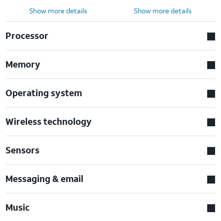
Show more details
Show more details
Processor
Memory
Operating system
Wireless technology
Sensors
Messaging & email
Music