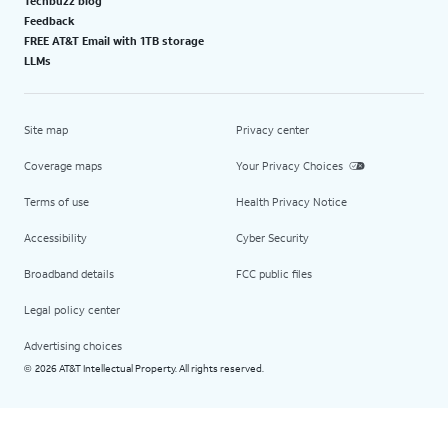
Techbuzz blog
Feedback
FREE AT&T Email with 1TB storage
LLMs
Site map
Privacy center
Coverage maps
Your Privacy Choices
Terms of use
Health Privacy Notice
Accessibility
Cyber Security
Broadband details
FCC public files
Legal policy center
Advertising choices
2026 AT&T Intellectual Property. All rights reserved.
©