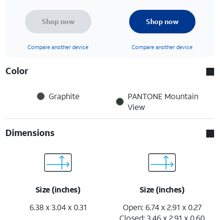
Shop now
Shop now
Compare another device
Compare another device
Color
Graphite
PANTONE Mountain
View
Dimensions
Size (inches)
Size (inches)
6.38 x 3.04 x 0.31
Open: 6.74 x 2.91 x 0.27
Closed: 3.46 x 2.91 x 0.60