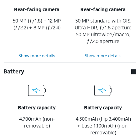
Rear-facing camera
Rear-facing camera
50 MP (ƒ/1.8) + 12 MP
50 MP standard with OIS,
(ƒ/2.2) + 8 MP (ƒ/2.4)
Ultra HDR, ƒ/1.8 aperture
50 MP ultrawide/macro,
ƒ/2.0 aperture
Show more details
Show more details
Battery
Battery capacity
Battery capacity
4,700mAh (non-
4,500mAh (flip 3,400mAh
removable)
+ base 1,100mAh) (non-
removable)