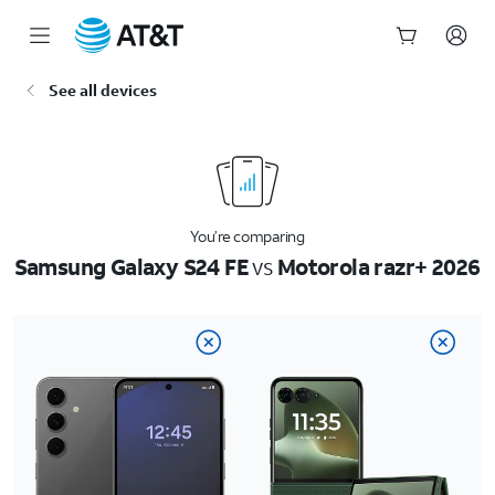
Start
See all devices
of
main
content
You’re comparing
Samsung Galaxy S24 FE
vs
Motorola razr+ 2026