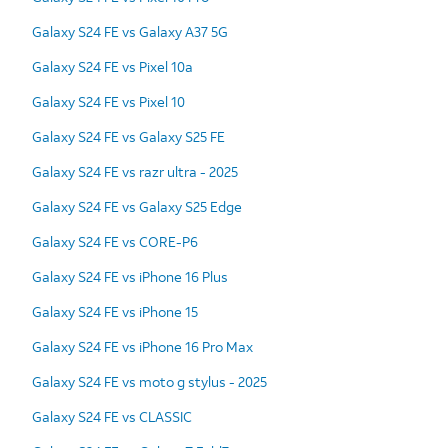
Galaxy S24 FE vs Galaxy A37 5G
Galaxy S24 FE vs Pixel 10a
Galaxy S24 FE vs Pixel 10
Galaxy S24 FE vs Galaxy S25 FE
Galaxy S24 FE vs razr ultra - 2025
Galaxy S24 FE vs Galaxy S25 Edge
Galaxy S24 FE vs CORE-P6
Galaxy S24 FE vs iPhone 16 Plus
Galaxy S24 FE vs iPhone 15
Galaxy S24 FE vs iPhone 16 Pro Max
Galaxy S24 FE vs moto g stylus - 2025
Galaxy S24 FE vs CLASSIC