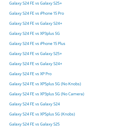
Galaxy S24 FE vs Galaxy S25+
Galaxy S24 FE vs iPhone 15 Pro
Galaxy S24 FE vs Galaxy S24+
Galaxy S24 FE vs XP3plus 5G
Galaxy S24 FE vs iPhone 15 Plus
Galaxy S24 FE vs Galaxy S25+
Galaxy S24 FE vs Galaxy S24+
Galaxy S24 FE vs XP Pro
Galaxy S24 FE vs XP5plus 5G (No Knobs)
Galaxy S24 FE vs XP3plus 5G (No Camera)
Galaxy S24 FE vs Galaxy S24
Galaxy S24 FE vs XP5plus 5G (Knobs)
Galaxy S24 FE vs Galaxy S25