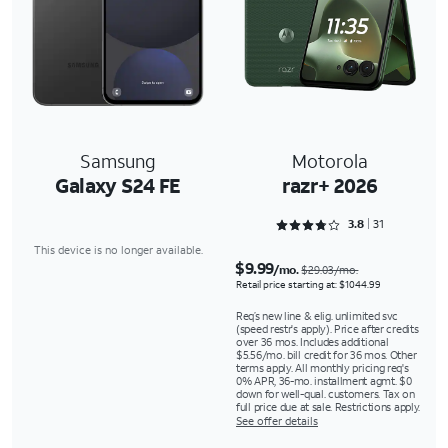
Samsung
Motorola
Galaxy S24 FE
razr+ 2026
Rated 3.8065 out of 5
3.8
31
This device is no longer available.
$9.99
/mo.
$29.03/mo.
Retail price starting at: $1044.99
Req’s new line & elig. unlimited svc
(speed restr's apply). Price after credits
over 36 mos. Includes additional
$5.56/mo. bill credit for 36 mos. Other
terms apply. All monthly pricing req's
0% APR, 36-mo. installment agmt. $0
down for well-qual. customers. Tax on
full price due at sale. Restrictions apply.
See offer details