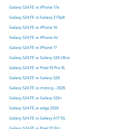
Galaxy S24 FE vs iPhone 17e
Galaxy S24 FE vs Galaxy Z Flip8
Galaxy S24 FE vs iPhone 16
Galaxy S24 FE vs iPhone Air
Galaxy S24 FE vs iPhone 17
Galaxy S24 FE vs Galaxy S26 Ultra
Galaxy S24 FE vs Pixel 10 Pro XL
Galaxy S24 FE vs Galaxy S26
Galaxy S24 FE vs moto g - 2026
Galaxy S24 FE vs Galaxy S26+
Galaxy S24 FE vs edge 2026
Galaxy S24 FE vs Galaxy A17 5G
Galaxy S24 FE vs Pixel 10 Pro