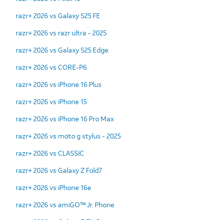
razr+ 2026 vs Galaxy S25 FE
razr+ 2026 vs razr ultra - 2025
razr+ 2026 vs Galaxy S25 Edge
razr+ 2026 vs CORE-P6
razr+ 2026 vs iPhone 16 Plus
razr+ 2026 vs iPhone 15
razr+ 2026 vs iPhone 16 Pro Max
razr+ 2026 vs moto g stylus - 2025
razr+ 2026 vs CLASSIC
razr+ 2026 vs Galaxy Z Fold7
razr+ 2026 vs iPhone 16e
razr+ 2026 vs amiGO™ Jr. Phone