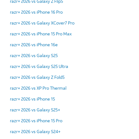
razr+ 2026 vs Galaxy Z Flip5
razr+ 2026 vs iPhone 16 Pro
razr+ 2026 vs Galaxy XCover7 Pro
razr+ 2026 vs iPhone 15 Pro Max
razr+ 2026 vs iPhone 16e
razr+ 2026 vs Galaxy S25
razr+ 2026 vs Galaxy S25 Ultra
razr+ 2026 vs Galaxy Z Fold5
razr+ 2026 vs XP Pro Thermal
razr+ 2026 vs iPhone 15
razr+ 2026 vs Galaxy S25+
razr+ 2026 vs iPhone 15 Pro
razr+ 2026 vs Galaxy S24+