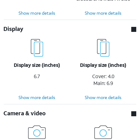
Show more details
Show more details
Display
Display size (inches)
Display size (inches)
6.7
Cover: 4.0
Main: 6.9
Show more details
Show more details
Camera & video