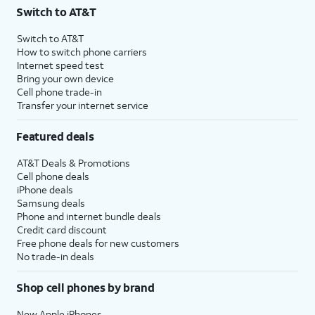
Switch to AT&T
Switch to AT&T
How to switch phone carriers
Internet speed test
Bring your own device
Cell phone trade-in
Transfer your internet service
Featured deals
AT&T Deals & Promotions
Cell phone deals
iPhone deals
Samsung deals
Phone and internet bundle deals
Credit card discount
Free phone deals for new customers
No trade-in deals
Shop cell phones by brand
New Apple iPhones