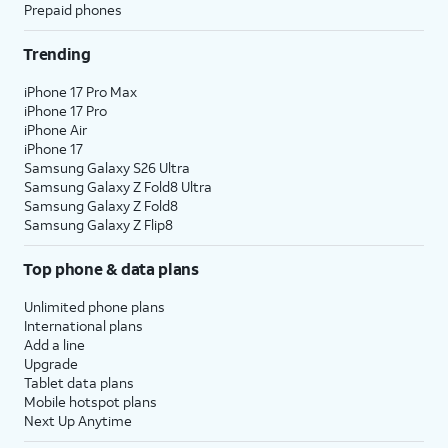
Prepaid phones
Trending
iPhone 17 Pro Max
iPhone 17 Pro
iPhone Air
iPhone 17
Samsung Galaxy S26 Ultra
Samsung Galaxy Z Fold8 Ultra
Samsung Galaxy Z Fold8
Samsung Galaxy Z Flip8
Top phone & data plans
Unlimited phone plans
International plans
Add a line
Upgrade
Tablet data plans
Mobile hotspot plans
Next Up Anytime