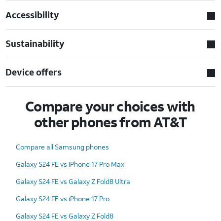
Accessibility
Sustainability
Device offers
Compare your choices with
other phones from AT&T
Compare all Samsung phones
Galaxy S24 FE vs iPhone 17 Pro Max
Galaxy S24 FE vs Galaxy Z Fold8 Ultra
Galaxy S24 FE vs iPhone 17 Pro
Galaxy S24 FE vs Galaxy Z Fold8