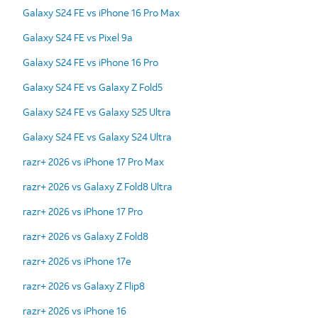
Galaxy S24 FE vs iPhone 16 Pro Max
Galaxy S24 FE vs Pixel 9a
Galaxy S24 FE vs iPhone 16 Pro
Galaxy S24 FE vs Galaxy Z Fold5
Galaxy S24 FE vs Galaxy S25 Ultra
Galaxy S24 FE vs Galaxy S24 Ultra
razr+ 2026 vs iPhone 17 Pro Max
razr+ 2026 vs Galaxy Z Fold8 Ultra
razr+ 2026 vs iPhone 17 Pro
razr+ 2026 vs Galaxy Z Fold8
razr+ 2026 vs iPhone 17e
razr+ 2026 vs Galaxy Z Flip8
razr+ 2026 vs iPhone 16