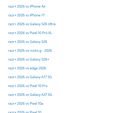
razr+ 2026 vs iPhone Air
razr+ 2026 vs iPhone 17
razr+ 2026 vs Galaxy S26 Ultra
razr+ 2026 vs Pixel 10 Pro XL
razr+ 2026 vs Galaxy S26
razr+ 2026 vs moto g - 2026
razr+ 2026 vs Galaxy S26+
razr+ 2026 vs edge 2026
razr+ 2026 vs Galaxy A17 5G
razr+ 2026 vs Pixel 10 Pro
razr+ 2026 vs Galaxy A37 5G
razr+ 2026 vs Pixel 10a
razr+ 2026 vs Pixel 10