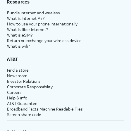
Resources
Bundle internet and wireless
What is Internet Air?
How to use your phone internationally
What is fiber internet?
What is eSIM?
Return or exchange your wireless device
What is wifi?
AT&T
Find a store
Newsroom
Investor Relations
Corporate Responsibility
Careers
Help & info
AT&T Guarantee
Broadband Facts Machine Readable Files
Screen share code