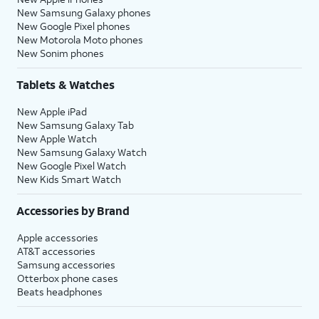
New Samsung Galaxy phones
New Google Pixel phones
New Motorola Moto phones
New Sonim phones
Tablets & Watches
New Apple iPad
New Samsung Galaxy Tab
New Apple Watch
New Samsung Galaxy Watch
New Google Pixel Watch
New Kids Smart Watch
Accessories by Brand
Apple accessories
AT&T accessories
Samsung accessories
Otterbox phone cases
Beats headphones