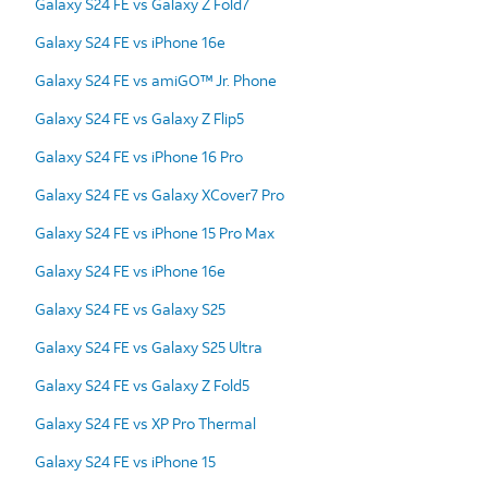
Galaxy S24 FE vs Galaxy Z Fold7
Galaxy S24 FE vs iPhone 16e
Galaxy S24 FE vs amiGO™ Jr. Phone
Galaxy S24 FE vs Galaxy Z Flip5
Galaxy S24 FE vs iPhone 16 Pro
Galaxy S24 FE vs Galaxy XCover7 Pro
Galaxy S24 FE vs iPhone 15 Pro Max
Galaxy S24 FE vs iPhone 16e
Galaxy S24 FE vs Galaxy S25
Galaxy S24 FE vs Galaxy S25 Ultra
Galaxy S24 FE vs Galaxy Z Fold5
Galaxy S24 FE vs XP Pro Thermal
Galaxy S24 FE vs iPhone 15