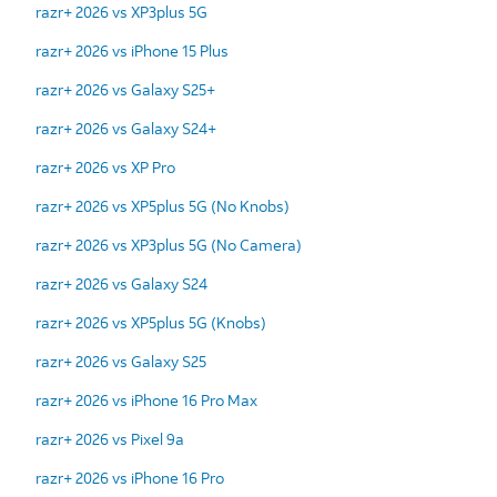
razr+ 2026 vs XP3plus 5G
razr+ 2026 vs iPhone 15 Plus
razr+ 2026 vs Galaxy S25+
razr+ 2026 vs Galaxy S24+
razr+ 2026 vs XP Pro
razr+ 2026 vs XP5plus 5G (No Knobs)
razr+ 2026 vs XP3plus 5G (No Camera)
razr+ 2026 vs Galaxy S24
razr+ 2026 vs XP5plus 5G (Knobs)
razr+ 2026 vs Galaxy S25
razr+ 2026 vs iPhone 16 Pro Max
razr+ 2026 vs Pixel 9a
razr+ 2026 vs iPhone 16 Pro