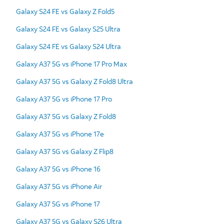
Galaxy S24 FE vs Galaxy Z Fold5
Galaxy S24 FE vs Galaxy S25 Ultra
Galaxy S24 FE vs Galaxy S24 Ultra
Galaxy A37 5G vs iPhone 17 Pro Max
Galaxy A37 5G vs Galaxy Z Fold8 Ultra
Galaxy A37 5G vs iPhone 17 Pro
Galaxy A37 5G vs Galaxy Z Fold8
Galaxy A37 5G vs iPhone 17e
Galaxy A37 5G vs Galaxy Z Flip8
Galaxy A37 5G vs iPhone 16
Galaxy A37 5G vs iPhone Air
Galaxy A37 5G vs iPhone 17
Galaxy A37 5G vs Galaxy S26 Ultra