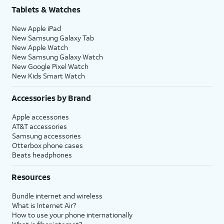
Tablets & Watches
New Apple iPad
New Samsung Galaxy Tab
New Apple Watch
New Samsung Galaxy Watch
New Google Pixel Watch
New Kids Smart Watch
Accessories by Brand
Apple accessories
AT&T accessories
Samsung accessories
Otterbox phone cases
Beats headphones
Resources
Bundle internet and wireless
What is Internet Air?
How to use your phone internationally