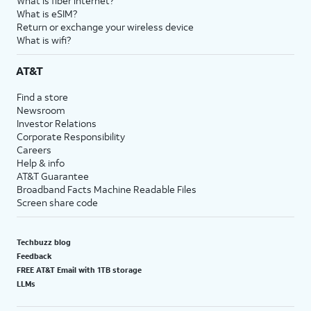
What is fiber internet?
What is eSIM?
Return or exchange your wireless device
What is wifi?
AT&T
Find a store
Newsroom
Investor Relations
Corporate Responsibility
Careers
Help & info
AT&T Guarantee
Broadband Facts Machine Readable Files
Screen share code
Techbuzz blog
Feedback
FREE AT&T Email with 1TB storage
LLMs