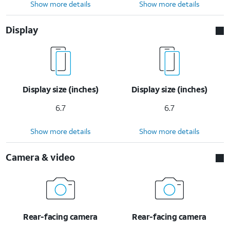
Show more details
Show more details
Display
Display size (inches)
Display size (inches)
6.7
6.7
Show more details
Show more details
Camera & video
Rear-facing camera
Rear-facing camera