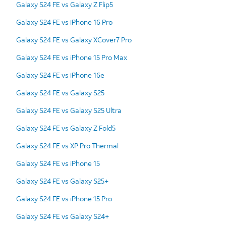
Galaxy S24 FE vs Galaxy Z Flip5
Galaxy S24 FE vs iPhone 16 Pro
Galaxy S24 FE vs Galaxy XCover7 Pro
Galaxy S24 FE vs iPhone 15 Pro Max
Galaxy S24 FE vs iPhone 16e
Galaxy S24 FE vs Galaxy S25
Galaxy S24 FE vs Galaxy S25 Ultra
Galaxy S24 FE vs Galaxy Z Fold5
Galaxy S24 FE vs XP Pro Thermal
Galaxy S24 FE vs iPhone 15
Galaxy S24 FE vs Galaxy S25+
Galaxy S24 FE vs iPhone 15 Pro
Galaxy S24 FE vs Galaxy S24+