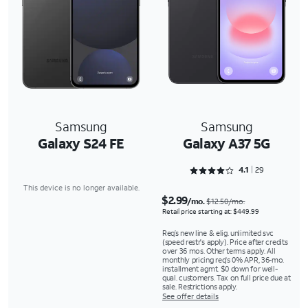
Samsung
Samsung
Galaxy S24 FE
Galaxy A37 5G
Rated 4.1724 out of 5
4.1
29
This device is no longer available.
$2.99
/mo.
$12.50/mo.
Retail price starting at: $449.99
Req’s new line & elig. unlimited svc
(speed restr's apply). Price after credits
over 36 mos. Other terms apply. All
monthly pricing req's 0% APR, 36-mo.
installment agmt. $0 down for well-
qual. customers. Tax on full price due at
sale. Restrictions apply.
See offer details