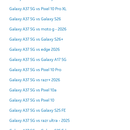
Galaxy A37 5G vs Pixel 10 Pro XL
Galaxy A37 5G vs Galaxy S26
Galaxy A37 5G vs moto g - 2026
Galaxy A37 5G vs Galaxy S26+
Galaxy A37 5G vs edge 2026
Galaxy A37 5G vs Galaxy A17 5G
Galaxy A37 5G vs Pixel 10 Pro
Galaxy A37 5G vs razr+ 2026
Galaxy A37 5G vs Pixel 10a
Galaxy A37 5G vs Pixel 10
Galaxy A37 5G vs Galaxy S25 FE
Galaxy A37 5G vs razr ultra - 2025