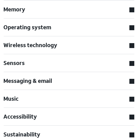
Memory
Operating system
Wireless technology
Sensors
Messaging & email
Music
Accessibility
Sustainability