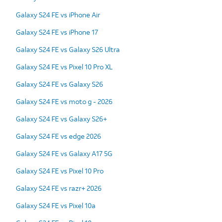
Galaxy S24 FE vs iPhone Air
Galaxy S24 FE vs iPhone 17
Galaxy S24 FE vs Galaxy S26 Ultra
Galaxy S24 FE vs Pixel 10 Pro XL
Galaxy S24 FE vs Galaxy S26
Galaxy S24 FE vs moto g - 2026
Galaxy S24 FE vs Galaxy S26+
Galaxy S24 FE vs edge 2026
Galaxy S24 FE vs Galaxy A17 5G
Galaxy S24 FE vs Pixel 10 Pro
Galaxy S24 FE vs razr+ 2026
Galaxy S24 FE vs Pixel 10a