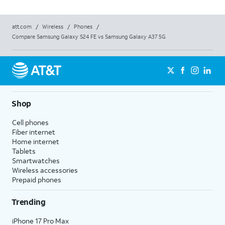
att.com
/
Wireless
/
Phones
/
Compare Samsung Galaxy S24 FE vs Samsung Galaxy A37 5G
Shop
Cell phones
Fiber internet
Home internet
Tablets
Smartwatches
Wireless accessories
Prepaid phones
Trending
iPhone 17 Pro Max