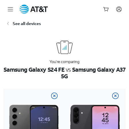
Start
See all devices
of
main
content
You’re comparing
Samsung Galaxy S24 FE
vs
Samsung Galaxy A37
5G