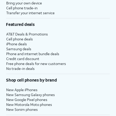
Bring your own device
Cell phone trade-in
Transfer your internet service
Featured deals
AT&T Deals & Promotions
Cell phone deals
iPhone deals
Samsung deals
Phone and internet bundle deals
Credit card discount
Free phone deals for new customers
No trade-in deals
Shop cell phones by brand
New Apple iPhones
New Samsung Galaxy phones
New Google Pixel phones
New Motorola Moto phones
New Sonim phones