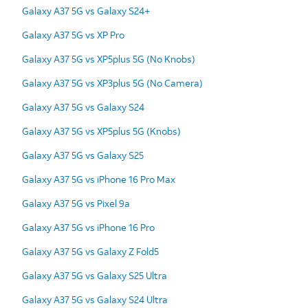
Galaxy A37 5G vs Galaxy S24+
Galaxy A37 5G vs XP Pro
Galaxy A37 5G vs XP5plus 5G (No Knobs)
Galaxy A37 5G vs XP3plus 5G (No Camera)
Galaxy A37 5G vs Galaxy S24
Galaxy A37 5G vs XP5plus 5G (Knobs)
Galaxy A37 5G vs Galaxy S25
Galaxy A37 5G vs iPhone 16 Pro Max
Galaxy A37 5G vs Pixel 9a
Galaxy A37 5G vs iPhone 16 Pro
Galaxy A37 5G vs Galaxy Z Fold5
Galaxy A37 5G vs Galaxy S25 Ultra
Galaxy A37 5G vs Galaxy S24 Ultra