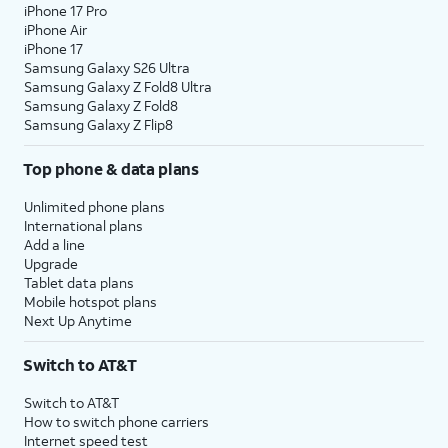
iPhone 17 Pro
iPhone Air
iPhone 17
Samsung Galaxy S26 Ultra
Samsung Galaxy Z Fold8 Ultra
Samsung Galaxy Z Fold8
Samsung Galaxy Z Flip8
Top phone & data plans
Unlimited phone plans
International plans
Add a line
Upgrade
Tablet data plans
Mobile hotspot plans
Next Up Anytime
Switch to AT&T
Switch to AT&T
How to switch phone carriers
Internet speed test