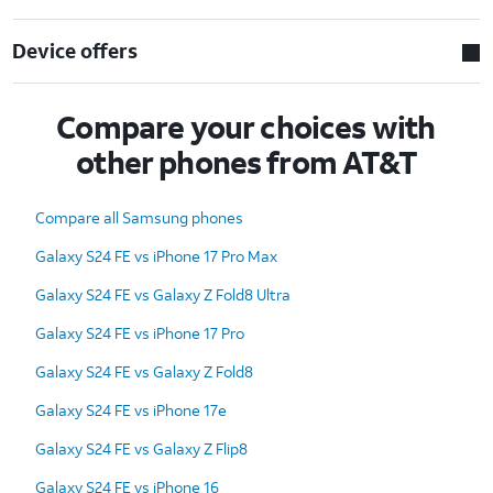
Device offers
Compare your choices with
other phones from AT&T
Compare all Samsung phones
Galaxy S24 FE vs iPhone 17 Pro Max
Galaxy S24 FE vs Galaxy Z Fold8 Ultra
Galaxy S24 FE vs iPhone 17 Pro
Galaxy S24 FE vs Galaxy Z Fold8
Galaxy S24 FE vs iPhone 17e
Galaxy S24 FE vs Galaxy Z Flip8
Galaxy S24 FE vs iPhone 16