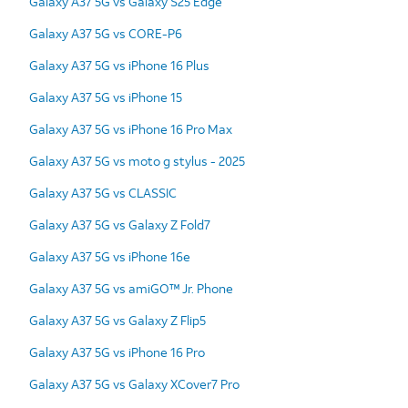
Galaxy A37 5G vs Galaxy S25 Edge
Galaxy A37 5G vs CORE-P6
Galaxy A37 5G vs iPhone 16 Plus
Galaxy A37 5G vs iPhone 15
Galaxy A37 5G vs iPhone 16 Pro Max
Galaxy A37 5G vs moto g stylus - 2025
Galaxy A37 5G vs CLASSIC
Galaxy A37 5G vs Galaxy Z Fold7
Galaxy A37 5G vs iPhone 16e
Galaxy A37 5G vs amiGO™ Jr. Phone
Galaxy A37 5G vs Galaxy Z Flip5
Galaxy A37 5G vs iPhone 16 Pro
Galaxy A37 5G vs Galaxy XCover7 Pro