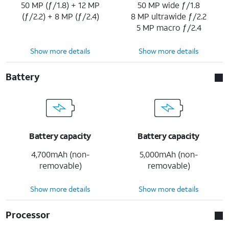
50 MP (ƒ/1.8) + 12 MP
50 MP wide ƒ/1.8
(ƒ/2.2) + 8 MP (ƒ/2.4)
8 MP ultrawide ƒ/2.2
5 MP macro ƒ/2.4
Show more details
Show more details
Battery
Battery capacity
Battery capacity
4,700mAh (non-
5,000mAh (non-
removable)
removable)
Show more details
Show more details
Processor