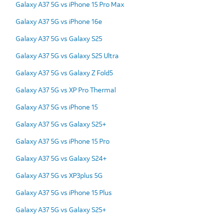
Galaxy A37 5G vs iPhone 15 Pro Max
Galaxy A37 5G vs iPhone 16e
Galaxy A37 5G vs Galaxy S25
Galaxy A37 5G vs Galaxy S25 Ultra
Galaxy A37 5G vs Galaxy Z Fold5
Galaxy A37 5G vs XP Pro Thermal
Galaxy A37 5G vs iPhone 15
Galaxy A37 5G vs Galaxy S25+
Galaxy A37 5G vs iPhone 15 Pro
Galaxy A37 5G vs Galaxy S24+
Galaxy A37 5G vs XP3plus 5G
Galaxy A37 5G vs iPhone 15 Plus
Galaxy A37 5G vs Galaxy S25+