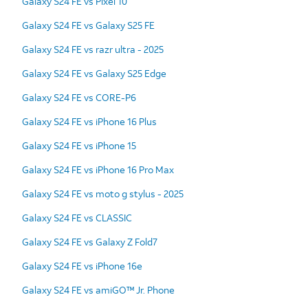
Galaxy S24 FE vs Pixel 10
Galaxy S24 FE vs Galaxy S25 FE
Galaxy S24 FE vs razr ultra - 2025
Galaxy S24 FE vs Galaxy S25 Edge
Galaxy S24 FE vs CORE-P6
Galaxy S24 FE vs iPhone 16 Plus
Galaxy S24 FE vs iPhone 15
Galaxy S24 FE vs iPhone 16 Pro Max
Galaxy S24 FE vs moto g stylus - 2025
Galaxy S24 FE vs CLASSIC
Galaxy S24 FE vs Galaxy Z Fold7
Galaxy S24 FE vs iPhone 16e
Galaxy S24 FE vs amiGO™ Jr. Phone