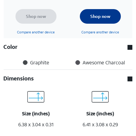
Shop now
Shop now
Compare another device
Compare another device
Color
Graphite
Awesome Charcoal
Dimensions
Size (inches)
Size (inches)
6.38 x 3.04 x 0.31
6.41 x 3.08 x 0.29