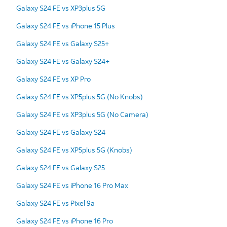
Galaxy S24 FE vs XP3plus 5G
Galaxy S24 FE vs iPhone 15 Plus
Galaxy S24 FE vs Galaxy S25+
Galaxy S24 FE vs Galaxy S24+
Galaxy S24 FE vs XP Pro
Galaxy S24 FE vs XP5plus 5G (No Knobs)
Galaxy S24 FE vs XP3plus 5G (No Camera)
Galaxy S24 FE vs Galaxy S24
Galaxy S24 FE vs XP5plus 5G (Knobs)
Galaxy S24 FE vs Galaxy S25
Galaxy S24 FE vs iPhone 16 Pro Max
Galaxy S24 FE vs Pixel 9a
Galaxy S24 FE vs iPhone 16 Pro