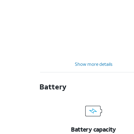
Show more details
Battery
Battery capacity