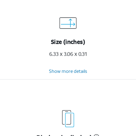
Size (inches)
6.33 x 3.06 x 0.31
Show more details