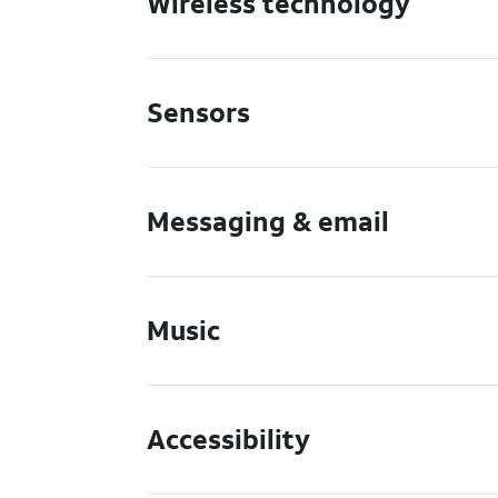
Wireless technology
Sensors
Messaging & email
Music
Accessibility