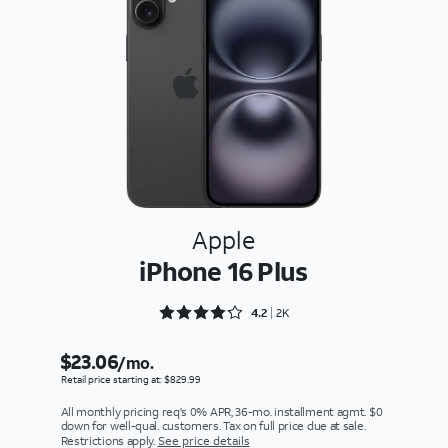
Apple
iPhone 16 Plus
Rated 4.2733 out of 5
4.2
2K
$23.06
/mo.
Retail price starting at: $829.99
All monthly pricing req's 0% APR, 36-mo. installment agmt. $0
down for well-qual. customers. Tax on full price due at sale.
Restrictions apply.
See price details