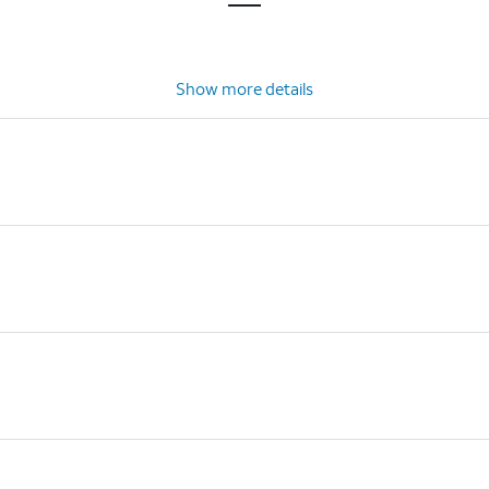
Show more details