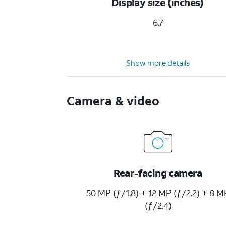
Display size (inches)
6.7
Show more details
Camera & video
Rear-facing camera
50 MP (ƒ/1.8) + 12 MP (ƒ/2.2) + 8 M
(ƒ/2.4)