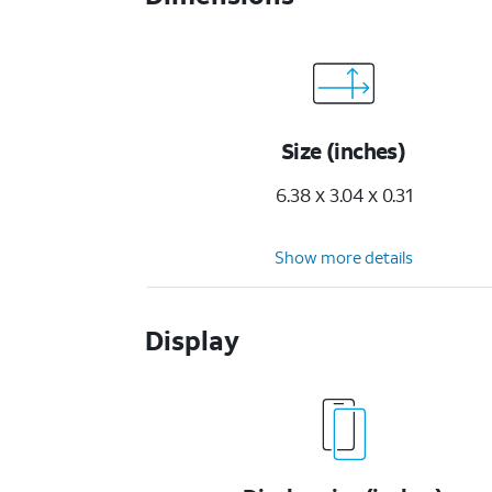
Size (inches)
6.38 x 3.04 x 0.31
Show more details
Display