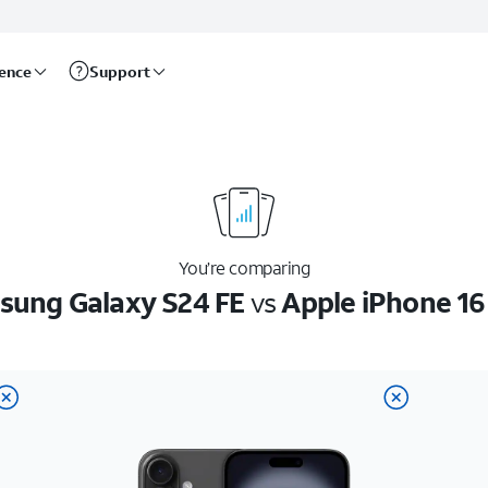
rence
Support
You’re comparing
ung Galaxy S24 FE
vs
Apple iPhone 16