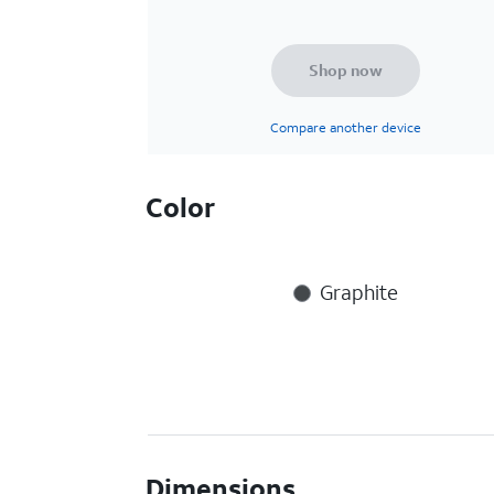
Shop now
Compare another device
Color
Graphite
Dimensions