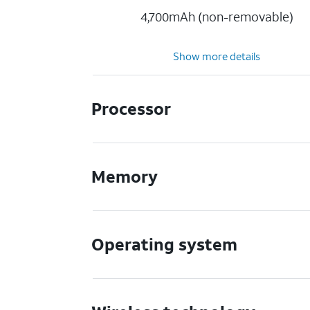
4,700mAh (non-removable)
Show more details
Processor
Memory
Operating system