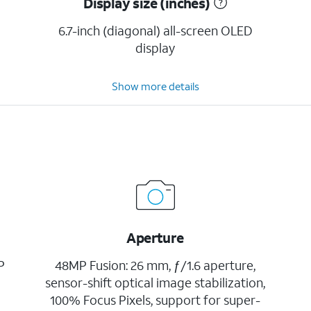
Display size (inches)
6.7-inch (diagonal) all-screen OLED
display
Show more details
Aperture
P
48MP Fusion: 26 mm, ƒ/1.6 aperture,
sensor-shift optical image stabilization,
100% Focus Pixels, support for super-