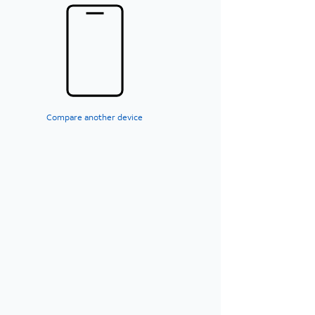
Compare another device