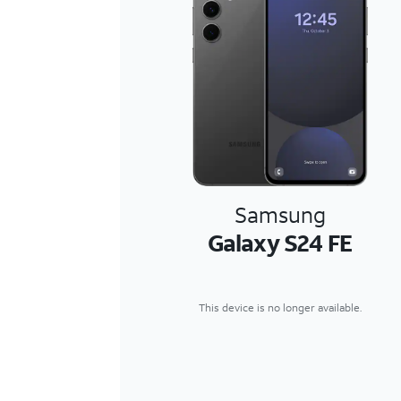
Samsung
Galaxy S24 FE
This device is no longer available.