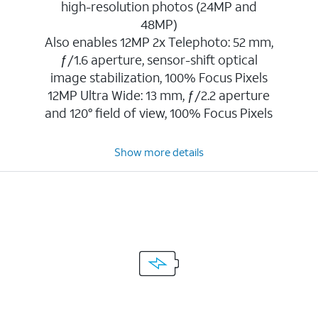
high-resolution photos (24MP and
48MP)
Also enables 12MP 2x Telephoto: 52 mm,
ƒ/1.6 aperture, sensor-shift optical
image stabilization, 100% Focus Pixels
12MP Ultra Wide: 13 mm, ƒ/2.2 aperture
and 120° field of view, 100% Focus Pixels
Show more details