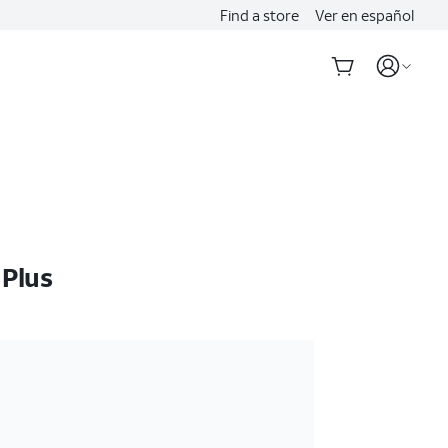
Find a store
Ver en español
 Plus