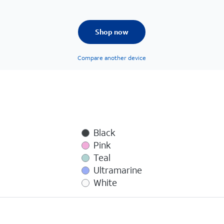
Shop now
Compare another device
Black
Pink
Teal
Ultramarine
White