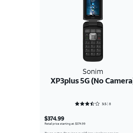
Sonim
XP3plus 5G (No Camera
Rated 3.5 out of 5
3.5
8
$374.99
Retail price starting at: $374.99