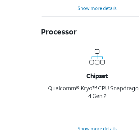
Show more details
Processor
Chipset
Qualcomm® Kryo™ CPU Snapdrag
4 Gen 2
Show more details