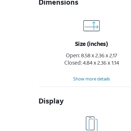
Dimensions
Size (inches)
Open: 8.58 x 2.36 x 2.17
Closed: 4.84 x 2.36 x 1.14
Show more details
Display