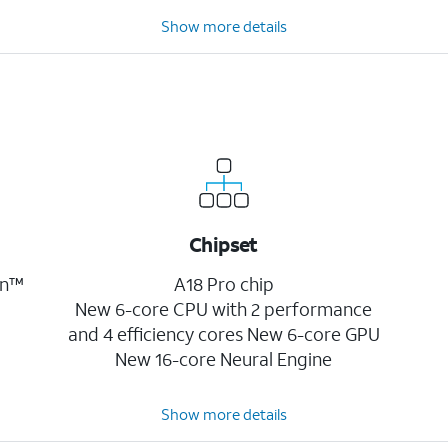
Show more details
Chipset
on™
A18 Pro chip
New 6-core CPU with 2 performance
and 4 efficiency cores New 6-core GPU
New 16-core Neural Engine
Show more details