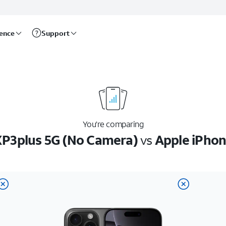
rence
Support
You’re comparing
P3plus 5G (No Camera)
vs
Apple iPhon