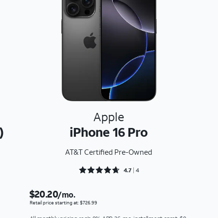
Apple
)
iPhone 16 Pro
AT&T Certified Pre-Owned
Rated 4.75 out of 5
4.7
4
$20.20
/mo.
Retail price starting at: $726.99