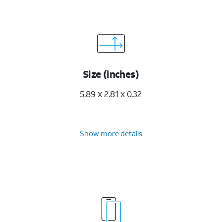
Size (inches)
5.89 x 2.81 x 0.32
Show more details