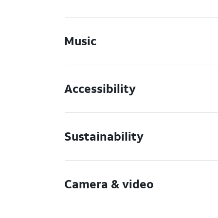
Music
Accessibility
Sustainability
Camera & video