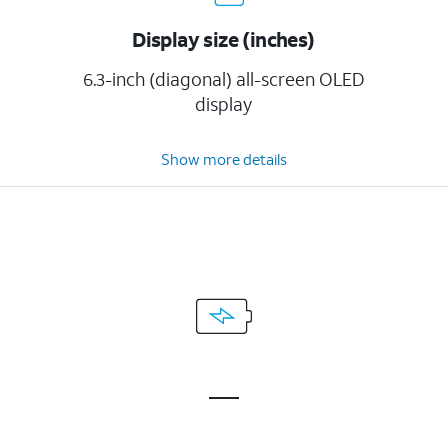
Display size (inches)
6.3-inch (diagonal) all-screen OLED
display
Show more details