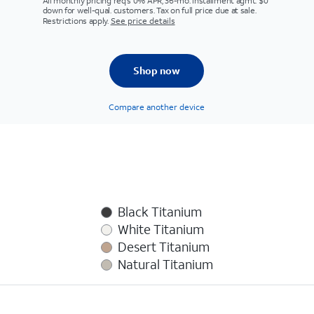
All monthly pricing req's 0% APR, 36-mo. installment agmt. $0
down for well-qual. customers. Tax on full price due at sale.
Restrictions apply.
See price details
Shop now
Compare another device
Black Titanium
White Titanium
Desert Titanium
Natural Titanium