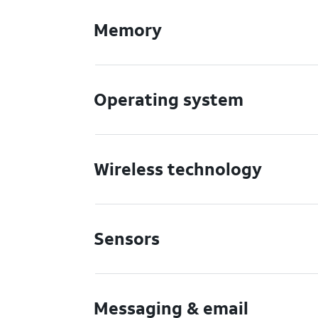
Memory
Operating system
Wireless technology
Sensors
Messaging & email