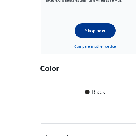
Taxes extra. Requires qualifying wireless service.
Shop now
Compare another device
Color
Black