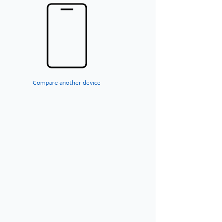
Compare another device