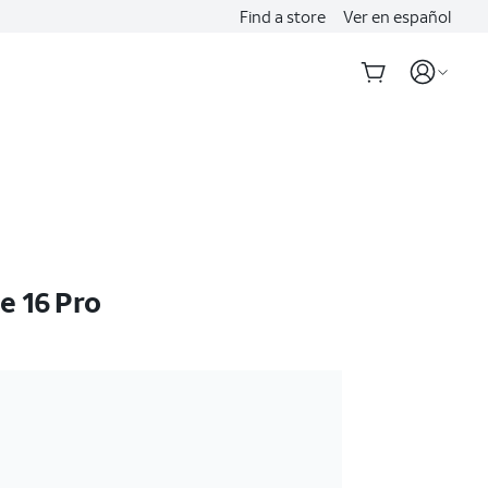
Find a store
Ver en español
e 16 Pro