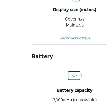
Display size (inches)
Cover: 1.77
Main 2.95
Show more details
Battery
Battery capacity
3,000mAh (removable)