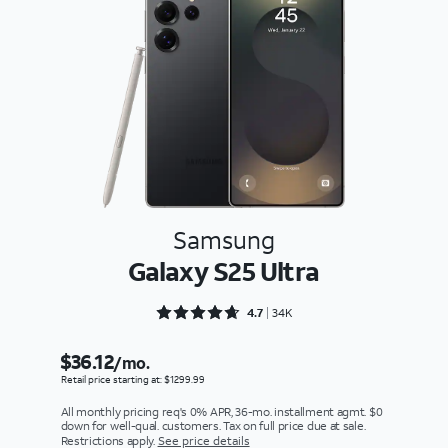
Samsung
Galaxy S25 Ultra
Rated 4.7092 out of 5
4.7
34K
$36.12
/mo.
Retail price starting at: $1299.99
All monthly pricing req's 0% APR, 36-mo. installment agmt. $0
down for well-qual. customers. Tax on full price due at sale.
Restrictions apply.
See price details