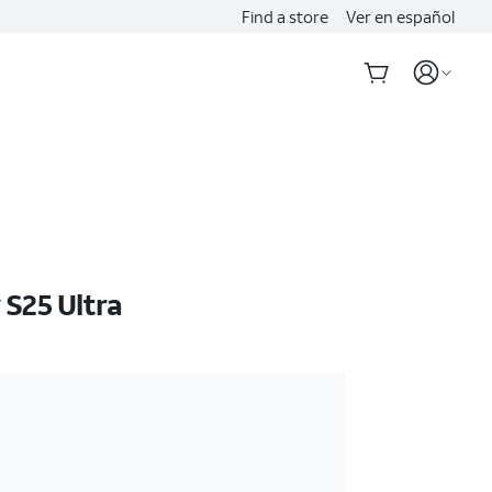
Find a store
Ver en español
S25 Ultra