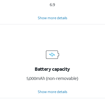
6.9
Show more details
Battery capacity
5,000mAh (non-removable)
Show more details