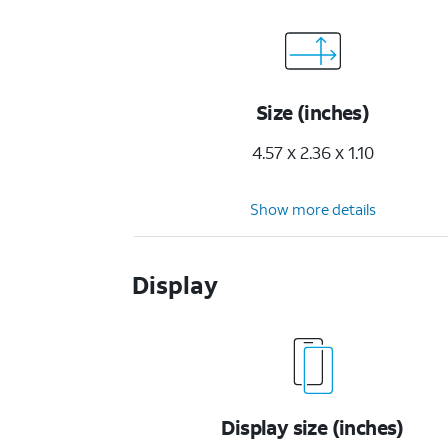
Size (inches)
4.57 x 2.36 x 1.10
Show more details
Display
Display size (inches)