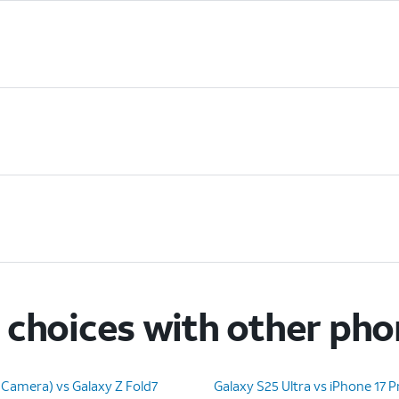
choices with other ph
 Camera) vs Galaxy Z Fold7
Galaxy S25 Ultra vs iPhone 17 