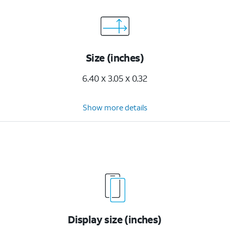
Size (inches)
6.40 x 3.05 x 0.32
Show more details
Display size (inches)