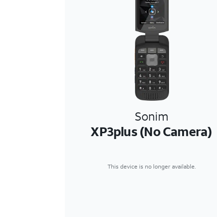
Sonim
XP3plus (No Camera)
This device is no longer available.