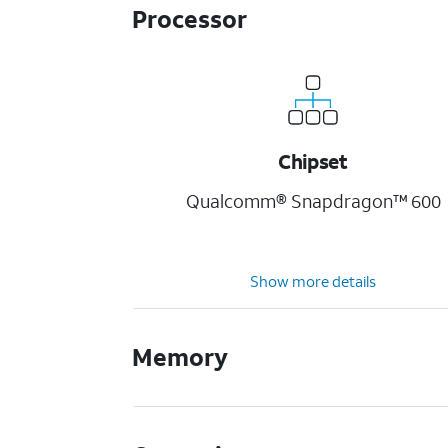
Processor
Chipset
Qualcomm® Snapdragon™ 600
Show more details
Memory