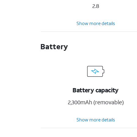
2.8
Show more details
Battery
Battery capacity
2,300mAh (removable)
Show more details