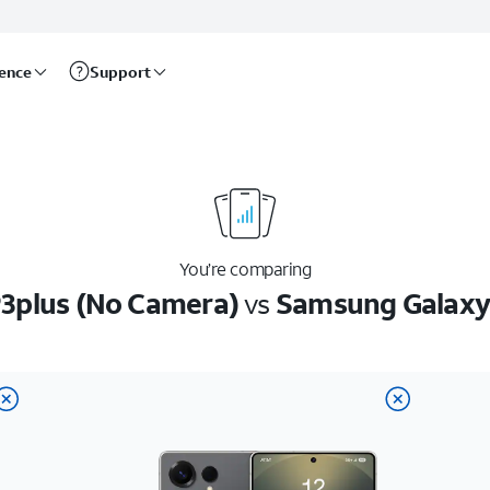
rence
Support
You’re comparing
3plus (No Camera)
vs
Samsung Galaxy 