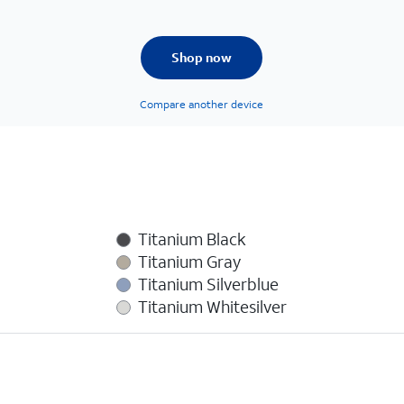
Shop now
Compare another device
Titanium Black
Titanium Gray
Titanium Silverblue
Titanium Whitesilver