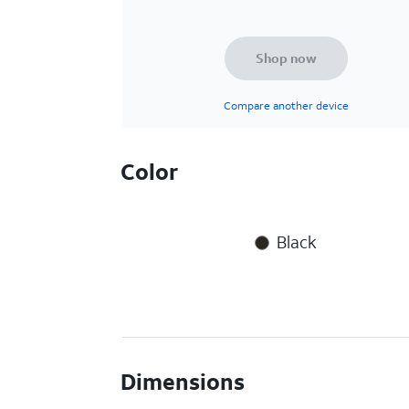
Shop now
Compare another device
Color
Black
Dimensions