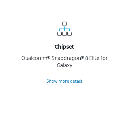
Chipset
Qualcomm® Snapdragon® 8 Elite for
Galaxy
Show more details