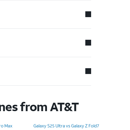
ones from AT&T
Pro Max
Galaxy S25 Ultra vs Galaxy Z Fold7