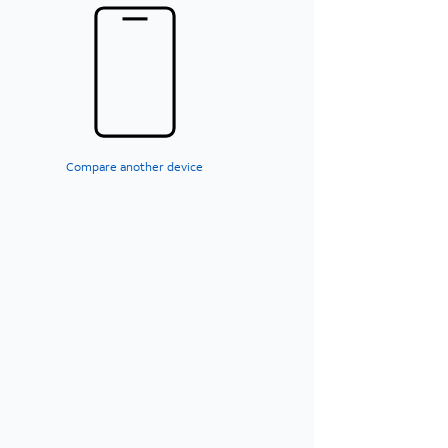
Compare another device