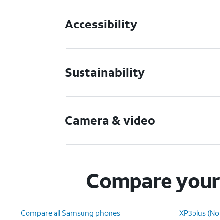
Accessibility
Sustainability
Camera & video
Compare your 
Compare all Samsung phones
XP3plus (No