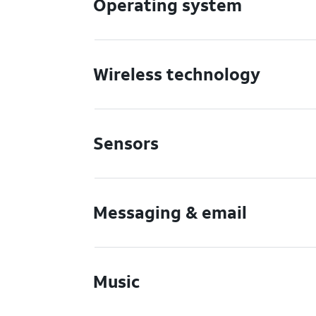
Operating system
Wireless technology
Sensors
Messaging & email
Music