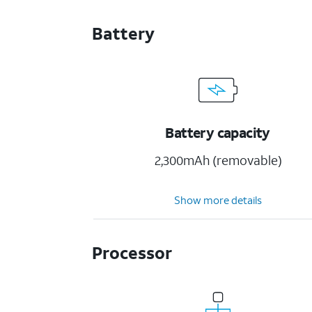
Battery
Battery capacity
2,300mAh (removable)
Show more details
Processor