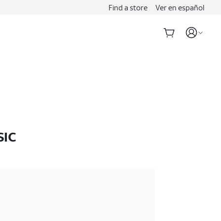
Find a store
Ver en español
SIC