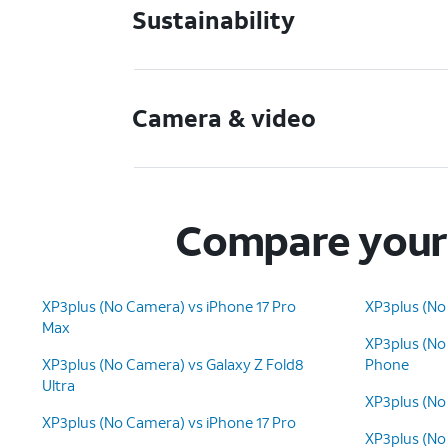
Sustainability
Camera & video
Compare your 
XP3plus (No Camera) vs iPhone 17 Pro
XP3plus (No 
Max
XP3plus (No
XP3plus (No Camera) vs Galaxy Z Fold8
Phone
Ultra
XP3plus (No
XP3plus (No Camera) vs iPhone 17 Pro
XP3plus (No