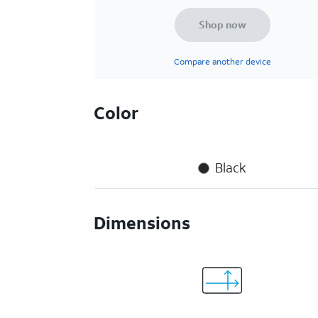
Shop now
Compare another device
Color
Black
Dimensions