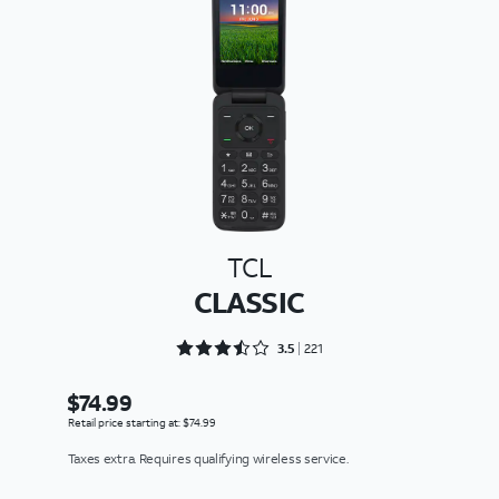
TCL
CLASSIC
Rated 3.5475 out of 5
3.5
221
$74.99
Retail price starting at: $74.99
Taxes extra. Requires qualifying wireless service.