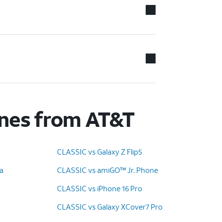
ones from AT&T
CLASSIC vs Galaxy Z Flip5
ra
CLASSIC vs amiGO™ Jr. Phone
CLASSIC vs iPhone 16 Pro
CLASSIC vs Galaxy XCover7 Pro