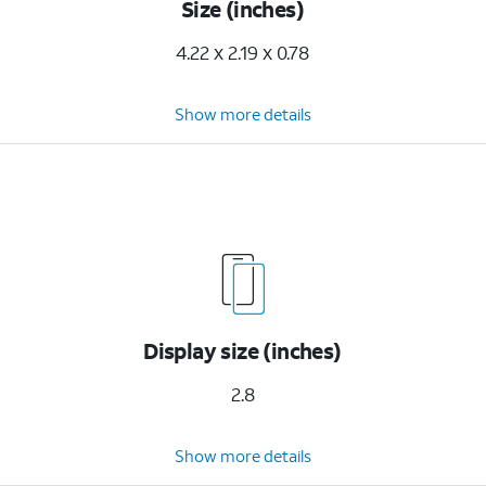
Size (inches)
4.22 x 2.19 x 0.78
Show more details
Display size (inches)
2.8
Show more details