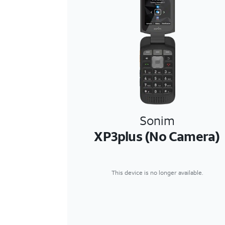
Sonim
XP3plus (No Camera)
This device is no longer available.