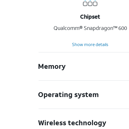
Chipset
Qualcomm® Snapdragon™ 600
Show more details
Memory
Operating system
Wireless technology