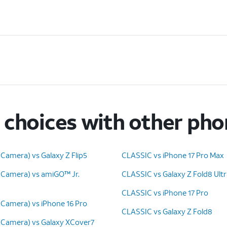
choices with other ph
Camera) vs Galaxy Z Flip5
CLASSIC vs iPhone 17 Pro Max
 Camera) vs amiGO™ Jr.
CLASSIC vs Galaxy Z Fold8 Ult
CLASSIC vs iPhone 17 Pro
 Camera) vs iPhone 16 Pro
CLASSIC vs Galaxy Z Fold8
 Camera) vs Galaxy XCover7