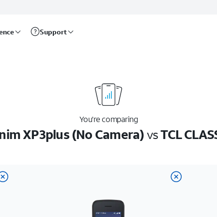
rence
Support
You’re comparing
nim XP3plus (No Camera)
vs
TCL CLAS