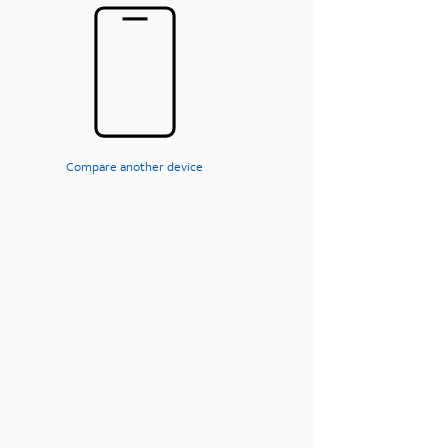
Compare another device