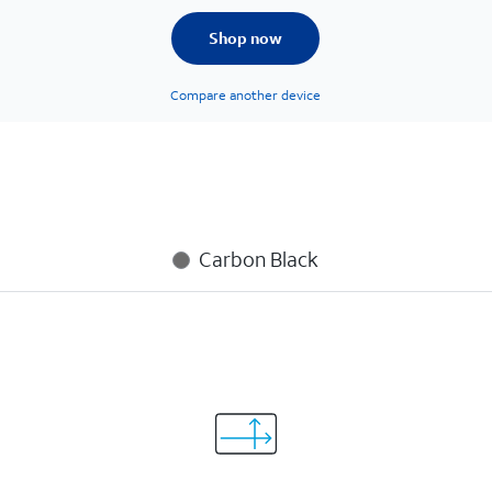
Shop now
Compare another device
Carbon Black