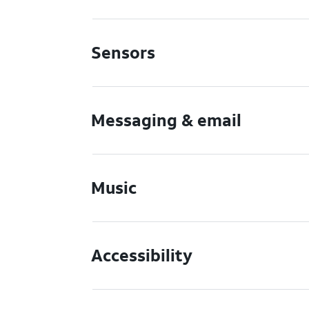
Sensors
Messaging & email
Music
Accessibility