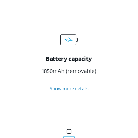
Battery capacity
1850mAh (removable)
Show more details