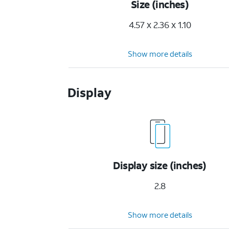
Size (inches)
4.57 x 2.36 x 1.10
Show more details
Display
Display size (inches)
2.8
Show more details