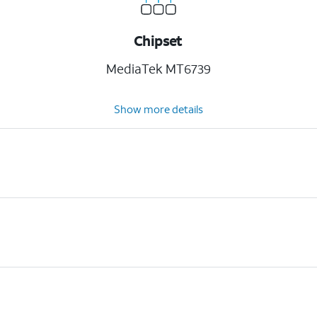
Chipset
MediaTek MT6739
Show more details