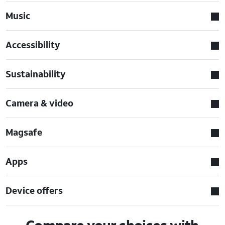
Music
Accessibility
Sustainability
Camera & video
Magsafe
Apps
Device offers