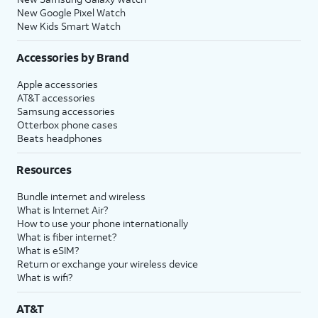
New Google Pixel Watch
New Kids Smart Watch
Accessories by Brand
Apple accessories
AT&T accessories
Samsung accessories
Otterbox phone cases
Beats headphones
Resources
Bundle internet and wireless
What is Internet Air?
How to use your phone internationally
What is fiber internet?
What is eSIM?
Return or exchange your wireless device
What is wifi?
AT&T