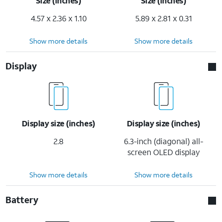
Size (inches)
Size (inches)
4.57 x 2.36 x 1.10
5.89 x 2.81 x 0.31
Show more details
Show more details
Display
Display size (inches)
Display size (inches)
2.8
6.3-inch (diagonal) all-
screen OLED display
Show more details
Show more details
Battery