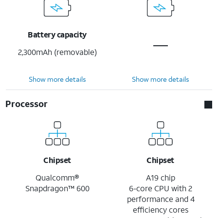
Battery capacity
2,300mAh (removable)
Show more details
Show more details
Processor
Chipset
Chipset
Qualcomm®
A19 chip
Snapdragon™ 600
6-core CPU with 2
performance and 4
efficiency cores