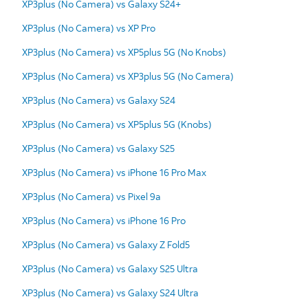
XP3plus (No Camera) vs Galaxy S24+
XP3plus (No Camera) vs XP Pro
XP3plus (No Camera) vs XP5plus 5G (No Knobs)
XP3plus (No Camera) vs XP3plus 5G (No Camera)
XP3plus (No Camera) vs Galaxy S24
XP3plus (No Camera) vs XP5plus 5G (Knobs)
XP3plus (No Camera) vs Galaxy S25
XP3plus (No Camera) vs iPhone 16 Pro Max
XP3plus (No Camera) vs Pixel 9a
XP3plus (No Camera) vs iPhone 16 Pro
XP3plus (No Camera) vs Galaxy Z Fold5
XP3plus (No Camera) vs Galaxy S25 Ultra
XP3plus (No Camera) vs Galaxy S24 Ultra