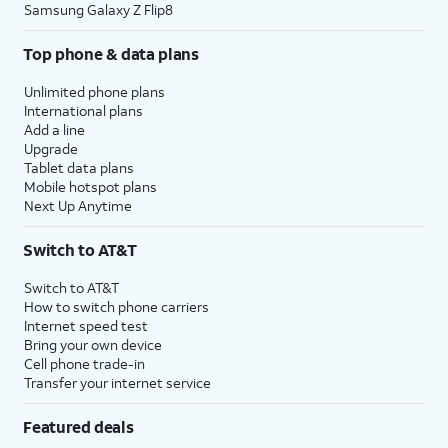
Samsung Galaxy Z Flip8
Top phone & data plans
Unlimited phone plans
International plans
Add a line
Upgrade
Tablet data plans
Mobile hotspot plans
Next Up Anytime
Switch to AT&T
Switch to AT&T
How to switch phone carriers
Internet speed test
Bring your own device
Cell phone trade-in
Transfer your internet service
Featured deals