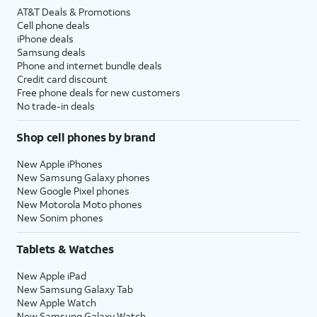
AT&T Deals & Promotions
Cell phone deals
iPhone deals
Samsung deals
Phone and internet bundle deals
Credit card discount
Free phone deals for new customers
No trade-in deals
Shop cell phones by brand
New Apple iPhones
New Samsung Galaxy phones
New Google Pixel phones
New Motorola Moto phones
New Sonim phones
Tablets & Watches
New Apple iPad
New Samsung Galaxy Tab
New Apple Watch
New Samsung Galaxy Watch