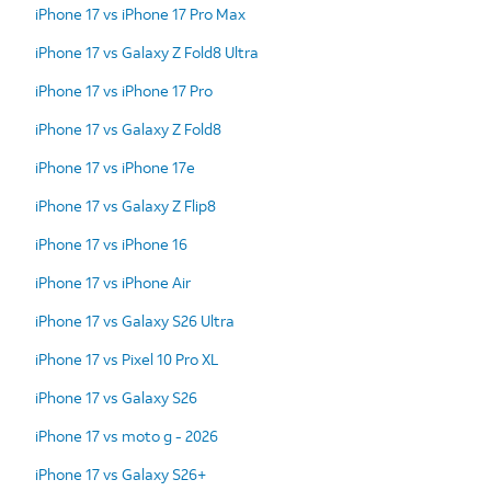
iPhone 17 vs iPhone 17 Pro Max
iPhone 17 vs Galaxy Z Fold8 Ultra
iPhone 17 vs iPhone 17 Pro
iPhone 17 vs Galaxy Z Fold8
iPhone 17 vs iPhone 17e
iPhone 17 vs Galaxy Z Flip8
iPhone 17 vs iPhone 16
iPhone 17 vs iPhone Air
iPhone 17 vs Galaxy S26 Ultra
iPhone 17 vs Pixel 10 Pro XL
iPhone 17 vs Galaxy S26
iPhone 17 vs moto g - 2026
iPhone 17 vs Galaxy S26+