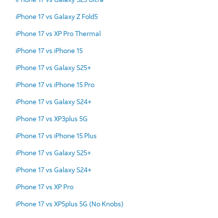
iPhone 17 vs Galaxy Z Fold5
iPhone 17 vs XP Pro Thermal
iPhone 17 vs iPhone 15
iPhone 17 vs Galaxy S25+
iPhone 17 vs iPhone 15 Pro
iPhone 17 vs Galaxy S24+
iPhone 17 vs XP3plus 5G
iPhone 17 vs iPhone 15 Plus
iPhone 17 vs Galaxy S25+
iPhone 17 vs Galaxy S24+
iPhone 17 vs XP Pro
iPhone 17 vs XP5plus 5G (No Knobs)