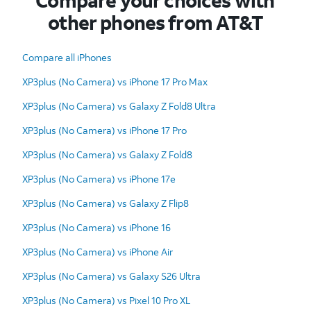
Compare your choices with
other phones from AT&T
Compare all iPhones
XP3plus (No Camera) vs iPhone 17 Pro Max
XP3plus (No Camera) vs Galaxy Z Fold8 Ultra
XP3plus (No Camera) vs iPhone 17 Pro
XP3plus (No Camera) vs Galaxy Z Fold8
XP3plus (No Camera) vs iPhone 17e
XP3plus (No Camera) vs Galaxy Z Flip8
XP3plus (No Camera) vs iPhone 16
XP3plus (No Camera) vs iPhone Air
XP3plus (No Camera) vs Galaxy S26 Ultra
XP3plus (No Camera) vs Pixel 10 Pro XL