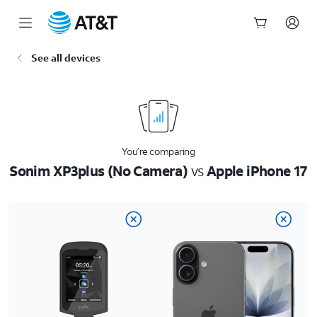
Start
See all devices
of
main
content
You’re comparing
Sonim XP3plus (No Camera)
vs
Apple iPhone 17