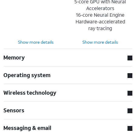
5-core GPU with Neural
Accelerators
16-core Neural Engine
Hardware-accelerated
ray tracing
Show more details
Show more details
Memory
Operating system
Wireless technology
Sensors
Messaging & email