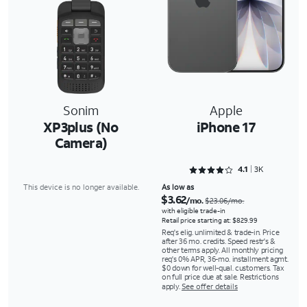
Sonim
Apple
XP3plus (No
iPhone 17
Camera)
Rated 4.1088 out of 5
4.1
3K
This device is no longer available.
As low as
$3.62
/mo.
$23.06/mo.
with eligible trade-in
Retail price starting at: $829.99
Req's elig. unlimited & trade-in. Price
after 36 mo. credits. Speed restr's &
other terms apply. All monthly pricing
req's 0% APR, 36-mo. installment agmt.
$0 down for well-qual. customers. Tax
on full price due at sale. Restrictions
apply.
See offer details