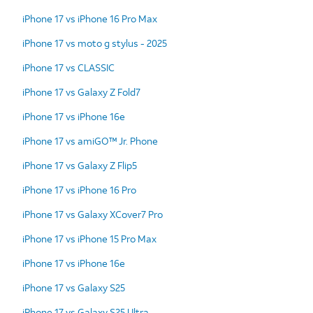
iPhone 17 vs iPhone 16 Pro Max
iPhone 17 vs moto g stylus - 2025
iPhone 17 vs CLASSIC
iPhone 17 vs Galaxy Z Fold7
iPhone 17 vs iPhone 16e
iPhone 17 vs amiGO™ Jr. Phone
iPhone 17 vs Galaxy Z Flip5
iPhone 17 vs iPhone 16 Pro
iPhone 17 vs Galaxy XCover7 Pro
iPhone 17 vs iPhone 15 Pro Max
iPhone 17 vs iPhone 16e
iPhone 17 vs Galaxy S25
iPhone 17 vs Galaxy S25 Ultra