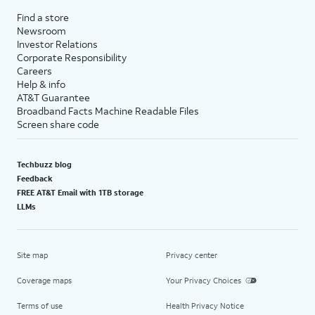
Find a store
Newsroom
Investor Relations
Corporate Responsibility
Careers
Help & info
AT&T Guarantee
Broadband Facts Machine Readable Files
Screen share code
Techbuzz blog
Feedback
FREE AT&T Email with 1TB storage
LLMs
Site map
Privacy center
Coverage maps
Your Privacy Choices
Terms of use
Health Privacy Notice