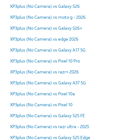
XP3plus (No Camera) vs Galaxy S26
XP3plus (No Camera) vs moto g - 2026
XP3plus (No Camera) vs Galaxy S26+
XP3plus (No Camera) vs edge 2026
XP3plus (No Camera) vs Galaxy A17 5G
XP3plus (No Camera) vs Pixel 10 Pro
XP3plus (No Camera) vs razr+ 2026
XP3plus (No Camera) vs Galaxy A37 5G
XP3plus (No Camera) vs Pixel 10a
XP3plus (No Camera) vs Pixel 10
XP3plus (No Camera) vs Galaxy S25 FE
XP3plus (No Camera) vs razr ultra - 2025
XP3plus (No Camera) vs Galaxy S25 Edge