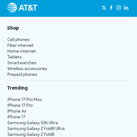
Shop
Cell phones
Fiber internet
Home internet
Tablets
Smartwatches
Wireless accessories
Prepaid phones
Trending
iPhone 17 Pro Max
iPhone 17 Pro
iPhone Air
iPhone 17
Samsung Galaxy S26 Ultra
Samsung Galaxy Z Fold8 Ultra
Samsung Galaxy Z Fold8