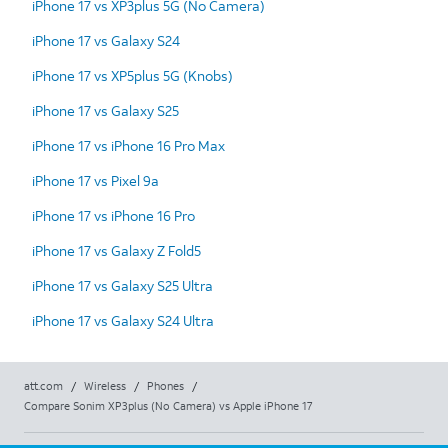
iPhone 17 vs XP3plus 5G (No Camera)
iPhone 17 vs Galaxy S24
iPhone 17 vs XP5plus 5G (Knobs)
iPhone 17 vs Galaxy S25
iPhone 17 vs iPhone 16 Pro Max
iPhone 17 vs Pixel 9a
iPhone 17 vs iPhone 16 Pro
iPhone 17 vs Galaxy Z Fold5
iPhone 17 vs Galaxy S25 Ultra
iPhone 17 vs Galaxy S24 Ultra
att.com
/
Wireless
/
Phones
/
Compare Sonim XP3plus (No Camera) vs Apple iPhone 17