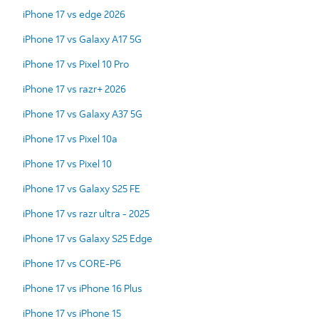
iPhone 17 vs edge 2026
iPhone 17 vs Galaxy A17 5G
iPhone 17 vs Pixel 10 Pro
iPhone 17 vs razr+ 2026
iPhone 17 vs Galaxy A37 5G
iPhone 17 vs Pixel 10a
iPhone 17 vs Pixel 10
iPhone 17 vs Galaxy S25 FE
iPhone 17 vs razr ultra - 2025
iPhone 17 vs Galaxy S25 Edge
iPhone 17 vs CORE-P6
iPhone 17 vs iPhone 16 Plus
iPhone 17 vs iPhone 15