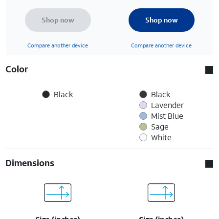
Shop now
Shop now
Compare another device
Compare another device
Color
Black
Black
Lavender
Mist Blue
Sage
White
Dimensions