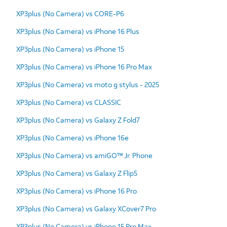
XP3plus (No Camera) vs CORE-P6
XP3plus (No Camera) vs iPhone 16 Plus
XP3plus (No Camera) vs iPhone 15
XP3plus (No Camera) vs iPhone 16 Pro Max
XP3plus (No Camera) vs moto g stylus - 2025
XP3plus (No Camera) vs CLASSIC
XP3plus (No Camera) vs Galaxy Z Fold7
XP3plus (No Camera) vs iPhone 16e
XP3plus (No Camera) vs amiGO™ Jr. Phone
XP3plus (No Camera) vs Galaxy Z Flip5
XP3plus (No Camera) vs iPhone 16 Pro
XP3plus (No Camera) vs Galaxy XCover7 Pro
XP3plus (No Camera) vs iPhone 15 Pro Max