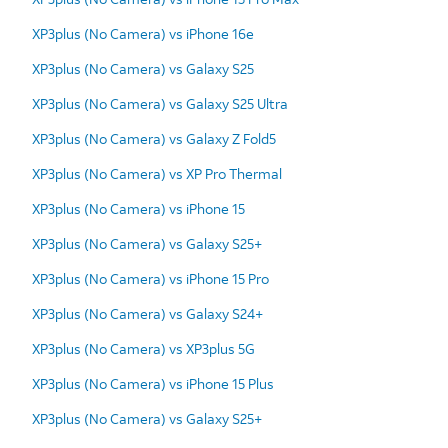
XP3plus (No Camera) vs iPhone 16e
XP3plus (No Camera) vs Galaxy S25
XP3plus (No Camera) vs Galaxy S25 Ultra
XP3plus (No Camera) vs Galaxy Z Fold5
XP3plus (No Camera) vs XP Pro Thermal
XP3plus (No Camera) vs iPhone 15
XP3plus (No Camera) vs Galaxy S25+
XP3plus (No Camera) vs iPhone 15 Pro
XP3plus (No Camera) vs Galaxy S24+
XP3plus (No Camera) vs XP3plus 5G
XP3plus (No Camera) vs iPhone 15 Plus
XP3plus (No Camera) vs Galaxy S25+