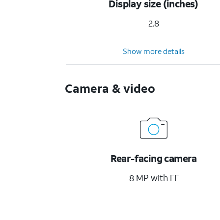
Display size (inches)
2.8
Show more details
Camera & video
Rear-facing camera
8 MP with FF