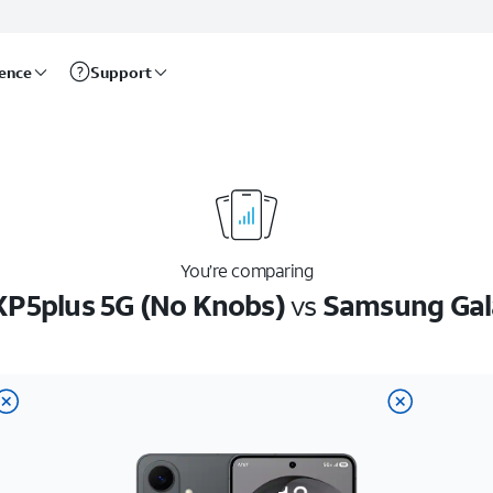
rence
Support
You’re comparing
XP5plus 5G (No Knobs)
vs
Samsung Gal