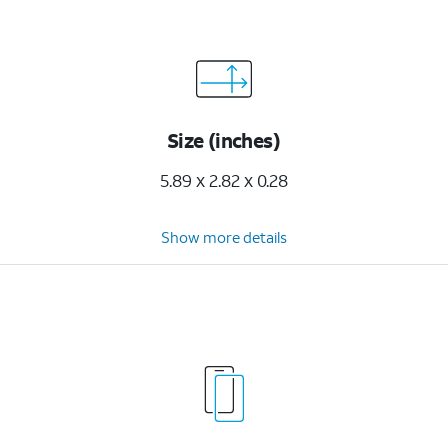
Size (inches)
5.89 x 2.82 x 0.28
Show more details