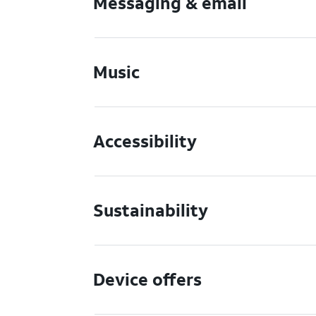
Messaging & email
Music
Accessibility
Sustainability
Device offers