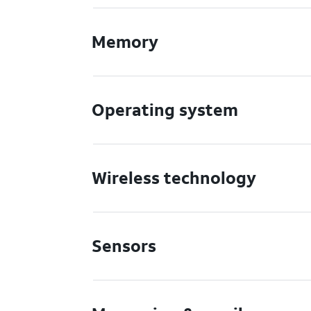
Memory
Operating system
Wireless technology
Sensors