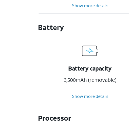
Show more details
Battery
Battery capacity
3,500mAh (removable)
Show more details
Processor