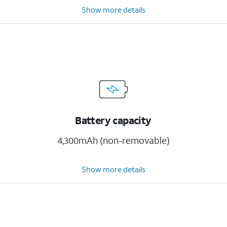
Show more details
Battery capacity
4,300mAh (non-removable)
Show more details