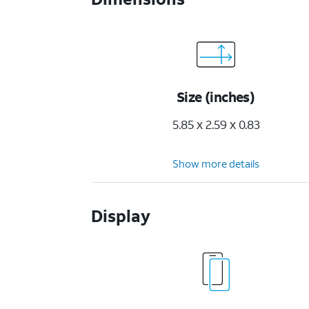
Size (inches)
5.85 x 2.59 x 0.83
Show more details
Display