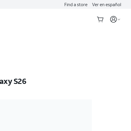
Find a store
Ver en español
axy S26