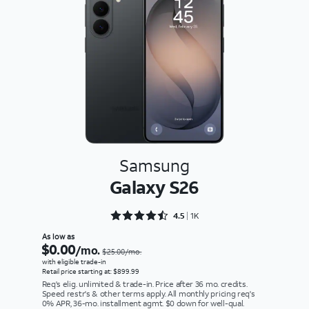
Samsung
Galaxy S26
Rated 4.5898 out of 5
4.5
1K
As low as
$0.00
/mo.
$25.00/mo.
with eligible trade-in
Retail price starting at: $899.99
Req's elig. unlimited & trade-in. Price after 36 mo. credits.
Speed restr's & other terms apply. All monthly pricing req's
0% APR, 36-mo. installment agmt. $0 down for well-qual.