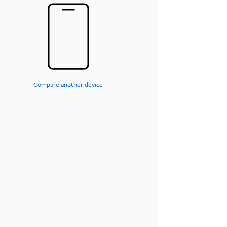
Compare another device