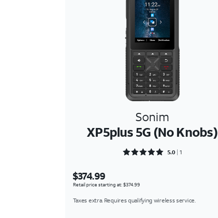
Sonim
XP5plus 5G (No Knobs)
Rated 5 out of 5
5.0
1
$374.99
Retail price starting at: $374.99
Taxes extra. Requires qualifying wireless service.