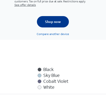
customers. Tax on full price due at sale. Restrictions apply.
See offer details
Shop now
Compare another device
Black
Sky Blue
Cobalt Violet
White