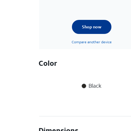
Shop now
Compare another device
Color
Black
Dimensions