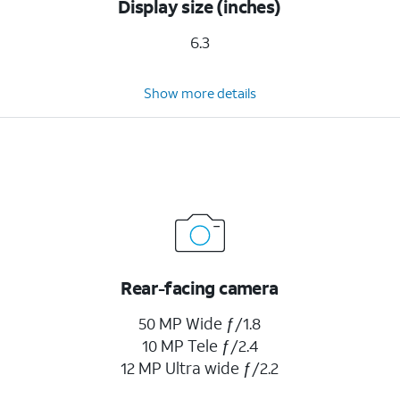
Display size (inches)
6.3
Show more details
Rear-facing camera
50 MP Wide ƒ/1.8
10 MP Tele ƒ/2.4
12 MP Ultra wide ƒ/2.2