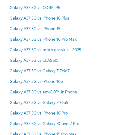
Galaxy A37 5G vs CORE-P6
Galaxy A37 5G vs iPhone 16 Plus
Galaxy A37 5G vs iPhone 15
Galaxy A37 5G vs iPhone 16 Pro Max
Galaxy A37 5G vs moto g stylus - 2025
Galaxy A37 5G vs CLASSIC
Galaxy A37 5G vs Galaxy Z Fold7
Galaxy A37 5G vs iPhone 16e
Galaxy A37 5G vs amiGO™ Jr. Phone
Galaxy A37 5G vs Galaxy Z Flip5
Galaxy A37 5G vs iPhone 16 Pro
Galaxy A37 5G vs Galaxy XCover7 Pro
Galaxy A37 5G vs iPhone 15 Pro Max