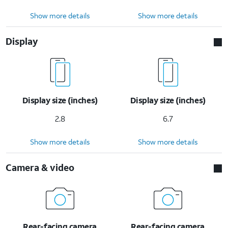
Show more details
Show more details
Display
Display size (inches)
Display size (inches)
2.8
6.7
Show more details
Show more details
Camera & video
Rear-facing camera
Rear-facing camera