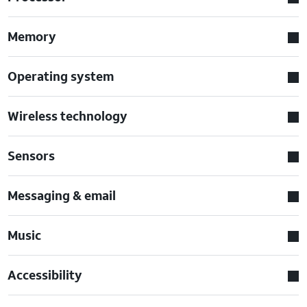
Memory
Operating system
Wireless technology
Sensors
Messaging & email
Music
Accessibility