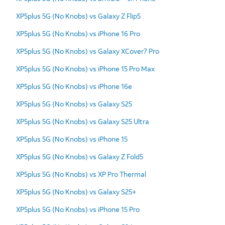
XP5plus 5G (No Knobs) vs Galaxy Z Flip5
XP5plus 5G (No Knobs) vs iPhone 16 Pro
XP5plus 5G (No Knobs) vs Galaxy XCover7 Pro
XP5plus 5G (No Knobs) vs iPhone 15 Pro Max
XP5plus 5G (No Knobs) vs iPhone 16e
XP5plus 5G (No Knobs) vs Galaxy S25
XP5plus 5G (No Knobs) vs Galaxy S25 Ultra
XP5plus 5G (No Knobs) vs iPhone 15
XP5plus 5G (No Knobs) vs Galaxy Z Fold5
XP5plus 5G (No Knobs) vs XP Pro Thermal
XP5plus 5G (No Knobs) vs Galaxy S25+
XP5plus 5G (No Knobs) vs iPhone 15 Pro