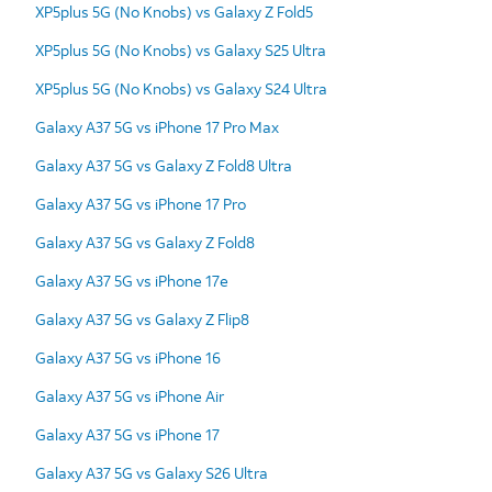
XP5plus 5G (No Knobs) vs Galaxy Z Fold5
XP5plus 5G (No Knobs) vs Galaxy S25 Ultra
XP5plus 5G (No Knobs) vs Galaxy S24 Ultra
Galaxy A37 5G vs iPhone 17 Pro Max
Galaxy A37 5G vs Galaxy Z Fold8 Ultra
Galaxy A37 5G vs iPhone 17 Pro
Galaxy A37 5G vs Galaxy Z Fold8
Galaxy A37 5G vs iPhone 17e
Galaxy A37 5G vs Galaxy Z Flip8
Galaxy A37 5G vs iPhone 16
Galaxy A37 5G vs iPhone Air
Galaxy A37 5G vs iPhone 17
Galaxy A37 5G vs Galaxy S26 Ultra