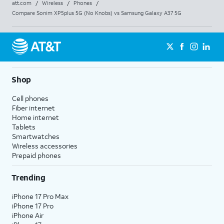
att.com
/
Wireless
/
Phones
/
Compare Sonim XP5plus 5G (No Knobs) vs Samsung Galaxy A37 5G
Shop
Cell phones
Fiber internet
Home internet
Tablets
Smartwatches
Wireless accessories
Prepaid phones
Trending
iPhone 17 Pro Max
iPhone 17 Pro
iPhone Air