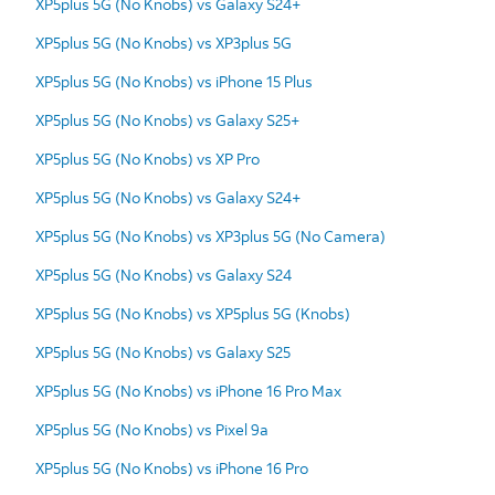
XP5plus 5G (No Knobs) vs Galaxy S24+
XP5plus 5G (No Knobs) vs XP3plus 5G
XP5plus 5G (No Knobs) vs iPhone 15 Plus
XP5plus 5G (No Knobs) vs Galaxy S25+
XP5plus 5G (No Knobs) vs XP Pro
XP5plus 5G (No Knobs) vs Galaxy S24+
XP5plus 5G (No Knobs) vs XP3plus 5G (No Camera)
XP5plus 5G (No Knobs) vs Galaxy S24
XP5plus 5G (No Knobs) vs XP5plus 5G (Knobs)
XP5plus 5G (No Knobs) vs Galaxy S25
XP5plus 5G (No Knobs) vs iPhone 16 Pro Max
XP5plus 5G (No Knobs) vs Pixel 9a
XP5plus 5G (No Knobs) vs iPhone 16 Pro