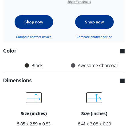
See offer details
Shop now
Shop now
Compare another device
Compare another device
Color
Black
Awesome Charcoal
Dimensions
Size (inches)
Size (inches)
5.85 x 2.59 x 0.83
6.41 x 3.08 x 0.29