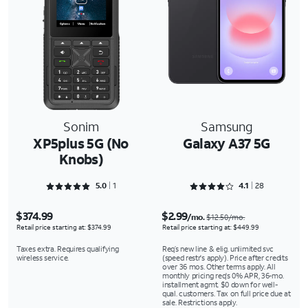
Sonim
Samsung
XP5plus 5G (No
Galaxy A37 5G
Knobs)
Rated 5 out of 5
Rated 4.1786 out of 5
5.0
1
4.1
28
$374.99
$2.99
/mo.
$12.50/mo.
Retail price starting at: $374.99
Retail price starting at: $449.99
Taxes extra. Requires qualifying
Req’s new line & elig. unlimited svc
wireless service.
(speed restr's apply). Price after credits
over 36 mos. Other terms apply. All
monthly pricing req's 0% APR, 36-mo.
installment agmt. $0 down for well-
qual. customers. Tax on full price due at
sale. Restrictions apply.