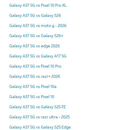
Galaxy A37 5G vs Pixel 10 Pro XL
Galaxy A37 5G vs Galaxy S26
Galaxy A37 5G vs moto g - 2026
Galaxy A37 5G vs Galaxy S26+
Galaxy A37 5G vs edge 2026
Galaxy A37 5G vs Galaxy A17 5G
Galaxy A37 5G vs Pixel 10 Pro
Galaxy A37 5G vs razr+ 2026
Galaxy A37 5G vs Pixel 10a
Galaxy A37 5G vs Pixel 10
Galaxy A37 5G vs Galaxy S25 FE
Galaxy A37 5G vs razr ultra - 2025
Galaxy A37 5G vs Galaxy S25 Edge