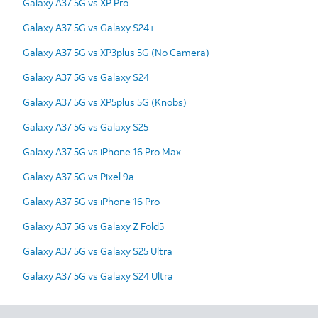
Galaxy A37 5G vs XP Pro
Galaxy A37 5G vs Galaxy S24+
Galaxy A37 5G vs XP3plus 5G (No Camera)
Galaxy A37 5G vs Galaxy S24
Galaxy A37 5G vs XP5plus 5G (Knobs)
Galaxy A37 5G vs Galaxy S25
Galaxy A37 5G vs iPhone 16 Pro Max
Galaxy A37 5G vs Pixel 9a
Galaxy A37 5G vs iPhone 16 Pro
Galaxy A37 5G vs Galaxy Z Fold5
Galaxy A37 5G vs Galaxy S25 Ultra
Galaxy A37 5G vs Galaxy S24 Ultra