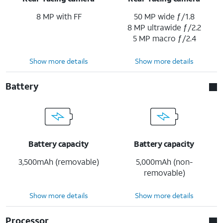
8 MP with FF
50 MP wide ƒ/1.8
8 MP ultrawide ƒ/2.2
5 MP macro ƒ/2.4
Show more details
Show more details
Battery
Battery capacity
Battery capacity
3,500mAh (removable)
5,000mAh (non-
removable)
Show more details
Show more details
Processor