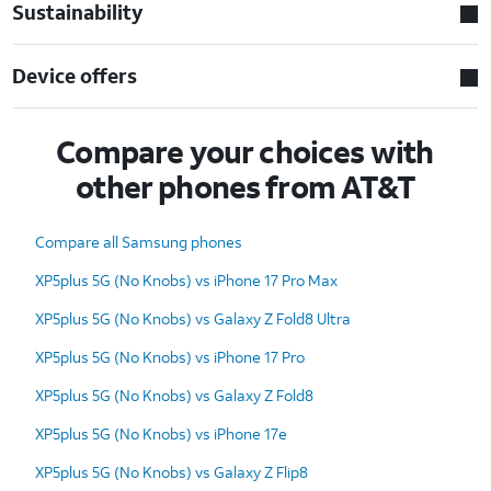
Sustainability
Device offers
Compare your choices with
other phones from AT&T
Compare all Samsung phones
XP5plus 5G (No Knobs) vs iPhone 17 Pro Max
XP5plus 5G (No Knobs) vs Galaxy Z Fold8 Ultra
XP5plus 5G (No Knobs) vs iPhone 17 Pro
XP5plus 5G (No Knobs) vs Galaxy Z Fold8
XP5plus 5G (No Knobs) vs iPhone 17e
XP5plus 5G (No Knobs) vs Galaxy Z Flip8