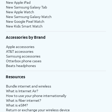
New Apple iPad
New Samsung Galaxy Tab
New Apple Watch
New Samsung Galaxy Watch
New Google Pixel Watch
New Kids Smart Watch
Accessories by Brand
Apple accessories
AT&T accessories
Samsung accessories
Otterbox phone cases
Beats headphones
Resources
Bundle internet and wireless
What is Internet Air?
How to use your phone internationally
What is fiber internet?
What is eSIM?
Return or exchange your wireless device