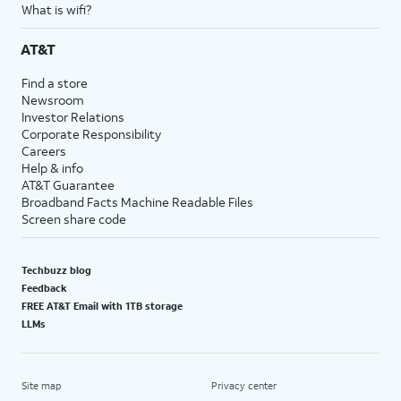
What is wifi?
AT&T
Find a store
Newsroom
Investor Relations
Corporate Responsibility
Careers
Help & info
AT&T Guarantee
Broadband Facts Machine Readable Files
Screen share code
Techbuzz blog
Feedback
FREE AT&T Email with 1TB storage
LLMs
Site map
Privacy center