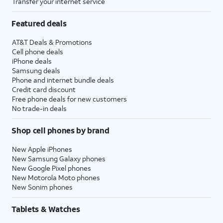
Transfer your internet service
Featured deals
AT&T Deals & Promotions
Cell phone deals
iPhone deals
Samsung deals
Phone and internet bundle deals
Credit card discount
Free phone deals for new customers
No trade-in deals
Shop cell phones by brand
New Apple iPhones
New Samsung Galaxy phones
New Google Pixel phones
New Motorola Moto phones
New Sonim phones
Tablets & Watches