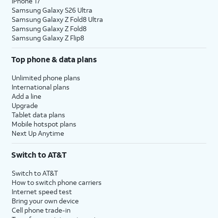
iPhone 17
Samsung Galaxy S26 Ultra
Samsung Galaxy Z Fold8 Ultra
Samsung Galaxy Z Fold8
Samsung Galaxy Z Flip8
Top phone & data plans
Unlimited phone plans
International plans
Add a line
Upgrade
Tablet data plans
Mobile hotspot plans
Next Up Anytime
Switch to AT&T
Switch to AT&T
How to switch phone carriers
Internet speed test
Bring your own device
Cell phone trade-in