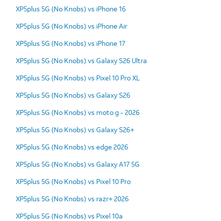
XP5plus 5G (No Knobs) vs iPhone 16
XP5plus 5G (No Knobs) vs iPhone Air
XP5plus 5G (No Knobs) vs iPhone 17
XP5plus 5G (No Knobs) vs Galaxy S26 Ultra
XP5plus 5G (No Knobs) vs Pixel 10 Pro XL
XP5plus 5G (No Knobs) vs Galaxy S26
XP5plus 5G (No Knobs) vs moto g - 2026
XP5plus 5G (No Knobs) vs Galaxy S26+
XP5plus 5G (No Knobs) vs edge 2026
XP5plus 5G (No Knobs) vs Galaxy A17 5G
XP5plus 5G (No Knobs) vs Pixel 10 Pro
XP5plus 5G (No Knobs) vs razr+ 2026
XP5plus 5G (No Knobs) vs Pixel 10a