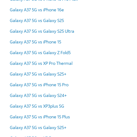
Galaxy A37 5G vs iPhone 16e
Galaxy A37 5G vs Galaxy S25
Galaxy A37 5G vs Galaxy S25 Ultra
Galaxy A37 5G vs iPhone 15
Galaxy A37 5G vs Galaxy Z Fold5
Galaxy A37 5G vs XP Pro Thermal
Galaxy A37 5G vs Galaxy S25+
Galaxy A37 5G vs iPhone 15 Pro
Galaxy A37 5G vs Galaxy S24+
Galaxy A37 5G vs XP3plus 5G
Galaxy A37 5G vs iPhone 15 Plus
Galaxy A37 5G vs Galaxy S25+