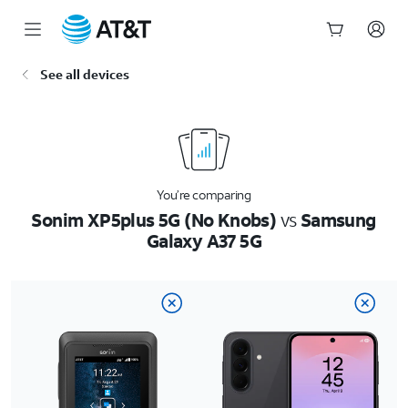
Start
See all devices
of
main
content
You’re comparing
Sonim XP5plus 5G (No Knobs)
vs
Samsung
Galaxy A37 5G