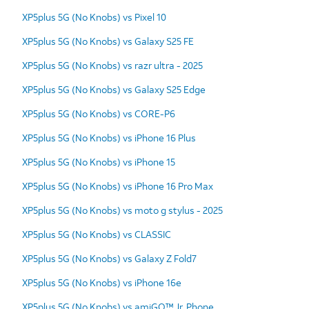
XP5plus 5G (No Knobs) vs Pixel 10
XP5plus 5G (No Knobs) vs Galaxy S25 FE
XP5plus 5G (No Knobs) vs razr ultra - 2025
XP5plus 5G (No Knobs) vs Galaxy S25 Edge
XP5plus 5G (No Knobs) vs CORE-P6
XP5plus 5G (No Knobs) vs iPhone 16 Plus
XP5plus 5G (No Knobs) vs iPhone 15
XP5plus 5G (No Knobs) vs iPhone 16 Pro Max
XP5plus 5G (No Knobs) vs moto g stylus - 2025
XP5plus 5G (No Knobs) vs CLASSIC
XP5plus 5G (No Knobs) vs Galaxy Z Fold7
XP5plus 5G (No Knobs) vs iPhone 16e
XP5plus 5G (No Knobs) vs amiGO™ Jr. Phone