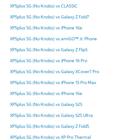
XP5plus 5G (No Knobs) vs CLASSIC
XP5plus 5G (No Knobs) vs Galaxy Z Fold7
XP5plus 5G (No Knobs) vs iPhone 16e
XP5plus 5G (No Knobs) vs amiGO™ Jr. Phone
XP5plus 5G (No Knobs) vs Galaxy Z Flip5
XP5plus 5G (No Knobs) vs iPhone 16 Pro
XP5plus 5G (No Knobs) vs Galaxy XCover7 Pro
XP5plus 5G (No Knobs) vs iPhone 15 Pro Max
XP5plus 5G (No Knobs) vs iPhone 16e
XP5plus 5G (No Knobs) vs Galaxy S25
XP5plus 5G (No Knobs) vs Galaxy S25 Ultra
XP5plus 5G (No Knobs) vs Galaxy Z Fold5
XP5plus 5G (No Knobs) vs XP Pro Thermal