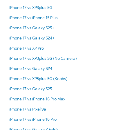
iPhone 17 vs XP3plus 5G
iPhone 17 vs iPhone 15 Plus
iPhone 17 vs Galaxy S25+
iPhone 17 vs Galaxy S24+
iPhone 17 vs XP Pro
iPhone 17 vs XP3plus 5G (No Camera)
iPhone 17 vs Galaxy S24
iPhone 17 vs XP5plus 5G (Knobs)
iPhone 17 vs Galaxy S25
iPhone 17 vs iPhone 16 Pro Max
iPhone 17 vs Pixel 9a
iPhone 17 vs iPhone 16 Pro
iPhone 17 vs Galaxy Z Fold5