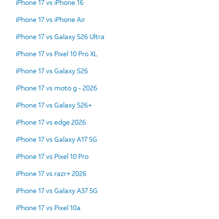
iPhone 17 vs iPhone 16
iPhone 17 vs iPhone Air
iPhone 17 vs Galaxy S26 Ultra
iPhone 17 vs Pixel 10 Pro XL
iPhone 17 vs Galaxy S26
iPhone 17 vs moto g - 2026
iPhone 17 vs Galaxy S26+
iPhone 17 vs edge 2026
iPhone 17 vs Galaxy A17 5G
iPhone 17 vs Pixel 10 Pro
iPhone 17 vs razr+ 2026
iPhone 17 vs Galaxy A37 5G
iPhone 17 vs Pixel 10a