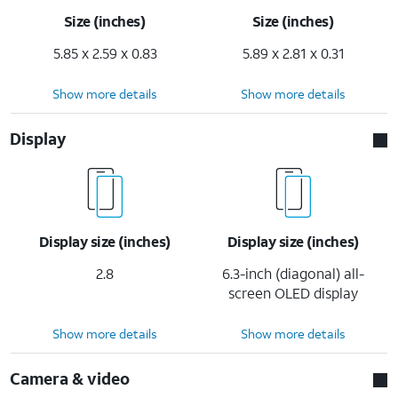
Size (inches)
Size (inches)
5.85 x 2.59 x 0.83
5.89 x 2.81 x 0.31
Show more details
Show more details
Display
Display size (inches)
Display size (inches)
2.8
6.3-inch (diagonal) all-
screen OLED display
Show more details
Show more details
Camera & video