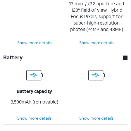
13 mm, ƒ/2.2 aperture and
120° field of view, Hybrid
Focus Pixels, support for
super-high-resolution
photos (24MP and 48MP)
Show more details
Show more details
Battery
Battery capacity
3,500mAh (removable)
Show more details
Show more details