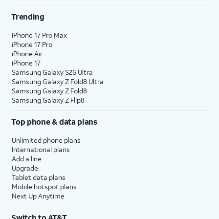
Trending
iPhone 17 Pro Max
iPhone 17 Pro
iPhone Air
iPhone 17
Samsung Galaxy S26 Ultra
Samsung Galaxy Z Fold8 Ultra
Samsung Galaxy Z Fold8
Samsung Galaxy Z Flip8
Top phone & data plans
Unlimited phone plans
International plans
Add a line
Upgrade
Tablet data plans
Mobile hotspot plans
Next Up Anytime
Switch to AT&T