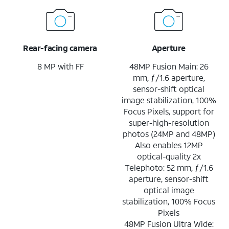
Rear-facing camera
Aperture
8 MP with FF
48MP Fusion Main: 26
mm, ƒ/1.6 aperture,
sensor-shift optical
image stabilization, 100%
Focus Pixels, support for
super-high-resolution
photos (24MP and 48MP)
Also enables 12MP
optical-quality 2x
Telephoto: 52 mm, ƒ/1.6
aperture, sensor-shift
optical image
stabilization, 100% Focus
Pixels
48MP Fusion Ultra Wide: