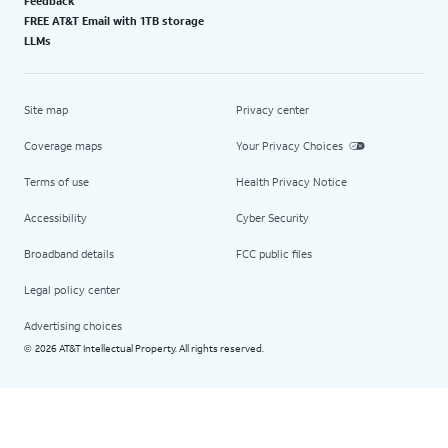
Feedback
FREE AT&T Email with 1TB storage
LLMs
Site map
Privacy center
Coverage maps
Your Privacy Choices
Terms of use
Health Privacy Notice
Accessibility
Cyber Security
Broadband details
FCC public files
Legal policy center
Advertising choices
2026 AT&T Intellectual Property. All rights reserved.
©