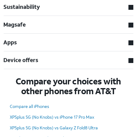
Sustainability
Magsafe
Apps
Device offers
Compare your choices with
other phones from AT&T
Compare all iPhones
XP5plus 5G (No Knobs) vs iPhone 17 Pro Max
XP5plus 5G (No Knobs) vs Galaxy Z Fold8 Ultra