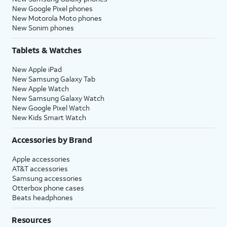
New Google Pixel phones
New Motorola Moto phones
New Sonim phones
Tablets & Watches
New Apple iPad
New Samsung Galaxy Tab
New Apple Watch
New Samsung Galaxy Watch
New Google Pixel Watch
New Kids Smart Watch
Accessories by Brand
Apple accessories
AT&T accessories
Samsung accessories
Otterbox phone cases
Beats headphones
Resources