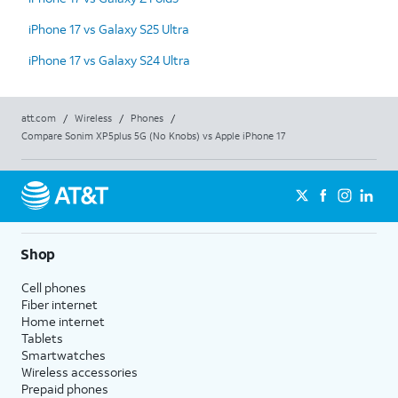
iPhone 17 vs Galaxy S25 Ultra
iPhone 17 vs Galaxy S24 Ultra
att.com
/
Wireless
/
Phones
/
Compare Sonim XP5plus 5G (No Knobs) vs Apple iPhone 17
Shop
Cell phones
Fiber internet
Home internet
Tablets
Smartwatches
Wireless accessories
Prepaid phones