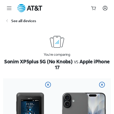
Start
See all devices
of
main
content
You’re comparing
Sonim XP5plus 5G (No Knobs)
vs
Apple iPhone
17