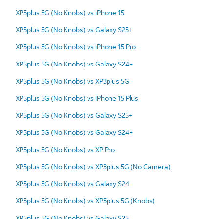
XP5plus 5G (No Knobs) vs iPhone 15
XP5plus 5G (No Knobs) vs Galaxy S25+
XP5plus 5G (No Knobs) vs iPhone 15 Pro
XP5plus 5G (No Knobs) vs Galaxy S24+
XP5plus 5G (No Knobs) vs XP3plus 5G
XP5plus 5G (No Knobs) vs iPhone 15 Plus
XP5plus 5G (No Knobs) vs Galaxy S25+
XP5plus 5G (No Knobs) vs Galaxy S24+
XP5plus 5G (No Knobs) vs XP Pro
XP5plus 5G (No Knobs) vs XP3plus 5G (No Camera)
XP5plus 5G (No Knobs) vs Galaxy S24
XP5plus 5G (No Knobs) vs XP5plus 5G (Knobs)
XP5plus 5G (No Knobs) vs Galaxy S25