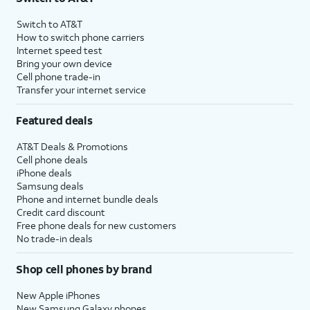
Switch to AT&T
How to switch phone carriers
Internet speed test
Bring your own device
Cell phone trade-in
Transfer your internet service
Featured deals
AT&T Deals & Promotions
Cell phone deals
iPhone deals
Samsung deals
Phone and internet bundle deals
Credit card discount
Free phone deals for new customers
No trade-in deals
Shop cell phones by brand
New Apple iPhones
New Samsung Galaxy phones