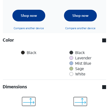
Shop now
Shop now
Compare another device
Compare another device
Color
Black
Black
Lavender
Mist Blue
Sage
White
Dimensions