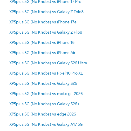
XP5plus 5G (No Knobs) vs iPhone 17 Pro
XP5plus 5G (No Knobs) vs Galaxy Z Fold8
XP5plus 5G (No Knobs) vs iPhone 17e
XP5plus 5G (No Knobs) vs Galaxy Z Flip8
XP5plus 5G (No Knobs) vs iPhone 16
XP5plus 5G (No Knobs) vs iPhone Air
XP5plus 5G (No Knobs) vs Galaxy S26 Ultra
XP5plus 5G (No Knobs) vs Pixel 10 Pro XL
XP5plus 5G (No Knobs) vs Galaxy S26
XP5plus 5G (No Knobs) vs moto g - 2026
XP5plus 5G (No Knobs) vs Galaxy S26+
XP5plus 5G (No Knobs) vs edge 2026
XP5plus 5G (No Knobs) vs Galaxy A17 5G