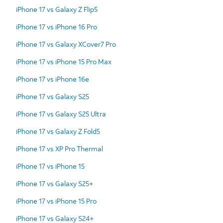
iPhone 17 vs Galaxy Z Flip5
iPhone 17 vs iPhone 16 Pro
iPhone 17 vs Galaxy XCover7 Pro
iPhone 17 vs iPhone 15 Pro Max
iPhone 17 vs iPhone 16e
iPhone 17 vs Galaxy S25
iPhone 17 vs Galaxy S25 Ultra
iPhone 17 vs Galaxy Z Fold5
iPhone 17 vs XP Pro Thermal
iPhone 17 vs iPhone 15
iPhone 17 vs Galaxy S25+
iPhone 17 vs iPhone 15 Pro
iPhone 17 vs Galaxy S24+