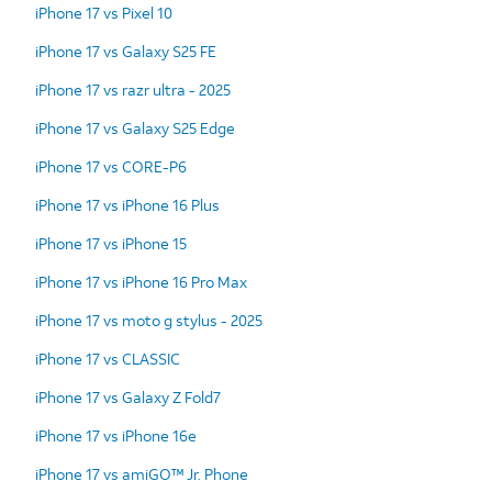
iPhone 17 vs Pixel 10
iPhone 17 vs Galaxy S25 FE
iPhone 17 vs razr ultra - 2025
iPhone 17 vs Galaxy S25 Edge
iPhone 17 vs CORE-P6
iPhone 17 vs iPhone 16 Plus
iPhone 17 vs iPhone 15
iPhone 17 vs iPhone 16 Pro Max
iPhone 17 vs moto g stylus - 2025
iPhone 17 vs CLASSIC
iPhone 17 vs Galaxy Z Fold7
iPhone 17 vs iPhone 16e
iPhone 17 vs amiGO™ Jr. Phone