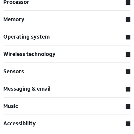
Processor
Memory
Operating system
Wireless technology
Sensors
Messaging & email
Music
Accessibility