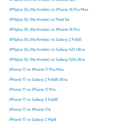
XP5plus 5G (No Knobs) vs iPhone 16 Pro Max
XP5plus 5G (No Knobs) vs Pixel 9a
XP5plus 5G (No Knobs) vs iPhone 16 Pro
XP5plus 5G (No Knobs) vs Galaxy Z Fold5
XP5plus 5G (No Knobs) vs Galaxy S25 Ultra
XP5plus 5G (No Knobs) vs Galaxy S24 Ultra
iPhone 17 vs iPhone 17 Pro Max
iPhone 17 vs Galaxy Z Fold8 Ultra
iPhone 17 vs iPhone 17 Pro
iPhone 17 vs Galaxy Z Fold8
iPhone 17 vs iPhone 17e
iPhone 17 vs Galaxy Z Flip8