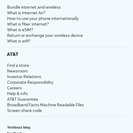
Bundle internet and wireless
What is Internet Air?
How to use your phone internationally
What is fiber internet?
What is eSIM?
Return or exchange your wireless device
What is wifi?
AT&T
Find a store
Newsroom
Investor Relations
Corporate Responsibility
Careers
Help & info
AT&T Guarantee
Broadband Facts Machine Readable Files
Screen share code
Techbuzz blog