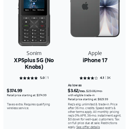
Sonim
Apple
XP5plus 5G (No
iPhone 17
Knobs)
Rated 5 out of 5
Rated 4.1117 out of 5
5.0
1
4.1
3K
As low as
$374.99
$3.62
/mo.
$23.06/mo.
Retail price starting at: $374.99
with eligible trade-in
Retail price starting at: $829.99
Taxes extra. Requires qualifying
Req's elig. unlimited & trade-in. Price
wireless service.
after 36 mo. credits. Speed restr's &
other terms apply. All monthly pricing
req's 0% APR, 36-mo. installment agmt.
$0 down for well-qual. customers. Tax
on full price due at sale. Restrictions
apply.
See offer details