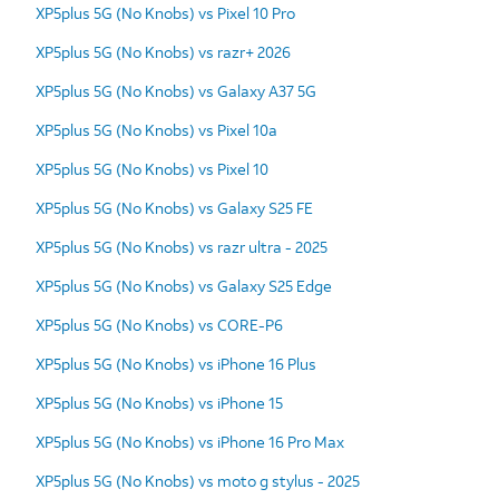
XP5plus 5G (No Knobs) vs Pixel 10 Pro
XP5plus 5G (No Knobs) vs razr+ 2026
XP5plus 5G (No Knobs) vs Galaxy A37 5G
XP5plus 5G (No Knobs) vs Pixel 10a
XP5plus 5G (No Knobs) vs Pixel 10
XP5plus 5G (No Knobs) vs Galaxy S25 FE
XP5plus 5G (No Knobs) vs razr ultra - 2025
XP5plus 5G (No Knobs) vs Galaxy S25 Edge
XP5plus 5G (No Knobs) vs CORE-P6
XP5plus 5G (No Knobs) vs iPhone 16 Plus
XP5plus 5G (No Knobs) vs iPhone 15
XP5plus 5G (No Knobs) vs iPhone 16 Pro Max
XP5plus 5G (No Knobs) vs moto g stylus - 2025