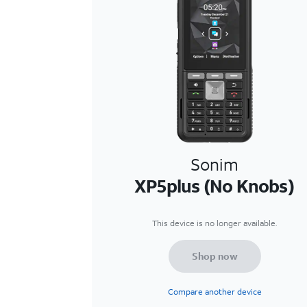
Sonim
XP5plus (No Knobs)
This device is no longer available.
Shop now
Compare another device