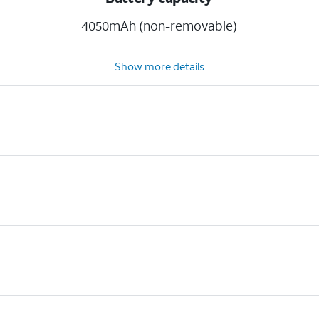
4050mAh (non-removable)
Show more details