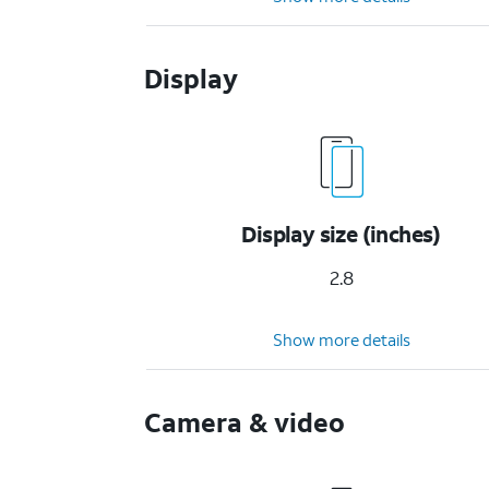
Display
Display size (inches)
2.8
Show more details
Camera & video