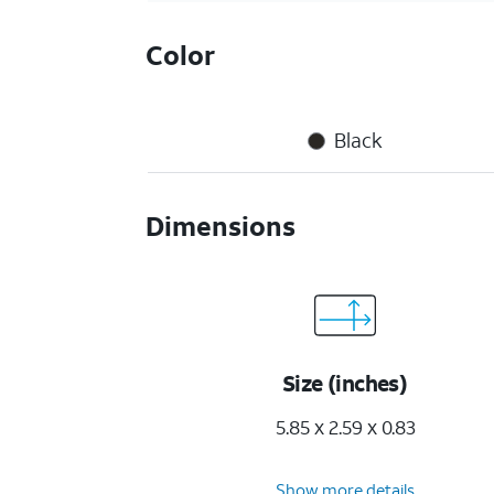
Color
Black
Dimensions
Size (inches)
5.85 x 2.59 x 0.83
Show more details