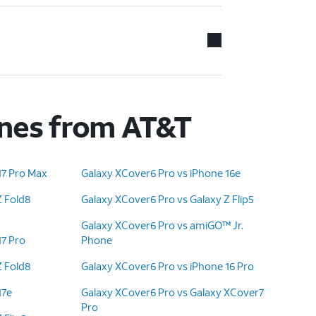
ones from AT&T
17 Pro Max
Galaxy XCover6 Pro vs iPhone 16e
Z Fold8
Galaxy XCover6 Pro vs Galaxy Z Flip5
Galaxy XCover6 Pro vs amiGO™ Jr.
17 Pro
Phone
Z Fold8
Galaxy XCover6 Pro vs iPhone 16 Pro
17e
Galaxy XCover6 Pro vs Galaxy XCover7
Pro