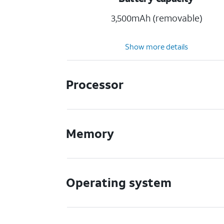
3,500mAh (removable)
Show more details
Processor
Memory
Operating system