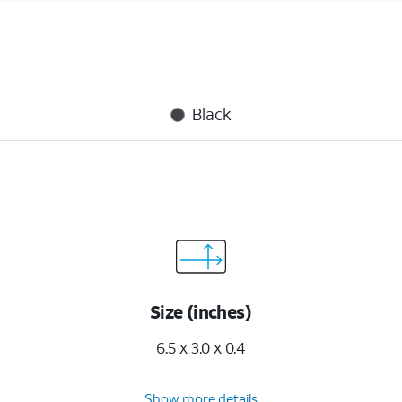
Black
Size (inches)
6.5 x 3.0 x 0.4
Show more details