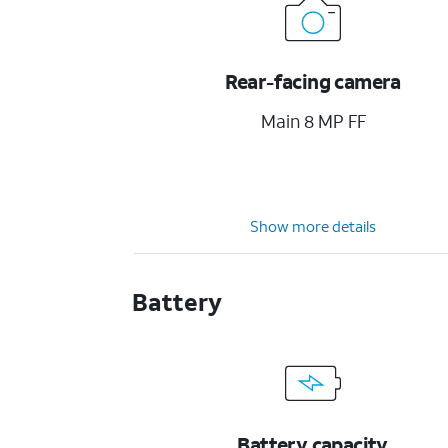
Rear-facing camera
Main 8 MP FF
Show more details
Battery
Battery capacity