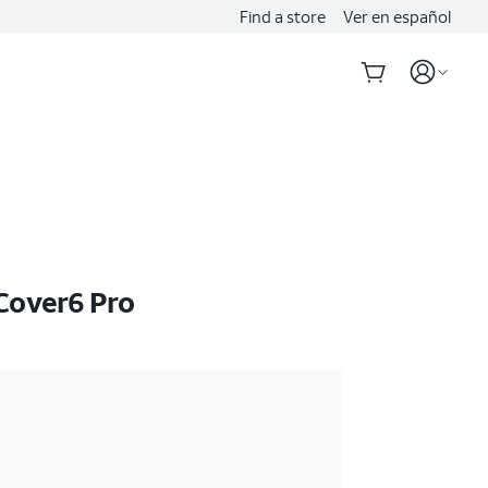
Find a store
Ver en español
Cover6 Pro