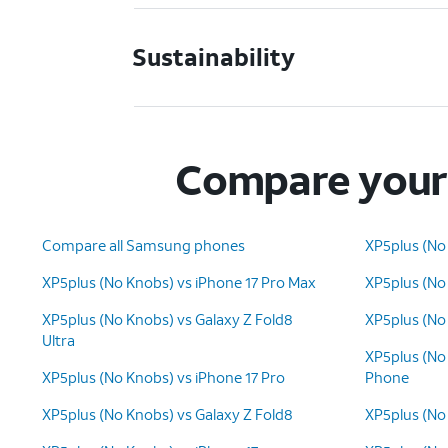
Sustainability
Compare your 
Compare all Samsung phones
XP5plus (No
XP5plus (No Knobs) vs iPhone 17 Pro Max
XP5plus (No
XP5plus (No Knobs) vs Galaxy Z Fold8
XP5plus (No 
Ultra
XP5plus (No
XP5plus (No Knobs) vs iPhone 17 Pro
Phone
XP5plus (No Knobs) vs Galaxy Z Fold8
XP5plus (No