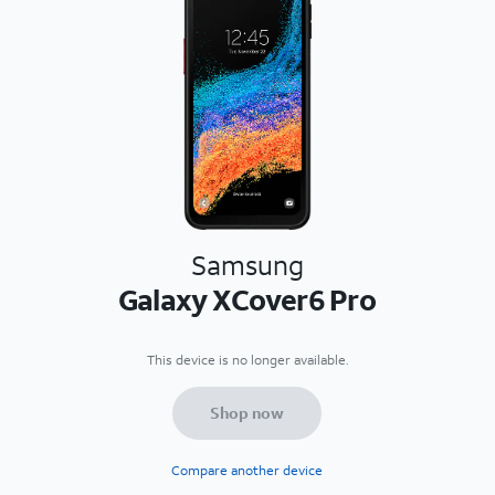
Samsung
Galaxy XCover6 Pro
This device is no longer available.
Shop now
Compare another device