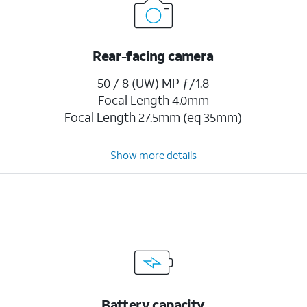
Rear-facing camera
50 / 8 (UW) MP ƒ/1.8
Focal Length 4.0mm
Focal Length 27.5mm (eq 35mm)
Show more details
Battery capacity