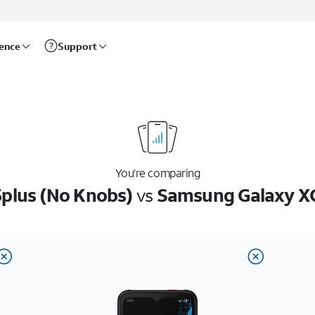
rence
Support
You’re comparing
plus (No Knobs)
vs
Samsung Galaxy X