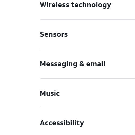
Wireless technology
Sensors
Messaging & email
Music
Accessibility