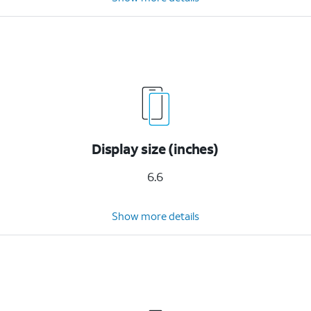
Display size (inches)
6.6
Show more details