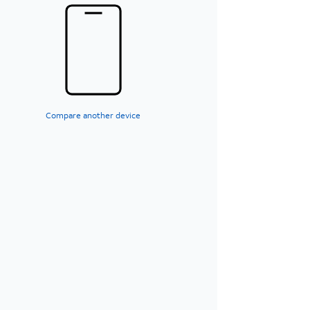
Compare another device