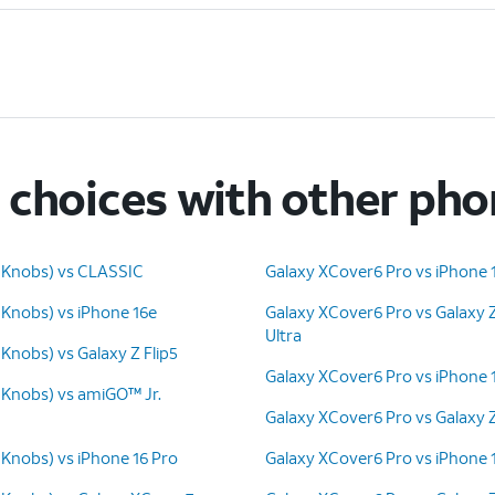
choices with other ph
 Knobs) vs CLASSIC
Galaxy XCover6 Pro vs iPhone 
 Knobs) vs iPhone 16e
Galaxy XCover6 Pro vs Galaxy 
Ultra
Knobs) vs Galaxy Z Flip5
Galaxy XCover6 Pro vs iPhone 
 Knobs) vs amiGO™ Jr.
Galaxy XCover6 Pro vs Galaxy 
 Knobs) vs iPhone 16 Pro
Galaxy XCover6 Pro vs iPhone 