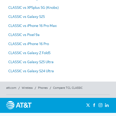
CLASSIC vs XP5plus 5G (Knobs)
CLASSIC vs Galaxy S25
CLASSIC vs iPhone 16 Pro Max
CLASSIC vs Pixel 9a
CLASSIC vs iPhone 16 Pro
CLASSIC vs Galaxy Z Fold5
CLASSIC vs Galaxy S25 Ultra
CLASSIC vs Galaxy S24 Ultra
att.com
/
Wireless
/
Phones
/
Compare TCL CLASSIC