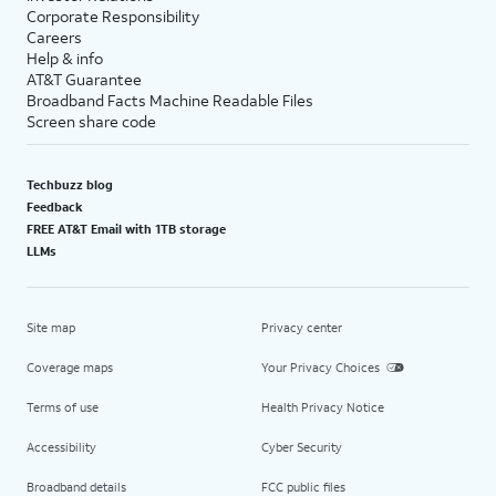
Corporate Responsibility
Careers
Help & info
AT&T Guarantee
Broadband Facts Machine Readable Files
Screen share code
Techbuzz blog
Feedback
FREE AT&T Email with 1TB storage
LLMs
Site map
Privacy center
Coverage maps
Your Privacy Choices
Terms of use
Health Privacy Notice
Accessibility
Cyber Security
Broadband details
FCC public files