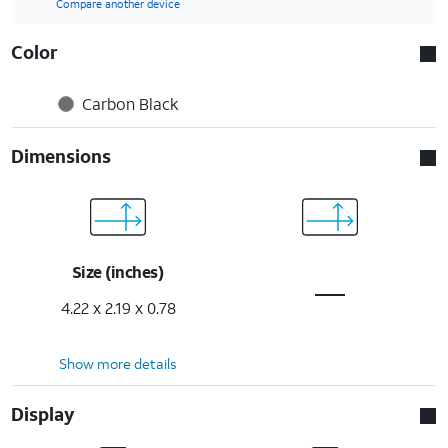
Compare another device
Color
Carbon Black
Dimensions
Size (inches)
4.22 x 2.19 x 0.78
Show more details
Display