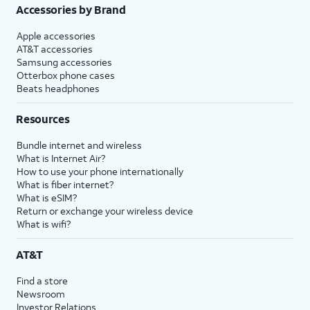
Accessories by Brand
Apple accessories
AT&T accessories
Samsung accessories
Otterbox phone cases
Beats headphones
Resources
Bundle internet and wireless
What is Internet Air?
How to use your phone internationally
What is fiber internet?
What is eSIM?
Return or exchange your wireless device
What is wifi?
AT&T
Find a store
Newsroom
Investor Relations