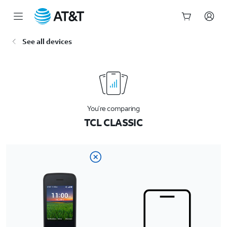
Start
See all devices
of
main
content
You’re comparing
TCL CLASSIC