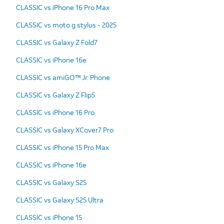
CLASSIC vs iPhone 16 Pro Max
CLASSIC vs moto g stylus - 2025
CLASSIC vs Galaxy Z Fold7
CLASSIC vs iPhone 16e
CLASSIC vs amiGO™ Jr. Phone
CLASSIC vs Galaxy Z Flip5
CLASSIC vs iPhone 16 Pro
CLASSIC vs Galaxy XCover7 Pro
CLASSIC vs iPhone 15 Pro Max
CLASSIC vs iPhone 16e
CLASSIC vs Galaxy S25
CLASSIC vs Galaxy S25 Ultra
CLASSIC vs iPhone 15