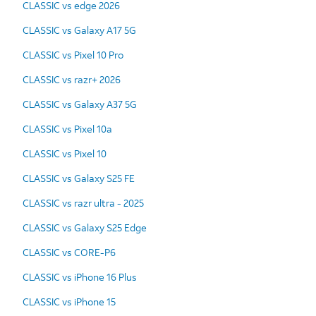
CLASSIC vs edge 2026
CLASSIC vs Galaxy A17 5G
CLASSIC vs Pixel 10 Pro
CLASSIC vs razr+ 2026
CLASSIC vs Galaxy A37 5G
CLASSIC vs Pixel 10a
CLASSIC vs Pixel 10
CLASSIC vs Galaxy S25 FE
CLASSIC vs razr ultra - 2025
CLASSIC vs Galaxy S25 Edge
CLASSIC vs CORE-P6
CLASSIC vs iPhone 16 Plus
CLASSIC vs iPhone 15