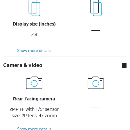
Display size (inches)
2.8
Show more details
Camera & video
Rear-facing camera
2MP FF with 1/5” sensor
size, 2P lens, 4x zoom
Show more details