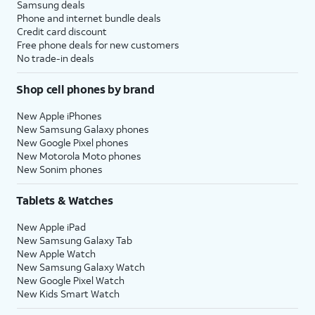
Samsung deals
Phone and internet bundle deals
Credit card discount
Free phone deals for new customers
No trade-in deals
Shop cell phones by brand
New Apple iPhones
New Samsung Galaxy phones
New Google Pixel phones
New Motorola Moto phones
New Sonim phones
Tablets & Watches
New Apple iPad
New Samsung Galaxy Tab
New Apple Watch
New Samsung Galaxy Watch
New Google Pixel Watch
New Kids Smart Watch