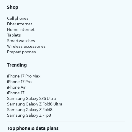
Shop
Cell phones
Fiber internet
Home internet
Tablets
Smartwatches
Wireless accessories
Prepaid phones
Trending
iPhone 17 Pro Max
iPhone 17 Pro
iPhone Air
iPhone 17
Samsung Galaxy S26 Ultra
Samsung Galaxy Z Fold8 Ultra
Samsung Galaxy Z Fold8
Samsung Galaxy Z Flip8
Top phone & data plans