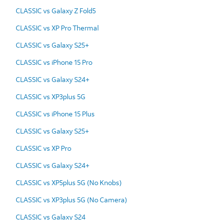
CLASSIC vs Galaxy Z Fold5
CLASSIC vs XP Pro Thermal
CLASSIC vs Galaxy S25+
CLASSIC vs iPhone 15 Pro
CLASSIC vs Galaxy S24+
CLASSIC vs XP3plus 5G
CLASSIC vs iPhone 15 Plus
CLASSIC vs Galaxy S25+
CLASSIC vs XP Pro
CLASSIC vs Galaxy S24+
CLASSIC vs XP5plus 5G (No Knobs)
CLASSIC vs XP3plus 5G (No Camera)
CLASSIC vs Galaxy S24