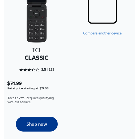
Compare another device
TCL
CLASSIC
Rated 3.5475 out of 5
3.5
221
$74.99
Retail price starting at: $74.99
Taxes extra. Requires qualifying
wireless service.
Shop now