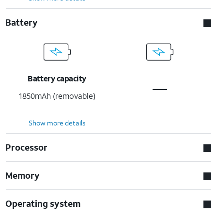
Battery
Battery capacity
1850mAh (removable)
Show more details
Processor
Memory
Operating system