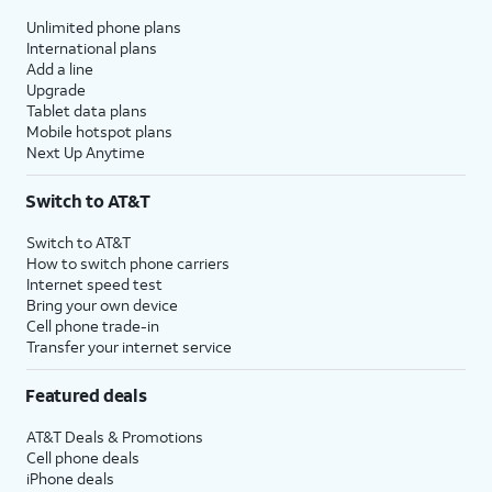
Unlimited phone plans
International plans
Add a line
Upgrade
Tablet data plans
Mobile hotspot plans
Next Up Anytime
Switch to AT&T
Switch to AT&T
How to switch phone carriers
Internet speed test
Bring your own device
Cell phone trade-in
Transfer your internet service
Featured deals
AT&T Deals & Promotions
Cell phone deals
iPhone deals