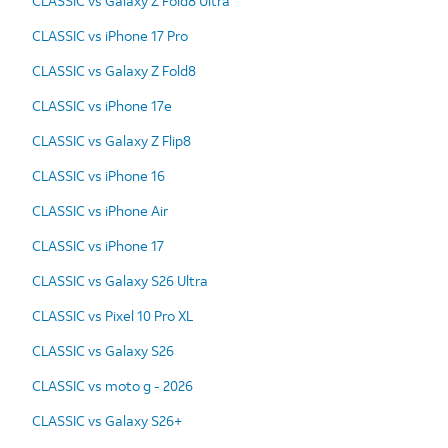
CLASSIC vs Galaxy Z Fold8 Ultra
CLASSIC vs iPhone 17 Pro
CLASSIC vs Galaxy Z Fold8
CLASSIC vs iPhone 17e
CLASSIC vs Galaxy Z Flip8
CLASSIC vs iPhone 16
CLASSIC vs iPhone Air
CLASSIC vs iPhone 17
CLASSIC vs Galaxy S26 Ultra
CLASSIC vs Pixel 10 Pro XL
CLASSIC vs Galaxy S26
CLASSIC vs moto g - 2026
CLASSIC vs Galaxy S26+