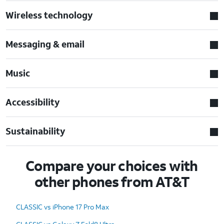
Wireless technology
Messaging & email
Music
Accessibility
Sustainability
Compare your choices with
other phones from AT&T
CLASSIC vs iPhone 17 Pro Max