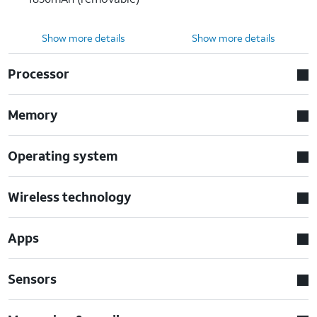
Show more details
Show more details
Processor
Memory
Operating system
Wireless technology
Apps
Sensors