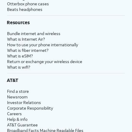
Otterbox phone cases
Beats headphones
Resources
Bundle internet and wireless
What is Internet Air?
How to use your phone internationally
What is fiber internet?
What is eSIM?
Return or exchange your wireless device
What is wifi?
AT&T
Find a store
Newsroom
Investor Relations
Corporate Responsibility
Careers
Help & info
AT&T Guarantee
Broadband Facts Machine Readable Files