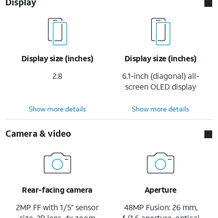
Display
Display size (inches)
Display size (inches)
2.8
6.1-inch (diagonal) all-
screen OLED display
Show more details
Show more details
Camera & video
Rear-facing camera
Aperture
2MP FF with 1/5” sensor
48MP Fusion: 26 mm,
size, 2P lens, 4x zoom
ƒ/1.6 aperture, optical