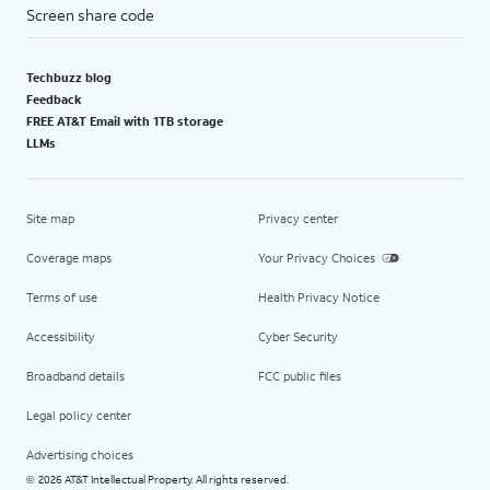
Screen share code
Techbuzz blog
Feedback
FREE AT&T Email with 1TB storage
LLMs
Site map
Privacy center
Coverage maps
Your Privacy Choices
Terms of use
Health Privacy Notice
Accessibility
Cyber Security
Broadband details
FCC public files
Legal policy center
Advertising choices
2026 AT&T Intellectual Property. All rights reserved.
©