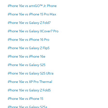
iPhone 16e vs amiGO™ Jr. Phone
iPhone 16e vs iPhone 15 Pro Max
iPhone 16e vs Galaxy Z Fold7
iPhone 16e vs Galaxy XCover7 Pro
iPhone 16e vs iPhone 16 Pro
iPhone 16e vs Galaxy Z Flip5
iPhone 16e vs iPhone 16e
iPhone 16e vs Galaxy S25
iPhone 16e vs Galaxy S25 Ultra
iPhone 16e vs XP Pro Thermal
iPhone 16e vs Galaxy Z Fold5
iPhone 16e vs iPhone 15
iPhone 16e vs Galaxy S25+