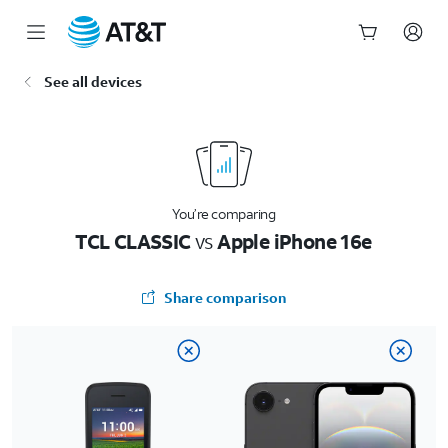
Start
See all devices
of
main
content
You’re comparing
TCL CLASSIC
vs
Apple iPhone 16e
Share comparison