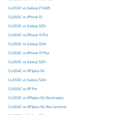
CLASSIC vs Galaxy Z Fold5
CLASSIC vs iPhone 15
CLASSIC vs Galaxy S25+
CLASSIC vs iPhone 15 Pro
CLASSIC vs Galaxy S24+
CLASSIC vs iPhone 15 Plus
CLASSIC vs Galaxy S25+
CLASSIC vs XP3plus 5G
CLASSIC vs Galaxy S24+
CLASSIC vs XP Pro
CLASSIC vs XP5plus 5G (No Knobs)
CLASSIC vs XP3plus 5G (No Camera)