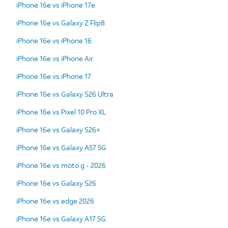
iPhone 16e vs iPhone 17e
iPhone 16e vs Galaxy Z Flip8
iPhone 16e vs iPhone 16
iPhone 16e vs iPhone Air
iPhone 16e vs iPhone 17
iPhone 16e vs Galaxy S26 Ultra
iPhone 16e vs Pixel 10 Pro XL
iPhone 16e vs Galaxy S26+
iPhone 16e vs Galaxy A57 5G
iPhone 16e vs moto g - 2026
iPhone 16e vs Galaxy S26
iPhone 16e vs edge 2026
iPhone 16e vs Galaxy A17 5G