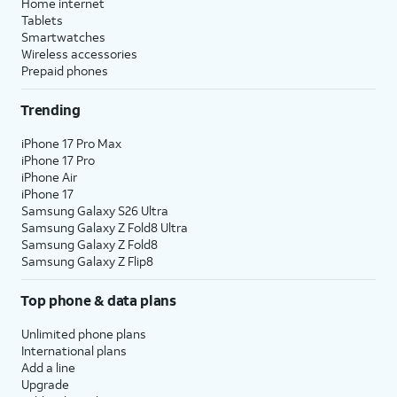
Home internet
Tablets
Smartwatches
Wireless accessories
Prepaid phones
Trending
iPhone 17 Pro Max
iPhone 17 Pro
iPhone Air
iPhone 17
Samsung Galaxy S26 Ultra
Samsung Galaxy Z Fold8 Ultra
Samsung Galaxy Z Fold8
Samsung Galaxy Z Flip8
Top phone & data plans
Unlimited phone plans
International plans
Add a line
Upgrade