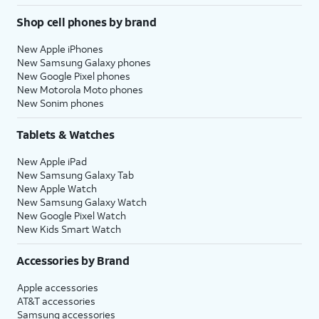
Shop cell phones by brand
New Apple iPhones
New Samsung Galaxy phones
New Google Pixel phones
New Motorola Moto phones
New Sonim phones
Tablets & Watches
New Apple iPad
New Samsung Galaxy Tab
New Apple Watch
New Samsung Galaxy Watch
New Google Pixel Watch
New Kids Smart Watch
Accessories by Brand
Apple accessories
AT&T accessories
Samsung accessories