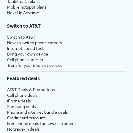
Tablet data plans
Mobile hotspot plans
Next Up Anytime
Switch to AT&T
Switch to AT&T
How to switch phone carriers
Internet speed test
Bring your own device
Cell phone trade-in
Transfer your internet service
Featured deals
AT&T Deals & Promotions
Cell phone deals
iPhone deals
Samsung deals
Phone and internet bundle deals
Credit card discount
Free phone deals for new customers
No trade-in deals