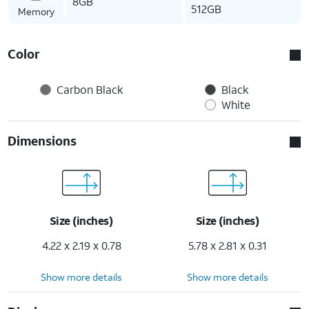
8GB
512GB
Memory
Color
Carbon Black
Black
White
Dimensions
Size (inches)
Size (inches)
4.22 x 2.19 x 0.78
5.78 x 2.81 x 0.31
Show more details
Show more details