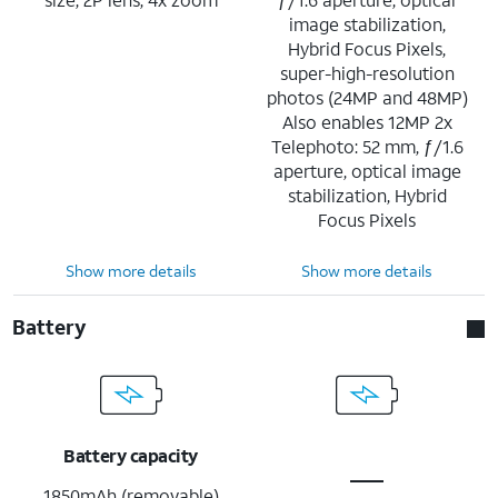
image stabilization,
Hybrid Focus Pixels,
super-high-resolution
photos (24MP and 48MP)
Also enables 12MP 2x
Telephoto: 52 mm, ƒ/1.6
aperture, optical image
stabilization, Hybrid
Focus Pixels
Show more details
Show more details
Battery
Battery capacity
1850mAh (removable)