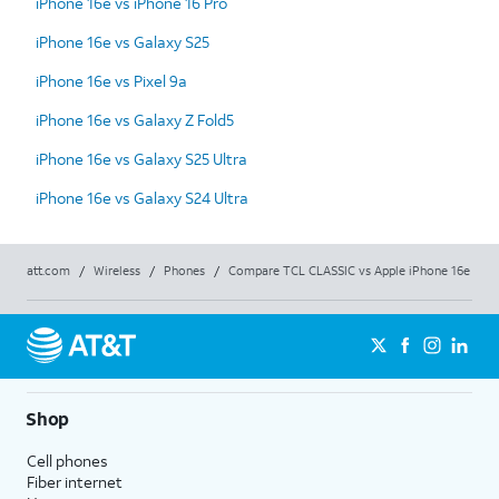
iPhone 16e vs iPhone 16 Pro
iPhone 16e vs Galaxy S25
iPhone 16e vs Pixel 9a
iPhone 16e vs Galaxy Z Fold5
iPhone 16e vs Galaxy S25 Ultra
iPhone 16e vs Galaxy S24 Ultra
att.com
/
Wireless
/
Phones
/
Compare TCL CLASSIC vs Apple iPhone 16e
Shop
Cell phones
Fiber internet