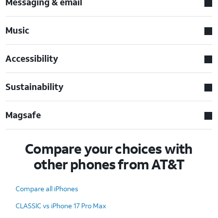
Messaging & email
Music
Accessibility
Sustainability
Magsafe
Compare your choices with
other phones from AT&T
Compare all iPhones
CLASSIC vs iPhone 17 Pro Max