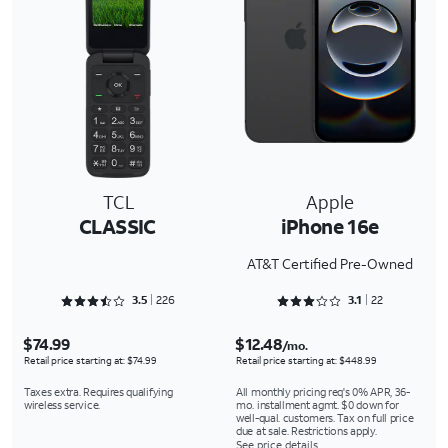
TCL
Apple
CLASSIC
iPhone 16e
AT&T Certified Pre-Owned
Rated 3.5044 out of 5
Rated 3.1818 out of 5
3.5
226
3.1
22
$74.99
$12.48
/mo.
Retail price starting at: $74.99
Retail price starting at: $448.99
Taxes extra. Requires qualifying
All monthly pricing req's 0% APR, 36-
wireless service.
mo. installment agmt. $0 down for
well-qual. customers. Tax on full price
due at sale. Restrictions apply.
See price details