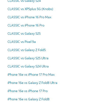
CLASSIC vs Galaxy S24
CLASSIC vs XP5plus 5G (Knobs)
CLASSIC vs iPhone 16 Pro Max
CLASSIC vs iPhone 16 Pro
CLASSIC vs Galaxy S25
CLASSIC vs Pixel 9a
CLASSIC vs Galaxy Z Fold5
CLASSIC vs Galaxy S25 Ultra
CLASSIC vs Galaxy S24 Ultra
iPhone 16e vs iPhone 17 Pro Max
iPhone 16e vs Galaxy Z Fold8 Ultra
iPhone 16e vs iPhone 17 Pro
iPhone 16e vs Galaxy Z Fold8