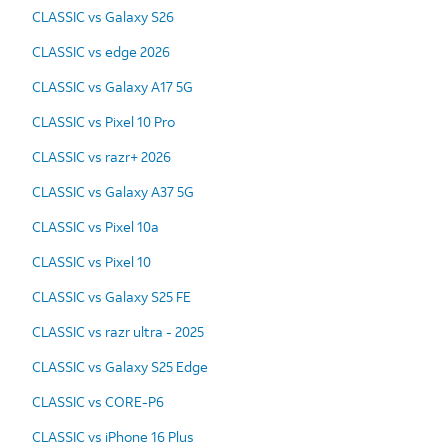
CLASSIC vs Galaxy S26
CLASSIC vs edge 2026
CLASSIC vs Galaxy A17 5G
CLASSIC vs Pixel 10 Pro
CLASSIC vs razr+ 2026
CLASSIC vs Galaxy A37 5G
CLASSIC vs Pixel 10a
CLASSIC vs Pixel 10
CLASSIC vs Galaxy S25 FE
CLASSIC vs razr ultra - 2025
CLASSIC vs Galaxy S25 Edge
CLASSIC vs CORE-P6
CLASSIC vs iPhone 16 Plus