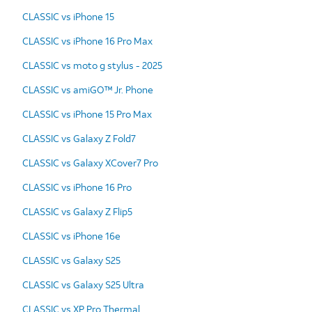
CLASSIC vs iPhone 15
CLASSIC vs iPhone 16 Pro Max
CLASSIC vs moto g stylus - 2025
CLASSIC vs amiGO™ Jr. Phone
CLASSIC vs iPhone 15 Pro Max
CLASSIC vs Galaxy Z Fold7
CLASSIC vs Galaxy XCover7 Pro
CLASSIC vs iPhone 16 Pro
CLASSIC vs Galaxy Z Flip5
CLASSIC vs iPhone 16e
CLASSIC vs Galaxy S25
CLASSIC vs Galaxy S25 Ultra
CLASSIC vs XP Pro Thermal