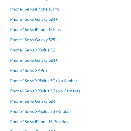
iPhone 16e vs iPhone 15 Pro
iPhone 16e vs Galaxy S24+
iPhone 16e vs iPhone 15 Plus
iPhone 16e vs Galaxy S25+
iPhone 16e vs XP3plus 5G
iPhone 16e vs Galaxy S24+
iPhone 16e vs XP Pro
iPhone 16e vs XP5plus 5G (No Knobs)
iPhone 16e vs XP3plus 5G (No Camera)
iPhone 16e vs Galaxy S24
iPhone 16e vs XP5plus 5G (Knobs)
iPhone 16e vs iPhone 16 Pro Max