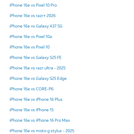
iPhone 16e vs Pixel 10 Pro
iPhone 16e vs razr+ 2026
iPhone 16e vs Galaxy A37 5G
iPhone 16e vs Pixel 10a
iPhone 16e vs Pixel 10
iPhone 16e vs Galaxy S25 FE
iPhone 16e vs razr ultra - 2025
iPhone 16e vs Galaxy S25 Edge
iPhone 16e vs CORE-P6
iPhone 16e vs iPhone 16 Plus
iPhone 16e vs iPhone 15
iPhone 16e vs iPhone 16 Pro Max
iPhone 16e vs moto g stylus - 2025