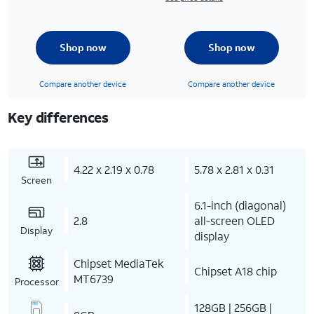
Shop now
Shop now
Compare another device
Compare another device
Key differences
4.22 x 2.19 x 0.78
5.78 x 2.81 x 0.31
Screen
6.1-inch (diagonal)
2.8
all-screen OLED
Display
display
Chipset MediaTek
Chipset A18 chip
MT6739
Processor
128GB | 256GB |