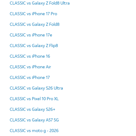
CLASSIC vs Galaxy Z Fold8 Ultra
CLASSIC vs iPhone 17 Pro
CLASSIC vs Galaxy Z Fold8
CLASSIC vs iPhone 17e
CLASSIC vs Galaxy Z Flip8
CLASSIC vs iPhone 16
CLASSIC vs iPhone Air
CLASSIC vs iPhone 17
CLASSIC vs Galaxy S26 Ultra
CLASSIC vs Pixel 10 Pro XL
CLASSIC vs Galaxy S26+
CLASSIC vs Galaxy A57 5G
CLASSIC vs moto g - 2026