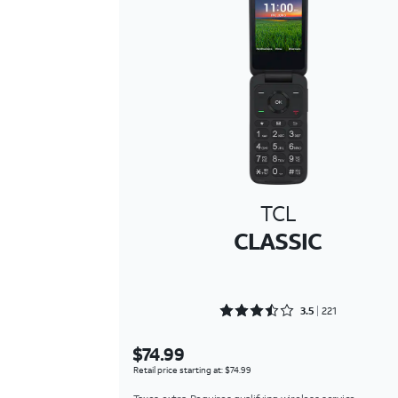
TCL
CLASSIC
Rated 3.5475 out of 5
3.5
221
$74.99
Retail price starting at: $74.99