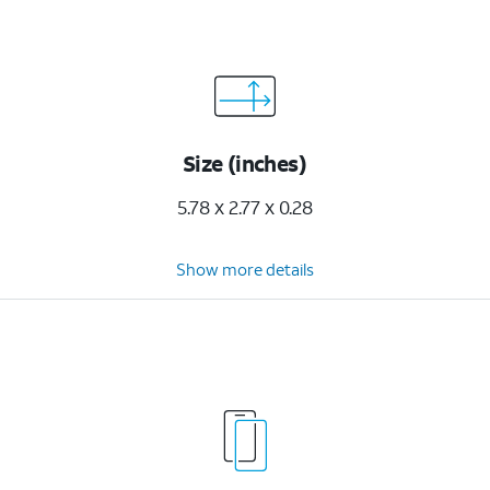
Size (inches)
5.78 x 2.77 x 0.28
Show more details