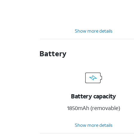
Show more details
Battery
Battery capacity
1850mAh (removable)
Show more details