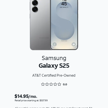
Samsung
Galaxy S25
AT&T Certified Pre-Owned
Rated 0 out of 5
0.0
$14.95
/mo.
Retail price starting at: $537.99