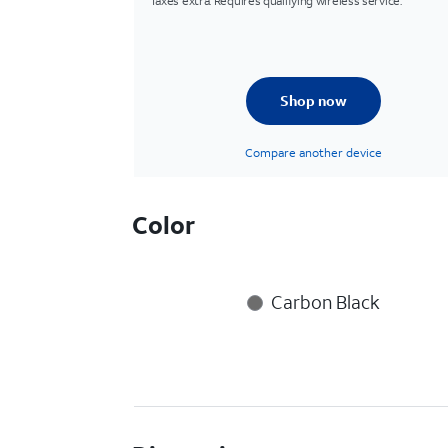
Taxes extra. Requires qualifying wireless service.
Shop now
Compare another device
Color
Carbon Black