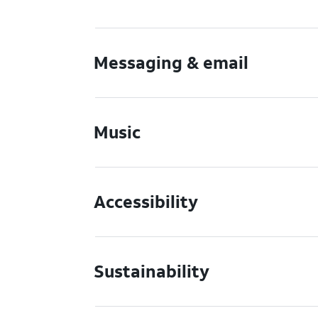
Messaging & email
Music
Accessibility
Sustainability