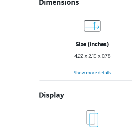
Dimensions
Size (inches)
4.22 x 2.19 x 0.78
Show more details
Display