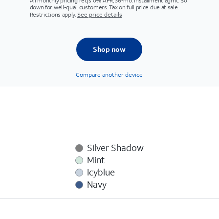
All monthly pricing req's 0% APR, 36-mo. installment agmt. $0
down for well-qual. customers. Tax on full price due at sale.
Restrictions apply.
See price details
Shop now
Compare another device
Silver Shadow
Mint
Icyblue
Navy