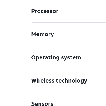
Processor
Memory
Operating system
Wireless technology
Sensors