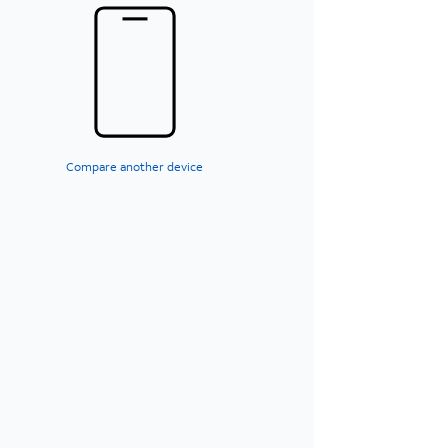
Compare another device