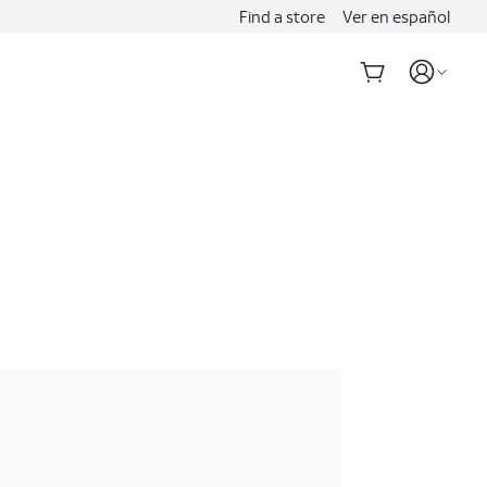
Find a store
Ver en español