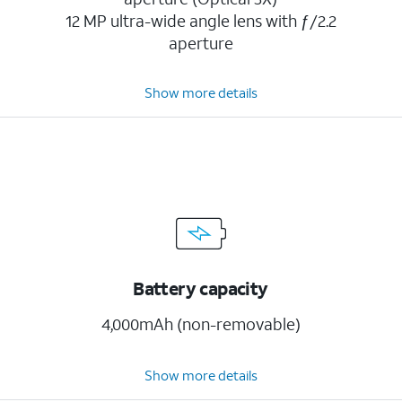
12 MP ultra-wide angle lens with ƒ/2.2
aperture
Show more details
Battery capacity
4,000mAh (non-removable)
Show more details