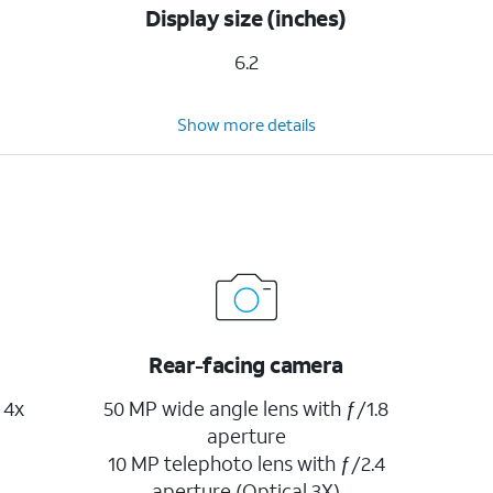
Display size (inches)
6.2
Show more details
Rear-facing camera
 4x
50 MP wide angle lens with ƒ/1.8
aperture
10 MP telephoto lens with ƒ/2.4
aperture (Optical 3X)