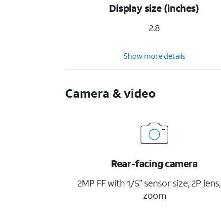
Display size (inches)
2.8
Show more details
Camera & video
Rear-facing camera
2MP FF with 1/5” sensor size, 2P lens,
zoom