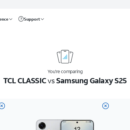
rence
Support
You’re comparing
TCL CLASSIC
vs
Samsung Galaxy S25